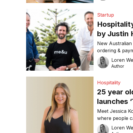
UberEats and ot
reduce customer
Startup
efficiency. Chri
Hospitali
[…]
by Justin
raise
New Australian 
ordering & paym
recently annou
Loren W
round. Founder
Author
previously foun
said that he is 
Hospitality
improving hospit
25 year o
[…]
launches ‘
Meet Jessica K
where people ca
A 25 year old f
Loren W
entrepreneur fr