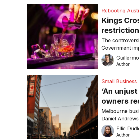
Rebooting Austr
Kings Cro
restrictio
The controvers
Government impl
restrictions on
Guillerm
month.
Author
Small Business
‘An unjust
owners res
continuing
Melbourne busi
Daniel Andrews’
businesses clos
Ellie Dud
19 response pla
Author