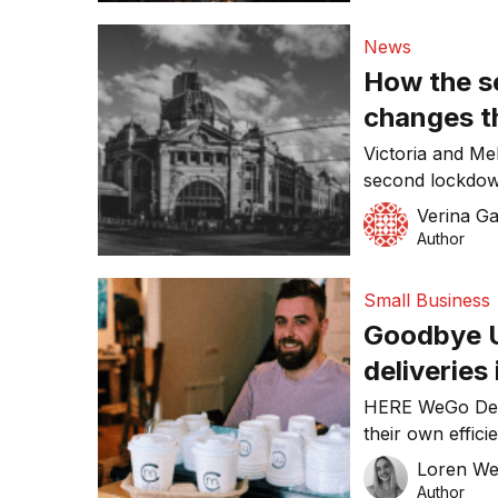
Premier announ
the pandemic, 
News
customer-facing
How the s
November 2. Th
changes t
hospitalit
Victoria and Me
second lockdown
six weeks, as th
Verina Ga
The unexpecte
Author
businesses withi
that it proves f
Small Business
of lockdown […
Goodbye U
deliveries
HERE WeGo Deli
their own effici
complex algorit
Loren W
for dealing with
Author