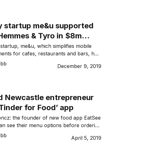
her well-known delivery apps, it aims to
 wait times whilst improving operational
stoph Herzig, Head of Fleet Applications
ty startup me&u supported
 Hemmes & Tyro in $8m
startup, me&u, which simplifies mobile
ents for cafes, restaurants and bars, has
nced an AUD$8 million Series B funding
ebb
December 9, 2019
 of me&u Stevan Premutico, who
ded restaurant booking platform Dimmi,
now ready to deliver me&u’s ambition “of
ality experiences, removing the friction of
ld Newcastle entrepreneur
Tinder for Food’ app
oncz: the founder of new food app EatSee
n see their menu options before ordering
emale social media and technology
ebb
April 5, 2019
om Newcastle, Australia, has won a