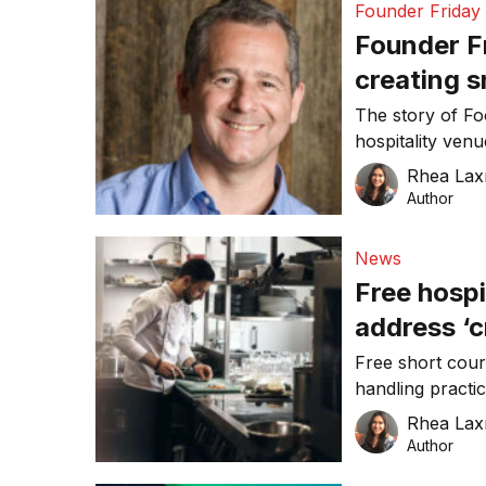
Founder Friday
Founder Fr
creating s
for the ho
The story of Fo
hospitality ven
online platform.
Rhea Lax
Author
News
Free hospi
address ‘c
Free short cours
handling practi
responsible serv
Rhea Lax
Author