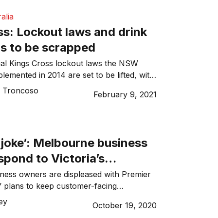
alia
ss: Lockout laws and drink
ns to be scrapped
ial Kings Cross lockout laws the NSW
emented in 2014 are set to be lifted, with
 lockouts and drinks to be eased from next
o Troncoso
February 9, 2021
 joke’: Melbourne business
pond to Victoria’s
 restrictions
ness owners are displeased with Premier
 plans to keep customer-facing
ed under his government’s latest COVID-
ley
October 19, 2020
n. In a press conference on Sunday, the