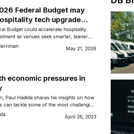
DB B
026 Federal Budget may
hospitality tech upgrade
ral Budget could accelerate hospitality
stment as venues seek smarter, leaner
e maintaining strong guest experiences
erriman
May 21, 2026
s.
th economic pressures in
y
on, Paul Hadida shares his insights on how
 can tackle some of the most challenging
ons of our generation.
ida
April 26, 2023