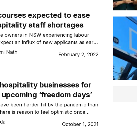
courses expected to ease
itality staff shortages
nue owners in NSW experiencing labour
xpect an influx of new applicants as early
mi Nath
February 2, 2022
hospitality businesses for
s upcoming ‘freedom days’
have been harder hit by the pandemic than
 there is reason to feel optimistic once
w South Wales and ACT Governments
ida
October 1, 2021
ced their official reopening roadmaps,
ns poised to ease in mid-October when each