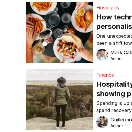
hits a 70 per ce
Hospitality
expected to pro
How techno
personalis
hospitalit
One unexpected
been a shift to
experience and
Mark Cal
Author
Finance
Hospitalit
showing p
Australia
Spending is up 
spend recovery 
data from Com
Guillerm
Author