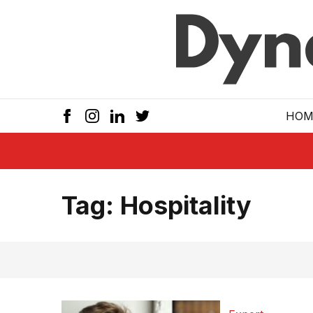
Skip to main
HOM
Tag:
Hospitality