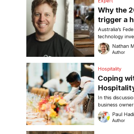
Expert
Why the 2
trigger a 
wave
Australia’s Fede
technology inve
operations whil
Nathan M
amid rising cost
Author
Hospitality
Coping wi
Hospitalit
In this discussi
business owners
economic questi
Paul Had
Author