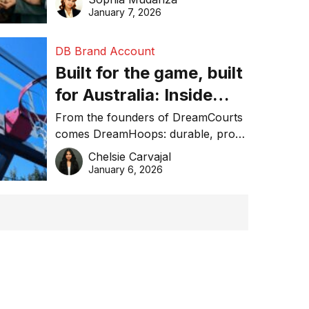
January 7, 2026
DB Brand Account
Built for the game, built
for Australia: Inside
DreamHoops’ craft of
From the founders of DreamCourts
comes DreamHoops: durable, pro-
basketball excellence
grade basketball systems built for
Chelsie Carvajal
the Aussie backyard.
January 6, 2026