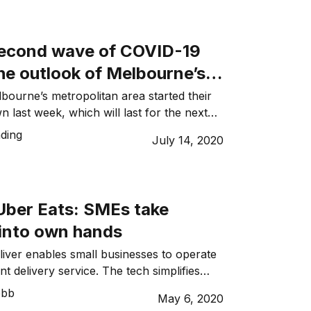
ced Melbourne’s newest roadmap out of
along with which came news that
 businesses may not open until
econd wave of COVID-19
ere will be […]
he outlook of Melbourne’s
y industry
lbourne’s metropolitan area started their
 last week, which will last for the next
e state saw a spike in coronavirus cases.
ding
July 14, 2020
d secondary lockdown may have harmed
n the hospitality sector to such a extent
atal. Melbourne is currently in stage three
]
ber Eats: SMEs take
 into own hands
ver enables small businesses to operate
ent delivery service. The tech simplifies
hms to create an easy process and tool
ebb
May 6, 2020
 multiple orders and drivers. Like