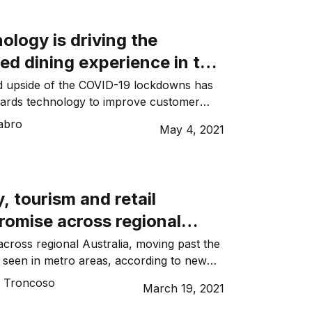
nt vaccination rate. Meanwhile, Victoria is
vide […]
logy is driving the
ed dining experience in the
y sector
 upside of the COVID-19 lockdowns has
wards technology to improve customer
 venue operations…
abro
May 4, 2021
y, tourism and retail
romise across regional
: CommBank Report
across regional Australia, moving past the
seen in metro areas, according to new
monwealth Bank.
o Troncoso
March 19, 2021