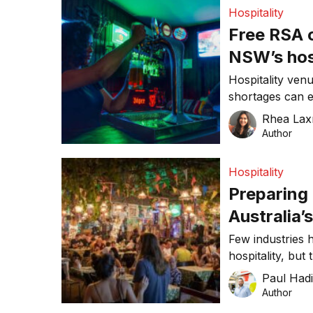
Hospitality
Free RSA 
NSW’s hosp
Hospitality ve
shortages can e
as next week.
Rhea Lax
Author
Hospitality
Preparing 
Australia’
Few industries 
hospitality, but
again. The Ne
Paul Had
recently announ
Author
with restrictio