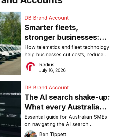
rand Accounts
DB Brand Account
Smarter fleets,
stronger businesses:
Why connected
How telematics and fleet technology
help businesses cut costs, reduce
operations matter more
downtime, improve productivity, and
Radius
than ever
make smarter operational decisions.
July 16, 2026
DB Brand Account
The AI search shake-up:
What every Australian
SME needs to know
Essential guide for Australian SMEs
on navigating the AI search
about getting found
revolution and maintaining online
Ben Tippett
online in 2026