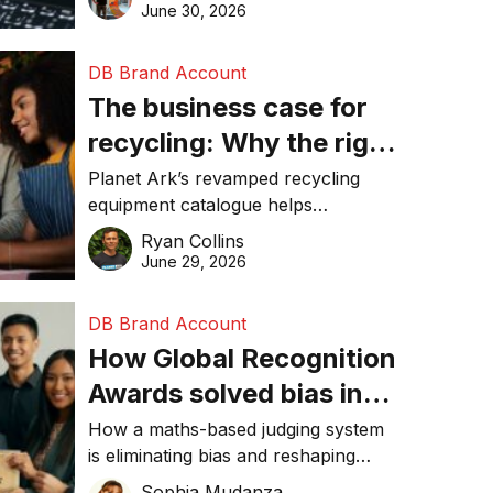
visibility in 2026.
June 30, 2026
DB Brand Account
The business case for
recycling: Why the right
equipment matters
Planet Ark’s revamped recycling
equipment catalogue helps
businesses reduce waste, lower
Ryan Collins
costs, improve recycling
June 29, 2026
performance, and achieve
sustainability goals efficiently.
DB Brand Account
How Global Recognition
Awards solved bias in
business recognition
How a maths-based judging system
is eliminating bias and reshaping
trust in global business awards.
Sophia Mudanza