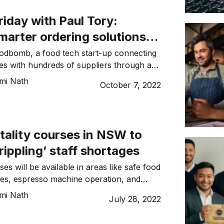
iday with Paul Tory:
marter ordering solutions
spitality industry
odbomb, a food tech start-up connecting
ues with hundreds of suppliers through an
mi Nath
October 7, 2022
tality courses in NSW to
rippling’ staff shortages
es will be available in areas like safe food
ces, espresso machine operation, and
ice of alcohol.
mi Nath
July 28, 2022