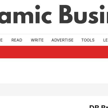
E
READ
WRITE
ADVERTISE
TOOLS
L