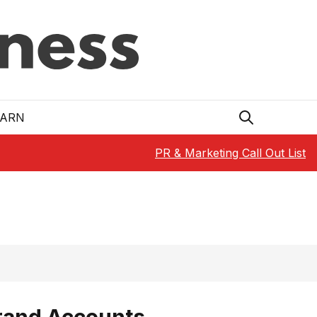
EARN
PR & Marketing Call Out List