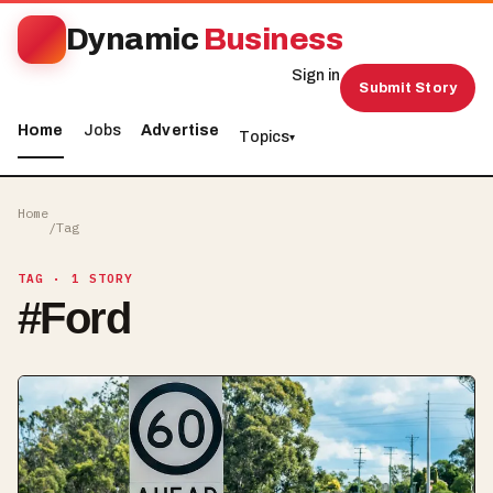
Dynamic
Business
Sign in
Submit Story
Home
Jobs
Advertise
Topics
▾
Home
/
Tag
TAG
· 1 STORY
#
Ford