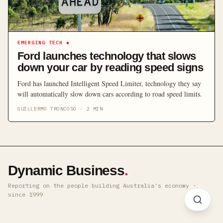
EMERGING TECH
◆
Ford launches technology that slows
down your car by reading speed signs
Ford has launched Intelligent Speed Limiter, technology they say
will automatically slow down cars according to road speed limits.
GUILLERMO TRONCOSO
·
2
MIN
Dynamic Business
.
Reporting on the people building Australia's economy ·
since 1999