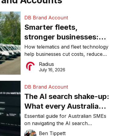
rand Accounts
DB Brand Account
Smarter fleets,
stronger businesses:
Why connected
How telematics and fleet technology
help businesses cut costs, reduce
operations matter more
downtime, improve productivity, and
Radius
than ever
make smarter operational decisions.
July 16, 2026
DB Brand Account
The AI search shake-up:
What every Australian
SME needs to know
Essential guide for Australian SMEs
on navigating the AI search
about getting found
revolution and maintaining online
Ben Tippett
online in 2026