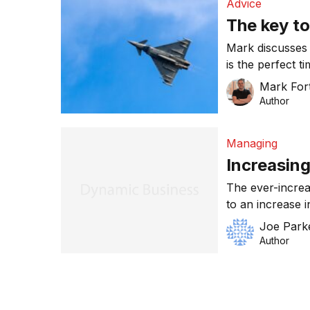
Advice
The key t
Mark discusses 
is the perfect time for SMEs to win work 
Commonwealth
Mark For
Author
Managing
Increasing
The ever-increa
to an increase i
know-how in thi
Joe Park
can we do to in
Author
an average Aust
defence exports