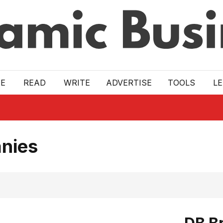
E
READ
WRITE
ADVERTISE
TOOLS
L
nies