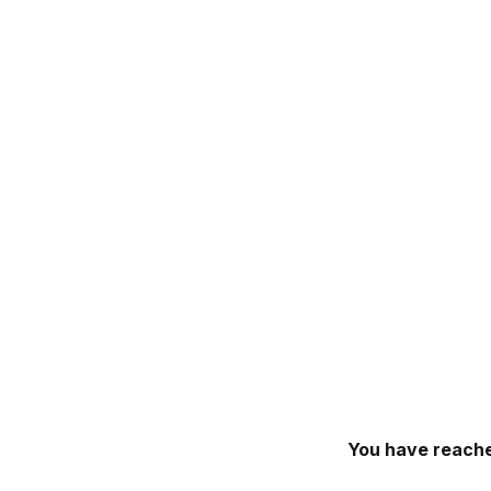
You have reache