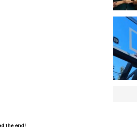
d the end!