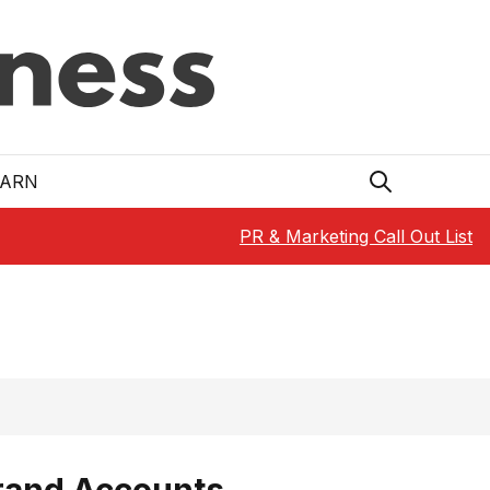
EARN
PR & Marketing Call Out List