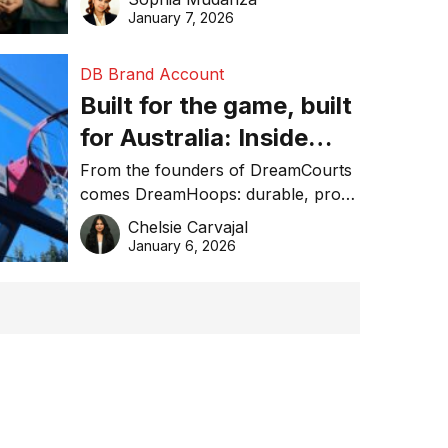
January 7, 2026
DB Brand Account
Built for the game, built
for Australia: Inside
DreamHoops’ craft of
From the founders of DreamCourts
comes DreamHoops: durable, pro-
basketball excellence
grade basketball systems built for
Chelsie Carvajal
the Aussie backyard.
January 6, 2026