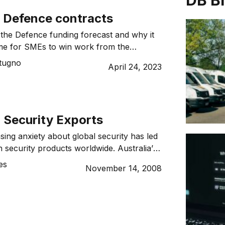
DB B
o Defence contracts
the Defence funding forecast and why it
from the
.
tugno
April 24, 2023
 Security Exports
sing anxiety about global security has led
n security products worldwide. Australia’s
s area is well respected, but what more
es
November 14, 2008
crease defence and security exports? Ask
ralian what he or she thinks about
, and you could end up in a debate […]