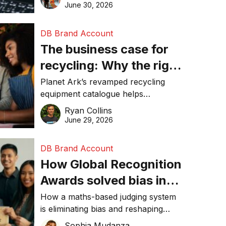
visibility in 2026.
June 30, 2026
DB Brand Account
The business case for
recycling: Why the right
equipment matters
Planet Ark’s revamped recycling
equipment catalogue helps
businesses reduce waste, lower
Ryan Collins
costs, improve recycling
June 29, 2026
performance, and achieve
sustainability goals efficiently.
DB Brand Account
How Global Recognition
Awards solved bias in
business recognition
How a maths-based judging system
is eliminating bias and reshaping
trust in global business awards.
Sophia Mudanza