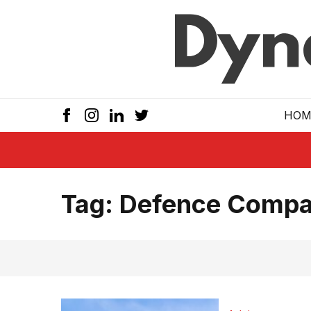
Skip to main
HOM
Tag:
Defence Compa