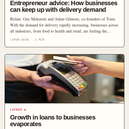
Entrepreneur advice: How businesses
can keep up with delivery demand
Byline: Guy Mckenzie and Adam Gilmore, co-founders of Tonic
With the demand for delivery rapidly increasing, businesses across
all industries, from food to health and retail, are feeling the
pressure to provide fast and reliable delivery options. In recent
LOREN WEBB
·
2
MIN
years, there has been a rise globally in the use of delivery services.
It is estimated […]
LOCKED
◆
Growth in loans to businesses
evaporates