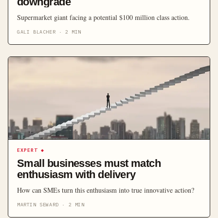
downgrade
Supermarket giant facing a potential $100 million class action.
GALI BLACHER
·
2
MIN
EXPERT
◆
Small businesses must match
enthusiasm with delivery
How can SMEs turn this enthusiasm into true innovative action?
MARTIN SEWARD
·
2
MIN