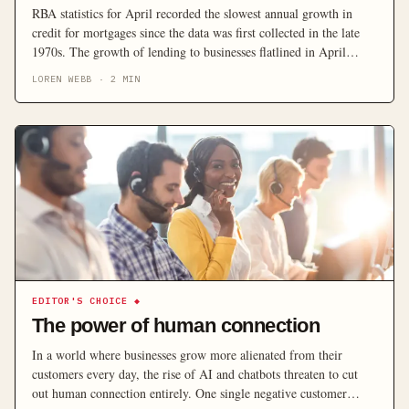
RBA statistics for April recorded the slowest annual growth in
credit for mortgages since the data was first collected in the late
1970s. The growth of lending to businesses flatlined in April
while personal loans retreated for the seventh month in a row and
LOREN WEBB
·
2
MIN
annual property credit plummeted to unprecedented lows, central
bank statistics suggest. The […]
EDITOR'S CHOICE
◆
The power of human connection
In a world where businesses grow more alienated from their
customers every day, the rise of AI and chatbots threaten to cut
out human connection entirely. One single negative customer