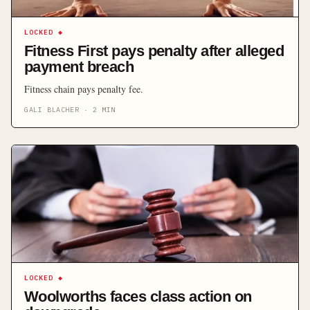
LOCKED
◆
Fitness First pays penalty after alleged
payment breach
Fitness chain pays penalty fee.
GALI BLACHER
·
2
MIN
LOCKED
◆
Woolworths faces class action on