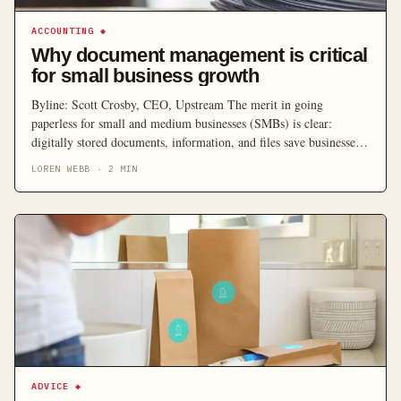
ACCOUNTING
◆
Why document management is critical
for small business growth
Byline: Scott Crosby, CEO, Upstream The merit in going
paperless for small and medium businesses (SMBs) is clear:
digitally stored documents, information, and files save businesses
time, money, and resources. SMBs are increasingly taking up
LOREN WEBB
·
2
MIN
document management technology to better manage their finances,
customer data, and employee details, leaving behind the physical
paperwork proven to hold […]
ADVICE
◆