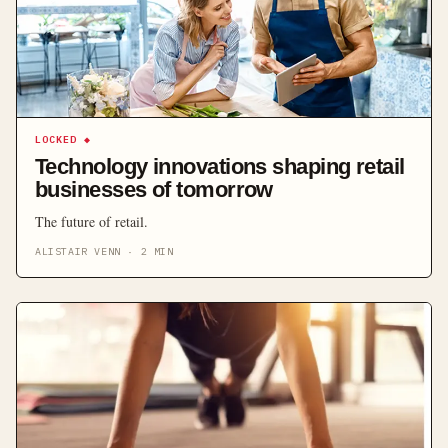
LOCKED
◆
Technology innovations shaping retail
businesses of tomorrow
The future of retail.
ALISTAIR VENN
·
2
MIN