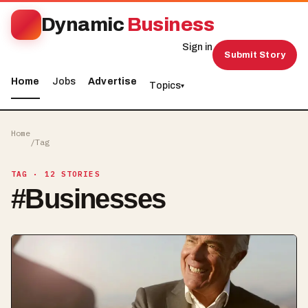
Dynamic
Business
Sign in
Submit Story
Home
Jobs
Advertise
Topics
▾
Home
/
Tag
TAG
· 12 STORIES
#
Businesses