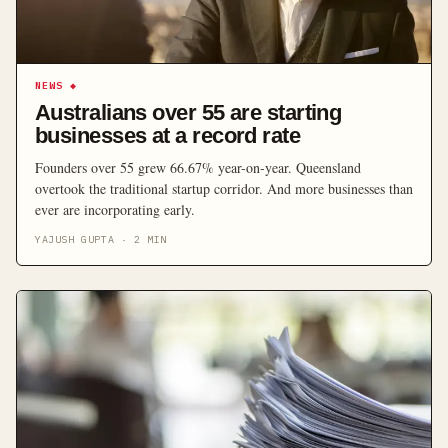
NEWS
◆
Australians over 55 are starting
businesses at a record rate
Founders over 55 grew 66.67% year-on-year. Queensland
overtook the traditional startup corridor. And more businesses than
ever are incorporating early.
YAJUSH GUPTA
·
2
MIN