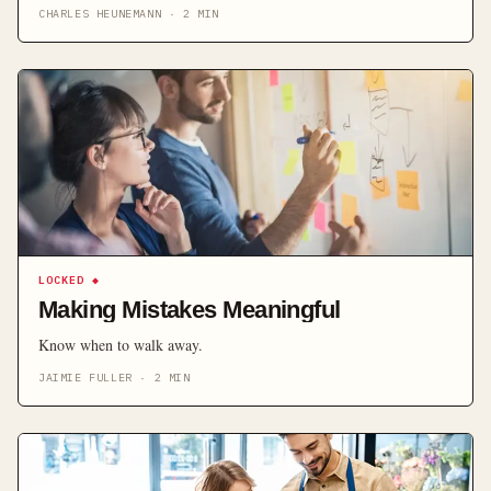
experience can result in the loss of a potential loyal and lucrative
CHARLES HEUNEMANN
·
2
MIN
client, and these are the times when businesses need human
intervention. Automated customer […]
LOCKED
◆
Making Mistakes Meaningful
Know when to walk away.
JAIMIE FULLER
·
2
MIN