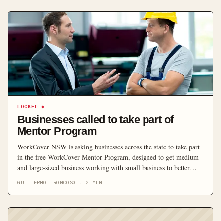
LOCKED
◆
Businesses called to take part of
Mentor Program
WorkCover NSW is asking businesses across the state to take part
in the free WorkCover Mentor Program, designed to get medium
and large-sized business working with small business to better
identify safety issues.
GUILLERMO TRONCOSO
·
2
MIN