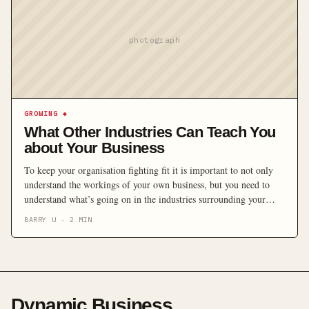
photograph
GROWING
◆
What Other Industries Can Teach You
about Your Business
To keep your organisation fighting fit it is important to not only
understand the workings of your own business, but you need to
understand what’s going on in the industries surrounding your
business. Managing director of Marketing Focus, Barry Urquhart
BARRY U
·
2
MIN
shows businesses how to stay ahead of the game with some keys to
innovation, and […]
Dynamic Business
.