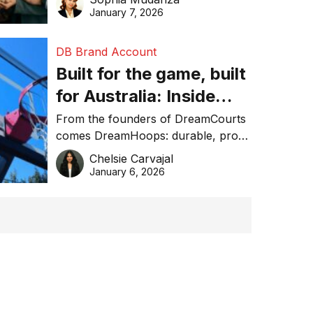
January 7, 2026
DB Brand Account
Built for the game, built
for Australia: Inside
DreamHoops’ craft of
From the founders of DreamCourts
comes DreamHoops: durable, pro-
basketball excellence
grade basketball systems built for
Chelsie Carvajal
the Aussie backyard.
January 6, 2026