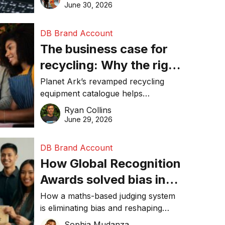
visibility in 2026.
June 30, 2026
DB Brand Account
The business case for
recycling: Why the right
equipment matters
Planet Ark’s revamped recycling
equipment catalogue helps
businesses reduce waste, lower
Ryan Collins
costs, improve recycling
June 29, 2026
performance, and achieve
sustainability goals efficiently.
DB Brand Account
How Global Recognition
Awards solved bias in
business recognition
How a maths-based judging system
is eliminating bias and reshaping
trust in global business awards.
Sophia Mudanza