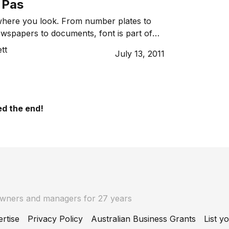
 Pas
ywhere you look. From number plates to
ewspapers to documents, font is part of
But did you know that the font you choose
tt
July 13, 2011
tations, company logo or even a business
sciously speaking volumes about you and
d the end!
owners and managers for 27 years
rtise
Privacy Policy
Australian Business Grants
List y