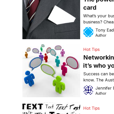
card
What’s your bu
business? Cheap
do little to cre
Tony Ead
consider these 
Author
card has on ev
Hot Tips
Networking
it’s who 
Success can be
know. The Austr
some Do’s and D
Jennifer 
Author
Hot Tips