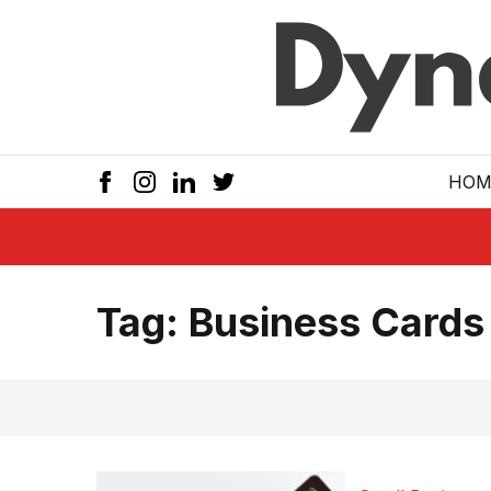
Skip to main
HOM
Tag:
Business Cards