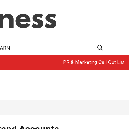
EARN
PR & Marketing Call Out List