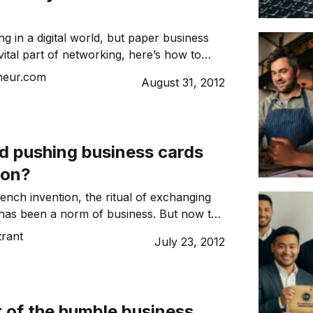
ng in a digital world, but paper business
vital part of networking, here’s how to
morable.
neur.com
August 31, 2012
ud pushing business cards
ion?
ench invention, the ritual of exchanging
has been a norm of business. But now the
ted almost all aspects of life, does it still
trant
July 23, 2012
till use the business card?
 of the humble business