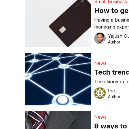
Small Business
How to ge
Having a busine
managing expen
business financ
Yajush G
Author
News
Tech tren
The skinny on n
Inc.
Author
News
8 ways to