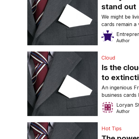
stand out
We might be livi
cards remain a 
make yours me
Entrepre
Author
Cloud
Is the clo
to extinct
An ingenious Fr
business cards 
cloud has permea
Loryan S
make sense to s
Author
Hot Tips
The power