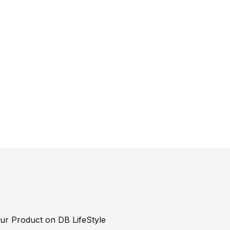
our Product on DB LifeStyle