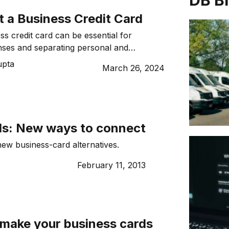
DB B
t a Business Credit Card
ss credit card can be essential for
ses and separating personal and
es
upta
March 26, 2024
ds: New ways to connect
ew business-card alternatives.
February 11, 2013
 make your business cards