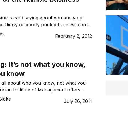
siness card saying about you and your
, flimsy or poorly printed business cards
ate a favourable first impression, so
es
February 2, 2012
five ways of enhancing the impact your
eryone you meet.
: It’s not what you know,
you know
 all about who you know, not what you
alian Institute of Management offers
on’ts of networking.
Blake
July 26, 2011