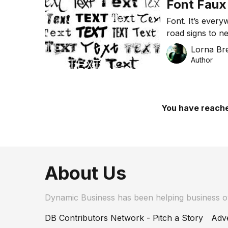
Font Faux
Font. It’s ever
road signs to n
everyday life. 
Lorna Bre
for your presen
Author
card is subcon
your business?
You have reache
About Us
Dynamic Business has been helping business 
DB Contributors Network - Pitch a Story
Adve