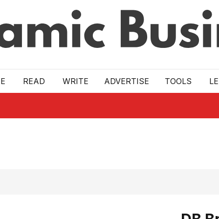
E
READ
WRITE
ADVERTISE
TOOLS
L