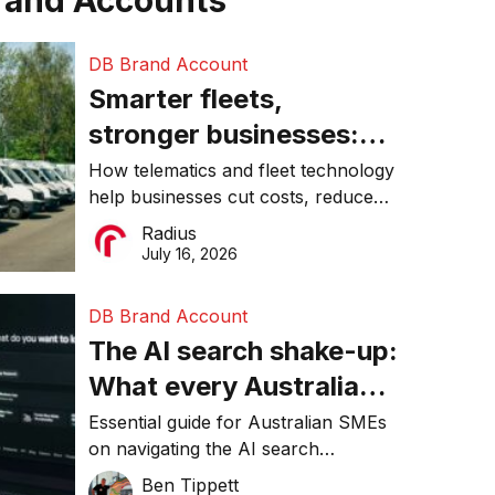
rand Accounts
DB Brand Account
Smarter fleets,
stronger businesses:
Why connected
How telematics and fleet technology
help businesses cut costs, reduce
operations matter more
downtime, improve productivity, and
Radius
than ever
make smarter operational decisions.
July 16, 2026
DB Brand Account
The AI search shake-up:
What every Australian
SME needs to know
Essential guide for Australian SMEs
on navigating the AI search
about getting found
revolution and maintaining online
Ben Tippett
online in 2026