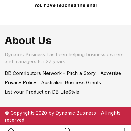
You have reached the end!
About Us
Dynamic Business has been helping business owners
and managers for 27 years
DB Contributors Network - Pitch a Story
Advertise
Privacy Policy
Australian Business Grants
List your Product on DB LifeStyle
© Copyrights 2020 by Dynamic Business - All rights
reserved.
Home Button
Search Button
Bookm