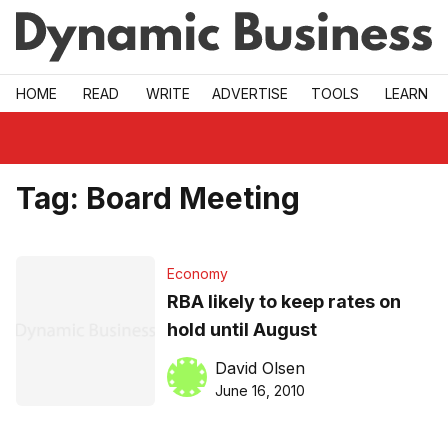
Skip to main
HOME
READ
WRITE
ADVERTISE
TOOLS
LEARN
Tag:
Board Meeting
Economy
RBA likely to keep rates on
hold until August
David Olsen
June 16, 2010