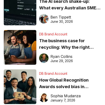
The AI search shake-up:
What every Australian SME
needs to know about getting
Ben Tippett
found online in 2026
June 30, 2026
DB Brand Account
The business case for
recycling: Why the right
equipment matters
Ryan Collins
June 29, 2026
DB Brand Account
How Global Recognition
Awards solved bias in
business recognition
Sophia Mudanza
January 7, 2026