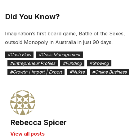
Did You Know?
Imagination’s first board game, Battle of the Sexes,
outsold Monopoly in Australia in just 90 days.
#
Cash Flow
#
Crisis Management
#
Entrepreneur Profiles
#
Funding
#
Growing
#
Growth | Import | Export
#
Nukte
#
Online Business
Rebecca Spicer
View all posts