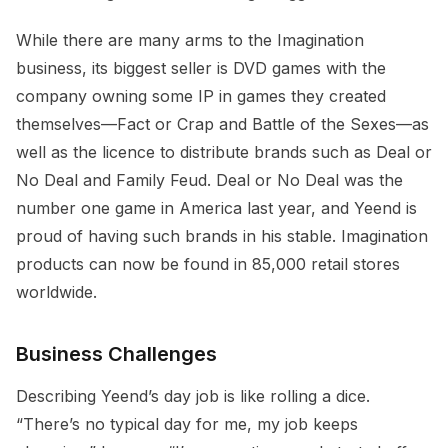
While there are many arms to the Imagination
business, its biggest seller is DVD games with the
company owning some IP in games they created
themselves—Fact or Crap and Battle of the Sexes—as
well as the licence to distribute brands such as Deal or
No Deal and Family Feud. Deal or No Deal was the
number one game in America last year, and Yeend is
proud of having such brands in his stable. Imagination
products can now be found in 85,000 retail stores
worldwide.
Business Challenges
Describing Yeend’s day job is like rolling a dice.
“There’s no typical day for me, my job keeps