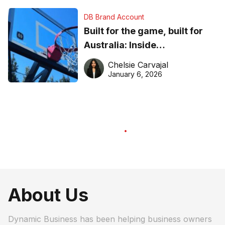
DB Brand Account
Built for the game, built for
Australia: Inside
DreamHoops’ craft of
Chelsie Carvajal
basketball excellence
January 6, 2026
About Us
Dynamic Business has been helping business owners