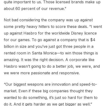
quite important to us. Those licensed brands make up
about 60 percent of our revenue.”
Not bad considering the company was up against
some pretty heavy hitters to score these deals. “I went
up against Hasbro for the worldwide Disney licence
for our games. To go against a company that is $4
billion in size and you’ve just got three people in a
rented room in Santa Monica—to win those things is
amazing. It was the right decision. A corporate like
Hasbro wasn’t going to do a better job, we were, and
we were more passionate and responsive.
“Our biggest weapons are innovation and speed-to-
market. Even if these big companies thought they
wanted to do something, it’s just so hard for them to
do it. And it gets harder as we get bigger as well.”