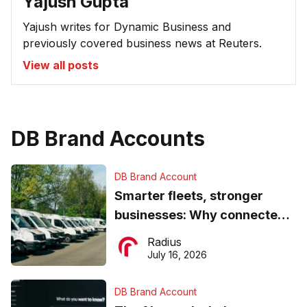
Yajush Gupta
Yajush writes for Dynamic Business and
previously covered business news at Reuters.
View all posts
DB Brand Accounts
DB Brand Account
Smarter fleets, stronger
businesses: Why connected
operations matter more than
Radius
ever
July 16, 2026
DB Brand Account