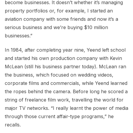
become businesses. It doesn’t whether it’s managing
property portfolios or, for example, I started an
aviation company with some friends and now it’s a
serious business and we’re buying $10 million
businesses.”
In 1984, after completing year nine, Yeend left school
and started his own production company with Kevin
McLean (still his business partner today). McLean ran
the business, which focused on wedding videos,
corporate films and commercials, while Yeend learned
the ropes behind the camera. Before long he scored a
string of freelance film work, travelling the world for
major TV networks. “I really learnt the power of media
through those current affair-type programs,” he
recalls.