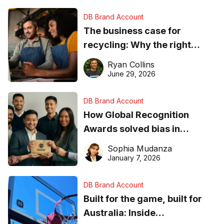
DB Brand Account
The business case for
recycling: Why the right
equipment matters
Ryan Collins
June 29, 2026
DB Brand Account
How Global Recognition
Awards solved bias in
business recognition
Sophia Mudanza
January 7, 2026
DB Brand Account
Built for the game, built for
Australia: Inside