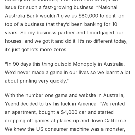
issue for such a fast-growing business. “National
Australia Bank wouldn’t give us $80,000 to do it, on
top of a business that they’d been banking for 10
years. So my business partner and I mortgaged our
houses, and we got it and did it. It’s no different today,
it’s just got lots more zeros.
“In 90 days this thing outsold Monopoly in Australia.
We’d never made a game in our lives so we learnt a lot
about printing very quickly.”
With the number one game and website in Australia,
Yeend decided to try his luck in America. “We rented
an apartment, bought a $4,000 car and started
dropping off games at places up and down California.
We knew the US consumer machine was a monster,