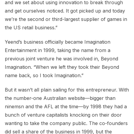
and we set about using innovation to break through
and get ourselves noticed. It got picked up and today
we’re the second or third-largest supplier of games in
the US retail business.”
Yeend’s business officially became Imagination
Entertainment in 1999, taking the name from a
previous joint venture he was involved in, Beyond
Imagination. “When we left they took their Beyond
name back, so I took Imagination.”
But it wasn’t all plain sailing for this entrepreneur. With
the number-one Australian website—bigger than
ninemsn and the AFL at the time—by 1998 they had a
bunch of venture capitalists knocking on their door
wanting to take the company public. The co-founders
did sell a share of the business in 1999, but the