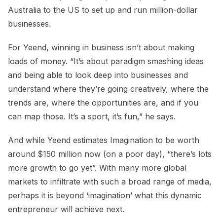
Australia to the US to set up and run million-dollar
businesses.
For Yeend, winning in business isn’t about making
loads of money. “It’s about paradigm smashing ideas
and being able to look deep into businesses and
understand where they’re going creatively, where the
trends are, where the opportunities are, and if you
can map those. It’s a sport, it’s fun,” he says.
And while Yeend estimates Imagination to be worth
around $150 million now (on a poor day), “there’s lots
more growth to go yet”. With many more global
markets to infiltrate with such a broad range of media,
perhaps it is beyond ‘imagination’ what this dynamic
entrepreneur will achieve next.