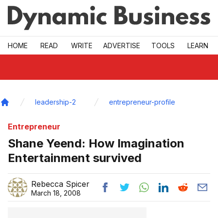
Skip to main
HOME
READ
WRITE
ADVERTISE
TOOLS
LEARN
leadership-2
entrepreneur-profile
Home
Entrepreneur
Shane Yeend: How Imagination
Entertainment survived
Rebecca Spicer
March 18, 2008