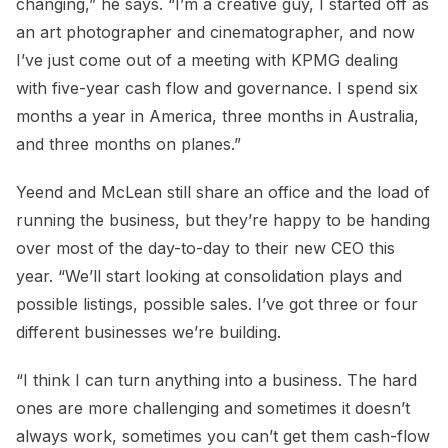
changing,” he says. “I’m a creative guy, I started off as
an art photographer and cinematographer, and now
I’ve just come out of a meeting with KPMG dealing
with five-year cash flow and governance. I spend six
months a year in America, three months in Australia,
and three months on planes.”
Yeend and McLean still share an office and the load of
running the business, but they’re happy to be handing
over most of the day-to-day to their new CEO this
year. “We’ll start looking at consolidation plays and
possible listings, possible sales. I’ve got three or four
different businesses we’re building.
“I think I can turn anything into a business. The hard
ones are more challenging and sometimes it doesn’t
always work, sometimes you can’t get them cash-flow