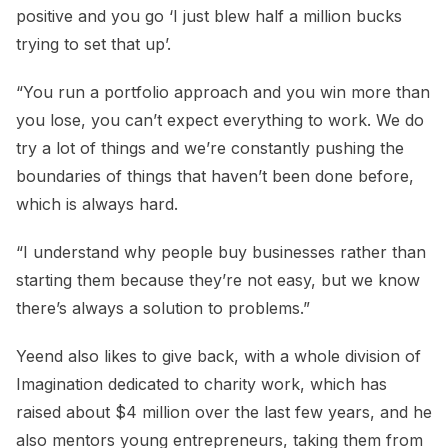
positive and you go ‘I just blew half a million bucks
trying to set that up’.
“You run a portfolio approach and you win more than
you lose, you can’t expect everything to work. We do
try a lot of things and we’re constantly pushing the
boundaries of things that haven’t been done before,
which is always hard.
“I understand why people buy businesses rather than
starting them because they’re not easy, but we know
there’s always a solution to problems.”
Yeend also likes to give back, with a whole division of
Imagination dedicated to charity work, which has
raised about $4 million over the last few years, and he
also mentors young entrepreneurs, taking them from