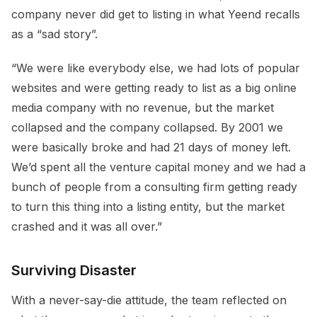
company never did get to listing in what Yeend recalls
as a “sad story”.
“We were like everybody else, we had lots of popular
websites and were getting ready to list as a big online
media company with no revenue, but the market
collapsed and the company collapsed. By 2001 we
were basically broke and had 21 days of money left.
We’d spent all the venture capital money and we had a
bunch of people from a consulting firm getting ready
to turn this thing into a listing entity, but the market
crashed and it was all over.”
Surviving Disaster
With a never-say-die attitude, the team reflected on