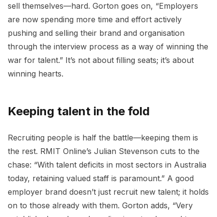
sell themselves—hard. Gorton goes on, “Employers
are now spending more time and effort actively
pushing and selling their brand and organisation
through the interview process as a way of winning the
war for talent.” It’s not about filling seats; it’s about
winning hearts.
Keeping talent in the fold
Recruiting people is half the battle—keeping them is
the rest. RMIT Online’s Julian Stevenson cuts to the
chase: “With talent deficits in most sectors in Australia
today, retaining valued staff is paramount.” A good
employer brand doesn’t just recruit new talent; it holds
on to those already with them. Gorton adds, “Very