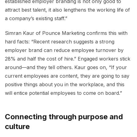
established employer branding is not only good to
attract best talent, it also lengthens the working life of
a company’s existing staff.”
Simran Kaur of Pounce Marketing confirms this with
hard facts: “Recent research suggests a strong
employer brand can reduce employee turnover by
28% and half the cost of hire.” Engaged workers stick
around—and they tell others. Kaur goes on, “If your
current employees are content, they are going to say
positive things about you in the workplace, and this
will entice potential employees to come on board.”
Connecting through purpose and
culture