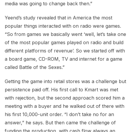
media was going to change back then.”
Yeend’s study revealed that in America the most
popular things interacted with on radio were games.
“So from games we basically went ‘well, let’s take one
of the most popular games played on radio and build
different platforms of revenue’. So we started off with
a board game, CD-ROM, TV and internet for a game
called Battle of the Sexes.”
Getting the game into retail stores was a challenge but
persistence paid off. His first call to Kmart was met
with rejection, but the second approach scored him a
meeting with a buyer and he walked out of there with
his first 10,000-unit order. “I don’t take no for an
answer,” he says. But then came the challenge of
funding the production, with cash flow always an