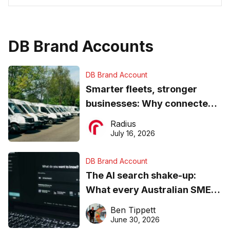
DB Brand Accounts
DB Brand Account
Smarter fleets, stronger
businesses: Why connected
operations matter more than
Radius
ever
July 16, 2026
DB Brand Account
The AI search shake-up:
What every Australian SME
needs to know about getting
Ben Tippett
found online in 2026
June 30, 2026