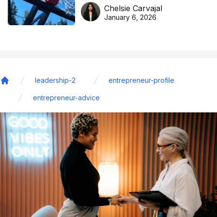
DreamHoops’ craft of
Chelsie Carvajal
basketball excellence
January 6, 2026
leadership-2
entrepreneur-profile
Home
entrepreneur-advice