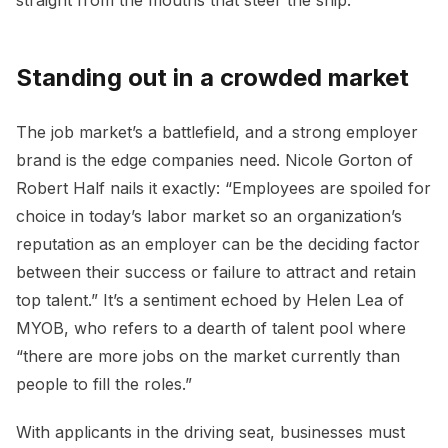
Standing out in a crowded market
The job market’s a battlefield, and a strong employer
brand is the edge companies need. Nicole Gorton of
Robert Half nails it exactly: “Employees are spoiled for
choice in today’s labor market so an organization’s
reputation as an employer can be the deciding factor
between their success or failure to attract and retain
top talent.” It’s a sentiment echoed by Helen Lea of
MYOB, who refers to a dearth of talent pool where
“there are more jobs on the market currently than
people to fill the roles.”
With applicants in the driving seat, businesses must