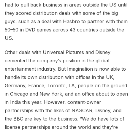
had to pull back business in areas outside the US until
they scored distribution deals with some of the big
guys, such as a deal with Hasbro to partner with them
50–50 in DVD games across 43 countries outside the
US.
Other deals with Universal Pictures and Disney
cemented the company’s position in the global
entertainment industry. But Imagination is now able to
handle its own distribution with offices in the UK,
Germany, France, Toronto, LA, people on the ground
in Chicago and New York, and an office about to open
in India this year. However, content-owner
partnerships with the likes of NASCAR, Disney, and
the BBC are key to the business. “We do have lots of
license partnerships around the world and they’re