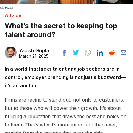
via pexels
Advice
What’s the secret to keeping top
talent around?
Yajush Gupta
March 21, 2025
In a world that lacks talent and job seekers are in
control, employer branding is not just a buzzword—
it’s an anchor.
Firms are racing to stand out, not only to customers,
but to those who will power their growth. It’s about
building a reputation that draws the best and holds on
to them. That’s why it’s more important than ever,
straight from the mouths that steer the ship.