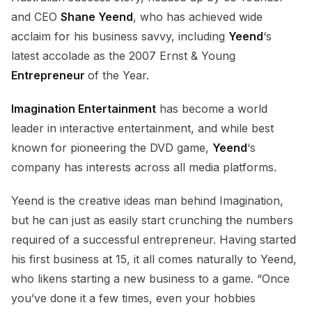
and CEO
Shane Yeend
, who has achieved wide
acclaim for his business savvy, including
Yeend
‘s
latest accolade as the 2007 Ernst & Young
Entrepreneur
of the Year.
Imagination Entertainment
has become a world
leader in interactive entertainment, and while best
known for pioneering the DVD game,
Yeend
‘s
company has interests across all media platforms.
Yeend is the creative ideas man behind Imagination,
but he can just as easily start crunching the numbers
required of a successful entrepreneur. Having started
his first business at 15, it all comes naturally to Yeend,
who likens starting a new business to a game. “Once
you’ve done it a few times, even your hobbies