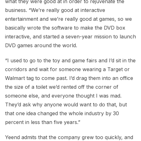
what they were good at in order to rejuvenate the
business. “We’re really good at interactive
entertainment and we’re really good at games, so we
basically wrote the software to make the DVD box
interactive, and started a seven-year mission to launch
DVD games around the world.
“I used to go to the toy and game fairs and I’d sit in the
corridors and wait for someone wearing a Target or
Walmart tag to come past. I’d drag them into an office
the size of a toilet we’d rented off the corner of
someone else, and everyone thought I was mad.
They’d ask why anyone would want to do that, but
that one idea changed the whole industry by 30
percent in less than five years.”
Yeend admits that the company grew too quickly, and