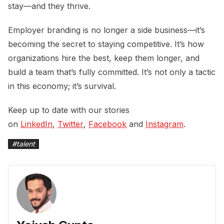
stay—and they thrive.
Employer branding is no longer a side business—it’s
becoming the secret to staying competitive. It’s how
organizations hire the best, keep them longer, and
build a team that’s fully committed. It’s not only a tactic
in this economy; it’s survival.
Keep up to date with our stories
on
LinkedIn
,
Twitter
,
Facebook
and
Instagram
.
#
talent