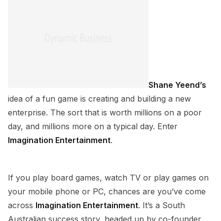
Shane Yeend’s
idea of a fun game is creating and building a new
enterprise. The sort that is worth millions on a poor
day, and millions more on a typical day. Enter
Imagination Entertainment
.
If you play board games, watch TV or play games on
your mobile phone or PC, chances are you’ve come
across
Imagination Entertainment
. It’s a South
Australian success story, headed up by co-founder