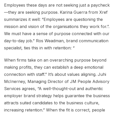
Employees these days are not seeking just a paycheck
—they are seeking purpose. Karina Guerra from Xref
summarizes it well: “Employees are questioning the
mission and vision of the organisations they work for.”.
We must have a sense of purpose connected with our
day-to-day job.” Ros Weadman, brand communication
specialist, ties this in with retention: “
When firms take on an overarching purpose beyond
making profits, they can establish a deep emotional
connection with staff.” It’s about values aligning. Juhi
McInerney, Managing Director of JM People Advisory
Services agrees, “A well-thought-out and authentic
employer brand strategy helps guarantee the business
attracts suited candidates to the business culture,
increasing retention.” When the fit is correct, people