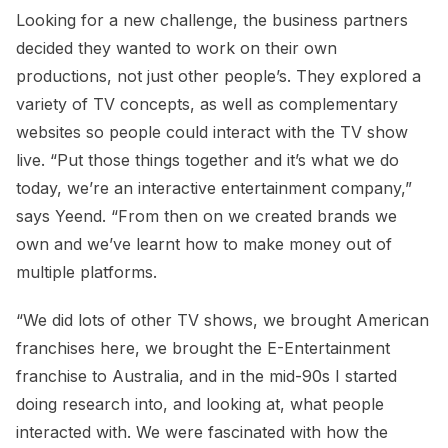
Looking for a new challenge, the business partners
decided they wanted to work on their own
productions, not just other people’s. They explored a
variety of TV concepts, as well as complementary
websites so people could interact with the TV show
live. “Put those things together and it’s what we do
today, we’re an interactive entertainment company,”
says Yeend. “From then on we created brands we
own and we’ve learnt how to make money out of
multiple platforms.
“We did lots of other TV shows, we brought American
franchises here, we brought the E-Entertainment
franchise to Australia, and in the mid-90s I started
doing research into, and looking at, what people
interacted with. We were fascinated with how the