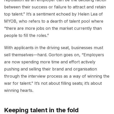
between their success or failure to attract and retain
top talent.” It’s a sentiment echoed by Helen Lea of
MYOB, who refers to a dearth of talent pool where
“there are more jobs on the market currently than
people to fill the roles.”
With applicants in the driving seat, businesses must
sell themselves—hard. Gorton goes on, “Employers
are now spending more time and effort actively
pushing and selling their brand and organisation
through the interview process as a way of winning the
war for talent.” It’s not about filling seats; it’s about
winning hearts.
Keeping talent in the fold