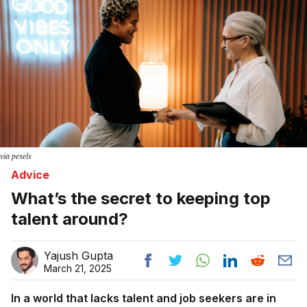
via pexels
Advice
What’s the secret to keeping top
talent around?
Yajush Gupta
March 21, 2025
In a world that lacks talent and job seekers are in