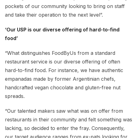
pockets of our community looking to bring on staff
and take their operation to the next level”.
‘Our USP is our diverse offering of hard-to-find
food’
“What distinguishes FoodByUs from a standard
restaurant service is our diverse offering of often
hard-to-find food. For instance, we have authentic
empanadas made by former Argentinian chefs,
handcrafted vegan chocolate and gluten-free nut
spreads.
“Our talented makers saw what was on offer from
restaurants in their community and felt something was
lacking, so decided to enter the fray. Consequently,
our target audience ranges from ex-pats looking for