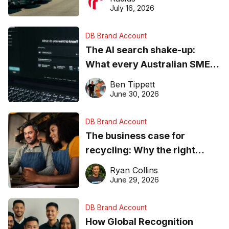
ever
July 16, 2026
DB Brand Account
The AI search shake-up:
What every Australian SME
needs to know about getting
Ben Tippett
found online in 2026
June 30, 2026
DB Brand Account
The business case for
recycling: Why the right
equipment matters
Ryan Collins
June 29, 2026
DB Brand Account
How Global Recognition