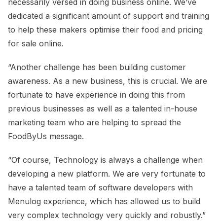
necessarily versed in doing business online. We’ve
dedicated a significant amount of support and training
to help these makers optimise their food and pricing
for sale online.
“Another challenge has been building customer
awareness. As a new business, this is crucial. We are
fortunate to have experience in doing this from
previous businesses as well as a talented in-house
marketing team who are helping to spread the
FoodByUs message.
“Of course, Technology is always a challenge when
developing a new platform. We are very fortunate to
have a talented team of software developers with
Menulog experience, which has allowed us to build
very complex technology very quickly and robustly.”