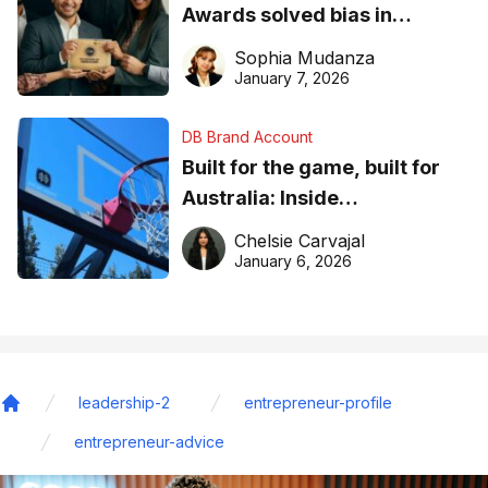
Awards solved bias in
business recognition
Sophia Mudanza
January 7, 2026
DB Brand Account
Built for the game, built for
Australia: Inside
DreamHoops’ craft of
Chelsie Carvajal
basketball excellence
January 6, 2026
leadership-2
entrepreneur-profile
Home
entrepreneur-advice