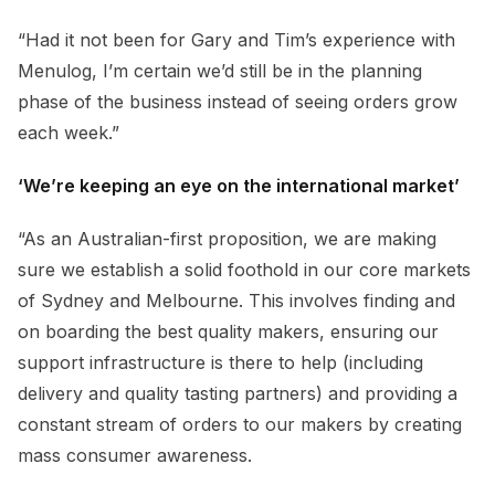
“Had it not been for Gary and Tim’s experience with
Menulog, I’m certain we’d still be in the planning
phase of the business instead of seeing orders grow
each week.”
‘We’re keeping an eye on the international market’
“As an Australian-first proposition, we are making
sure we establish a solid foothold in our core markets
of Sydney and Melbourne. This involves finding and
on boarding the best quality makers, ensuring our
support infrastructure is there to help (including
delivery and quality tasting partners) and providing a
constant stream of orders to our makers by creating
mass consumer awareness.