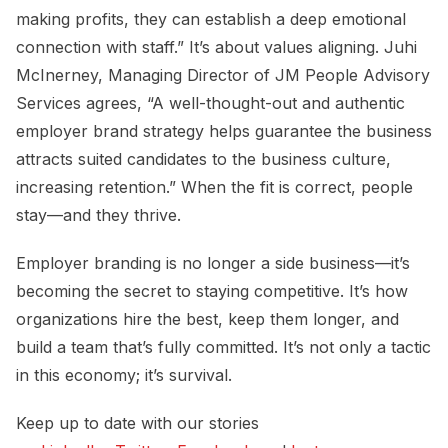
making profits, they can establish a deep emotional
connection with staff.” It’s about values aligning. Juhi
McInerney, Managing Director of JM People Advisory
Services agrees, “A well-thought-out and authentic
employer brand strategy helps guarantee the business
attracts suited candidates to the business culture,
increasing retention.” When the fit is correct, people
stay—and they thrive.
Employer branding is no longer a side business—it’s
becoming the secret to staying competitive. It’s how
organizations hire the best, keep them longer, and
build a team that’s fully committed. It’s not only a tactic
in this economy; it’s survival.
Keep up to date with our stories