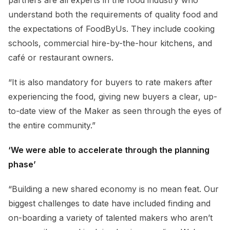
understand both the requirements of quality food and
the expectations of FoodByUs. They include cooking
schools, commercial hire-by-the-hour kitchens, and
café or restaurant owners.
“It is also mandatory for buyers to rate makers after
experiencing the food, giving new buyers a clear, up-
to-date view of the Maker as seen through the eyes of
the entire community.”
‘We were able to accelerate through the planning
phase’
“Building a new shared economy is no mean feat. Our
biggest challenges to date have included finding and
on-boarding a variety of talented makers who aren’t