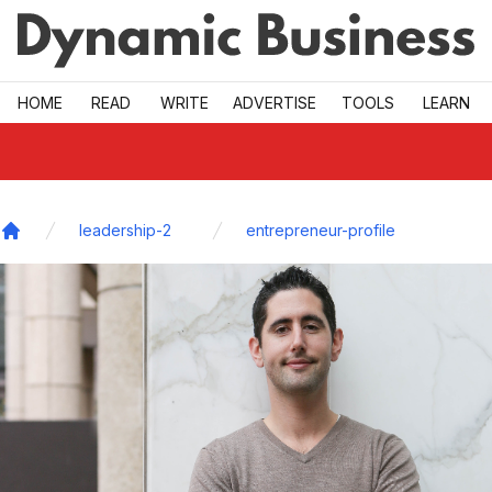
Skip to main
HOME
READ
WRITE
ADVERTISE
TOOLS
LEARN
leadership-2
entrepreneur-profile
Home