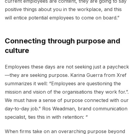
current employees are content, they are going to say
positive things about you in the workplace, and this
will entice potential employees to come on board.”
Connecting through purpose and
culture
Employees these days are not seeking just a paycheck
—they are seeking purpose. Karina Guerra from Xref
summarizes it well: “Employees are questioning the
mission and vision of the organisations they work for.”.
We must have a sense of purpose connected with our
day-to-day job.” Ros Weadman, brand communication
specialist, ties this in with retention: “
When firms take on an overarching purpose beyond