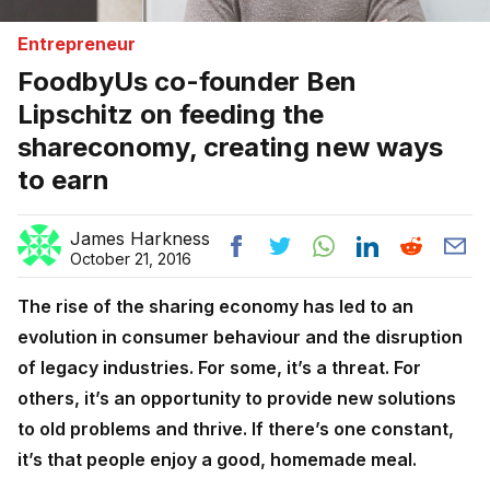
Entrepreneur
FoodbyUs co-founder Ben
Lipschitz on feeding the
shareconomy, creating new ways
to earn
James Harkness
October 21, 2016
The rise of the sharing economy has led to an
evolution in consumer behaviour and the disruption
of legacy industries. For some, it’s a threat. For
others, it’s an opportunity to provide new solutions
to old problems and thrive. If there’s one constant,
it’s that people enjoy a good, homemade meal.