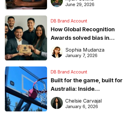
June 29, 2026
DB Brand Account
How Global Recognition
Awards solved bias in
business recognition
Sophia Mudanza
January 7, 2026
DB Brand Account
Built for the game, built for
Australia: Inside
DreamHoops’ craft of
Chelsie Carvajal
basketball excellence
January 6, 2026