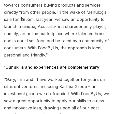
towards consumers buying products and services
directly from other people. In the wake of Menulog’s
sale for $855m, last year, we saw an opportunity to
launch a unique, Australia-first shareconomy player;
namely, an online marketplace where talented home
cooks could sell food and be rated by a community of
consumers. With FoodByUs, the approach is local,
personal and friendly.”
‘Our skills and experiences are complementary’
“Gary, Tim and I have worked together for years on
different ventures, including Kadima Group – an
investment group we co-founded. With FoodByUs, we
saw a great opportunity to apply our skills to a new
and innovative idea, drawing upon all of our past