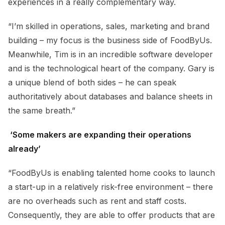
experiences in a really complementary way.
“I’m skilled in operations, sales, marketing and brand
building – my focus is the business side of FoodByUs.
Meanwhile, Tim is in an incredible software developer
and is the technological heart of the company. Gary is
a unique blend of both sides – he can speak
authoritatively about databases and balance sheets in
the same breath.”
‘Some makers are expanding their operations
already’
“FoodByUs is enabling talented home cooks to launch
a start-up in a relatively risk-free environment – there
are no overheads such as rent and staff costs.
Consequently, they are able to offer products that are