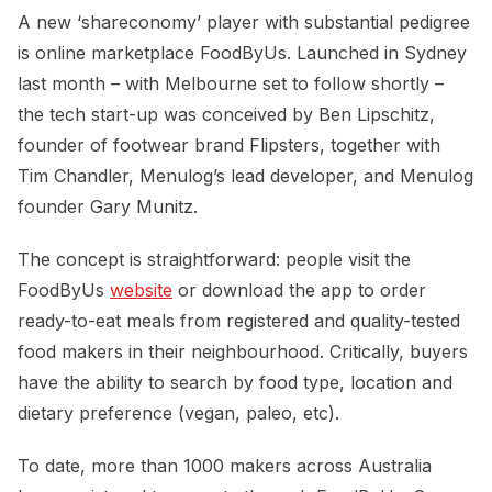
A new ‘shareconomy’ player with substantial pedigree
is online marketplace FoodByUs. Launched in Sydney
last month – with Melbourne set to follow shortly –
the tech start-up was conceived by Ben Lipschitz,
founder of footwear brand Flipsters, together with
Tim Chandler, Menulog’s lead developer, and Menulog
founder Gary Munitz.
The concept is straightforward: people visit the
FoodByUs
website
or download the app to order
ready-to-eat meals from registered and quality-tested
food makers in their neighbourhood. Critically, buyers
have the ability to search by food type, location and
dietary preference (vegan, paleo, etc).
To date, more than 1000 makers across Australia