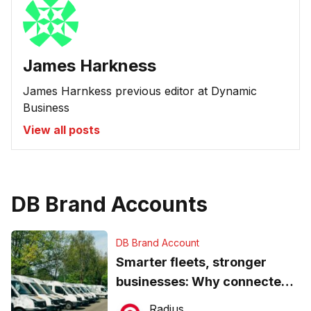
James Harkness
James Harnkess previous editor at Dynamic
Business
View all posts
DB Brand Accounts
DB Brand Account
Smarter fleets, stronger
businesses: Why connected
operations matter more than
Radius