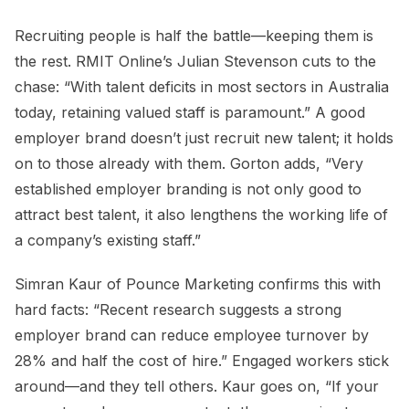
Recruiting people is half the battle—keeping them is
the rest. RMIT Online’s Julian Stevenson cuts to the
chase: “With talent deficits in most sectors in Australia
today, retaining valued staff is paramount.” A good
employer brand doesn’t just recruit new talent; it holds
on to those already with them. Gorton adds, “Very
established employer branding is not only good to
attract best talent, it also lengthens the working life of
a company’s existing staff.”
Simran Kaur of Pounce Marketing confirms this with
hard facts: “Recent research suggests a strong
employer brand can reduce employee turnover by
28% and half the cost of hire.” Engaged workers stick
around—and they tell others. Kaur goes on, “If your