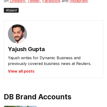
on
LinkedIn
,
Twitter
,
Facebook
and
Instagram
.
#
talent
Yajush Gupta
Yajush writes for Dynamic Business and
previously covered business news at Reuters.
View all posts
DB Brand Accounts