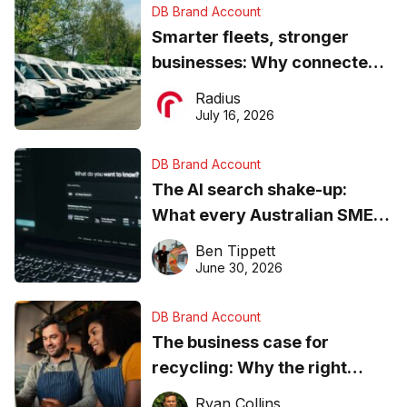
DB Brand Account
Smarter fleets, stronger
businesses: Why connected
operations matter more than
Radius
ever
July 16, 2026
DB Brand Account
The AI search shake-up:
What every Australian SME
needs to know about getting
Ben Tippett
found online in 2026
June 30, 2026
DB Brand Account
The business case for
recycling: Why the right
equipment matters
Ryan Collins