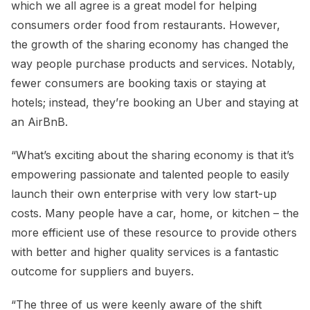
which we all agree is a great model for helping
consumers order food from restaurants. However,
the growth of the sharing economy has changed the
way people purchase products and services. Notably,
fewer consumers are booking taxis or staying at
hotels; instead, they’re booking an Uber and staying at
an AirBnB.
“What’s exciting about the sharing economy is that it’s
empowering passionate and talented people to easily
launch their own enterprise with very low start-up
costs. Many people have a car, home, or kitchen – the
more efficient use of these resource to provide others
with better and higher quality services is a fantastic
outcome for suppliers and buyers.
“The three of us were keenly aware of the shift