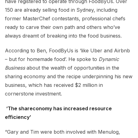
have registered to operate through FoodByUs. Over
150 are already selling food in Sydney, including
former MasterChef contestants, professional chefs
ready to carve their own path and others who’ve
always dreamt of breaking into the food business.
According to Ben, FoodByUs is ‘like Uber and Airbnb
– but for homemade food’. He spoke to
Dynamic
Business
about the wealth of opportunities in the
sharing economy and the recipe underpinning his new
business, which has received $2 million in
cornerstone investment.
‘The shareconomy has increased resource
efficiency’
“Gary and Tim were both involved with Menulog,