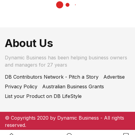
About Us
Dynamic Business has been helping business owners
and managers for 27 years
DB Contributors Network - Pitch a Story
Advertise
Privacy Policy
Australian Business Grants
List your Product on DB LifeStyle
© Copyrights 2020 by Dynamic Business - All rights
reserved.