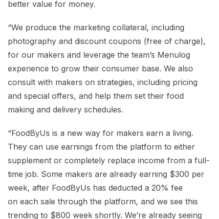
better value for money.
“We produce the marketing collateral, including
photography and discount coupons (free of charge),
for our makers and leverage the team’s Menulog
experience to grow their consumer base. We also
consult with makers on strategies, including pricing
and special offers, and help them set their food
making and delivery schedules.
“FoodByUs is a new way for makers earn a living.
They can use earnings from the platform to either
supplement or completely replace income from a full-
time job. Some makers are already earning $300 per
week, after FoodByUs has deducted a 20% fee
on each sale through the platform, and we see this
trending to $800 week shortly. We’re already seeing