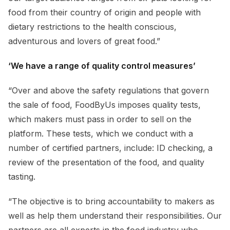
food from their country of origin and people with
dietary restrictions to the health conscious,
adventurous and lovers of great food.”
‘We have a range of quality control measures’
“Over and above the safety regulations that govern
the sale of food, FoodByUs imposes quality tests,
which makers must pass in order to sell on the
platform. These tests, which we conduct with a
number of certified partners, include: ID checking, a
review of the presentation of the food, and quality
tasting.
“The objective is to bring accountability to makers as
well as help them understand their responsibilities. Our
partners are all experts in the food industry who