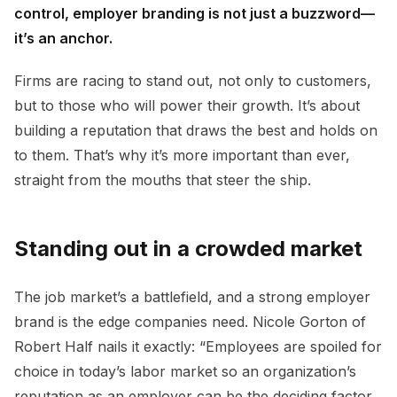
control, employer branding is not just a buzzword—
it’s an anchor.
Firms are racing to stand out, not only to customers,
but to those who will power their growth. It’s about
building a reputation that draws the best and holds on
to them. That’s why it’s more important than ever,
straight from the mouths that steer the ship.
Standing out in a crowded market
The job market’s a battlefield, and a strong employer
brand is the edge companies need. Nicole Gorton of
Robert Half nails it exactly: “Employees are spoiled for
choice in today’s labor market so an organization’s
reputation as an employer can be the deciding factor