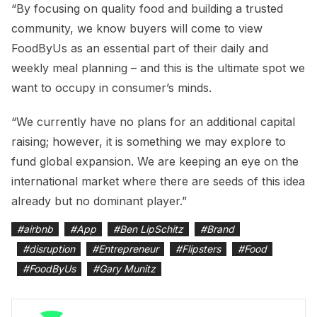
“By focusing on quality food and building a trusted
community, we know buyers will come to view
FoodByUs as an essential part of their daily and
weekly meal planning – and this is the ultimate spot we
want to occupy in consumer’s minds.
“We currently have no plans for an additional capital
raising; however, it is something we may explore to
fund global expansion. We are keeping an eye on the
international market where there are seeds of this idea
already but no dominant player.”
#
airbnb
#
App
#
Ben LipSchitz
#
Brand
#
disruption
#
Entrepreneur
#
Flipsters
#
Food
#
FoodByUs
#
Gary Munitz