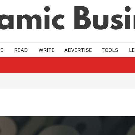
E
READ
WRITE
ADVERTISE
TOOLS
L