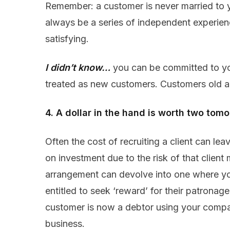
Remember: a customer is never married to y
always be a series of independent experie
satisfying.
I didn’t know…
you can be committed to y
treated as new customers. Customers old a
4. A dollar in the hand is worth two tom
Often the cost of recruiting a client can lea
on investment due to the risk of that clien
arrangement can devolve into one where you
entitled to seek ‘reward’ for their patrona
customer is now a debtor using your compan
business.