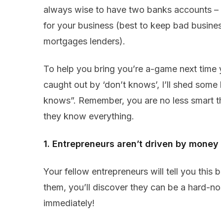
always wise to have two banks accounts –
for your business (best to keep bad busin
mortgages lenders).
To help you bring you’re a-game next time 
caught out by ‘don’t knows’, I’ll shed some
knows”. Remember, you are no less smart th
they know everything.
1. Entrepreneurs aren’t driven by money
Your fellow entrepreneurs will tell you this
them, you’ll discover they can be a hard-n
immediately!