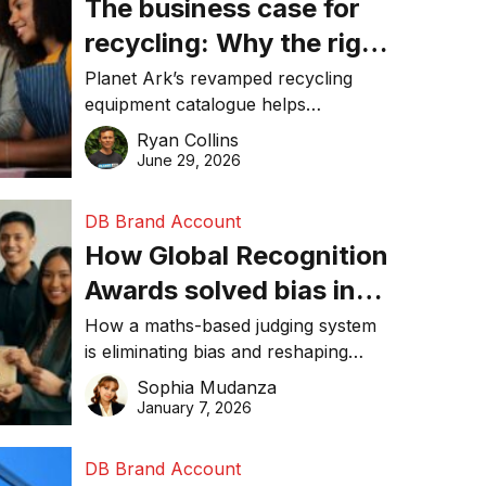
The business case for
recycling: Why the right
equipment matters
Planet Ark’s revamped recycling
equipment catalogue helps
businesses reduce waste, lower
Ryan Collins
costs, improve recycling
June 29, 2026
performance, and achieve
sustainability goals efficiently.
DB Brand Account
How Global Recognition
Awards solved bias in
business recognition
How a maths-based judging system
is eliminating bias and reshaping
trust in global business awards.
Sophia Mudanza
January 7, 2026
DB Brand Account