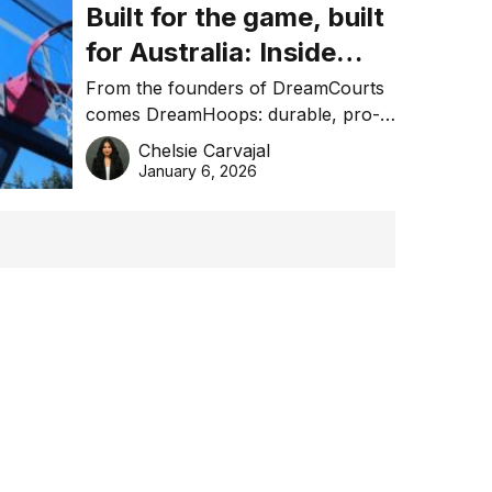
Built for the game, built
for Australia: Inside
DreamHoops’ craft of
From the founders of DreamCourts
comes DreamHoops: durable, pro-
basketball excellence
grade basketball systems built for
Chelsie Carvajal
the Aussie backyard.
January 6, 2026