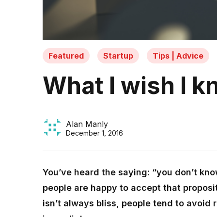
Featured
Startup
Tips | Advice
What I wish I k
Alan Manly
December 1, 2016
You’ve heard the saying: “you don’t kn
people are happy to accept that proposi
isn’t always bliss, people tend to avoid