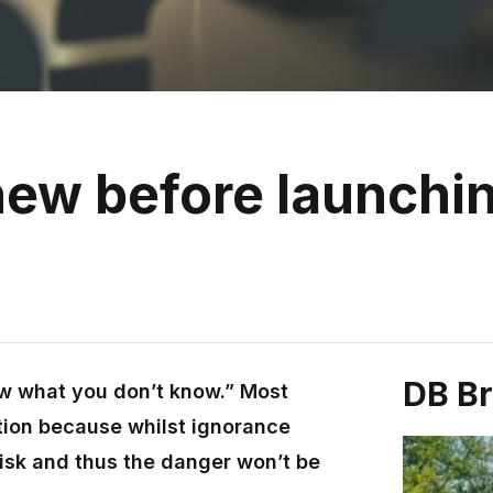
new before launchin
DB B
ow what you don’t know.” Most
tion because whilst ignorance
 risk and thus the danger won’t be