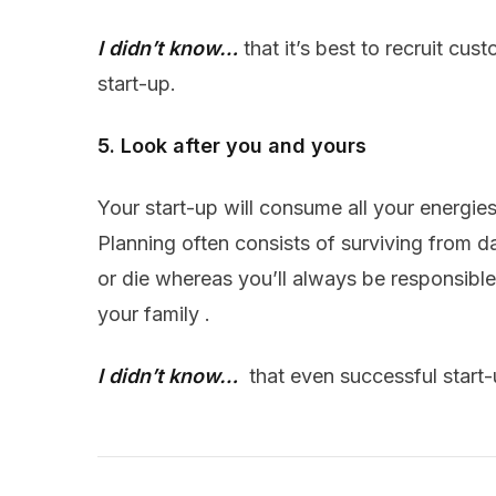
I didn’t know…
that it’s best to recruit cus
start-up.
5. Look after you and yours
Your start-up will consume all your energie
Planning often consists of surviving from d
or die whereas you’ll always be responsible
your family .
I didn’t know…
that even successful start