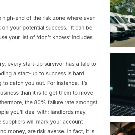
e high-end of the risk zone where even
t on your potential success. It can be
e your list of ‘don’t knows’ includes
y, every start-up survivor has a tale to
eading a start-up to success is hard
 to catch you out. For instance, it’s
usiness than it is to get them to move
rthermore, the 80% failure rate amongst
ple you’ll deal with: landlords may
e suppliers will mark your account
d money, are risk averse. In fact, it is