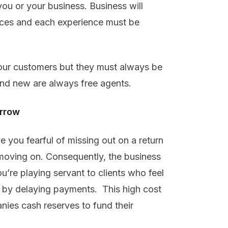
ou or your business. Business will
nces and each experience must be
our customers but they must always be
nd new are always free agents.
orrow
ve you fearful of missing out on a return
t moving on. Consequently, the business
’re playing servant to clients who feel
ge by delaying payments. This high cost
ies cash reserves to fund their