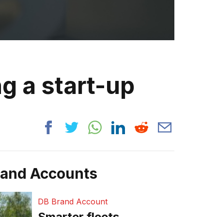
g a start-up
rand Accounts
DB Brand Account
Smarter fleets,