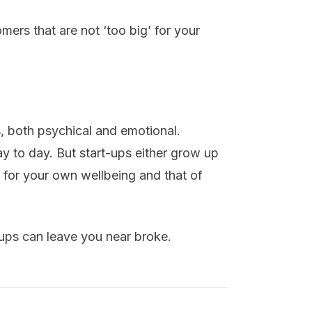
tomers that are not ‘too big’ for your
s, both psychical and emotional.
ay to day. But start-ups either grow up
 for your own wellbeing and that of
-ups can leave you near broke.