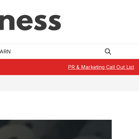
EARN
PR & Marketing Call Out List