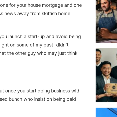
 one for your house mortgage and one
ess news away from skittish home
you launch a start-up and avoid being
 light on some of my past “didn’t
at the other guy who may just think
 but once you start doing business with
osed bunch who insist on being paid