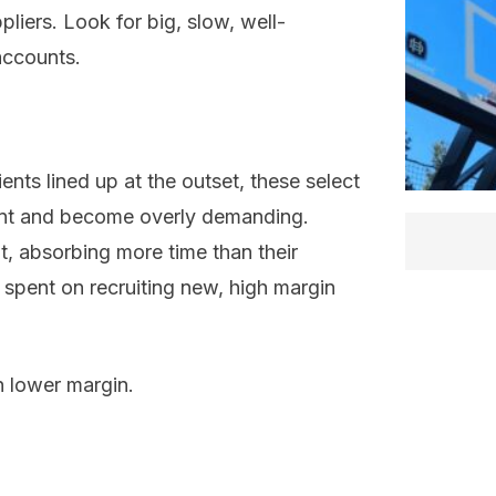
pliers. Look for big, slow, well-
accounts.
ents lined up at the outset, these select
ent and become overly demanding.
, absorbing more time than their
 spent on recruiting new, high margin
n lower margin.