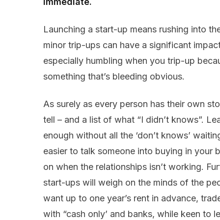
immediate.
Launching a start-up means rushing into th
minor trip-ups can have a significant impac
especially humbling when you trip-up becaus
something that’s bleeding obvious.
As surely as every person has their own stor
tell – and a list of what “I didn’t knows”. L
enough without all the ‘don’t knows’ waiting
easier to talk someone into buying in your b
on when the relationships isn’t working. Fu
start-ups will weigh on the minds of the peo
want up to one year’s rent in advance, trad
with “cash only’ and banks, while keen to len