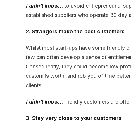
I didn’t know…
to avoid entrepreneurial sup
established suppliers who operate 30 day 
2. Strangers make the best customers
Whilst most start-ups have some friendly cli
few can often develop a sense of entitlem
Consequently, they could become low profit
custom is worth, and rob you of time better
clients.
I didn’t know…
friendly customers are ofte
3. Stay very close to your customers