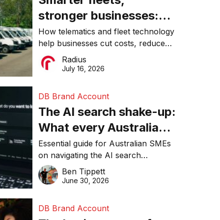
stronger businesses:
Why connected
How telematics and fleet technology
help businesses cut costs, reduce
operations matter more
downtime, improve productivity, and
Radius
than ever
make smarter operational decisions.
July 16, 2026
DB Brand Account
The AI search shake-up:
What every Australian
SME needs to know
Essential guide for Australian SMEs
on navigating the AI search
about getting found
revolution and maintaining online
Ben Tippett
online in 2026
visibility in 2026.
June 30, 2026
DB Brand Account