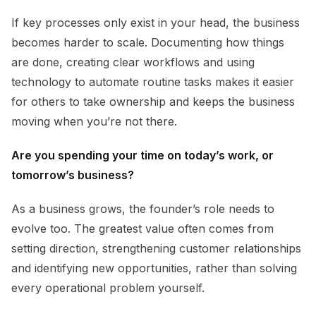
If key processes only exist in your head, the business
becomes harder to scale. Documenting how things
are done, creating clear workflows and using
technology to automate routine tasks makes it easier
for others to take ownership and keeps the business
moving when you’re not there.
Are you spending your time on today’s work, or
tomorrow’s business?
As a business grows, the founder’s role needs to
evolve too. The greatest value often comes from
setting direction, strengthening customer relationships
and identifying new opportunities, rather than solving
every operational problem yourself.