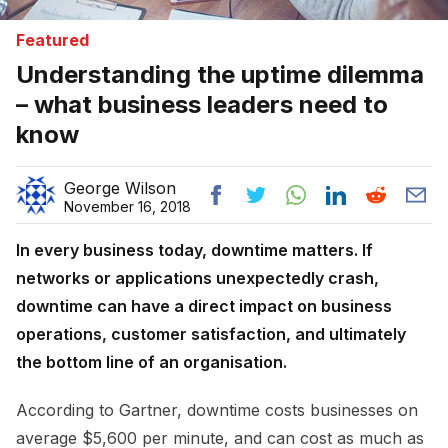
Featured
Understanding the uptime dilemma
– what business leaders need to
know
George Wilson
November 16, 2018
In every business today, downtime matters. If
networks or applications unexpectedly crash,
downtime can have a direct impact on business
operations, customer satisfaction, and ultimately
the bottom line of an organisation.
According to Gartner, downtime costs businesses on
average $5,600 per minute, and can cost as much as