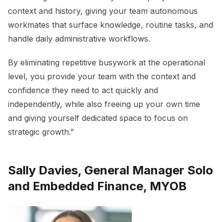
context and history, giving your team autonomous
workmates that surface knowledge, routine tasks, and
handle daily administrative workflows.
By eliminating repetitive busywork at the operational
level, you provide your team with the context and
confidence they need to act quickly and
independently, while also freeing up your own time
and giving yourself dedicated space to focus on
strategic growth.”
Sally Davies, General Manager Solo
and Embedded Finance, MYOB