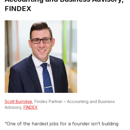
FINDEX
Scott Burridge
, Findex Partner – Accounting and Business
Advisory,
FINDEX
“One of the hardest jobs for a founder isn’t building