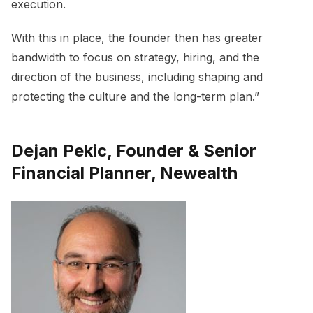
execution.
With this in place, the founder then has greater
bandwidth to focus on strategy, hiring, and the
direction of the business, including shaping and
protecting the culture and the long-term plan.”
Dejan Pekic, Founder & Senior
Financial Planner, Newealth