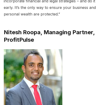
incorporate financial and legal strategies – and do it
early. It’s the only way to ensure your business and
personal wealth are protected.”
Nitesh Roopa, Managing Partner,
ProfitPulse