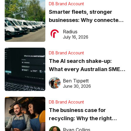
DB Brand Account
Smarter fleets, stronger
businesses: Why connected
operations matter more than
Radius
ever
July 16, 2026
DB Brand Account
The AI search shake-up:
What every Australian SME
needs to know about getting
Ben Tippett
found online in 2026
June 30, 2026
DB Brand Account
The business case for
recycling: Why the right
equipment matters
Ryan Collins