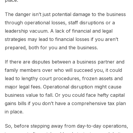
place.
The danger isn’t just potential damage to the business
through operational losses, staff disruptions or a
leadership vacuum. A lack of financial and legal
strategies may lead to financial losses if you aren’t
prepared, both for you and the business.
If there are disputes between a business partner and
family members over who will succeed you, it could
lead to lengthy court procedures, frozen assets and
major legal fees. Operational disruption might cause
business value to fall. Or you could face hefty capital
gains bills if you don’t have a comprehensive tax plan
in place.
So, before stepping away from day-to-day operations,