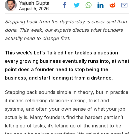
Yajush Gupta
August 5, 2026
Stepping back from the day-to-day is easier said than
done. This week, our experts discuss what founders
actually need to change first.
This week’s Let’s Talk edition tackles a question
every growing business eventually runs into, at what
point does a founder need to stop being the
business, and start leading it from a distance.
Stepping back sounds simple in theory, but in practice
it means rethinking decision-making, trust and
systems, and often your own sense of what your job
actually is. Many founders find the hardest part isn’t
letting go of tasks, it’s letting go of the instinct to be