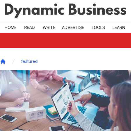
Skip to main
HOME
READ
WRITE
ADVERTISE
TOOLS
LEARN
featured
Home