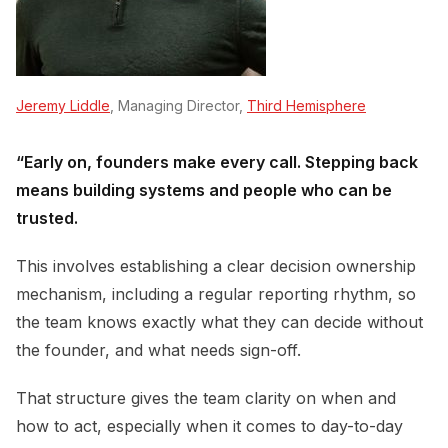
Jeremy Liddle
, Managing Director,
Third Hemisphere
“Early on, founders make every call. Stepping back
means building systems and people who can be
trusted.
This involves establishing a clear decision ownership
mechanism, including a regular reporting rhythm, so
the team knows exactly what they can decide without
the founder, and what needs sign-off.
That structure gives the team clarity on when and
how to act, especially when it comes to day-to-day