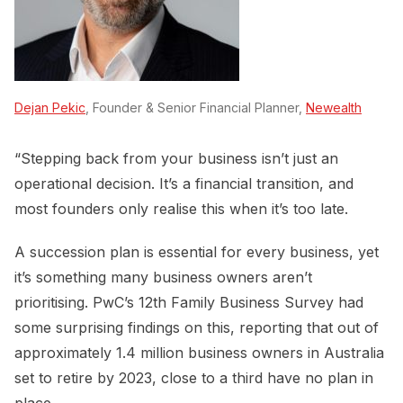
Dejan Pekic
, Founder & Senior Financial Planner,
Newealth
“Stepping back from your business isn’t just an
operational decision. It’s a financial transition, and
most founders only realise this when it’s too late.
A succession plan is essential for every business, yet
it’s something many business owners aren’t
prioritising. PwC’s 12th Family Business Survey had
some surprising findings on this, reporting that out of
approximately 1.4 million business owners in Australia
set to retire by 2023, close to a third have no plan in