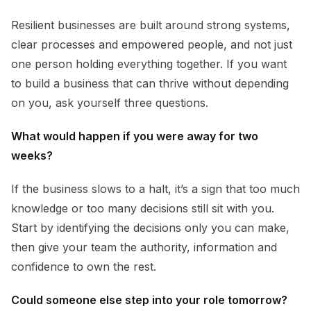
Resilient businesses are built around strong systems,
clear processes and empowered people, and not just
one person holding everything together. If you want
to build a business that can thrive without depending
on you, ask yourself three questions.
What would happen if you were away for two
weeks?
If the business slows to a halt, it’s a sign that too much
knowledge or too many decisions still sit with you.
Start by identifying the decisions only you can make,
then give your team the authority, information and
confidence to own the rest.
Could someone else step into your role tomorrow?