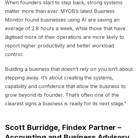
When founders start to step back, strong systems
matter more than ever. MYOB’s latest Business
Monitor found businesses using AI are saving an
average of 2.8 hours a week, while those that have
digitised more of their operations are more likely to
report higher productivity and better workload
control.
Building a business that doesn’t rely on you isn’t about
stepping away. It’s about creating the systems,
capability and confidence that allow the business to
grow beyond its founder. That’s often one of the
clearest signs a business is ready for its next stage.”
Scott Burridge, Findex Partner –
Accounting and Business Advisory,