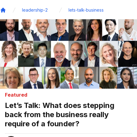
leadership-2
lets-talk-business
Home
Featured
Let’s Talk: What does stepping
back from the business really
require of a founder?