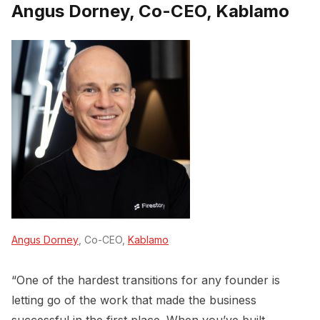
Angus Dorney, Co-CEO, Kablamo
Angus Dorney
, Co-CEO,
Kablamo
“One of the hardest transitions for any founder is
letting go of the work that made the business