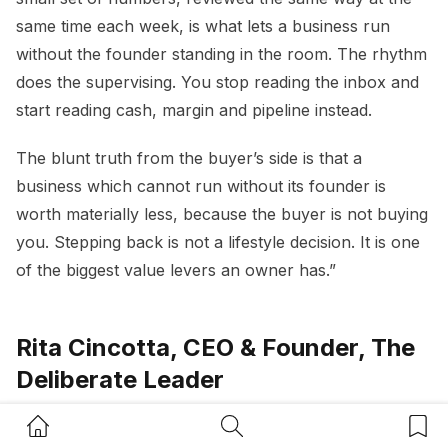
same time each week, is what lets a business run
without the founder standing in the room. The rhythm
does the supervising. You stop reading the inbox and
start reading cash, margin and pipeline instead.
The blunt truth from the buyer’s side is that a
business which cannot run without its founder is
worth materially less, because the buyer is not buying
you. Stepping back is not a lifestyle decision. It is one
of the biggest value levers an owner has.”
Rita Cincotta, CEO & Founder, The
Deliberate Leader
Home Button
Search Button
Bookm