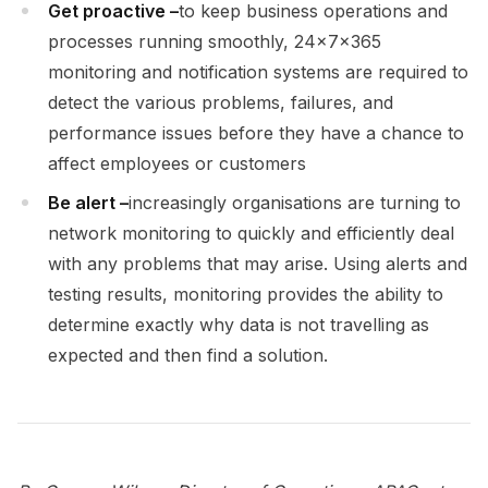
Get proactive –
to keep business operations and
processes running smoothly, 24x7x365
monitoring and notification systems are required to
detect the various problems, failures, and
performance issues before they have a chance to
affect employees or customers
Be alert –
increasingly organisations are turning to
network monitoring to quickly and efficiently deal
with any problems that may arise. Using alerts and
testing results, monitoring provides the ability to
determine exactly why data is not travelling as
expected and then find a solution.