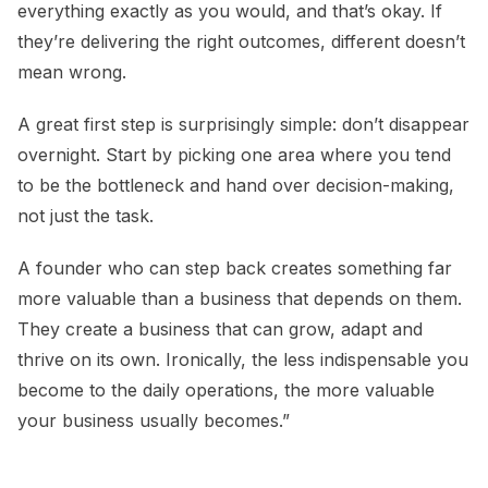
everything exactly as you would, and that’s okay. If
they’re delivering the right outcomes, different doesn’t
mean wrong.
A great first step is surprisingly simple: don’t disappear
overnight. Start by picking one area where you tend
to be the bottleneck and hand over decision-making,
not just the task.
A founder who can step back creates something far
more valuable than a business that depends on them.
They create a business that can grow, adapt and
thrive on its own. Ironically, the less indispensable you
become to the daily operations, the more valuable
your business usually becomes.”