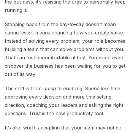
the business, it’s resisting the urge to personally keep
running it.
Stepping back from the day-to-day doesn’t mean
caring less; it means changing how you create value.
Instead of solving every problem, your role becomes
building a team that can solve problems without you.
That can feel uncomfortable at first. You might even
discover the business has been waiting for you to get
out of its way!
The shift is from
doing
to enabling. Spend less time
approving every decision and more time setting
direction, coaching your leaders and asking the right
questions. Trust is the new productivity tool.
It’s also worth accepting that your team may not do