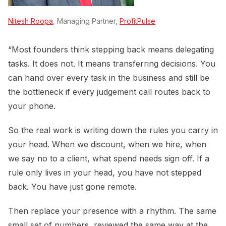
Nitesh Roopa
, Managing Partner,
ProfitPulse
“Most founders think stepping back means delegating
tasks. It does not. It means transferring decisions. You
can hand over every task in the business and still be
the bottleneck if every judgement call routes back to
your phone.
So the real work is writing down the rules you carry in
your head. When we discount, when we hire, when
we say no to a client, what spend needs sign off. If a
rule only lives in your head, you have not stepped
back. You have just gone remote.
Then replace your presence with a rhythm. The same
small set of numbers, reviewed the same way at the