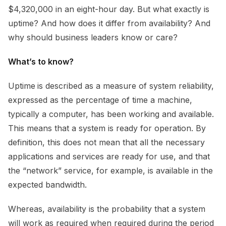
$4,320,000 in an eight-hour day. But what exactly is
uptime? And how does it differ from availability? And
why should business leaders know or care?
What’s to know?
Uptime
is described as a measure of system reliability,
expressed as the percentage of time a machine,
typically a computer, has been working and available.
This means that a system is ready for operation. By
definition, this does not mean that all the necessary
applications and services are ready for use, and that
the “network” service, for example, is available in the
expected bandwidth.
Whereas, availability is the probability that a system
will work as required when required during the period