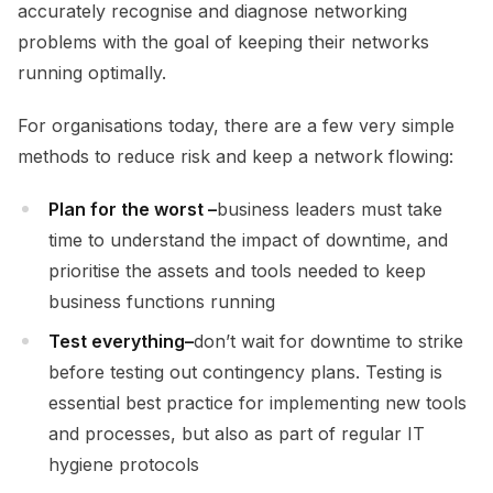
accurately recognise and diagnose networking
problems with the goal of keeping their networks
running optimally.
For organisations today, there are a few very simple
methods to reduce risk and keep a network flowing:
Plan for the worst –
business leaders must take
time to understand the impact of downtime, and
prioritise the assets and tools needed to keep
business functions running
Test everything
–
don’t wait for downtime to strike
before testing out contingency plans. Testing is
essential best practice for implementing new tools
and processes, but also as part of regular IT
hygiene protocols