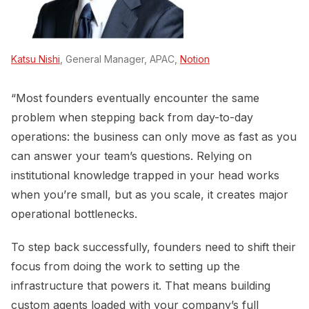
Katsu Nishi
, General Manager, APAC,
Notion
“Most founders eventually encounter the same
problem when stepping back from day-to-day
operations: the business can only move as fast as you
can answer your team’s questions. Relying on
institutional knowledge trapped in your head works
when you’re small, but as you scale, it creates major
operational bottlenecks.
To step back successfully, founders need to shift their
focus from doing the work to setting up the
infrastructure that powers it. That means building
custom agents loaded with your company’s full