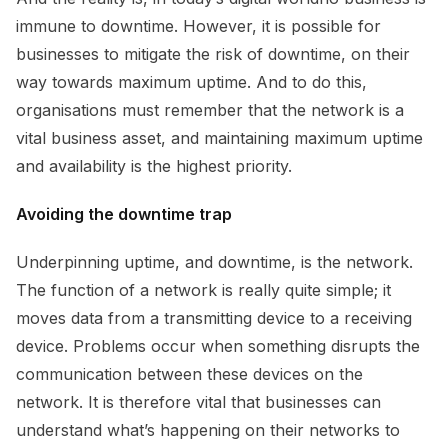
immune to downtime. However, it is possible for
businesses to mitigate the risk of downtime, on their
way towards maximum uptime. And to do this,
organisations must remember that the network is a
vital business asset, and maintaining maximum uptime
and availability is the highest priority.
Avoiding the downtime trap
Underpinning uptime, and downtime, is the network.
The function of a network is really quite simple; it
moves data from a transmitting device to a receiving
device. Problems occur when something disrupts the
communication between these devices on the
network. It is therefore vital that businesses can
understand what’s happening on their networks to