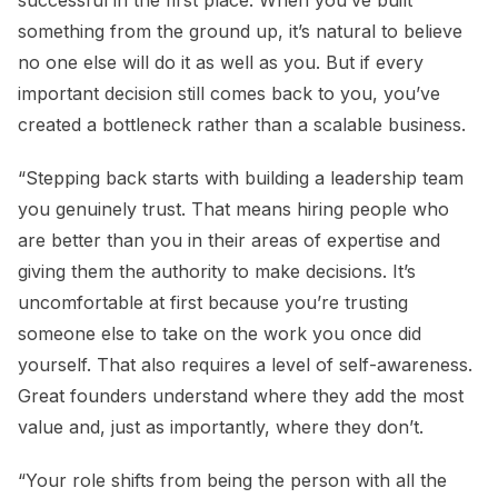
successful in the first place. When you’ve built
something from the ground up, it’s natural to believe
no one else will do it as well as you. But if every
important decision still comes back to you, you’ve
created a bottleneck rather than a scalable business.
“Stepping back starts with building a leadership team
you genuinely trust. That means hiring people who
are better than you in their areas of expertise and
giving them the authority to make decisions. It’s
uncomfortable at first because you’re trusting
someone else to take on the work you once did
yourself. That also requires a level of self-awareness.
Great founders understand where they add the most
value and, just as importantly, where they don’t.
“Your role shifts from being the person with all the