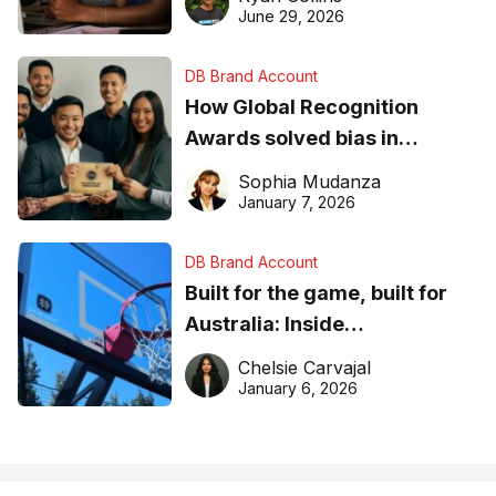
June 29, 2026
DB Brand Account
How Global Recognition
Awards solved bias in
business recognition
Sophia Mudanza
January 7, 2026
DB Brand Account
Built for the game, built for
Australia: Inside
DreamHoops’ craft of
Chelsie Carvajal
basketball excellence
January 6, 2026