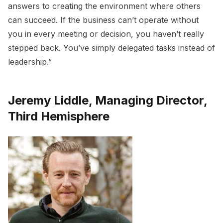
answers to creating the environment where others
can succeed. If the business can’t operate without
you in every meeting or decision, you haven’t really
stepped back. You’ve simply delegated tasks instead of
leadership.”
Jeremy Liddle, Managing Director,
Third Hemisphere