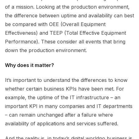
of a mission. Looking at the production environment,
the difference between uptime and availability can best
be compared with OEE (Overall Equipment
Effectiveness) and TEEP (Total Effective Equipment
Performance). These consider all events that bring
down the production environment.
Why does it matter?
It’s important to understand the differences to know
whether certain business KPIs have been met. For
example, the uptime of the IT infrastructure – an
important KPI in many companies and IT departments
– can remain unchanged after a failure where
availability of applications and services suffered.
And the reality is, in today’s digital worldno business is