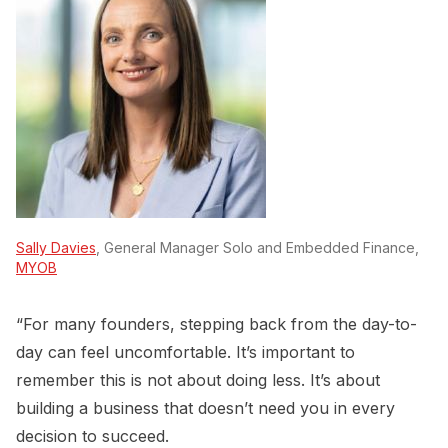
Sally Davies
, General Manager Solo and Embedded Finance,
MYOB
“For many founders, stepping back from the day-to-
day can feel uncomfortable. It’s important to
remember this is not about doing less. It’s about
building a business that doesn’t need you in every
decision to succeed.