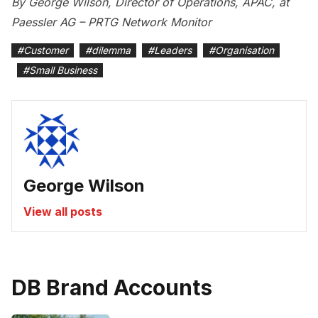
By George Wilson, Director of Operations, APAC, at
Paessler AG – PRTG Network Monitor
#
Customer
#
dilemma
#
Leaders
#
Organisation
#
Small Business
George Wilson
View all posts
DB Brand Accounts