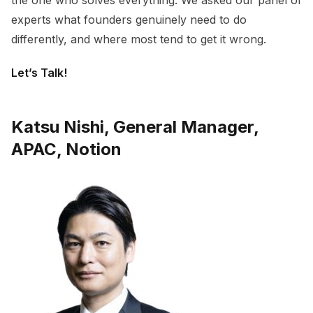
the one who solves everything. We asked our panel of
experts what founders genuinely need to do
differently, and where most tend to get it wrong.
Let’s Talk!
Katsu Nishi, General Manager,
APAC, Notion