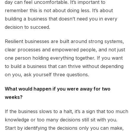
day can feel uncomfortable. It’s important to
remember this is not about doing less. It’s about
building a business that doesn’t need you in every
decision to succeed.
Resilient businesses are built around strong systems,
clear processes and empowered people, and not just
one person holding everything together. If you want
to build a business that can thrive without depending
on you, ask yourself three questions.
What would happen if you were away for two
weeks?
If the business slows to a halt, it’s a sign that too much
knowledge or too many decisions still sit with you.
Start by identifying the decisions only you can make,