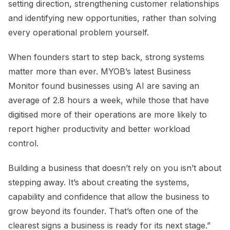
setting direction, strengthening customer relationships
and identifying new opportunities, rather than solving
every operational problem yourself.
When founders start to step back, strong systems
matter more than ever. MYOB’s latest Business
Monitor found businesses using AI are saving an
average of 2.8 hours a week, while those that have
digitised more of their operations are more likely to
report higher productivity and better workload
control.
Building a business that doesn’t rely on you isn’t about
stepping away. It’s about creating the systems,
capability and confidence that allow the business to
grow beyond its founder. That’s often one of the
clearest signs a business is ready for its next stage.”