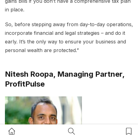
gains bills if you don’t have a comprehensive tax plan
in place.
So, before stepping away from day-to-day operations,
incorporate financial and legal strategies – and do it
early. It’s the only way to ensure your business and
personal wealth are protected.”
Nitesh Roopa, Managing Partner,
ProfitPulse
Home Button
Search Button
Bookm