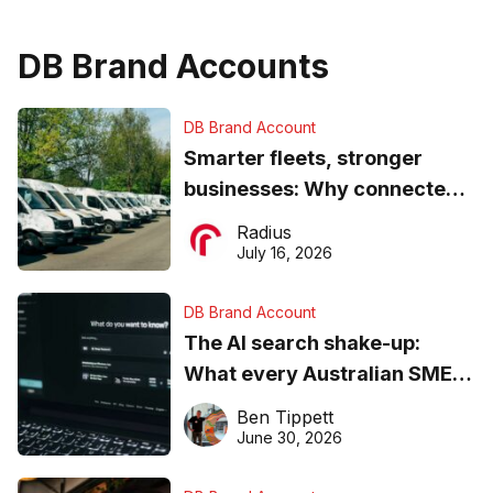
DB Brand Accounts
DB Brand Account
Smarter fleets, stronger
businesses: Why connected
operations matter more than
Radius
ever
July 16, 2026
DB Brand Account
The AI search shake-up:
What every Australian SME
needs to know about getting
Ben Tippett
found online in 2026
June 30, 2026