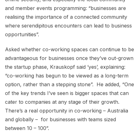
and member events programming: “businesses are
realising the importance of a connected community
where serendipitous encounters can lead to business
opportunities”.
Asked whether co-working spaces can continue to be
advantageous for businesses once they’ve out-grown
the startup phase, Krauskopf said ‘yes’, explaining:
“co-working has begun to be viewed as a long-term
option, rather than a stepping stone”. He added, “One
of the key trends I’ve seen is bigger spaces that can
cater to companies at any stage of their growth.
There’s a real opportunity in co-working – Australia
and globally – for businesses with teams sized
between 10 – 100”.