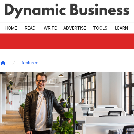
Skip to main
HOME
READ
WRITE
ADVERTISE
TOOLS
LEARN
featured
Home