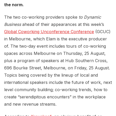
the norm.
The two co-working providers spoke
to Dynamic
Business
ahead of their appearances at this week’s
Global Coworking Unconference Conference
(GCUC)
in Melbourne, which Elam is the executive producer
of. The two-day event includes tours of co-working
spaces across Melbourne on Thursday, 25 August,
plus a program of speakers at Hub Southern Cross,
696 Bourke Street, Melbourne, on Friday, 25 August.
Topics being covered by the lineup of local and
international speakers include the future of work, next
level community building; co-working trends, how to
create “serendipitous encounters” in the workplace
and new revenue streams.