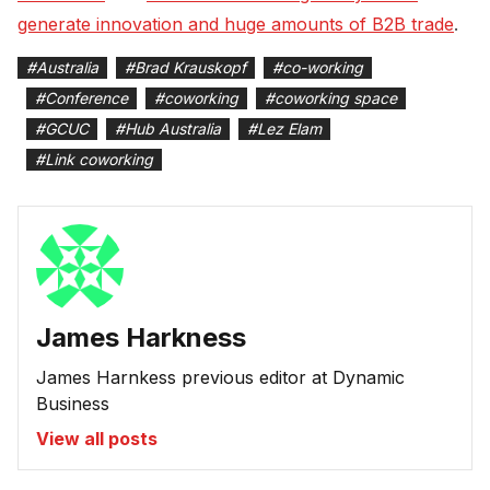
generate innovation and huge amounts of B2B trade
.
#
Australia
#
Brad Krauskopf
#
co-working
#
Conference
#
coworking
#
coworking space
#
GCUC
#
Hub Australia
#
Lez Elam
#
Link coworking
James Harkness
James Harnkess previous editor at Dynamic
Business
View all posts