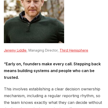
Jeremy Liddle
, Managing Director,
Third Hemisphere
“Early on, founders make every call. Stepping back
means building systems and people who can be
trusted.
This involves establishing a clear decision ownership
mechanism, including a regular reporting rhythm, so
the team knows exactly what they can decide without