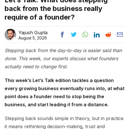
back from the business really
require of a founder?
Yajush Gupta
August 5, 2026
Stepping back from the day-to-day is easier said than
done. This week, our experts discuss what founders
actually need to change first.
This week’s Let’s Talk edition tackles a question
every growing business eventually runs into, at what
point does a founder need to stop being the
business, and start leading it from a distance.
Stepping back sounds simple in theory, but in practice
it means rethinking decision-making, trust and