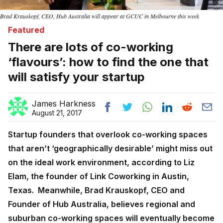
Brad Krauskopf, CEO, Hub Australia will appear at GCUC in Melbourne this week
Featured
There are lots of co-working
‘flavours’: how to find the one that
will satisfy your startup
James Harkness
August 21, 2017
Startup founders that overlook co-working spaces
that aren’t ‘geographically desirable’ might miss out
on the ideal work environment, according to Liz
Elam, the founder of Link Coworking in Austin,
Texas. Meanwhile,
Brad Krauskopf, CEO and
Founder of Hub Australia, believes regional and
suburban co-working spaces will eventually become