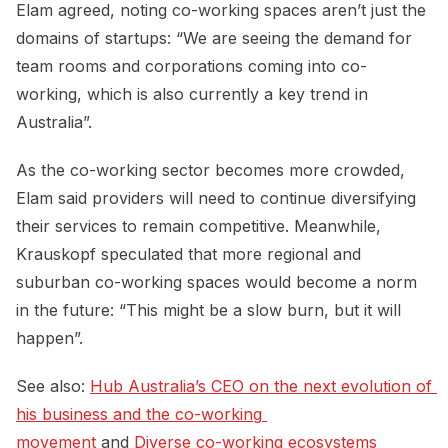
Elam agreed, noting co-working spaces aren’t just the
domains of startups: “We are seeing the demand for
team rooms and corporations coming into co-
working, which is also currently a key trend in
Australia”.
As the co-working sector becomes more crowded,
Elam said providers will need to continue diversifying
their services to remain competitive. Meanwhile,
Krauskopf speculated that more regional and
suburban co-working spaces would become a norm
in the future: “This might be a slow burn, but it will
happen”.
See also:
Hub Australia’s CEO on the next evolution of 
his business and the co-working 
movement
and
Diverse co-working ecosystems 