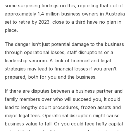
some surprising findings on this, reporting that out of
approximately 1.4 million business owners in Australia
set to retire by 2023, close to a third have no plan in
place.
The danger isn’t just potential damage to the business
through operational losses, staff disruptions or a
leadership vacuum. A lack of financial and legal
strategies may lead to financial losses if you aren’t
prepared, both for you and the business.
If there are disputes between a business partner and
family members over who will succeed you, it could
lead to lengthy court procedures, frozen assets and
major legal fees. Operational disruption might cause
business value to fall. Or you could face hefty capital