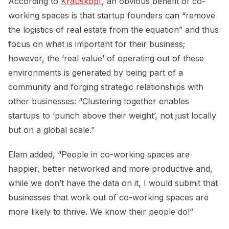
According to
Krauskopf
, an obvious benefit of co-
working spaces is that startup founders can “remove
the logistics of real estate from the equation” and thus
focus on what is important for their business;
however, the ‘real value’ of operating out of these
environments is generated by being part of a
community and forging strategic relationships with
other businesses: “Clustering together enables
startups to ‘punch above their weight’, not just locally
but on a global scale.”
Elam added, “People in co-working spaces are
happier, better networked and more productive and,
while we don’t have the data on it, I would submit that
businesses that work out of co-working spaces are
more likely to thrive. We know their people do!”