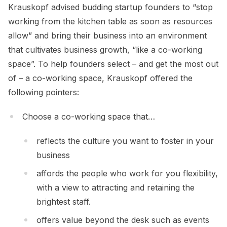
Krauskopf advised budding startup founders to “stop
working from the kitchen table as soon as resources
allow” and bring their business into an environment
that cultivates business growth, “like a co-working
space”. To help founders select – and get the most out
of – a co-working space, Krauskopf offered the
following pointers:
Choose a co-working space that…
reflects the culture you want to foster in your
business
affords the people who work for you flexibility,
with a view to attracting and retaining the
brightest staff.
offers value beyond the desk such as events