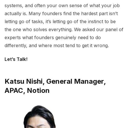
systems, and often your own sense of what your job
actually is. Many founders find the hardest part isn’t
letting go of tasks, it’s letting go of the instinct to be
the one who solves everything. We asked our panel of
experts what founders genuinely need to do
differently, and where most tend to get it wrong.
Let’s Talk!
Katsu Nishi, General Manager,
APAC, Notion