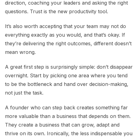
direction, coaching your leaders and asking the right
questions. Trust is the new productivity tool.
It’s also worth accepting that your team may not do
everything exactly as you would, and that’s okay. If
they’re delivering the right outcomes, different doesn’t
mean wrong.
A great first step is surprisingly simple: don’t disappear
overnight. Start by picking one area where you tend
to be the bottleneck and hand over decision-making,
not just the task.
A founder who can step back creates something far
more valuable than a business that depends on them.
They create a business that can grow, adapt and
thrive on its own. Ironically, the less indispensable you