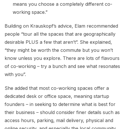
means you choose a completely different co-
working space.”
Building on Krauskopf’s advice, Elam recommended
people “tour all the spaces that are geographically
desirable PLUS a few that aren’t”. She explained,
“they might be worth the commute but you won’t
know unless you explore. There are lots of flavours
of co-working – try a bunch and see what resonates
with you”.
She added that most co-working spaces offer a
dedicated desk or office space, meaning startup
founders – in seeking to determine what is best for
their business – should consider finer details such as
access hours, parking, mail delivery, physical and
online security, and especially the local community