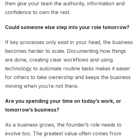
then give your team the authority, information and
confidence to own the rest.
Could someone else step into your role tomorrow?
If key processes only exist in your head, the business
becomes harder to scale. Documenting how things
are done, creating clear workflows and using
technology to automate routine tasks makes it easier
for others to take ownership and keeps the business
moving when you’re not there.
Are you spending your time on today’s work, or
tomorrow’s business?
As a business grows, the founder’s role needs to
evolve too. The greatest value often comes from