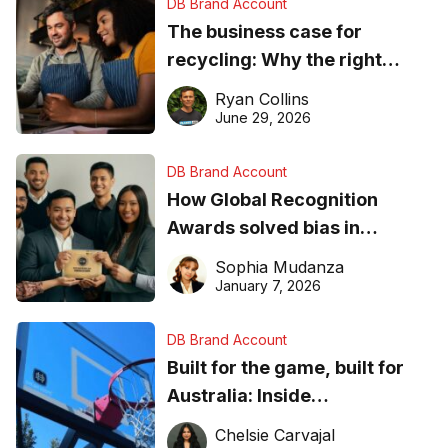
DB Brand Account
The business case for
recycling: Why the right
equipment matters
Ryan Collins
June 29, 2026
DB Brand Account
How Global Recognition
Awards solved bias in
business recognition
Sophia Mudanza
January 7, 2026
DB Brand Account
Built for the game, built for
Australia: Inside
DreamHoops’ craft of
Chelsie Carvajal