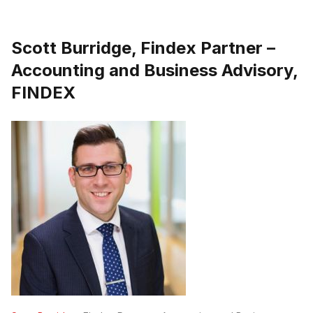
Scott Burridge, Findex Partner –
Accounting and Business Advisory,
FINDEX