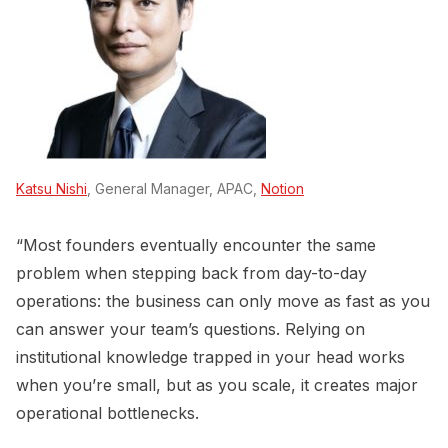
Katsu Nishi
, General Manager, APAC,
Notion
“Most founders eventually encounter the same
problem when stepping back from day-to-day
operations: the business can only move as fast as you
can answer your team’s questions. Relying on
institutional knowledge trapped in your head works
when you’re small, but as you scale, it creates major
operational bottlenecks.