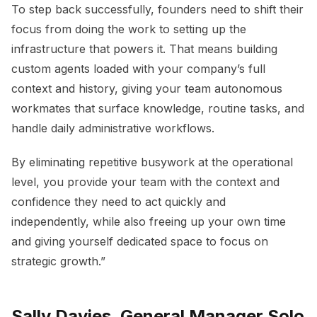
To step back successfully, founders need to shift their
focus from doing the work to setting up the
infrastructure that powers it. That means building
custom agents loaded with your company’s full
context and history, giving your team autonomous
workmates that surface knowledge, routine tasks, and
handle daily administrative workflows.
By eliminating repetitive busywork at the operational
level, you provide your team with the context and
confidence they need to act quickly and
independently, while also freeing up your own time
and giving yourself dedicated space to focus on
strategic growth.”
Sally Davies, General Manager Solo