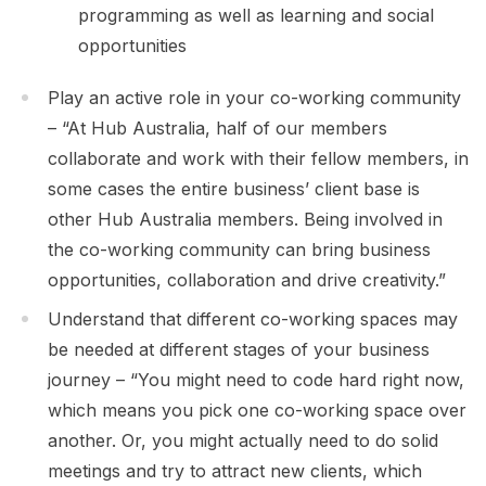
programming as well as learning and social
opportunities
Play an active role in your co-working community
– “At Hub Australia, half of our members
collaborate and work with their fellow members, in
some cases the entire business’ client base is
other Hub Australia members. Being involved in
the co-working community can bring business
opportunities, collaboration and drive creativity.”
Understand that different co-working spaces may
be needed at different stages of your business
journey – “You might need to code hard right now,
which means you pick one co-working space over
another. Or, you might actually need to do solid
meetings and try to attract new clients, which