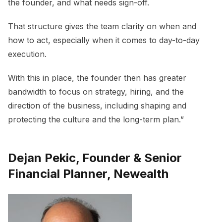
the founder, and what needs sign-off.
That structure gives the team clarity on when and
how to act, especially when it comes to day-to-day
execution.
With this in place, the founder then has greater
bandwidth to focus on strategy, hiring, and the
direction of the business, including shaping and
protecting the culture and the long-term plan.”
Dejan Pekic, Founder & Senior
Financial Planner, Newealth