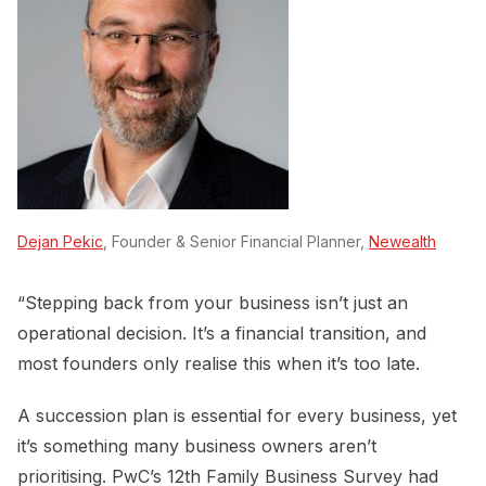
Dejan Pekic
, Founder & Senior Financial Planner,
Newealth
“Stepping back from your business isn’t just an
operational decision. It’s a financial transition, and
most founders only realise this when it’s too late.
A succession plan is essential for every business, yet
it’s something many business owners aren’t
prioritising. PwC’s 12th Family Business Survey had