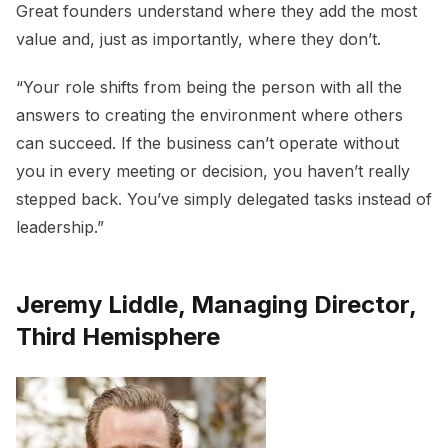
Great founders understand where they add the most
value and, just as importantly, where they don’t.
“Your role shifts from being the person with all the
answers to creating the environment where others
can succeed. If the business can’t operate without
you in every meeting or decision, you haven’t really
stepped back. You’ve simply delegated tasks instead of
leadership.”
Jeremy Liddle, Managing Director,
Third Hemisphere