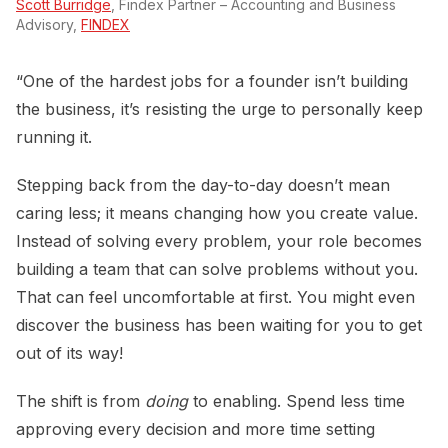
Scott Burridge
, Findex Partner – Accounting and Business
Advisory,
FINDEX
“One of the hardest jobs for a founder isn’t building
the business, it’s resisting the urge to personally keep
running it.
Stepping back from the day-to-day doesn’t mean
caring less; it means changing how you create value.
Instead of solving every problem, your role becomes
building a team that can solve problems without you.
That can feel uncomfortable at first. You might even
discover the business has been waiting for you to get
out of its way!
The shift is from
doing
to enabling. Spend less time
approving every decision and more time setting