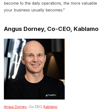
become to the daily operations, the more valuable
your business usually becomes.”
Angus Dorney, Co-CEO, Kablamo
Angus Dorney
, Co-CEO,
Kablamo