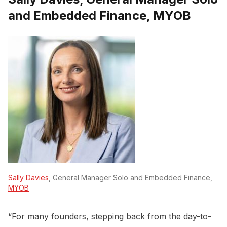
and Embedded Finance, MYOB
Sally Davies
, General Manager Solo and Embedded Finance,
MYOB
“For many founders, stepping back from the day-to-