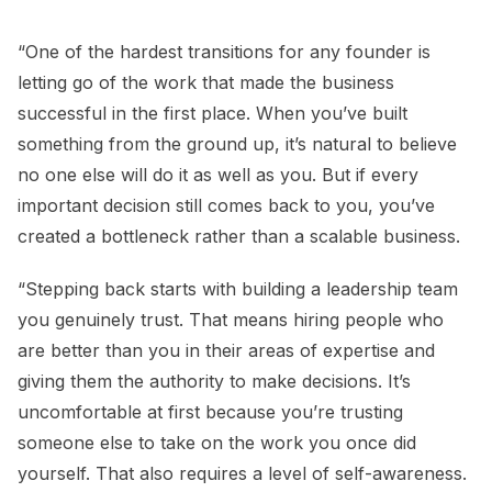
“One of the hardest transitions for any founder is
letting go of the work that made the business
successful in the first place. When you’ve built
something from the ground up, it’s natural to believe
no one else will do it as well as you. But if every
important decision still comes back to you, you’ve
created a bottleneck rather than a scalable business.
“Stepping back starts with building a leadership team
you genuinely trust. That means hiring people who
are better than you in their areas of expertise and
giving them the authority to make decisions. It’s
uncomfortable at first because you’re trusting
someone else to take on the work you once did
yourself. That also requires a level of self-awareness.