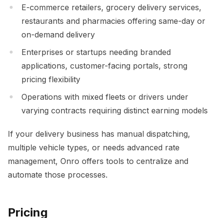
E-commerce retailers, grocery delivery services,
restaurants and pharmacies offering same-day or
on-demand delivery
Enterprises or startups needing branded
applications, customer-facing portals, strong
pricing flexibility
Operations with mixed fleets or drivers under
varying contracts requiring distinct earning models
If your delivery business has manual dispatching,
multiple vehicle types, or needs advanced rate
management, Onro offers tools to centralize and
automate those processes.
Pricing