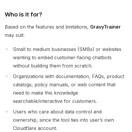
Who is it for?
Based on the features and limitations,
GravyTrainer
may suit:
Small to medium businesses (SMBs) or websites
wanting to embed customer-facing chatbots
without building them from scratch.
Organizations with documentation, FAQs, product
catalogs, policy manuals, or web content that
need to make this knowledge
searchable/interactive for customers.
Users who care about data control and
ownership, since the tool ties into user’s own
Cloudflare account.