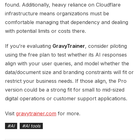
found. Additionally, heavy reliance on Cloudflare
infrastructure means organizations must be
comfortable managing that dependency and dealing
with potential limits or costs there.
If you’re evaluating
GravyTrainer
, consider piloting
using the free plan to test whether its AI responses
align with your user queries, and model whether the
data/document size and branding constraints will fit or
restrict your business needs. If those align, the Pro
version could be a strong fit for small to mid-sized
digital operations or customer support applications.
Visit
gravytrainer.com
for more.
#
AI
#
AI tools