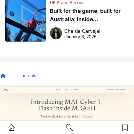
DB Brand Account
Built for the game, built for
Australia: Inside
DreamHoops’ craft of
Chelsie Carvajal
basketball excellence
January 6, 2026
ai-tools
Home
Home Button
Search Button
Bookm