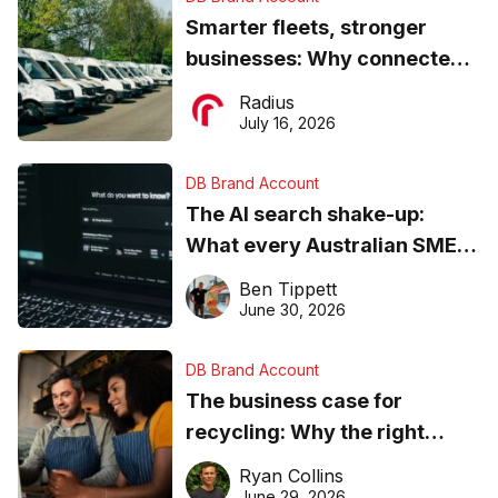
Smarter fleets, stronger
businesses: Why connected
operations matter more than
Radius
ever
July 16, 2026
DB Brand Account
The AI search shake-up:
What every Australian SME
needs to know about getting
Ben Tippett
found online in 2026
June 30, 2026
DB Brand Account
The business case for
recycling: Why the right
equipment matters
Ryan Collins
June 29, 2026