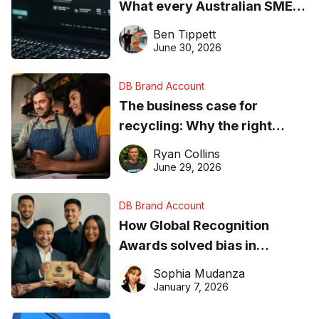
What every Australian SME
needs to know about getting
Ben Tippett
found online in 2026
June 30, 2026
DB Brand Account
The business case for
recycling: Why the right
equipment matters
Ryan Collins
June 29, 2026
DB Brand Account
How Global Recognition
Awards solved bias in
business recognition
Sophia Mudanza
January 7, 2026