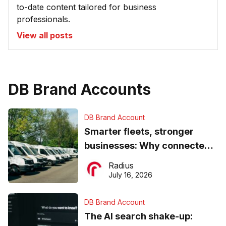
to-date content tailored for business
professionals.
View all posts
DB Brand Accounts
DB Brand Account
Smarter fleets, stronger
businesses: Why connected
operations matter more than
Radius
ever
July 16, 2026
DB Brand Account
The AI search shake-up: