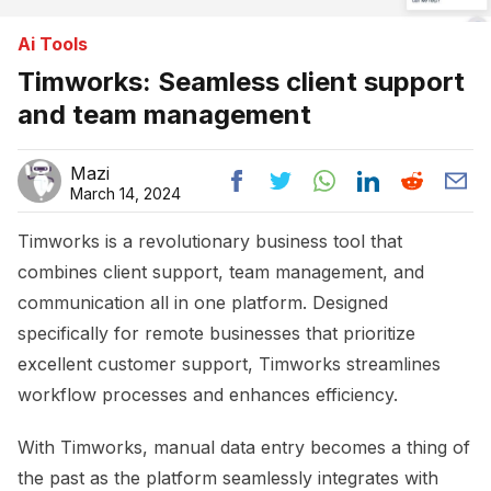
Ai Tools
Timworks: Seamless client support
and team management
Mazi
March 14, 2024
Timworks is a revolutionary business tool that
combines client support, team management, and
communication all in one platform. Designed
specifically for remote businesses that prioritize
excellent customer support, Timworks streamlines
workflow processes and enhances efficiency.
With Timworks, manual data entry becomes a thing of
the past as the platform seamlessly integrates with