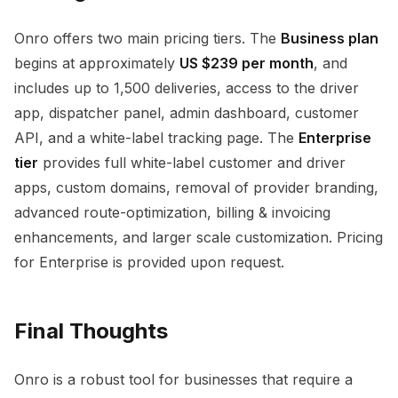
Onro offers two main pricing tiers. The
Business plan
begins at approximately
US $239 per month
, and
includes up to 1,500 deliveries, access to the driver
app, dispatcher panel, admin dashboard, customer
API, and a white-label tracking page. The
Enterprise
tier
provides full white-label customer and driver
apps, custom domains, removal of provider branding,
advanced route-optimization, billing & invoicing
enhancements, and larger scale customization. Pricing
for Enterprise is provided upon request.
Final Thoughts
Onro is a robust tool for businesses that require a