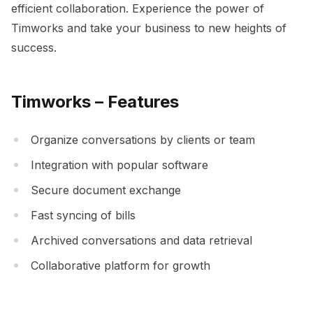
efficient collaboration. Experience the power of
Timworks and take your business to new heights of
success.
Timworks – Features
Organize conversations by clients or team
Integration with popular software
Secure document exchange
Fast syncing of bills
Archived conversations and data retrieval
Collaborative platform for growth