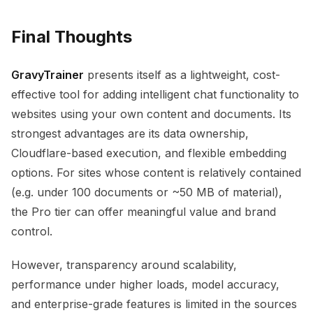
Final Thoughts
GravyTrainer
presents itself as a lightweight, cost-
effective tool for adding intelligent chat functionality to
websites using your own content and documents. Its
strongest advantages are its data ownership,
Cloudflare-based execution, and flexible embedding
options. For sites whose content is relatively contained
(e.g. under 100 documents or ~50 MB of material),
the Pro tier can offer meaningful value and brand
control.
However, transparency around scalability,
performance under higher loads, model accuracy,
and enterprise-grade features is limited in the sources