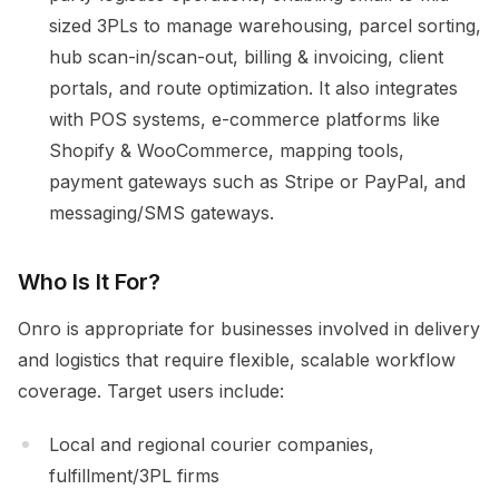
sized 3PLs to manage warehousing, parcel sorting,
hub scan-in/scan-out, billing & invoicing, client
portals, and route optimization. It also integrates
with POS systems, e-commerce platforms like
Shopify & WooCommerce, mapping tools,
payment gateways such as Stripe or PayPal, and
messaging/SMS gateways.
Who Is It For?
Onro is appropriate for businesses involved in delivery
and logistics that require flexible, scalable workflow
coverage. Target users include:
Local and regional courier companies,
fulfillment/3PL firms