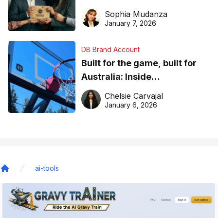
business recognition
Sophia Mudanza
January 7, 2026
DB Brand Account
Built for the game, built for
Australia: Inside
DreamHoops’ craft of
Chelsie Carvajal
basketball excellence
January 6, 2026
ai-tools
Home