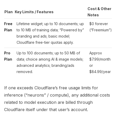
Cost & Other
Plan
Key Limits / Features
Notes
Free
Lifetime widget; up to 10 documents; up
$0 forever
Plan
to 10 MB of training data; “Powered by”
(“Freemium”)
branding and ads; basic model;
Cloudflare free-tier quotas apply.
Pro
Up to 100 documents; up to 50 MB of
Approx
Plan
data; choice among AI & image models;
$7.99/month
advanced analytics; branding/ads
or
removed.
$84.99/year
If one exceeds Cloudflare’s free usage limits for
inference (“neurons” / compute), any additional costs
related to model execution are billed through
Cloudflare itself under that user’s account.