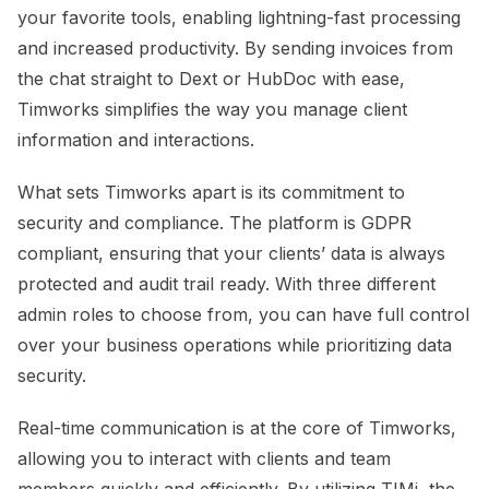
your favorite tools, enabling lightning-fast processing
and increased productivity. By sending invoices from
the chat straight to Dext or HubDoc with ease,
Timworks simplifies the way you manage client
information and interactions.
What sets Timworks apart is its commitment to
security and compliance. The platform is GDPR
compliant, ensuring that your clients’ data is always
protected and audit trail ready. With three different
admin roles to choose from, you can have full control
over your business operations while prioritizing data
security.
Real-time communication is at the core of Timworks,
allowing you to interact with clients and team
members quickly and efficiently. By utilizing TIMi, the