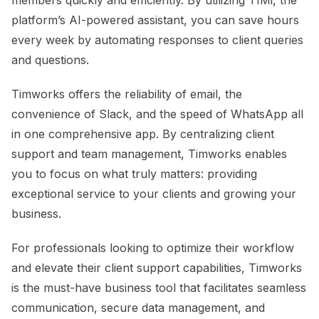
platform’s AI-powered assistant, you can save hours
every week by automating responses to client queries
and questions.
Timworks offers the reliability of email, the
convenience of Slack, and the speed of WhatsApp all
in one comprehensive app. By centralizing client
support and team management, Timworks enables
you to focus on what truly matters: providing
exceptional service to your clients and growing your
business.
For professionals looking to optimize their workflow
and elevate their client support capabilities, Timworks
is the must-have business tool that facilitates seamless
communication, secure data management, and