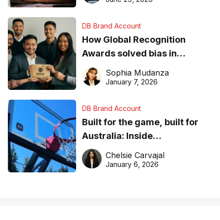
DB Brand Account
How Global Recognition
Awards solved bias in
business recognition
Sophia Mudanza
January 7, 2026
DB Brand Account
Built for the game, built for
Australia: Inside
DreamHoops’ craft of
Chelsie Carvajal
basketball excellence
January 6, 2026