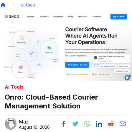
ai-tools
Home
Ai Tools
Onro: Cloud-Based Courier
Management Solution
Mazi
August 10, 2026