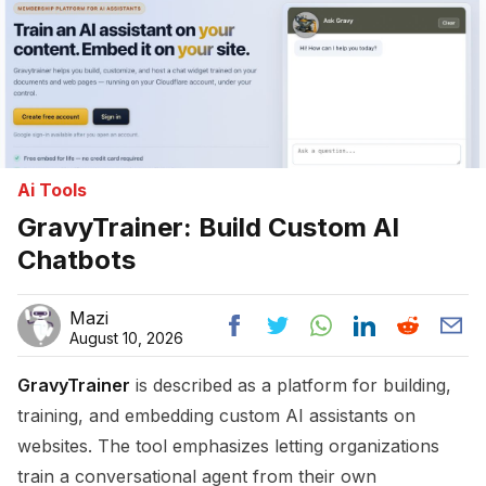
Ai Tools
GravyTrainer: Build Custom AI
Chatbots
Mazi
August 10, 2026
GravyTrainer
is described as a platform for building,
training, and embedding custom AI assistants on
websites. The tool emphasizes letting organizations
train a conversational agent from their own