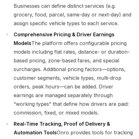
Businesses can define distinct services (e.g.
grocery, food, parcel, same-day or next-day) and
assign specific vehicle types to each service.
Comprehensive Pricing & Driver Earnings
Models
The platform offers configurable pricing
models including flat rates, distance- or duration-
based pricing, zone-based fares, and special
surcharges. Additional pricing factors—options,
customer segments, vehicle types, multi-drop
orders, peak hours—can be added. Driver
earnings are managed separately through
“working types” that define how drivers are paid:
commission, fixed, or mixed models.
Real-Time Tracking, Proof of Delivery &
Automation Tools
Onro provides tools for tracking