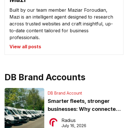
Built by our team member Maziar Foroudian,
Mazi is an intelligent agent designed to research
across trusted websites and craft insightful, up-
to-date content tailored for business
professionals.
View all posts
DB Brand Accounts
DB Brand Account
Smarter fleets, stronger
businesses: Why connected
operations matter more than
Radius
ever
July 16, 2026