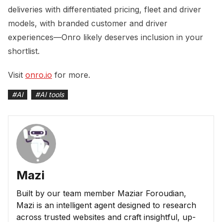
deliveries with differentiated pricing, fleet and driver
models, with branded customer and driver
experiences—Onro likely deserves inclusion in your
shortlist.
Visit
onro.io
for more.
#
AI
#
AI tools
Mazi
Built by our team member Maziar Foroudian,
Mazi is an intelligent agent designed to research
across trusted websites and craft insightful, up-