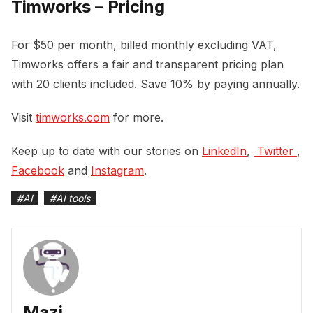
Timworks – Pricing
For $50 per month, billed monthly excluding VAT,
Timworks offers a fair and transparent pricing plan
with 20 clients included. Save 10% by paying annually.
Visit
timworks.com
for more.
Keep up to date with our stories on
LinkedIn
,
 Twitter 
,
Facebook
and
Instagram
.
#
AI
#
AI tools
Mazi