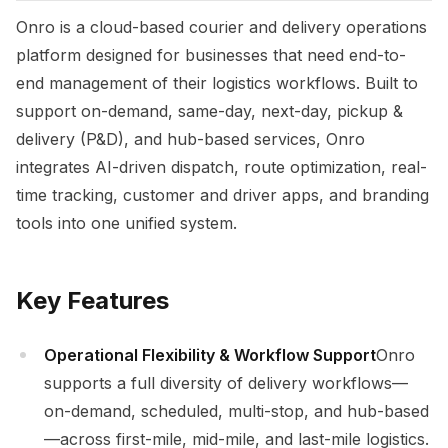
Onro is a cloud-based courier and delivery operations
platform designed for businesses that need end-to-
end management of their logistics workflows. Built to
support on-demand, same-day, next-day, pickup &
delivery (P&D), and hub-based services, Onro
integrates AI-driven dispatch, route optimization, real-
time tracking, customer and driver apps, and branding
tools into one unified system.
Key Features
Operational Flexibility & Workflow Support
Onro
supports a full diversity of delivery workflows—
on-demand, scheduled, multi-stop, and hub-based
—across first-mile, mid-mile, and last-mile logistics.