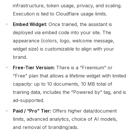
infrastructure, token usage, privacy, and scaling.
Execution is tied to Cloudflare usage limits.
Embed Widget:
Once trained, the assistant is
deployed via embed code into your site. The
appearance (colors, logo, welcome message,
widget size) is customizable to align with your
brand.
Free-Tier Version:
There is a “Freemium” or
“Free” plan that allows a lifetime widget with limited
capacity: up to 10 documents, 10 MB total of
training data, includes the “Powered by” tag, and is
ad-supported.
Paid / “Pro” Tier:
Offers higher data/document
limits, advanced analytics, choice of AI models,
and removal of branding/ads.