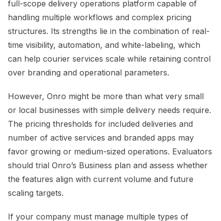
full-scope delivery operations platform capable of
handling multiple workflows and complex pricing
structures. Its strengths lie in the combination of real-
time visibility, automation, and white-labeling, which
can help courier services scale while retaining control
over branding and operational parameters.
However, Onro might be more than what very small
or local businesses with simple delivery needs require.
The pricing thresholds for included deliveries and
number of active services and branded apps may
favor growing or medium-sized operations. Evaluators
should trial Onro’s Business plan and assess whether
the features align with current volume and future
scaling targets.
If your company must manage multiple types of