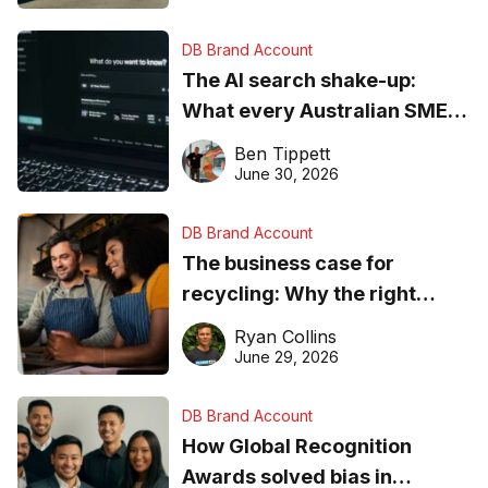
DB Brand Account
The AI search shake-up:
What every Australian SME
needs to know about getting
Ben Tippett
found online in 2026
June 30, 2026
DB Brand Account
The business case for
recycling: Why the right
equipment matters
Ryan Collins
June 29, 2026
DB Brand Account
How Global Recognition
Awards solved bias in