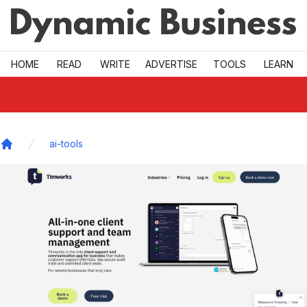
Skip to main
HOME
READ
WRITE
ADVERTISE
TOOLS
LEARN
ai-tools
Home