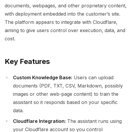
documents, webpages, and other proprietary content,
with deployment embedded into the customer’s site.
The platform appears to integrate with Cloudflare,
aiming to give users control over execution, data, and
cost.
Key Features
Custom Knowledge Base:
Users can upload
documents (PDF, TXT, CSV, Markdown, possibly
images or other web-page content) to train the
assistant so it responds based on your specific
data.
Cloudflare Integration:
The assistant runs using
your Cloudflare account so you control