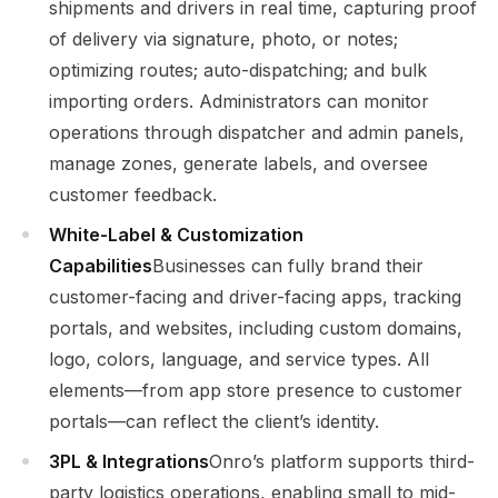
shipments and drivers in real time, capturing proof
of delivery via signature, photo, or notes;
optimizing routes; auto-dispatching; and bulk
importing orders. Administrators can monitor
operations through dispatcher and admin panels,
manage zones, generate labels, and oversee
customer feedback.
White-Label & Customization
Capabilities
Businesses can fully brand their
customer-facing and driver-facing apps, tracking
portals, and websites, including custom domains,
logo, colors, language, and service types. All
elements—from app store presence to customer
portals—can reflect the client’s identity.
3PL & Integrations
Onro’s platform supports third-
party logistics operations, enabling small to mid-