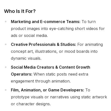
Who Is It For?
Marketing and E-commerce Teams:
To turn
product images into eye-catching short videos for
ads or social media.
Creative Professionals & Studios:
For animating
concept art, illustrations, or mood boards into
dynamic visuals.
Social Media Creators & Content Growth
Operators:
When static posts need extra
engagement through animation.
Film, Animation, or Game Developers:
To
prototype visuals or narratives using static artwork
or character designs.