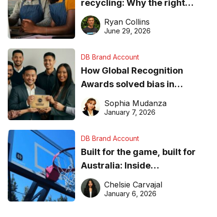
recycling: Why the right
equipment matters
Ryan Collins
June 29, 2026
DB Brand Account
How Global Recognition
Awards solved bias in
business recognition
Sophia Mudanza
January 7, 2026
DB Brand Account
Built for the game, built for
Australia: Inside
DreamHoops’ craft of
Chelsie Carvajal
basketball excellence
January 6, 2026