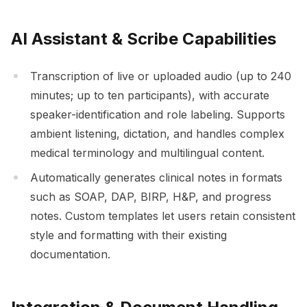
AI Assistant & Scribe Capabilities
Transcription of live or uploaded audio (up to 240
minutes; up to ten participants), with accurate
speaker-identification and role labeling. Supports
ambient listening, dictation, and handles complex
medical terminology and multilingual content.
Automatically generates clinical notes in formats
such as SOAP, DAP, BIRP, H&P, and progress
notes. Custom templates let users retain consistent
style and formatting with their existing
documentation.