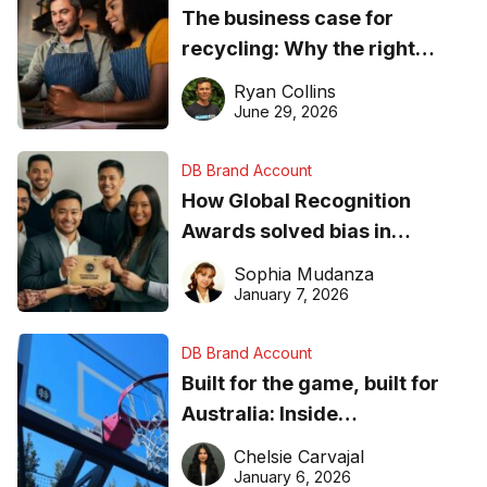
The business case for
recycling: Why the right
equipment matters
Ryan Collins
June 29, 2026
DB Brand Account
How Global Recognition
Awards solved bias in
business recognition
Sophia Mudanza
January 7, 2026
DB Brand Account
Built for the game, built for
Australia: Inside
DreamHoops’ craft of
Chelsie Carvajal
basketball excellence
January 6, 2026