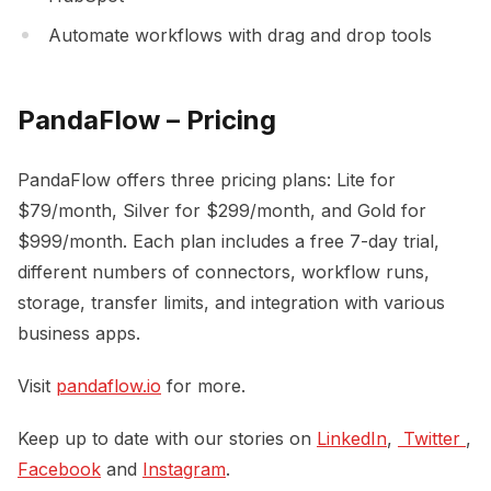
Automate workflows with drag and drop tools
PandaFlow – Pricing
PandaFlow offers three pricing plans: Lite for
$79/month, Silver for $299/month, and Gold for
$999/month. Each plan includes a free 7-day trial,
different numbers of connectors, workflow runs,
storage, transfer limits, and integration with various
business apps.
Visit
pandaflow.io
for more.
Keep up to date with our stories on
LinkedIn
,
 Twitter 
,
Facebook
and
Instagram
.