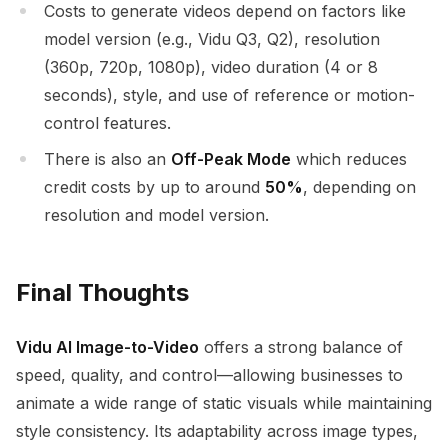
Costs to generate videos depend on factors like
model version (e.g., Vidu Q3, Q2), resolution
(360p, 720p, 1080p), video duration (4 or 8
seconds), style, and use of reference or motion-
control features.
There is also an
Off-Peak Mode
which reduces
credit costs by up to around
50%
, depending on
resolution and model version.
Final Thoughts
Vidu AI Image-to-Video
offers a strong balance of
speed, quality, and control—allowing businesses to
animate a wide range of static visuals while maintaining
style consistency. Its adaptability across image types,