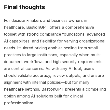
Final thoughts
For decision-makers and business owners in
healthcare, BastionGPT offers a comprehensive
toolset with strong compliance foundations, advanced
AI capabilities, and flexibility for varying organizational
needs. Its tiered pricing enables scaling from small
practices to large institutions, especially when multi-
document workflows and high security requirements
are central concerns. As with any AI tool, users
should validate accuracy, review outputs, and ensure
alignment with internal policies—but for many
healthcare settings, BastionGPT presents a compelling
option among AI solutions built for clinical
professionalism.