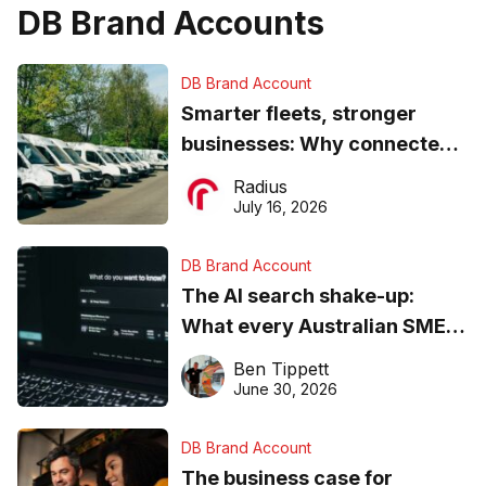
DB Brand Accounts
DB Brand Account
Smarter fleets, stronger
businesses: Why connected
operations matter more than
Radius
ever
July 16, 2026
DB Brand Account
The AI search shake-up:
What every Australian SME
needs to know about getting
Ben Tippett
found online in 2026
June 30, 2026
DB Brand Account
The business case for