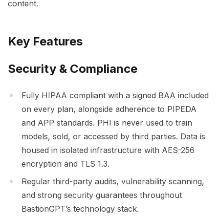
content.
Key Features
Security & Compliance
Fully HIPAA compliant with a signed BAA included
on every plan, alongside adherence to PIPEDA
and APP standards. PHI is never used to train
models, sold, or accessed by third parties. Data is
housed in isolated infrastructure with AES-256
encryption and TLS 1.3.
Regular third-party audits, vulnerability scanning,
and strong security guarantees throughout
BastionGPT’s technology stack.