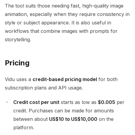
The tool suits those needing fast, high-quality image
animation, especially when they require consistency in
style or subject appearance. It is also useful in
workflows that combine images with prompts for
storytelling.
Pricing
Vidu uses a
credit-based pricing model
for both
subscription plans and API usage.
Credit cost per unit
starts as low as
$0.005
per
credit. Purchases can be made for amounts
between about
US$10 to US$10,000
on the
platform.