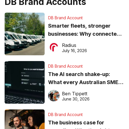
DB Brand Accounts
DB Brand Account
Smarter fleets, stronger
businesses: Why connected
operations matter more than
Radius
ever
July 16, 2026
DB Brand Account
The AI search shake-up:
What every Australian SME
needs to know about getting
Ben Tippett
found online in 2026
June 30, 2026
DB Brand Account
The business case for