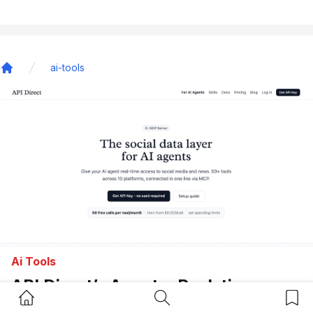
ai-tools
Home
Ai Tools
API Direct’s Agents: Real-time
Home Button
Search Button
Bookm
Social Data API