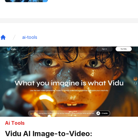
ai-tools
Home
Ai Tools
Vidu AI Image-to-Video: