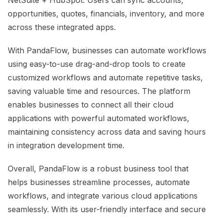
opportunities, quotes, financials, inventory, and more
across these integrated apps.
With PandaFlow, businesses can automate workflows
using easy-to-use drag-and-drop tools to create
customized workflows and automate repetitive tasks,
saving valuable time and resources. The platform
enables businesses to connect all their cloud
applications with powerful automated workflows,
maintaining consistency across data and saving hours
in integration development time.
Overall, PandaFlow is a robust business tool that
helps businesses streamline processes, automate
workflows, and integrate various cloud applications
seamlessly. With its user-friendly interface and secure