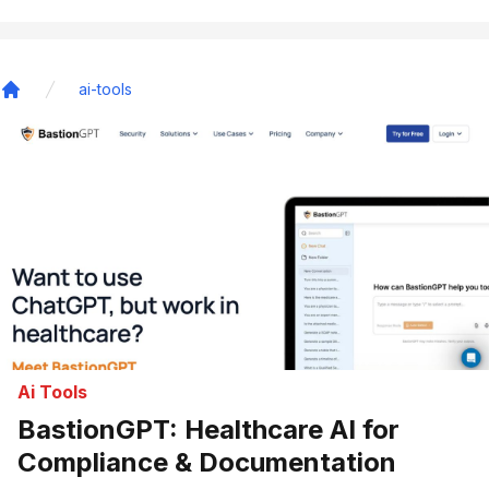
ai-tools
Home
Ai Tools
BastionGPT: Healthcare AI for
Compliance & Documentation