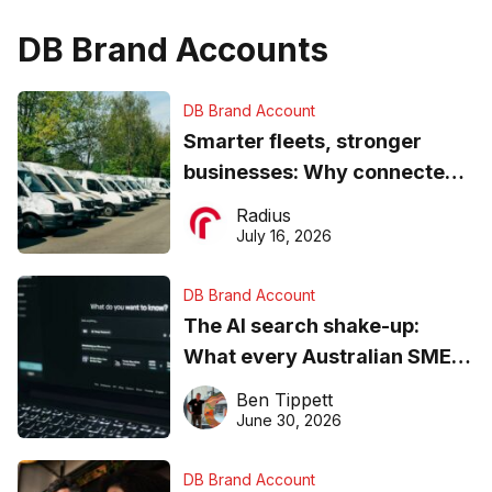
DB Brand Accounts
DB Brand Account
Smarter fleets, stronger
businesses: Why connected
operations matter more than
Radius
ever
July 16, 2026
DB Brand Account
The AI search shake-up:
What every Australian SME
needs to know about getting
Ben Tippett
found online in 2026
June 30, 2026
DB Brand Account