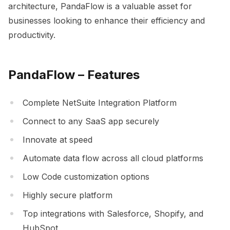
architecture, PandaFlow is a valuable asset for
businesses looking to enhance their efficiency and
productivity.
PandaFlow – Features
Complete NetSuite Integration Platform
Connect to any SaaS app securely
Innovate at speed
Automate data flow across all cloud platforms
Low Code customization options
Highly secure platform
Top integrations with Salesforce, Shopify, and
HubSpot