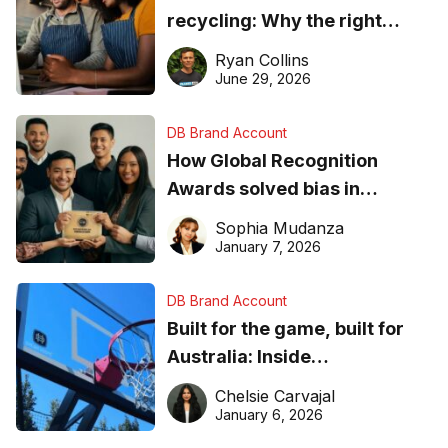
recycling: Why the right
equipment matters
Ryan Collins
June 29, 2026
DB Brand Account
How Global Recognition
Awards solved bias in
business recognition
Sophia Mudanza
January 7, 2026
DB Brand Account
Built for the game, built for
Australia: Inside
DreamHoops’ craft of
Chelsie Carvajal
basketball excellence
January 6, 2026