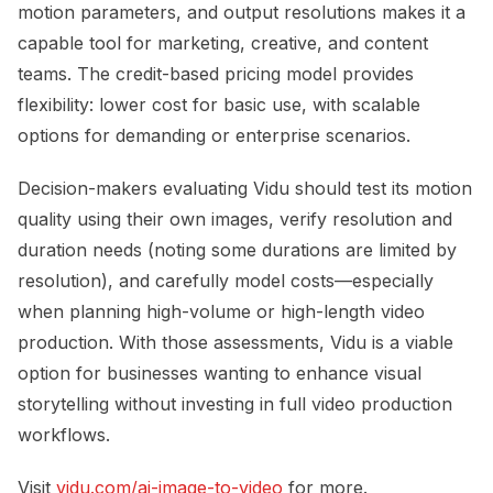
motion parameters, and output resolutions makes it a
capable tool for marketing, creative, and content
teams. The credit-based pricing model provides
flexibility: lower cost for basic use, with scalable
options for demanding or enterprise scenarios.
Decision-makers evaluating Vidu should test its motion
quality using their own images, verify resolution and
duration needs (noting some durations are limited by
resolution), and carefully model costs—especially
when planning high-volume or high-length video
production. With those assessments, Vidu is a viable
option for businesses wanting to enhance visual
storytelling without investing in full video production
workflows.
Visit
vidu.com/ai-image-to-video
for more.