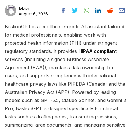
Mazi
August 6, 2026
BastionGPT is a healthcare-grade AI assistant tailored
for medical professionals, enabling work with
protected health information (PHI) under stringent
regulatory standards. It provides
HIPAA compliant
services (including a signed Business Associate
Agreement (BAA)), maintains data ownership for
users, and supports compliance with international
healthcare privacy laws like PIPEDA (Canada) and the
Australian Privacy Act (APP). Powered by leading
models such as GPT-5.5, Claude Sonnet, and Gemini 3
Pro, BastionGPT is designed specifically for clinical
tasks such as drafting notes, transcribing sessions,
summarizing large documents, and managing sensitive