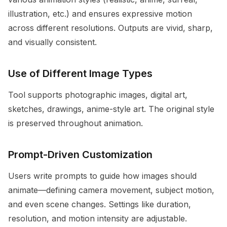
illustration, etc.) and ensures expressive motion
across different resolutions. Outputs are vivid, sharp,
and visually consistent.
Use of Different Image Types
Tool supports photographic images, digital art,
sketches, drawings, anime-style art. The original style
is preserved throughout animation.
Prompt-Driven Customization
Users write prompts to guide how images should
animate—defining camera movement, subject motion,
and even scene changes. Settings like duration,
resolution, and motion intensity are adjustable.