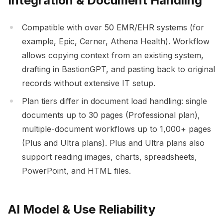
Integration & Document Handling
Compatible with over 50 EMR/EHR systems (for
example, Epic, Cerner, Athena Health). Workflow
allows copying context from an existing system,
drafting in BastionGPT, and pasting back to original
records without extensive IT setup.
Plan tiers differ in document load handling: single
documents up to 30 pages (Professional plan),
multiple-document workflows up to 1,000+ pages
(Plus and Ultra plans). Plus and Ultra plans also
support reading images, charts, spreadsheets,
PowerPoint, and HTML files.
AI Model & Use Reliability