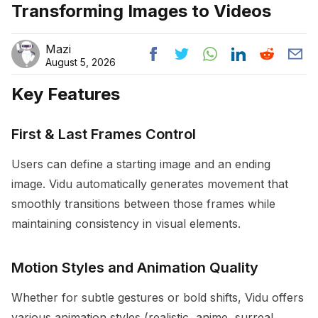
Transforming Images to Videos
Mazi
August 5, 2026
Key Features
First & Last Frames Control
Users can define a starting image and an ending
image. Vidu automatically generates movement that
smoothly transitions between those frames while
maintaining consistency in visual elements.
Motion Styles and Animation Quality
Whether for subtle gestures or bold shifts, Vidu offers
various animation styles (realistic, anime, surreal,