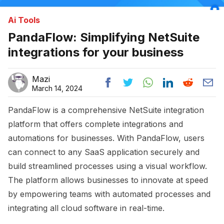
Ai Tools
PandaFlow: Simplifying NetSuite
integrations for your business
Mazi
March 14, 2024
PandaFlow is a comprehensive NetSuite integration
platform that offers complete integrations and
automations for businesses. With PandaFlow, users
can connect to any SaaS application securely and
build streamlined processes using a visual workflow.
The platform allows businesses to innovate at speed
by empowering teams with automated processes and
integrating all cloud software in real-time.