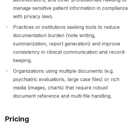
manage sensitive patient information in compliance
with privacy laws.
Practices or institutions seeking tools to reduce
documentation burden (note writing,
summarization, report generation) and improve
consistency in clinical communication and record-
keeping.
Organizations using multiple documents (e.g.
psychiatric evaluations, large case files) or rich
media (images, charts) that require robust
document reference and multi-file handling.
Pricing