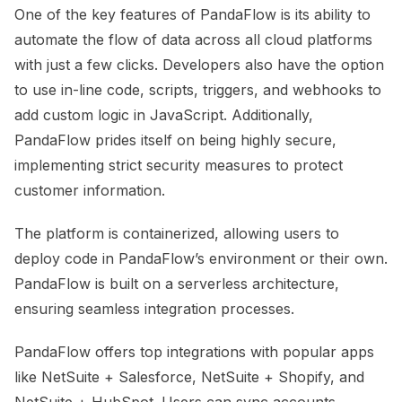
One of the key features of PandaFlow is its ability to
automate the flow of data across all cloud platforms
with just a few clicks. Developers also have the option
to use in-line code, scripts, triggers, and webhooks to
add custom logic in JavaScript. Additionally,
PandaFlow prides itself on being highly secure,
implementing strict security measures to protect
customer information.
The platform is containerized, allowing users to
deploy code in PandaFlow’s environment or their own.
PandaFlow is built on a serverless architecture,
ensuring seamless integration processes.
PandaFlow offers top integrations with popular apps
like NetSuite + Salesforce, NetSuite + Shopify, and
NetSuite + HubSpot. Users can sync accounts,