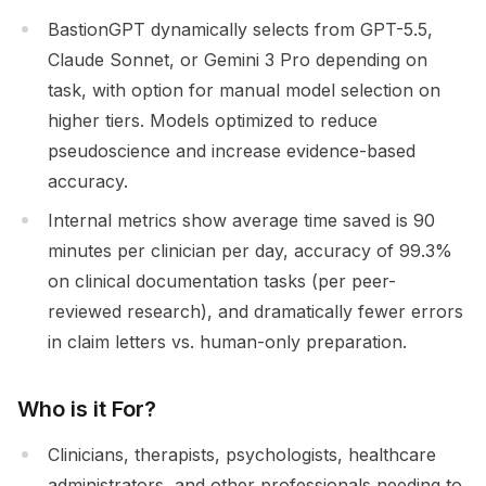
BastionGPT dynamically selects from GPT-5.5,
Claude Sonnet, or Gemini 3 Pro depending on
task, with option for manual model selection on
higher tiers. Models optimized to reduce
pseudoscience and increase evidence-based
accuracy.
Internal metrics show average time saved is 90
minutes per clinician per day, accuracy of 99.3%
on clinical documentation tasks (per peer-
reviewed research), and dramatically fewer errors
in claim letters vs. human-only preparation.
Who is it For?
Clinicians, therapists, psychologists, healthcare
administrators, and other professionals needing to