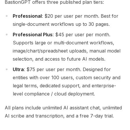
BastionGPT offers three published plan tiers:
Professional
: $20 per user per month. Best for
single-document workflows up to 30 pages.
Professional Plus
: $45 per user per month.
Supports large or multi-document workflows,
image/chart/spreadsheet uploads, manual model
selection, and access to future AI models.
Ultra
: $75 per user per month. Designed for
entities with over 100 users, custom security and
legal terms, dedicated support, and enterprise-
level compliance / cloud deployment.
All plans include unlimited AI assistant chat, unlimited
AI scribe and transcription, and a free 7-day trial.