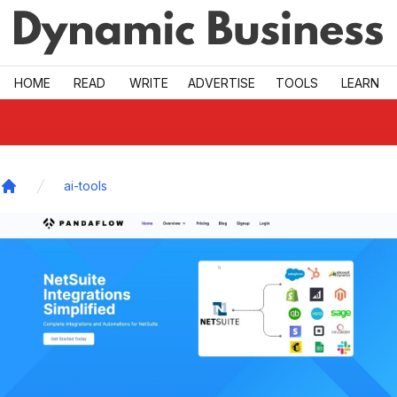
Skip to main
HOME
READ
WRITE
ADVERTISE
TOOLS
LEARN
ai-tools
Home