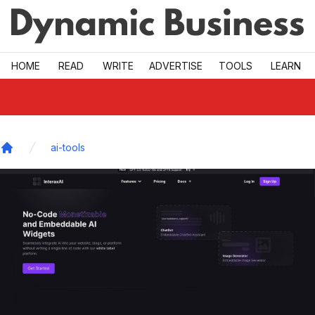
Skip to main
HOME
READ
WRITE
ADVERTISE
TOOLS
LEARN
ai-tools
Home