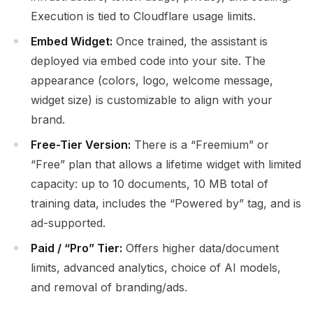
Execution is tied to Cloudflare usage limits.
Embed Widget:
Once trained, the assistant is
deployed via embed code into your site. The
appearance (colors, logo, welcome message,
widget size) is customizable to align with your
brand.
Free-Tier Version:
There is a “Freemium” or
“Free” plan that allows a lifetime widget with limited
capacity: up to 10 documents, 10 MB total of
training data, includes the “Powered by” tag, and is
ad-supported.
Paid / “Pro” Tier:
Offers higher data/document
limits, advanced analytics, choice of AI models,
and removal of branding/ads.