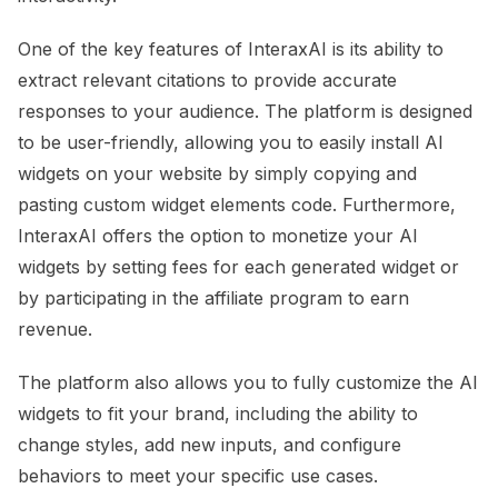
One of the key features of InteraxAI is its ability to
extract relevant citations to provide accurate
responses to your audience. The platform is designed
to be user-friendly, allowing you to easily install AI
widgets on your website by simply copying and
pasting custom widget elements code. Furthermore,
InteraxAI offers the option to monetize your AI
widgets by setting fees for each generated widget or
by participating in the affiliate program to earn
revenue.
The platform also allows you to fully customize the AI
widgets to fit your brand, including the ability to
change styles, add new inputs, and configure
behaviors to meet your specific use cases.