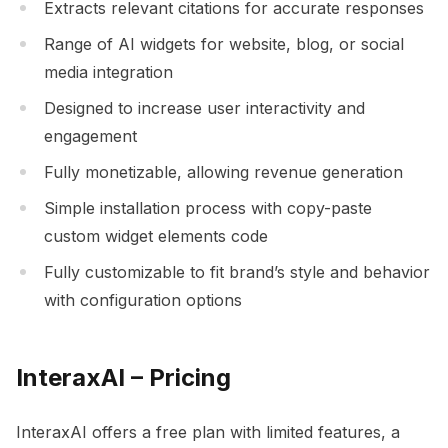
Extracts relevant citations for accurate responses
Range of AI widgets for website, blog, or social
media integration
Designed to increase user interactivity and
engagement
Fully monetizable, allowing revenue generation
Simple installation process with copy-paste
custom widget elements code
Fully customizable to fit brand’s style and behavior
with configuration options
InteraxAI – Pricing
InteraxAI offers a free plan with limited features, a