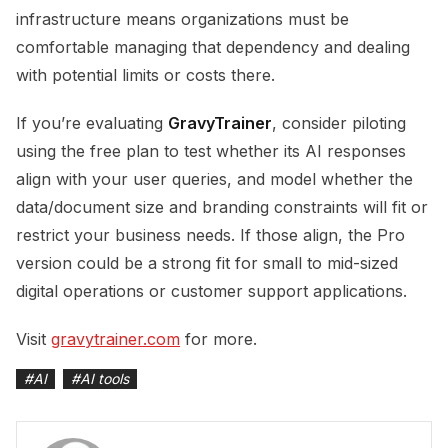
infrastructure means organizations must be
comfortable managing that dependency and dealing
with potential limits or costs there.
If you’re evaluating
GravyTrainer
, consider piloting
using the free plan to test whether its AI responses
align with your user queries, and model whether the
data/document size and branding constraints will fit or
restrict your business needs. If those align, the Pro
version could be a strong fit for small to mid-sized
digital operations or customer support applications.
Visit
gravytrainer.com
for more.
#
AI
#
AI tools