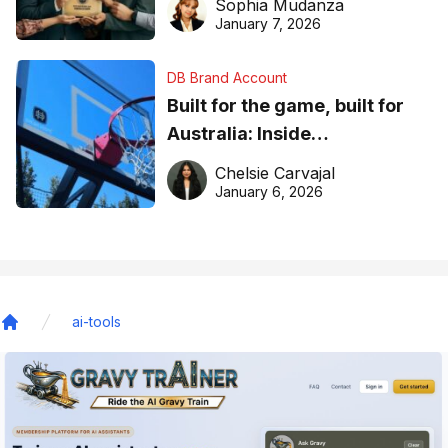
Sophia Mudanza
January 7, 2026
DB Brand Account
Built for the game, built for
Australia: Inside
DreamHoops’ craft of
Chelsie Carvajal
basketball excellence
January 6, 2026
ai-tools
Home