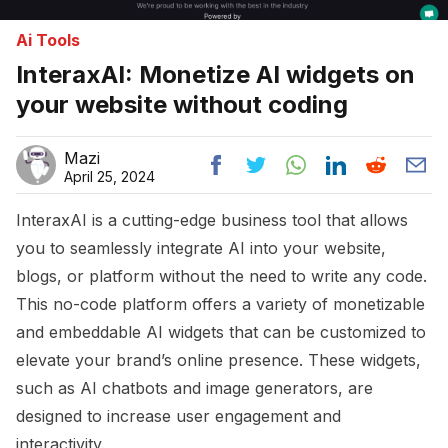
Ai Tools
InteraxAI: Monetize AI widgets on
your website without coding
Mazi
April 25, 2024
InteraxAI is a cutting-edge business tool that allows
you to seamlessly integrate AI into your website,
blogs, or platform without the need to write any code.
This no-code platform offers a variety of monetizable
and embeddable AI widgets that can be customized to
elevate your brand’s online presence. These widgets,
such as AI chatbots and image generators, are
designed to increase user engagement and
interactivity.