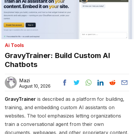
Ai Tools
GravyTrainer: Build Custom AI
Chatbots
Mazi
August 10, 2026
GravyTrainer
is described as a platform for building,
training, and embedding custom AI assistants on
websites. The tool emphasizes letting organizations
train a conversational agent from their own
documents, webpages, and other proprietary content,