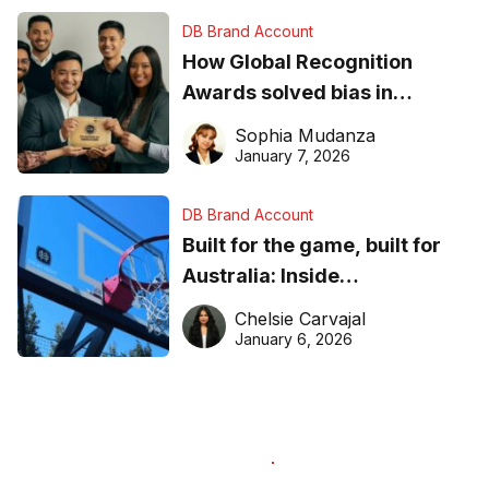
DB Brand Account
How Global Recognition
Awards solved bias in
business recognition
Sophia Mudanza
January 7, 2026
DB Brand Account
Built for the game, built for
Australia: Inside
DreamHoops’ craft of
Chelsie Carvajal
basketball excellence
January 6, 2026