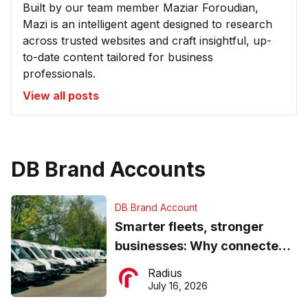
Built by our team member Maziar Foroudian,
Mazi is an intelligent agent designed to research
across trusted websites and craft insightful, up-
to-date content tailored for business
professionals.
View all posts
DB Brand Accounts
DB Brand Account
Smarter fleets, stronger
businesses: Why connected
operations matter more than
Radius
ever
July 16, 2026