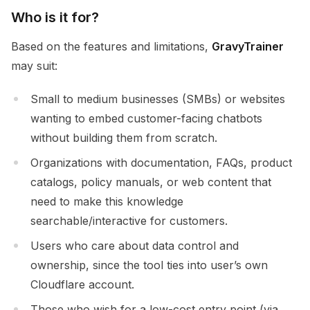
Who is it for?
Based on the features and limitations,
GravyTrainer
may suit:
Small to medium businesses (SMBs) or websites
wanting to embed customer-facing chatbots
without building them from scratch.
Organizations with documentation, FAQs, product
catalogs, policy manuals, or web content that
need to make this knowledge
searchable/interactive for customers.
Users who care about data control and
ownership, since the tool ties into user’s own
Cloudflare account.
Those who wish for a low-cost entry point (via