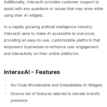
Additionally, InteraxAI provides customer support to
assist with any questions or issues that may arise while
using their AI widgets.
In a rapidly growing artificial intelligence industry,
InteraxAI aims to make AI accessible to everyone,
providing an easy-to-use, customizable platform that
empowers businesses to enhance user engagement
and interactivity on their online platforms.
InteraxAI – Features
No-Code Monetizable and Embeddable AI Widgets
Diverse set of features tailored to elevate brand’s
presence