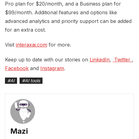
Pro plan for $20/month, and a Business plan for
$99/month. Additional features and options like
advanced analytics and priority support can be added
for an extra cost.
Visit
interaxai.com
for more.
Keep up to date with our stories on
LinkedIn
,
 Twitter 
,
Facebook
and
Instagram
.
#
AI
#
AI tools
Mazi