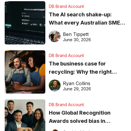
DB Brand Account
The AI search shake-up:
What every Australian SME
needs to know about getting
Ben Tippett
found online in 2026
June 30, 2026
DB Brand Account
The business case for
recycling: Why the right
equipment matters
Ryan Collins
June 29, 2026
DB Brand Account
How Global Recognition
Awards solved bias in
business recognition