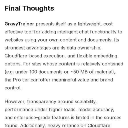
Final Thoughts
GravyTrainer
presents itself as a lightweight, cost-
effective tool for adding intelligent chat functionality to
websites using your own content and documents. Its
strongest advantages are its data ownership,
Cloudflare-based execution, and flexible embedding
options. For sites whose content is relatively contained
(e.g. under 100 documents or ~50 MB of material),
the Pro tier can offer meaningful value and brand
control.
However, transparency around scalability,
performance under higher loads, model accuracy,
and enterprise-grade features is limited in the sources
found. Additionally, heavy reliance on Cloudflare