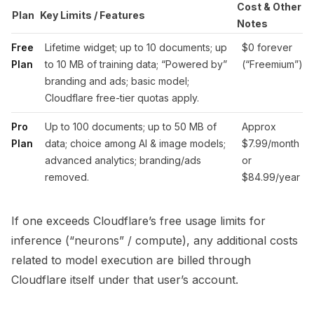
Cost & Other
Plan
Key Limits / Features
Notes
Free
Lifetime widget; up to 10 documents; up
$0 forever
Plan
to 10 MB of training data; “Powered by”
(“Freemium”)
branding and ads; basic model;
Cloudflare free-tier quotas apply.
Pro
Up to 100 documents; up to 50 MB of
Approx
Plan
data; choice among AI & image models;
$7.99/month
advanced analytics; branding/ads
or
removed.
$84.99/year
If one exceeds Cloudflare’s free usage limits for
inference (“neurons” / compute), any additional costs
related to model execution are billed through
Cloudflare itself under that user’s account.