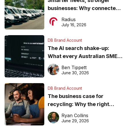
Smarter fleets, stronger
businesses: Why connected
operations matter more than
Radius
ever
July 16, 2026
DB Brand Account
The AI search shake-up:
What every Australian SME
needs to know about getting
Ben Tippett
found online in 2026
June 30, 2026
DB Brand Account
The business case for
recycling: Why the right
equipment matters
Ryan Collins
June 29, 2026