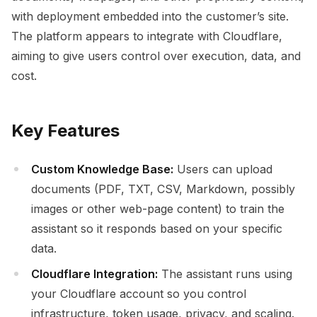
with deployment embedded into the customer’s site.
The platform appears to integrate with Cloudflare,
aiming to give users control over execution, data, and
cost.
Key Features
Custom Knowledge Base:
Users can upload
documents (PDF, TXT, CSV, Markdown, possibly
images or other web-page content) to train the
assistant so it responds based on your specific
data.
Cloudflare Integration:
The assistant runs using
your Cloudflare account so you control
infrastructure, token usage, privacy, and scaling.