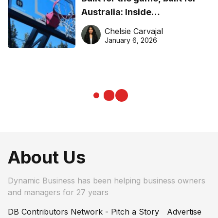
Australia: Inside
DreamHoops’ craft of
Chelsie Carvajal
basketball excellence
January 6, 2026
About Us
Dynamic Business has been helping business owners
and managers for 27 years
DB Contributors Network - Pitch a Story
Advertise