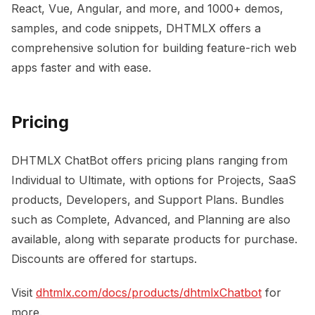
React, Vue, Angular, and more, and 1000+ demos,
samples, and code snippets, DHTMLX offers a
comprehensive solution for building feature-rich web
apps faster and with ease.
Pricing
DHTMLX ChatBot offers pricing plans ranging from
Individual to Ultimate, with options for Projects, SaaS
products, Developers, and Support Plans. Bundles
such as Complete, Advanced, and Planning are also
available, along with separate products for purchase.
Discounts are offered for startups.
Visit
dhtmlx.com/docs/products/dhtmlxChatbot
for
more.