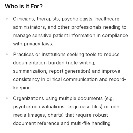
Who is it For?
Clinicians, therapists, psychologists, healthcare
administrators, and other professionals needing to
manage sensitive patient information in compliance
with privacy laws.
Practices or institutions seeking tools to reduce
documentation burden (note writing,
summarization, report generation) and improve
consistency in clinical communication and record-
keeping.
Organizations using multiple documents (e.g.
psychiatric evaluations, large case files) or rich
media (images, charts) that require robust
document reference and multi-file handling.