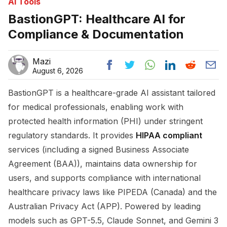
Ai Tools
BastionGPT: Healthcare AI for
Compliance & Documentation
Mazi
August 6, 2026
BastionGPT is a healthcare-grade AI assistant tailored
for medical professionals, enabling work with
protected health information (PHI) under stringent
regulatory standards. It provides
HIPAA compliant
services (including a signed Business Associate
Agreement (BAA)), maintains data ownership for
users, and supports compliance with international
healthcare privacy laws like PIPEDA (Canada) and the
Australian Privacy Act (APP). Powered by leading
models such as GPT-5.5, Claude Sonnet, and Gemini 3