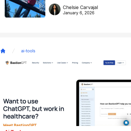
DreamHoops’ craft of
Chelsie Carvajal
basketball excellence
January 6, 2026
ai-tools
Home