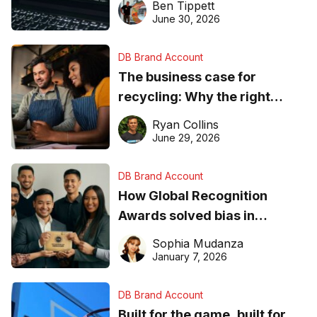
Ben Tippett
found online in 2026
June 30, 2026
DB Brand Account
The business case for
recycling: Why the right
equipment matters
Ryan Collins
June 29, 2026
DB Brand Account
How Global Recognition
Awards solved bias in
business recognition
Sophia Mudanza
January 7, 2026
DB Brand Account
Built for the game, built for