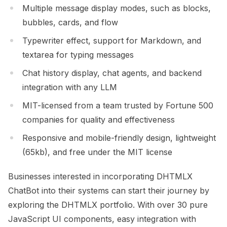
Multiple message display modes, such as blocks,
bubbles, cards, and flow
Typewriter effect, support for Markdown, and
textarea for typing messages
Chat history display, chat agents, and backend
integration with any LLM
MIT-licensed from a team trusted by Fortune 500
companies for quality and effectiveness
Responsive and mobile-friendly design, lightweight
(65kb), and free under the MIT license
Businesses interested in incorporating DHTMLX
ChatBot into their systems can start their journey by
exploring the DHTMLX portfolio. With over 30 pure
JavaScript UI components, easy integration with