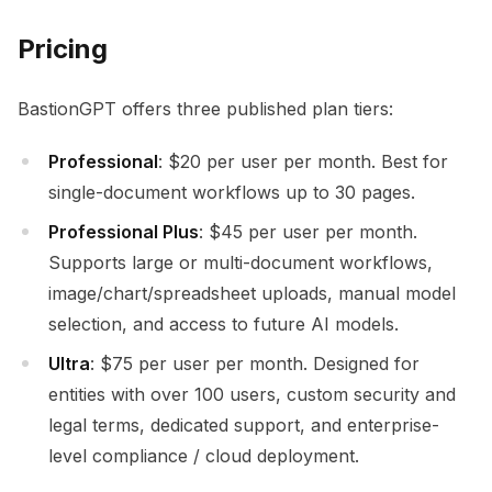
Pricing
BastionGPT offers three published plan tiers:
Professional
: $20 per user per month. Best for
single-document workflows up to 30 pages.
Professional Plus
: $45 per user per month.
Supports large or multi-document workflows,
image/chart/spreadsheet uploads, manual model
selection, and access to future AI models.
Ultra
: $75 per user per month. Designed for
entities with over 100 users, custom security and
legal terms, dedicated support, and enterprise-
level compliance / cloud deployment.