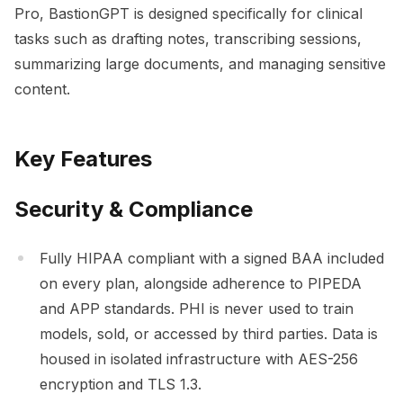
Pro, BastionGPT is designed specifically for clinical
tasks such as drafting notes, transcribing sessions,
summarizing large documents, and managing sensitive
content.
Key Features
Security & Compliance
Fully HIPAA compliant with a signed BAA included
on every plan, alongside adherence to PIPEDA
and APP standards. PHI is never used to train
models, sold, or accessed by third parties. Data is
housed in isolated infrastructure with AES-256
encryption and TLS 1.3.