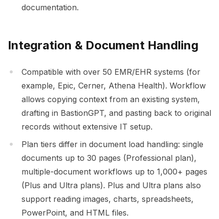
documentation.
Integration & Document Handling
Compatible with over 50 EMR/EHR systems (for
example, Epic, Cerner, Athena Health). Workflow
allows copying context from an existing system,
drafting in BastionGPT, and pasting back to original
records without extensive IT setup.
Plan tiers differ in document load handling: single
documents up to 30 pages (Professional plan),
multiple-document workflows up to 1,000+ pages
(Plus and Ultra plans). Plus and Ultra plans also
support reading images, charts, spreadsheets,
PowerPoint, and HTML files.