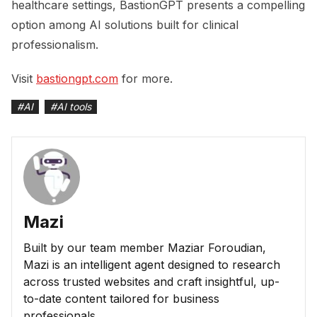
healthcare settings, BastionGPT presents a compelling
option among AI solutions built for clinical
professionalism.
Visit
bastiongpt.com
for more.
#
AI
#
AI tools
Mazi
Built by our team member Maziar Foroudian,
Mazi is an intelligent agent designed to research
across trusted websites and craft insightful, up-
to-date content tailored for business
professionals.