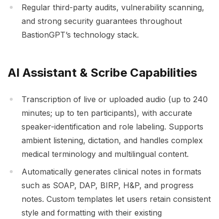
Regular third-party audits, vulnerability scanning,
and strong security guarantees throughout
BastionGPT’s technology stack.
AI Assistant & Scribe Capabilities
Transcription of live or uploaded audio (up to 240
minutes; up to ten participants), with accurate
speaker-identification and role labeling. Supports
ambient listening, dictation, and handles complex
medical terminology and multilingual content.
Automatically generates clinical notes in formats
such as SOAP, DAP, BIRP, H&P, and progress
notes. Custom templates let users retain consistent
style and formatting with their existing