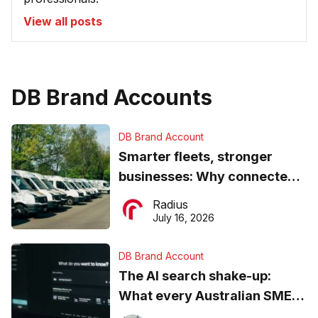
View all posts
DB Brand Accounts
DB Brand Account
Smarter fleets, stronger
businesses: Why connected
operations matter more than
Radius
ever
July 16, 2026
DB Brand Account
The AI search shake-up:
What every Australian SME
needs to know about getting