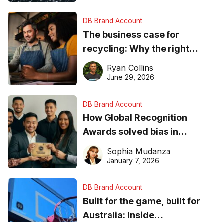
DB Brand Account
The business case for
recycling: Why the right
equipment matters
Ryan Collins
June 29, 2026
DB Brand Account
How Global Recognition
Awards solved bias in
business recognition
Sophia Mudanza
January 7, 2026
DB Brand Account
Built for the game, built for
Australia: Inside