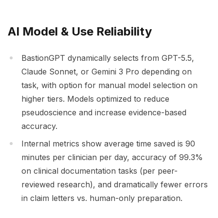
AI Model & Use Reliability
BastionGPT dynamically selects from GPT-5.5,
Claude Sonnet, or Gemini 3 Pro depending on
task, with option for manual model selection on
higher tiers. Models optimized to reduce
pseudoscience and increase evidence-based
accuracy.
Internal metrics show average time saved is 90
minutes per clinician per day, accuracy of 99.3%
on clinical documentation tasks (per peer-
reviewed research), and dramatically fewer errors
in claim letters vs. human-only preparation.