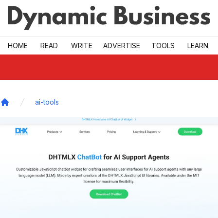
Skip to main
HOME
READ
WRITE
ADVERTISE
TOOLS
LEARN
ai-tools
Home