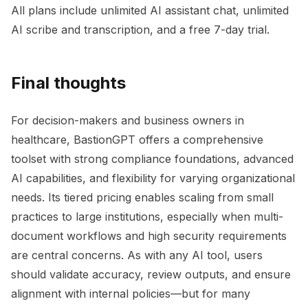
All plans include unlimited AI assistant chat, unlimited
AI scribe and transcription, and a free 7-day trial.
Final thoughts
For decision-makers and business owners in
healthcare, BastionGPT offers a comprehensive
toolset with strong compliance foundations, advanced
AI capabilities, and flexibility for varying organizational
needs. Its tiered pricing enables scaling from small
practices to large institutions, especially when multi-
document workflows and high security requirements
are central concerns. As with any AI tool, users
should validate accuracy, review outputs, and ensure
alignment with internal policies—but for many