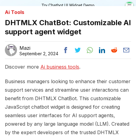
Ai Tools
DHTMLX ChatBot: Customizable AI
support agent widget
Mazi
September 2, 2024
Discover more
Ai business tools
.
Business managers looking to enhance their customer
support services and streamline user interactions can
benefit from DHTMLX ChatBot. This customizable
JavaScript chatbot widget is designed for creating
seamless user interfaces for AI support agents,
powered by any large language model (LLM). Created
by the expert developers of the trusted DHTMLX