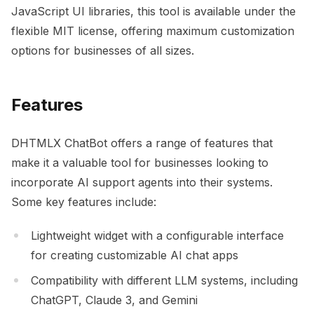
JavaScript UI libraries, this tool is available under the
flexible MIT license, offering maximum customization
options for businesses of all sizes.
Features
DHTMLX ChatBot offers a range of features that
make it a valuable tool for businesses looking to
incorporate AI support agents into their systems.
Some key features include:
Lightweight widget with a configurable interface
for creating customizable AI chat apps
Compatibility with different LLM systems, including
ChatGPT, Claude 3, and Gemini