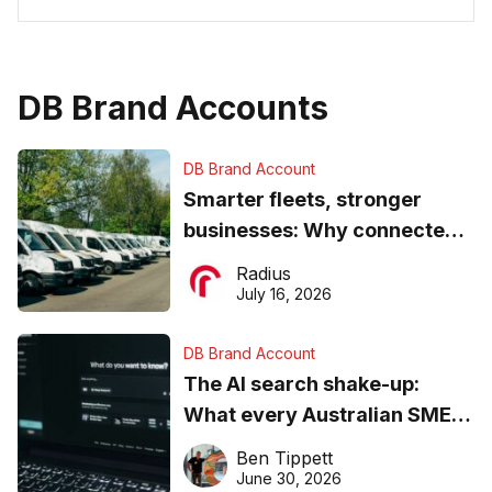
DB Brand Accounts
DB Brand Account
Smarter fleets, stronger
businesses: Why connected
operations matter more than
Radius
ever
July 16, 2026
DB Brand Account
The AI search shake-up:
What every Australian SME
needs to know about getting
Ben Tippett
found online in 2026
June 30, 2026