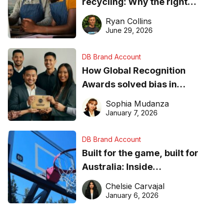
recycling: Why the right
equipment matters
Ryan Collins
June 29, 2026
DB Brand Account
How Global Recognition
Awards solved bias in
business recognition
Sophia Mudanza
January 7, 2026
DB Brand Account
Built for the game, built for
Australia: Inside
DreamHoops’ craft of
Chelsie Carvajal
basketball excellence
January 6, 2026