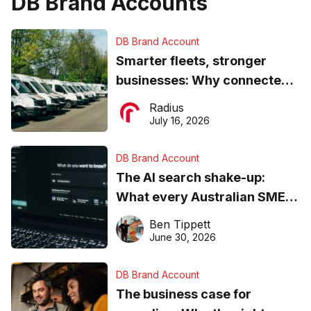
DB Brand Accounts
DB Brand Account
Smarter fleets, stronger
businesses: Why connected
operations matter more than
Radius
ever
July 16, 2026
DB Brand Account
The AI search shake-up:
What every Australian SME
needs to know about getting
Ben Tippett
found online in 2026
June 30, 2026
DB Brand Account
The business case for