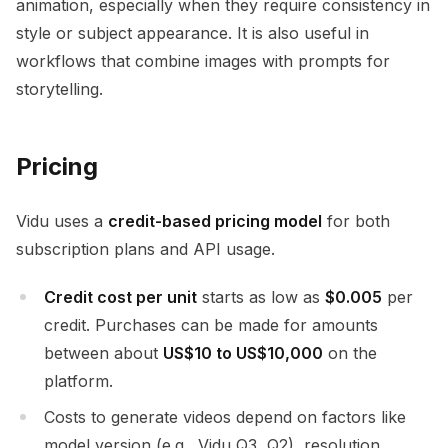
animation, especially when they require consistency in
style or subject appearance. It is also useful in
workflows that combine images with prompts for
storytelling.
Pricing
Vidu uses a
credit-based pricing model
for both
subscription plans and API usage.
Credit cost per unit
starts as low as
$0.005
per
credit. Purchases can be made for amounts
between about
US$10 to US$10,000
on the
platform.
Costs to generate videos depend on factors like
model version (e.g., Vidu Q3, Q2), resolution