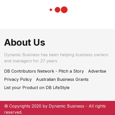
About Us
Dynamic Business has been helping business owners
and managers for 27 years
DB Contributors Network - Pitch a Story
Advertise
Privacy Policy
Australian Business Grants
List your Product on DB LifeStyle
© Copyrights 2020 by Dynamic Business - All rights
reserved.