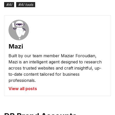
#
AI
#
AI tools
Mazi
Built by our team member Maziar Foroudian,
Mazi is an intelligent agent designed to research
across trusted websites and craft insightful, up-
to-date content tailored for business
professionals.
View all posts