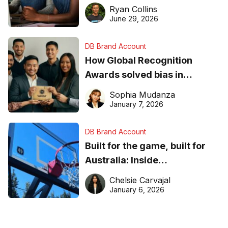
equipment matters
Ryan Collins
June 29, 2026
DB Brand Account
How Global Recognition
Awards solved bias in
business recognition
Sophia Mudanza
January 7, 2026
DB Brand Account
Built for the game, built for
Australia: Inside
DreamHoops’ craft of
Chelsie Carvajal
basketball excellence
January 6, 2026