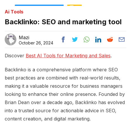
Ai Tools
Backlinko: SEO and marketing tool
Mazi
October 26, 2024
Discover
Best AI Tools for Marketing and Sales
.
Backlinko is a comprehensive platform where SEO
best practices are combined with real-world results,
making it a valuable resource for business managers
looking to enhance their online presence. Founded by
Brian Dean over a decade ago, Backlinko has evolved
into a trusted source for actionable advice in SEO,
content creation, and digital marketing.