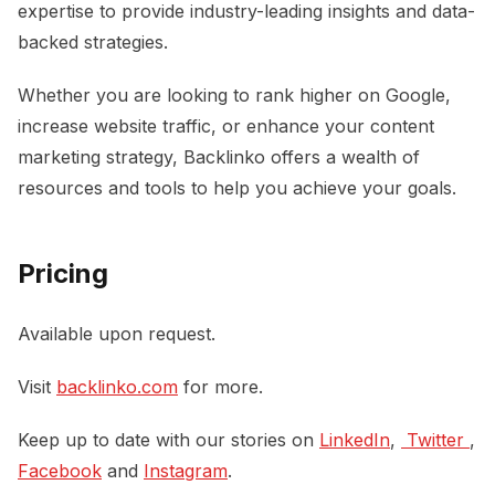
expertise to provide industry-leading insights and data-
backed strategies.
Whether you are looking to rank higher on Google,
increase website traffic, or enhance your content
marketing strategy, Backlinko offers a wealth of
resources and tools to help you achieve your goals.
Pricing
Available upon request.
Visit
backlinko.com
for more.
Keep up to date with our stories on
LinkedIn
,
 Twitter 
,
Facebook
and
Instagram
.