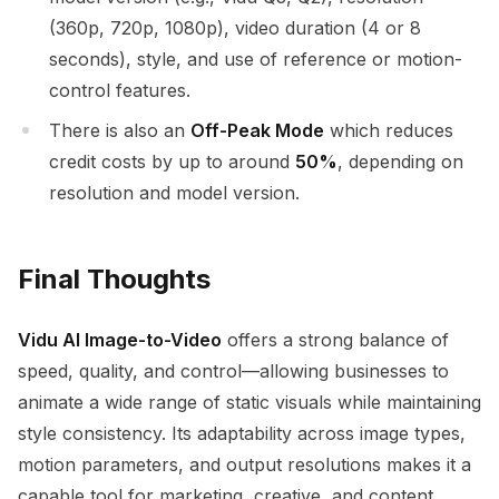
(360p, 720p, 1080p), video duration (4 or 8
seconds), style, and use of reference or motion-
control features.
There is also an
Off-Peak Mode
which reduces
credit costs by up to around
50%
, depending on
resolution and model version.
Final Thoughts
Vidu AI Image-to-Video
offers a strong balance of
speed, quality, and control—allowing businesses to
animate a wide range of static visuals while maintaining
style consistency. Its adaptability across image types,
motion parameters, and output resolutions makes it a
capable tool for marketing, creative, and content