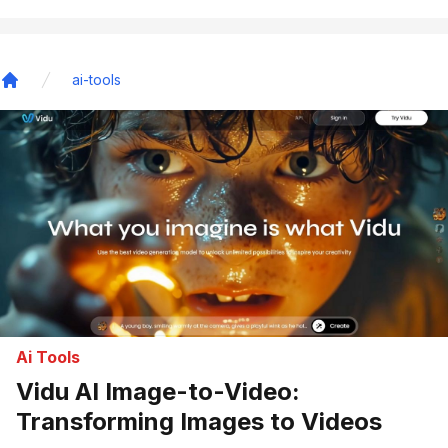
ai-tools
Home
Ai Tools
Vidu AI Image-to-Video:
Transforming Images to Videos