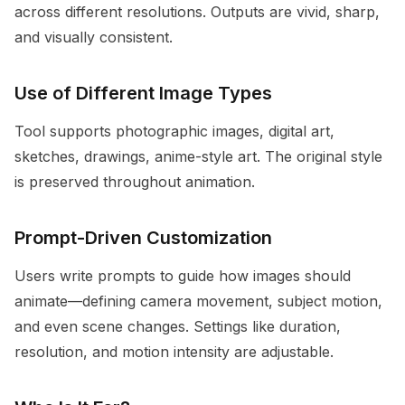
across different resolutions. Outputs are vivid, sharp,
and visually consistent.
Use of Different Image Types
Tool supports photographic images, digital art,
sketches, drawings, anime-style art. The original style
is preserved throughout animation.
Prompt-Driven Customization
Users write prompts to guide how images should
animate—defining camera movement, subject motion,
and even scene changes. Settings like duration,
resolution, and motion intensity are adjustable.