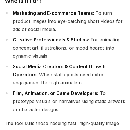
Who Is It For?
Marketing and E-commerce Teams:
To turn
product images into eye-catching short videos for
ads or social media.
Creative Professionals & Studios:
For animating
concept art, illustrations, or mood boards into
dynamic visuals.
Social Media Creators & Content Growth
Operators:
When static posts need extra
engagement through animation.
Film, Animation, or Game Developers:
To
prototype visuals or narratives using static artwork
or character designs.
The tool suits those needing fast, high-quality image