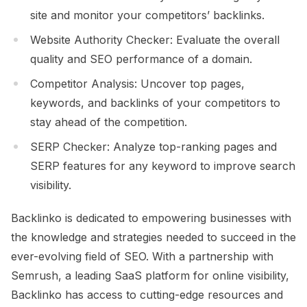
site and monitor your competitors’ backlinks.
Website Authority Checker: Evaluate the overall
quality and SEO performance of a domain.
Competitor Analysis: Uncover top pages,
keywords, and backlinks of your competitors to
stay ahead of the competition.
SERP Checker: Analyze top-ranking pages and
SERP features for any keyword to improve search
visibility.
Backlinko is dedicated to empowering businesses with
the knowledge and strategies needed to succeed in the
ever-evolving field of SEO. With a partnership with
Semrush, a leading SaaS platform for online visibility,
Backlinko has access to cutting-edge resources and