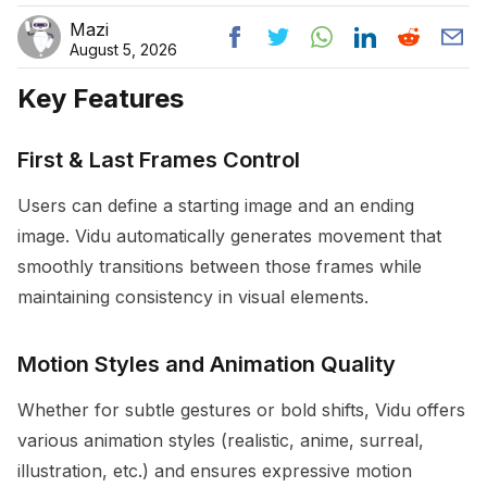
Mazi
August 5, 2026
Key Features
First & Last Frames Control
Users can define a starting image and an ending
image. Vidu automatically generates movement that
smoothly transitions between those frames while
maintaining consistency in visual elements.
Motion Styles and Animation Quality
Whether for subtle gestures or bold shifts, Vidu offers
various animation styles (realistic, anime, surreal,
illustration, etc.) and ensures expressive motion