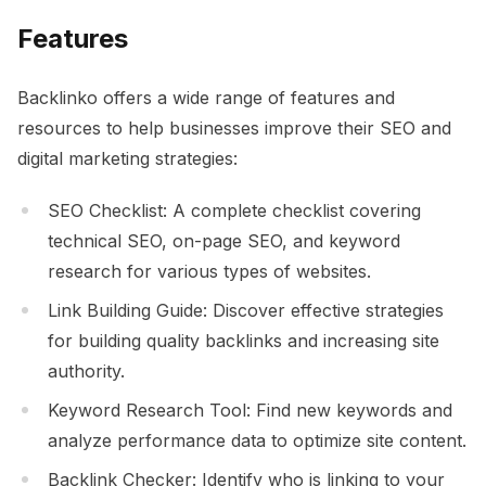
Features
Backlinko offers a wide range of features and
resources to help businesses improve their SEO and
digital marketing strategies:
SEO Checklist: A complete checklist covering
technical SEO, on-page SEO, and keyword
research for various types of websites.
Link Building Guide: Discover effective strategies
for building quality backlinks and increasing site
authority.
Keyword Research Tool: Find new keywords and
analyze performance data to optimize site content.
Backlink Checker: Identify who is linking to your