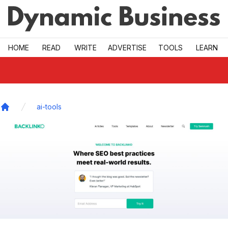
Skip to main
HOME
READ
WRITE
ADVERTISE
TOOLS
LEARN
ai-tools
Home