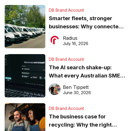
DB Brand Account
Smarter fleets, stronger
businesses: Why connected
operations matter more than
Radius
ever
July 16, 2026
DB Brand Account
The AI search shake-up:
What every Australian SME
needs to know about getting
Ben Tippett
found online in 2026
June 30, 2026
DB Brand Account
The business case for
recycling: Why the right