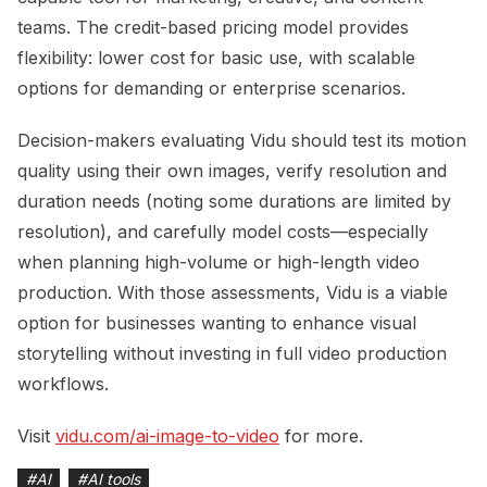
teams. The credit-based pricing model provides
flexibility: lower cost for basic use, with scalable
options for demanding or enterprise scenarios.
Decision-makers evaluating Vidu should test its motion
quality using their own images, verify resolution and
duration needs (noting some durations are limited by
resolution), and carefully model costs—especially
when planning high-volume or high-length video
production. With those assessments, Vidu is a viable
option for businesses wanting to enhance visual
storytelling without investing in full video production
workflows.
Visit
vidu.com/ai-image-to-video
for more.
#
AI
#
AI tools