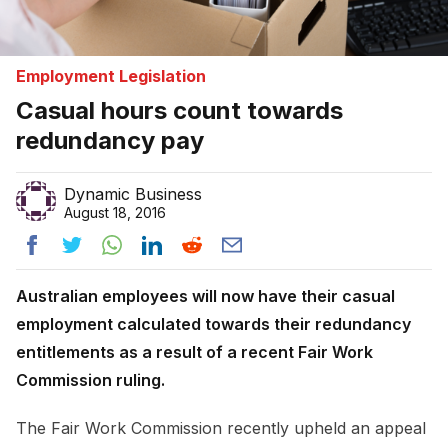
Employment Legislation
Casual hours count towards
redundancy pay
Dynamic Business
August 18, 2016
Australian employees will now have their casual
employment calculated towards their redundancy
entitlements as a result of a recent Fair Work
Commission ruling.
The Fair Work Commission recently upheld an appeal