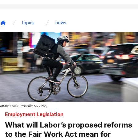
topics
news
Home
Image credit: Priscilla Du Preez
Employment Legislation
What will Labor’s proposed reforms
to the Fair Work Act mean for