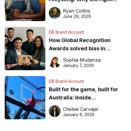
equipment matters
Ryan Collins
June 29, 2026
DB Brand Account
How Global Recognition
Awards solved bias in
business recognition
Sophia Mudanza
January 7, 2026
DB Brand Account
Built for the game, built for
Australia: Inside
DreamHoops’ craft of
Chelsie Carvajal
basketball excellence
January 6, 2026