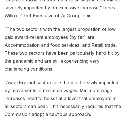
severely impacted by an excessive increase,” Innes
Willox, Chief Executive of Ai Group, said.
“The two sectors with the largest proportion of low
paid award-reliant employees (by far) are
Accommodation and food services, and Retail trade.
These two sectors have been particularly hard-hit by
the pandemic and are still experiencing very
challenging conditions.
“Award-reliant sectors are the most heavily impacted
by movements in minimum wages. Minimum wage
increases need to be set at a level that employers in
all sectors can bear. This necessarily requires that the
Commission adopt a cautious approach.