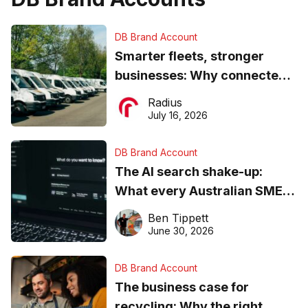
DB Brand Account
Smarter fleets, stronger
businesses: Why connected
operations matter more than
Radius
ever
July 16, 2026
DB Brand Account
The AI search shake-up:
What every Australian SME
needs to know about getting
Ben Tippett
found online in 2026
June 30, 2026
DB Brand Account
The business case for
recycling: Why the right