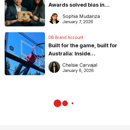
Awards solved bias in
business recognition
Sophia Mudanza
January 7, 2026
DB Brand Account
Built for the game, built for
Australia: Inside
DreamHoops’ craft of
Chelsie Carvajal
basketball excellence
January 6, 2026