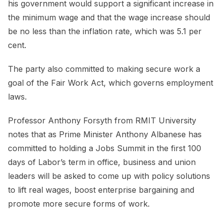
his government would support a significant increase in
the minimum wage and that the wage increase should
be no less than the inflation rate, which was 5.1 per
cent.
The party also committed to making secure work a
goal of the Fair Work Act, which governs employment
laws.
Professor Anthony Forsyth from RMIT University
notes that as Prime Minister Anthony Albanese has
committed to holding a Jobs Summit in the first 100
days of Labor’s term in office, business and union
leaders will be asked to come up with policy solutions
to lift real wages, boost enterprise bargaining and
promote more secure forms of work.