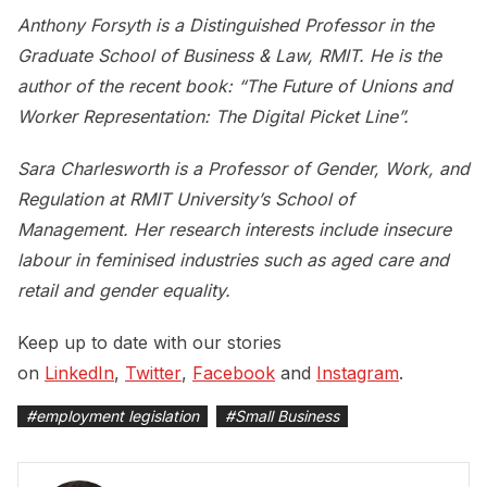
Anthony Forsyth is a Distinguished Professor in the
Graduate School of Business & Law, RMIT. He is the
author of the recent book: “The Future of Unions and
Worker Representation: The Digital Picket Line”.
Sara Charlesworth is a Professor of Gender, Work, and
Regulation at RMIT University’s School of
Management. Her research interests include insecure
labour in feminised industries such as aged care and
retail and gender equality.
Keep up to date with our stories
on
LinkedIn
,
Twitter
,
Facebook
and
Instagram
.
#
employment legislation
#
Small Business