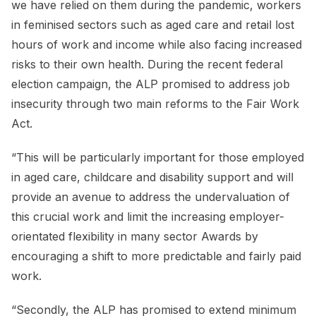
we have relied on them during the pandemic, workers
in feminised sectors such as aged care and retail lost
hours of work and income while also facing increased
risks to their own health. During the recent federal
election campaign, the ALP promised to address job
insecurity through two main reforms to the Fair Work
Act.
“This will be particularly important for those employed
in aged care, childcare and disability support and will
provide an avenue to address the undervaluation of
this crucial work and limit the increasing employer-
orientated flexibility in many sector Awards by
encouraging a shift to more predictable and fairly paid
work.
“Secondly, the ALP has promised to extend minimum