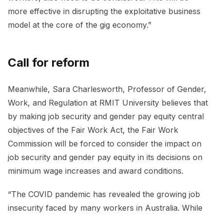
more effective in disrupting the exploitative business
model at the core of the gig economy.”
Call for reform
Meanwhile, Sara Charlesworth, Professor of Gender,
Work, and Regulation at RMIT University believes that
by making job security and gender pay equity central
objectives of the Fair Work Act, the Fair Work
Commission will be forced to consider the impact on
job security and gender pay equity in its decisions on
minimum wage increases and award conditions.
“The COVID pandemic has revealed the growing job
insecurity faced by many workers in Australia. While