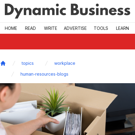
Skip to main
HOME
READ
WRITE
ADVERTISE
TOOLS
LEARN
topics
workplace
Home
human-resources-blogs