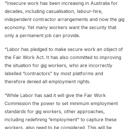
“Insecure work has been increasing in Australia for
decades, including casualisation, labour-hire,
independent contractor arrangements and now the gig
economy. Yet many workers want the security that
only a permanent job can provide.
“Labor has pledged to make secure work an object of
the Fair Work Act. It has also committed to improving
the situation for gig workers, who are incorrectly
labelled “contractors” by most platforms and
therefore denied all employment rights.
“While Labor has said it will give the Fair Work
Commission the power to set minimum employment
standards for gig workers, other approaches,
including redefining “employment” to capture these
workers, also need to be considered. This will be