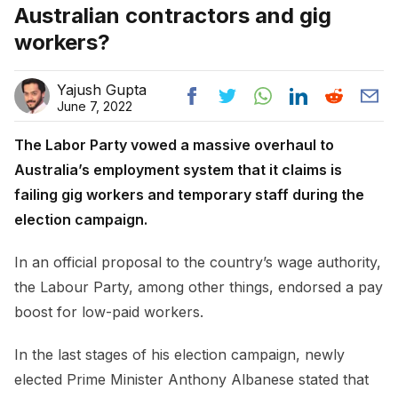
Australian contractors and gig
workers?
Yajush Gupta
June 7, 2022
The Labor Party vowed a massive overhaul to
Australia’s employment system that it claims is
failing gig workers and temporary staff during the
election campaign.
In an official proposal to the country’s wage authority,
the Labour Party, among other things, endorsed a pay
boost for low-paid workers.
In the last stages of his election campaign, newly
elected Prime Minister Anthony Albanese stated that