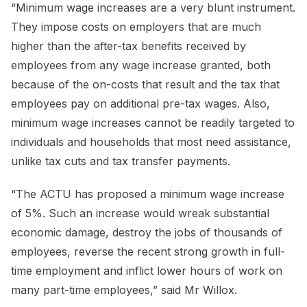
“Minimum wage increases are a very blunt instrument.
They impose costs on employers that are much
higher than the after-tax benefits received by
employees from any wage increase granted, both
because of the on-costs that result and the tax that
employees pay on additional pre-tax wages. Also,
minimum wage increases cannot be readily targeted to
individuals and households that most need assistance,
unlike tax cuts and tax transfer payments.
“The ACTU has proposed a minimum wage increase
of 5%. Such an increase would wreak substantial
economic damage, destroy the jobs of thousands of
employees, reverse the recent strong growth in full-
time employment and inflict lower hours of work on
many part-time employees,” said Mr Willox.