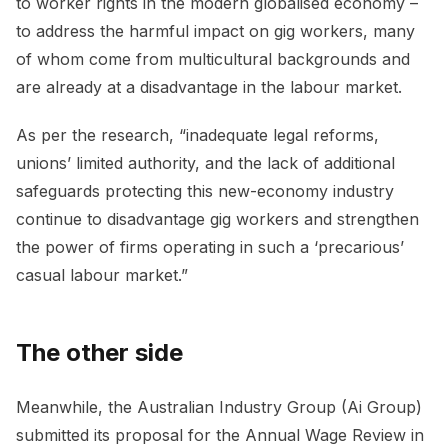
to worker rights in the modern globalised economy –
to address the harmful impact on gig workers, many
of whom come from multicultural backgrounds and
are already at a disadvantage in the labour market.
As per the research, “inadequate legal reforms,
unions’ limited authority, and the lack of additional
safeguards protecting this new-economy industry
continue to disadvantage gig workers and strengthen
the power of firms operating in such a ‘precarious’
casual labour market.”
The other side
Meanwhile, the Australian Industry Group (Ai Group)
submitted its proposal for the Annual Wage Review in