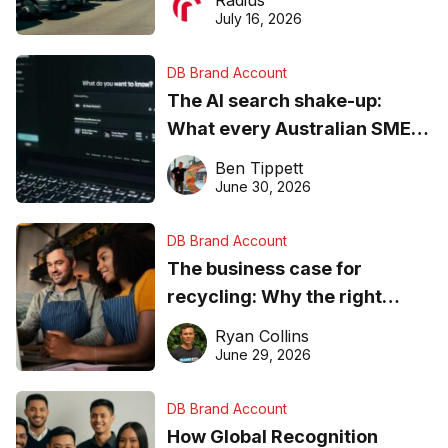
Radius
ever
July 16, 2026
DB Brand Account
The AI search shake-up:
What every Australian SME
needs to know about getting
Ben Tippett
found online in 2026
June 30, 2026
DB Brand Account
The business case for
recycling: Why the right
equipment matters
Ryan Collins
June 29, 2026
DB Brand Account
How Global Recognition