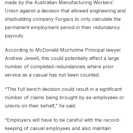
made by the Australian Manufacturing Workers’
Union against a decision that allowed engineering and
shipbuilding company Forgacs to only calculate the
permanent employment period in their redundancy
payouts.
According to McDonald Murholme Principal lawyer
Andrew Jewell, this could potentially affect a large
number of completed redundancies where prior
service as a casual has not been counted.
“This full bench decision could result in a significant
number of claims being brought by ex-employees or
unions on their behalf,” he said.
“Employers will have to be careful with the record-
keeping of casual employees and also maintain