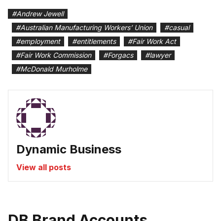
#
Andrew Jewell
#
Australian Manufacturing Workers’ Union
#
casual
#
employment
#
entitlements
#
Fair Work Act
#
Fair Work Commission
#
Forgacs
#
lawyer
#
McDonald Murholme
Dynamic Business
View all posts
DB Brand Accounts