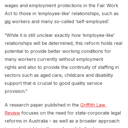
wages and employment protections in the Fair Work
Act to those in ‘employee-like’ relationships, such as
gig workers and many so-called ‘self-employed’.
“While it is still unclear exactly how ‘employee-like’
relationships will be determined, this reform holds real
potential to provide better working conditions for
many workers currently without employment
rights and also to provide the continuity of staffing in
sectors such as aged care, childcare and disability
support that is crucial to good quality service
provision.”
A research paper published in the
Griffith Law 
Review
focuses on the need for state-corporate legal
reforms in Australia – as well as a broader approach