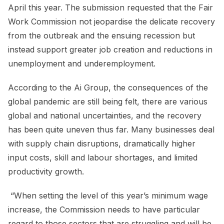
April this year. The submission requested that the Fair
Work Commission not jeopardise the delicate recovery
from the outbreak and the ensuing recession but
instead support greater job creation and reductions in
unemployment and underemployment.
According to the Ai Group, the consequences of the
global pandemic are still being felt, there are various
global and national uncertainties, and the recovery
has been quite uneven thus far. Many businesses deal
with supply chain disruptions, dramatically higher
input costs, skill and labour shortages, and limited
productivity growth.
“When setting the level of this year’s minimum wage
increase, the Commission needs to have particular
regard to those sectors that are struggling and will be