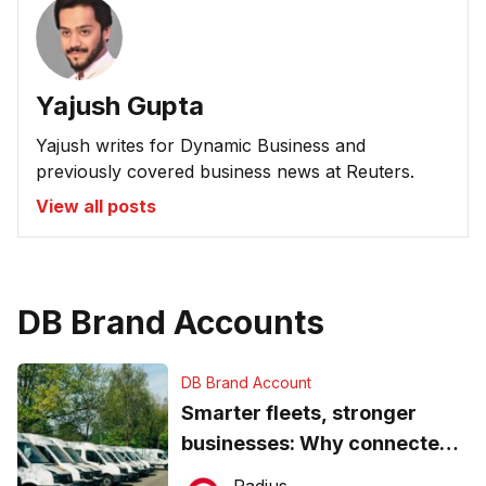
Yajush Gupta
Yajush writes for Dynamic Business and
previously covered business news at Reuters.
View all posts
DB Brand Accounts
DB Brand Account
Smarter fleets, stronger
businesses: Why connected
operations matter more than