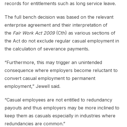
records for entitlements such as long service leave.
The full bench decision was based on the relevant
enterprise agreement and their interpretation of
the
Fair Work Act 2009
(Cth) as various sections of
the Act do not exclude regular casual employment in
the calculation of severance payments.
“Furthermore, this may trigger an unintended
consequence where employers become reluctant to
convert casual employment to permanent
employment,” Jewell said.
“Casual employees are not entitled to redundancy
payouts and thus employers may be more inclined to
keep them as casuals especially in industries where
redundancies are common.”