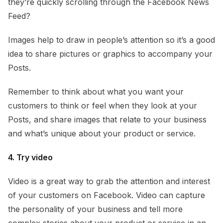
they’re quickly scrolling through the Facebook News
Feed?
Images help to draw in people’s attention so it’s a good
idea to share pictures or graphics to accompany your
Posts.
Remember to think about what you want your
customers to think or feel when they look at your
Posts, and share images that relate to your business
and what’s unique about your product or service.
4. Try video
Video is a great way to grab the attention and interest
of your customers on Facebook. Video can capture
the personality of your business and tell more
complex stories about your product or service in an