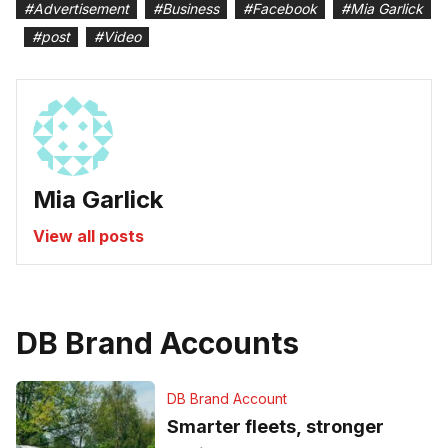
#
Advertisement
#
Business
#
Facebook
#
Mia Garlick
#
post
#
Video
Mia Garlick
View all posts
DB Brand Accounts
DB Brand Account
Smarter fleets, stronger