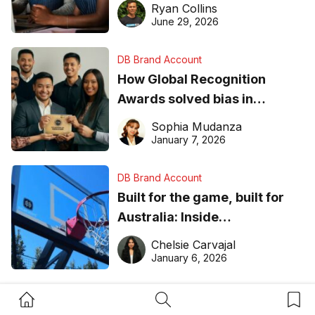
equipment matters
Ryan Collins
June 29, 2026
DB Brand Account
How Global Recognition
Awards solved bias in
business recognition
Sophia Mudanza
January 7, 2026
DB Brand Account
Built for the game, built for
Australia: Inside
DreamHoops’ craft of
Chelsie Carvajal
basketball excellence
January 6, 2026
Home Button
Search Button
Bookm