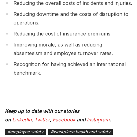
Reducing the overall costs of incidents and injuries.
Reducing downtime and the costs of disruption to
operations.
Reducing the cost of insurance premiums.
Improving morale, as well as reducing
absenteeism and employee turnover rates.
Recognition for having achieved an international
benchmark.
Keep up to date with our stories
on
LinkedIn
,
Twitter
,
Facebook
and
Instagram
.
#
employee safety
#
workplace health and safety