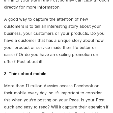
directly for more information.
A good way to capture the attention of new
customers is to tell an interesting story about your
business, your customers or your products. Do you
have a customer that has a unique story about how
your product or service made their life better or
easier? Or do you have an exciting promotion on
offer? Post about it!
3. Think about mobile
More than 11 million Aussies access Facebook on
their mobile every day, so it’s important to consider
this when you’re posting on your Page. Is your Post
quick and easy to read? Will it capture their attention if