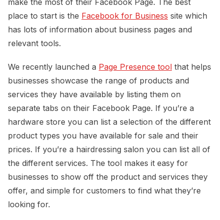
make the most of their Facebook Page. The best
place to start is the
Facebook for Business
site which
has lots of information about business pages and
relevant tools.
We recently launched a
Page Presence tool
that helps
businesses showcase the range of products and
services they have available by listing them on
separate tabs on their Facebook Page. If you’re a
hardware store you can list a selection of the different
product types you have available for sale and their
prices. If you’re a hairdressing salon you can list all of
the different services. The tool makes it easy for
businesses to show off the product and services they
offer, and simple for customers to find what they’re
looking for.