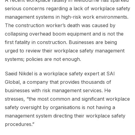
A recent workplace fatality in Melbourne has sparked
serious concerns regarding a lack of workplace safety
management systems in high-risk work environments.
The construction worker’s death was caused by
collapsing overhead boom equipment and is not the
first fatality in construction. Businesses are being
urged to review their workplace safety management
systems; policies are not enough.
Saeid Nikdel is a workplace safety expert at SAI
Global, a company that provides thousands of
businesses with risk management services. He
stresses, “the most common and significant workplace
safety oversight by organisations is not having a
management system directing their workplace safety
procedures.”