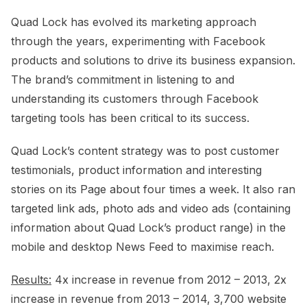
Quad Lock has evolved its marketing approach
through the years, experimenting with Facebook
products and solutions to drive its business expansion.
The brand’s commitment in listening to and
understanding its customers through Facebook
targeting tools has been critical to its success.
Quad Lock’s content strategy was to post customer
testimonials, product information and interesting
stories on its Page about four times a week. It also ran
targeted link ads, photo ads and video ads (containing
information about Quad Lock’s product range) in the
mobile and desktop News Feed to maximise reach.
Results:
4x increase in revenue from 2012 – 2013, 2x
increase in revenue from 2013 – 2014, 3,700 website