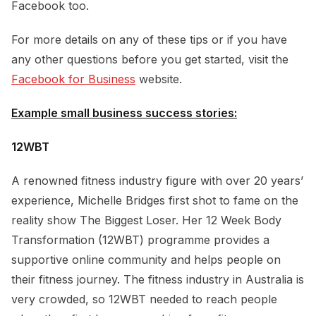
Facebook too.
For more details on any of these tips or if you have
any other questions before you get started, visit the
Facebook for Business
website.
Example small business success stories:
12WBT
A renowned fitness industry figure with over 20 years’
experience, Michelle Bridges first shot to fame on the
reality show The Biggest Loser. Her 12 Week Body
Transformation (12WBT) programme provides a
supportive online community and helps people on
their fitness journey. The fitness industry in Australia is
very crowded, so 12WBT needed to reach people