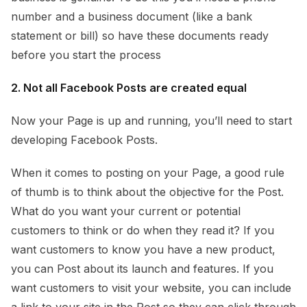
number and a business document (like a bank
statement or bill) so have these documents ready
before you start the process
2. Not all Facebook Posts are created equal
Now your Page is up and running, you’ll need to start
developing Facebook Posts.
When it comes to posting on your Page, a good rule
of thumb is to think about the objective for the Post.
What do you want your current or potential
customers to think or do when they read it? If you
want customers to know you have a new product,
you can Post about its launch and features. If you
want customers to visit your website, you can include
a link to your site in the Post so they can click through