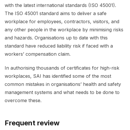
with the latest international standards (ISO 45001).
The ISO 45001 standard aims to deliver a safe
workplace for employees, contractors, visitors, and
any other people in the workplace by minimising risks
and hazards. Organisations up to date with this
standard have reduced liability risk if faced with a
workers’ compensation claim.
In authorising thousands of certificates for high-risk
workplaces, SAI has identified some of the most
common mistakes in organisations’ health and safety
management systems and what needs to be done to
overcome these.
Frequent review