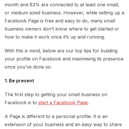
month and 83% are connected to at least one small,
or medium sized business. However, while setting up a
Facebook Page is free and easy to do, many small
business owners don’t know where to get started or
how to make it work once it’s up and running.
With this is mind, below are our top tips for building
your profile on Facebook and maximising its presence
once you’ve done so.
1. Be present
The first step to getting your small business on
Facebook is to
start a Facebook Page
.
A Page is different to a personal profile. It is an
extension of your business and an easy way to share