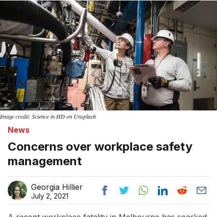
Image credit: Science in HD on Unsplash
News
Concerns over workplace safety
management
Georgia Hillier
July 2, 2021