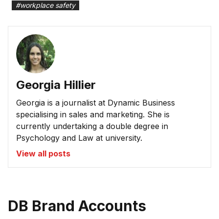
#
workplace safety
Georgia Hillier
Georgia is a journalist at Dynamic Business
specialising in sales and marketing. She is
currently undertaking a double degree in
Psychology and Law at university.
View all posts
DB Brand Accounts