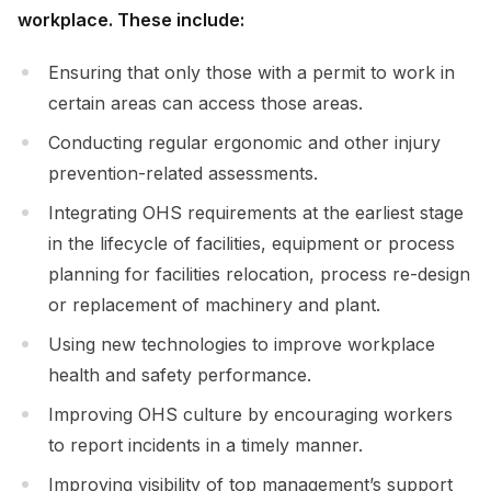
workplace. These include:
Ensuring that only those with a permit to work in
certain areas can access those areas.
Conducting regular ergonomic and other injury
prevention-related assessments.
Integrating OHS requirements at the earliest stage
in the lifecycle of facilities, equipment or process
planning for facilities relocation, process re-design
or replacement of machinery and plant.
Using new technologies to improve workplace
health and safety performance.
Improving OHS culture by encouraging workers
to report incidents in a timely manner.
Improving visibility of top management’s support