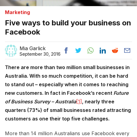
Marketing
Five ways to build your business on
Facebook
Mia Garlick
September 30, 2016
There are more than two million small businesses in
Australia. With so much competition, it can be hard
to stand out – especially when it comes to reaching
new customers. In fact in Facebook’s recent
Future
of Business Survey – Australia
[1]
, nearly three
quarters (73%) of small businesses rated attracting
customers as one their top five challenges.
More than 14 million Australians use Facebook every