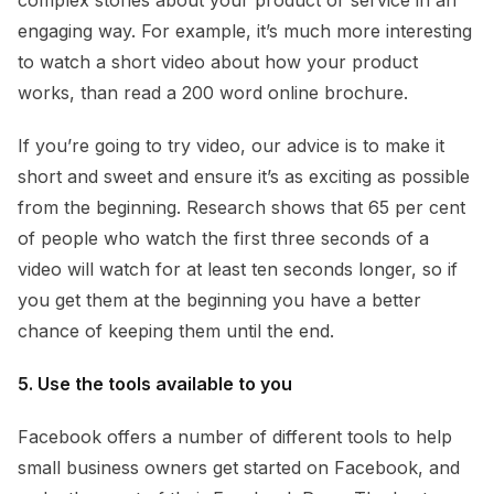
engaging way. For example, it’s much more interesting
to watch a short video about how your product
works, than read a 200 word online brochure.
If you’re going to try video, our advice is to make it
short and sweet and ensure it’s as exciting as possible
from the beginning. Research shows that 65 per cent
of people who watch the first three seconds of a
video will watch for at least ten seconds longer, so if
you get them at the beginning you have a better
chance of keeping them until the end.
5. Use the tools available to you
Facebook offers a number of different tools to help
small business owners get started on Facebook, and