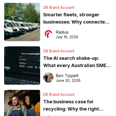
DB Brand Account
Smarter fleets, stronger
businesses: Why connected
operations matter more than
Radius
ever
July 16, 2026
DB Brand Account
The AI search shake-up:
What every Australian SME
needs to know about getting
Ben Tippett
found online in 2026
June 30, 2026
DB Brand Account
The business case for
recycling: Why the right