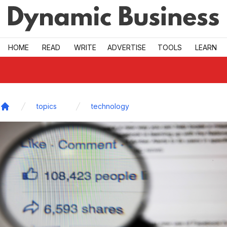
Skip to main
HOME
READ
WRITE
ADVERTISE
TOOLS
LEARN
topics
technology
Home