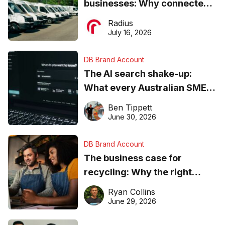
businesses: Why connected
operations matter more than
Radius
ever
July 16, 2026
DB Brand Account
The AI search shake-up:
What every Australian SME
needs to know about getting
Ben Tippett
found online in 2026
June 30, 2026
DB Brand Account
The business case for
recycling: Why the right
equipment matters
Ryan Collins
June 29, 2026