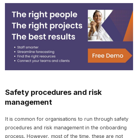
Safety procedures and risk
management
It is common for organisations to run through safety
procedures and risk management in the onboarding
process. However, most of the time, these are not