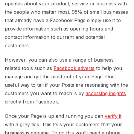
updates about your product, service or business with
the people who matter most. 95% of small businesses
that already have a Facebook Page simply use it to
provide information such as opening hours and
contact information to current and potential
customers.
However, you can also use a range of business
related tools such as
Facebook adverts
to help you
manage and get the most out of your Page. One
useful way to tell if your Posts are resonating with the
customers you want to reach is by
accessing insights
directly from Facebook.
Once your Page is up and running you can
verify it
with a grey tick. This tells your customers that your
business is genuine. To do this you’ll need a phone