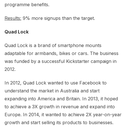
programme benefits.
Results:
9% more signups than the target.
Quad Lock
Quad Lock is a brand of smartphone mounts
adaptable for armbands, bikes or cars. The business
was funded by a successful Kickstarter campaign in
2012.
In 2012, Quad Lock wanted to use Facebook to
understand the market in Australia and start
expanding into America and Britain. In 2013, it hoped
to achieve a 3X growth in revenue and expand into
Europe. In 2014, it wanted to achieve 2X year-on-year
growth and start selling its products to businesses.