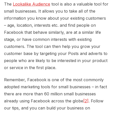
The
Lookalike Audience
tool is also a valuable tool for
small businesses. It allows you to take all of the
information you know about your existing customers
– age, location, interests etc. and find people on
Facebook that behave similarly, are at a similar life
stage, or have common interests with existing
customers. The tool can then help you grow your
customer base by targeting your Posts and adverts to
people who are likely to be interested in your product
or service in the first place.
Remember, Facebook is one of the most commonly
adopted marketing tools for small businesses – in fact
there are more than 60 million small businesses
already using Facebook across the globe
[2]
. Follow
our tips, and you can build your business on