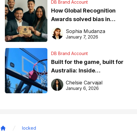
DB Brand Account
How Global Recognition
Awards solved bias in
business recognition
Sophia Mudanza
January 7, 2026
DB Brand Account
Built for the game, built for
Australia: Inside
DreamHoops’ craft of
Chelsie Carvajal
basketball excellence
January 6, 2026
locked
Home