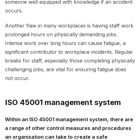
someone well equipped with knowledge if an accident
occurs.
Another flaw in many workplaces is having staff work
prolonged hours on physically demanding jobs.
Intense work over long hours can cause fatigue, a
significant contributor to workplace incidents. Regular
breaks for staff, especially those completing physically
challenging jobs, are vital for ensuring fatigue does
not occur.
ISO 45001 management system
Within an ISO 45001 management system, there are
a range of other control measures and procedures
an organisation can take to create a safe