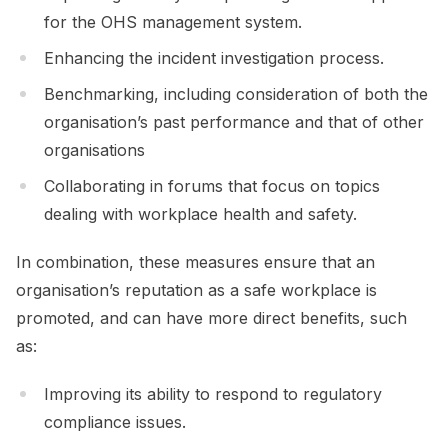
for the OHS management system.
Enhancing the incident investigation process.
Benchmarking, including consideration of both the
organisation’s past performance and that of other
organisations
Collaborating in forums that focus on topics
dealing with workplace health and safety.
In combination, these measures ensure that an
organisation’s reputation as a safe workplace is
promoted, and can have more direct benefits, such
as:
Improving its ability to respond to regulatory
compliance issues.