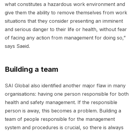
what constitutes a hazardous work environment and
give them the ability to remove themselves from work
situations that they consider presenting an imminent
and serious danger to their life or health, without fear
of facing any action from management for doing so,”
says Saeid.
Building a team
SAI Global also identified another major flaw in many
organisations: having one person responsible for both
health and safety management. If the responsible
person is away, this becomes a problem. Building a
team of people responsible for the management
system and procedures is crucial, so there is always