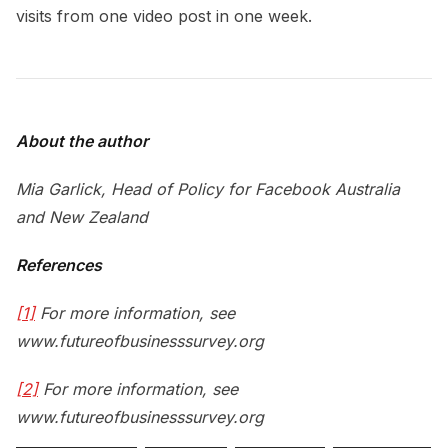
visits from one video post in one week.
About the author
Mia Garlick, Head of Policy for Facebook Australia
and New Zealand
References
[1]
For more information, see
www.futureofbusinesssurvey.org
[2]
For more information, see
www.futureofbusinesssurvey.org