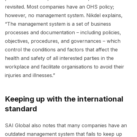
revisited. Most companies have an OHS policy;
however, no management system. Nikdel explains,
“The management system is a set of business
processes and documentation – including policies,
objectives, procedures, and governances – which
control the conditions and factors that affect the
health and safety of all interested parties in the
workplace and facilitate organisations to avoid their
injuries and illnesses.”
Keeping up with the international
standard
SAI Global also notes that many companies have an
outdated management system that fails to keep up