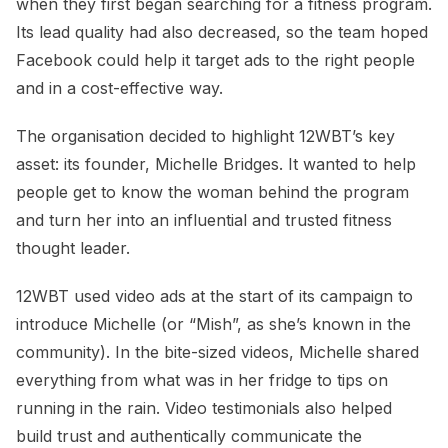
when they first began searching for a fitness program.
Its lead quality had also decreased, so the team hoped
Facebook could help it target ads to the right people
and in a cost-effective way.
The organisation decided to highlight 12WBT’s key
asset: its founder, Michelle Bridges. It wanted to help
people get to know the woman behind the program
and turn her into an influential and trusted fitness
thought leader.
12WBT used video ads at the start of its campaign to
introduce Michelle (or “Mish”, as she’s known in the
community). In the bite-sized videos, Michelle shared
everything from what was in her fridge to tips on
running in the rain. Video testimonials also helped
build trust and authentically communicate the