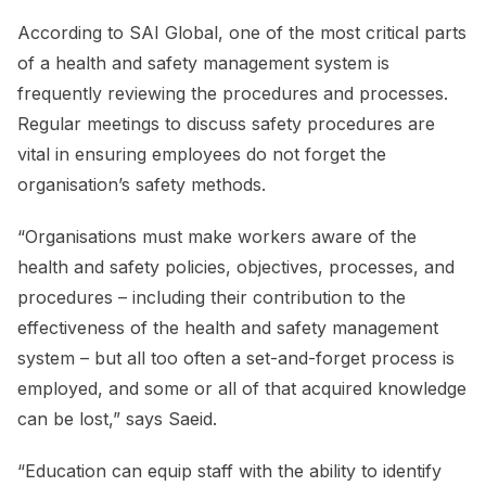
According to SAI Global, one of the most critical parts
of a health and safety management system is
frequently reviewing the procedures and processes.
Regular meetings to discuss safety procedures are
vital in ensuring employees do not forget the
organisation’s safety methods.
“Organisations must make workers aware of the
health and safety policies, objectives, processes, and
procedures – including their contribution to the
effectiveness of the health and safety management
system – but all too often a set-and-forget process is
employed, and some or all of that acquired knowledge
can be lost,” says Saeid.
“Education can equip staff with the ability to identify