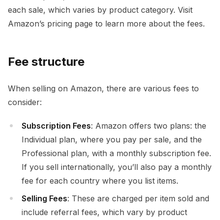
each sale, which varies by product category. Visit
Amazon’s pricing page to learn more about the fees.
Fee structure
When selling on Amazon, there are various fees to
consider:
Subscription Fees
: Amazon offers two plans: the
Individual plan, where you pay per sale, and the
Professional plan, with a monthly subscription fee.
If you sell internationally, you’ll also pay a monthly
fee for each country where you list items.
Selling Fees
: These are charged per item sold and
include referral fees, which vary by product