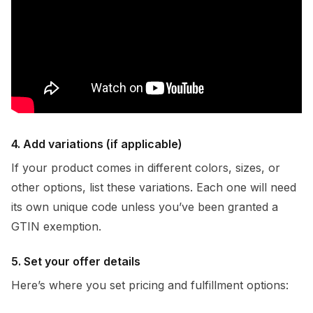
4. Add variations (if applicable)
If your product comes in different colors, sizes, or
other options, list these variations. Each one will need
its own unique code unless you’ve been granted a
GTIN exemption.
5. Set your offer details
Here’s where you set pricing and fulfillment options: