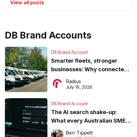
View all posts
DB Brand Accounts
DB Brand Account
Smarter fleets, stronger
businesses: Why connected
operations matter more than
Radius
ever
July 16, 2026
DB Brand Account
The AI search shake-up:
What every Australian SME
needs to know about getting
Ben Tippett