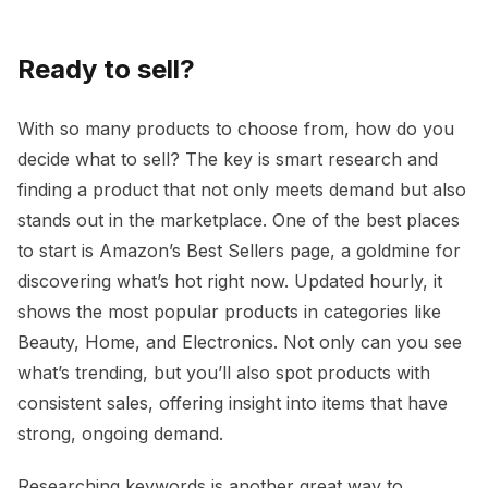
Ready to sell?
With so many products to choose from, how do you
decide what to sell? The key is smart research and
finding a product that not only meets demand but also
stands out in the marketplace. One of the best places
to start is Amazon’s Best Sellers page, a goldmine for
discovering what’s hot right now. Updated hourly, it
shows the most popular products in categories like
Beauty, Home, and Electronics. Not only can you see
what’s trending, but you’ll also spot products with
consistent sales, offering insight into items that have
strong, ongoing demand.
Researching keywords is another great way to