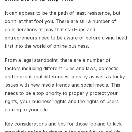
It can appear to be the path of least resistance, but
don’t let that fool you. There are still a number of
considerations at play that start-ups and
entrepreneurs need to be aware of before diving head
first into the world of online business.
From a legal standpoint, there are a number of
factors including different rules and laws, domestic
and international differences, privacy as well as tricky
issues with new media trends and social media. This
needs to be a top priority to properly protect your
rights, your business’ rights and the rights of users
coming to your site.
Key considerations and tips for those looking to kick-
start their online business in the near future include: