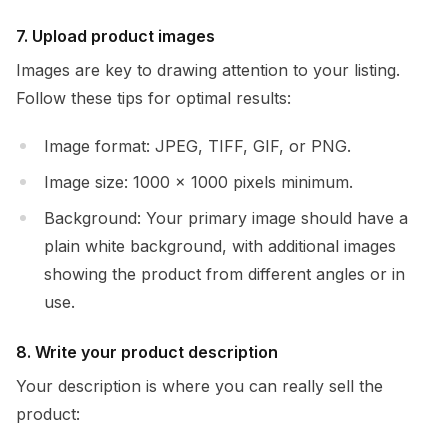
7. Upload product images
Images are key to drawing attention to your listing.
Follow these tips for optimal results:
Image format: JPEG, TIFF, GIF, or PNG.
Image size: 1000 x 1000 pixels minimum.
Background: Your primary image should have a
plain white background, with additional images
showing the product from different angles or in
use.
8. Write your product description
Your description is where you can really sell the
product: