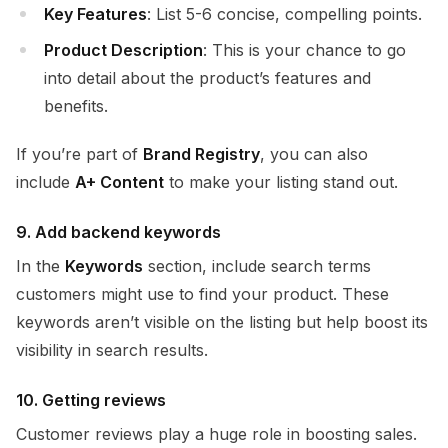
Key Features
: List 5-6 concise, compelling points.
Product Description
: This is your chance to go
into detail about the product’s features and
benefits.
If you’re part of
Brand Registry
, you can also
include
A+ Content
to make your listing stand out.
9. Add backend keywords
In the
Keywords
section, include search terms
customers might use to find your product. These
keywords aren’t visible on the listing but help boost its
visibility in search results.
10. Getting reviews
Customer reviews play a huge role in boosting sales.