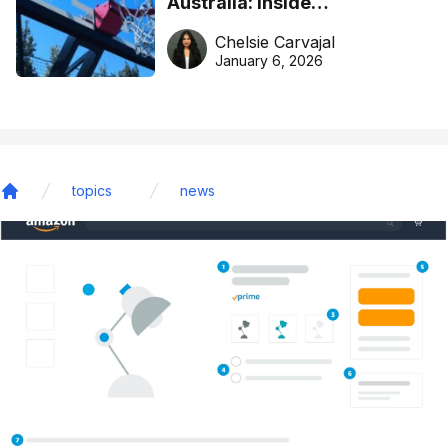
Australia: Inside
DreamHoops’ craft of
Chelsie Carvajal
basketball excellence
January 6, 2026
topics
news
Home