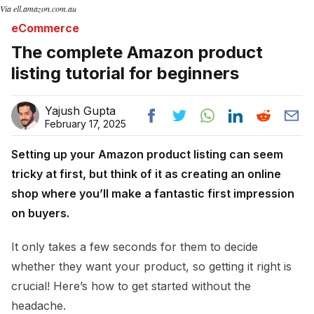
Via ell.amazon.com.au
eCommerce
The complete Amazon product
listing tutorial for beginners
Yajush Gupta
February 17, 2025
Setting up your Amazon product listing can seem
tricky at first, but think of it as creating an online
shop where you’ll make a fantastic first impression
on buyers.
It only takes a few seconds for them to decide
whether they want your product, so getting it right is
crucial! Here’s how to get started without the
headache.