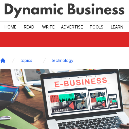
Skip to main
HOME
READ
WRITE
ADVERTISE
TOOLS
LEARN
topics
technology
Home