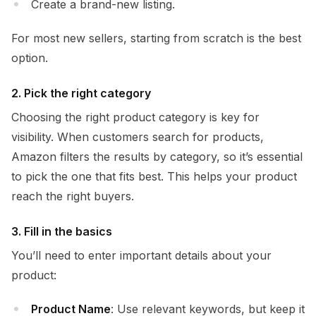
Create a brand-new listing.
For most new sellers, starting from scratch is the best
option.
2. Pick the right category
Choosing the right product category is key for
visibility. When customers search for products,
Amazon filters the results by category, so it’s essential
to pick the one that fits best. This helps your product
reach the right buyers.
3. Fill in the basics
You’ll need to enter important details about your
product:
Product Name
: Use relevant keywords, but keep it