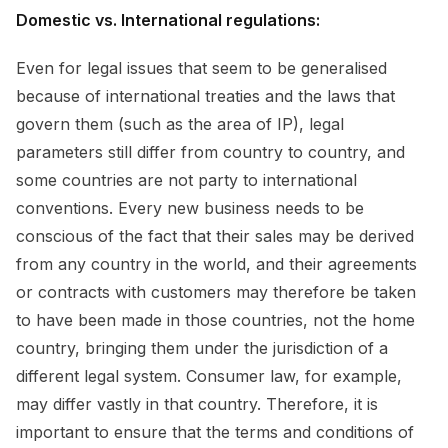
Domestic vs. International regulations:
Even for legal issues that seem to be generalised
because of international treaties and the laws that
govern them (such as the area of IP), legal
parameters still differ from country to country, and
some countries are not party to international
conventions. Every new business needs to be
conscious of the fact that their sales may be derived
from any country in the world, and their agreements
or contracts with customers may therefore be taken
to have been made in those countries, not the home
country, bringing them under the jurisdiction of a
different legal system. Consumer law, for example,
may differ vastly in that country. Therefore, it is
important to ensure that the terms and conditions of