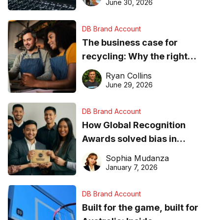
found online in 2026
June 30, 2026
DB Brand Account
The business case for
recycling: Why the right
equipment matters
Ryan Collins
June 29, 2026
DB Brand Account
How Global Recognition
Awards solved bias in
business recognition
Sophia Mudanza
January 7, 2026
DB Brand Account
Built for the game, built for