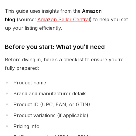
This guide uses insights from the
Amazon
blog
(source:
Amazon Seller Central
) to help you set
up your listing efficiently.
Before you start: What you’ll need
Before diving in, here’s a checklist to ensure you’re
fully prepared:
Product name
Brand and manufacturer details
Product ID (UPC, EAN, or GTIN)
Product variations (if applicable)
Pricing info