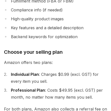
Fulfillment method (FBA or FBM)
Compliance info (if needed)
High-quality product images
Key features and a detailed description
Backend keywords for optimization
Choose your selling plan
Amazon offers two plans:
Individual Plan
: Charges $0.99 (excl. GST) for
every item you sell.
Professional Plan
: Costs $49.95 (excl. GST) per
month, no matter how many items you sell.
For both plans, Amazon also collects a referral fee on