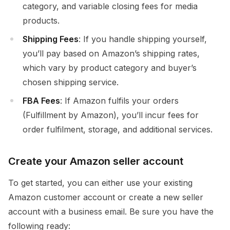
category, and variable closing fees for media
products.
Shipping Fees
: If you handle shipping yourself,
you’ll pay based on Amazon’s shipping rates,
which vary by product category and buyer’s
chosen shipping service.
FBA Fees
: If Amazon fulfils your orders
(Fulfillment by Amazon), you’ll incur fees for
order fulfilment, storage, and additional services.
Create your Amazon seller account
To get started, you can either use your existing
Amazon customer account or create a new seller
account with a business email. Be sure you have the
following ready: