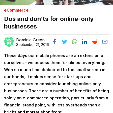
eCommerce
Dos and don’ts for online-only
businesses
Dominic Green
September 21, 2016
These days our mobile phones are an extension of
ourselves – we access them for almost everything.
With so much time dedicated to the small screen in
our hands, it makes sense for start-ups and
entrepreneurs to consider launching online-only
businesses. There are a number of benefits of being
solely an e-commerce operation, particularly from a
financial stand point, with less overheads than a
bricks and mortar shop front.