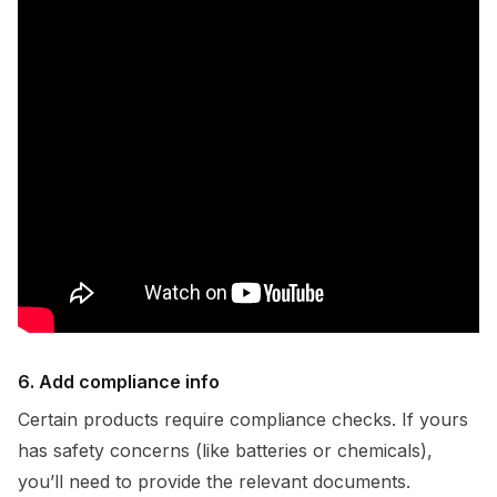
6. Add compliance info
Certain products require compliance checks. If yours
has safety concerns (like batteries or chemicals),
you’ll need to provide the relevant documents.