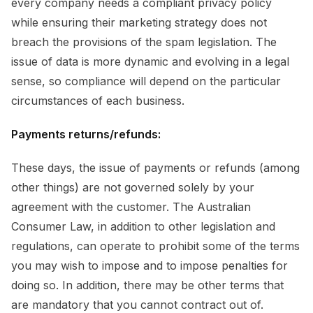
every company needs a compliant privacy policy
while ensuring their marketing strategy does not
breach the provisions of the spam legislation. The
issue of data is more dynamic and evolving in a legal
sense, so compliance will depend on the particular
circumstances of each business.
Payments returns/refunds:
These days, the issue of payments or refunds (among
other things) are not governed solely by your
agreement with the customer. The Australian
Consumer Law, in addition to other legislation and
regulations, can operate to prohibit some of the terms
you may wish to impose and to impose penalties for
doing so. In addition, there may be other terms that
are mandatory that you cannot contract out of.