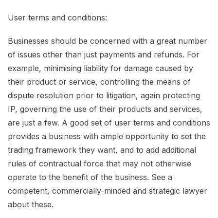
User terms and conditions:
Businesses should be concerned with a great number
of issues other than just payments and refunds. For
example, minimising liability for damage caused by
their product or service, controlling the means of
dispute resolution prior to litigation, again protecting
IP, governing the use of their products and services,
are just a few. A good set of user terms and conditions
provides a business with ample opportunity to set the
trading framework they want, and to add additional
rules of contractual force that may not otherwise
operate to the benefit of the business. See a
competent, commercially-minded and strategic lawyer
about these.