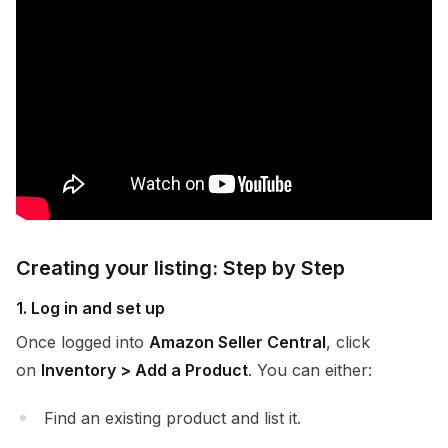
Creating your listing: Step by Step
1. Log in and set up
Once logged into
Amazon Seller Central
, click
on
Inventory > Add a Product
. You can either:
Find an existing product and list it.