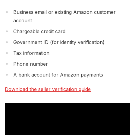
Business email or existing Amazon customer
account
Chargeable credit card
Government ID (for identity verification)
Tax information
Phone number
A bank account for Amazon payments
Download the seller verification guide