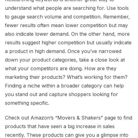
understand what people are searching for. Use tools
to gauge search volume and competition. Remember,
fewer results often mean lower competition but may
also indicate lower demand. On the other hand, more
results suggest higher competition but usually indicate
a product in high demand. Once you’ve narrowed
down your product categories, take a close look at
what your competitors are doing. How are they
marketing their products? What’s working for them?
Finding a niche within a broader category can help
you stand out and capture shoppers looking for
something specific.
Check out Amazon’s “Movers & Shakers” page to find
products that have seen a big increase in sales
recently. These products can give you a glimpse into