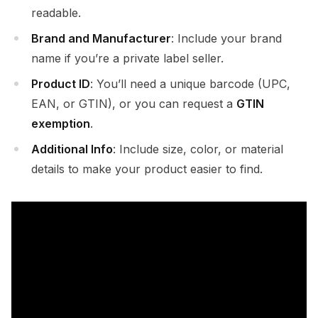
readable.
Brand and Manufacturer
: Include your brand
name if you’re a private label seller.
Product ID
: You’ll need a unique barcode (UPC,
EAN, or GTIN), or you can request a
GTIN
exemption
.
Additional Info
: Include size, color, or material
details to make your product easier to find.