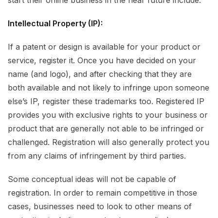
Intellectual Property (IP):
If a patent or design is available for your product or
service, register it. Once you have decided on your
name (and logo), and after checking that they are
both available and not likely to infringe upon someone
else’s IP, register these trademarks too. Registered IP
provides you with exclusive rights to your business or
product that are generally not able to be infringed or
challenged. Registration will also generally protect you
from any claims of infringement by third parties.
Some conceptual ideas will not be capable of
registration. In order to remain competitive in those
cases, businesses need to look to other means of