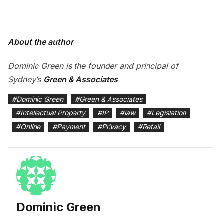
About the author
Dominic Green is the founder and principal of
Sydney’s
Green & Associates
#
Dominic Green
#
Green & Associates
#
Intellectual Property
#
IP
#
law
#
Legislation
#
Online
#
Payment
#
Privacy
#
Retail
Dominic Green