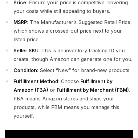
Price
: Ensure your price is competitive, covering
your costs while still appealing to buyers.
MSRP
: The Manufacturer’s Suggested Retail Price,
which shows a crossed-out price next to your
listed price.
Seller SKU
: This is an inventory tracking ID you
create, though Amazon can generate one for you.
Condition
: Select “New” for brand-new products.
Fulfillment Method
: Choose
Fulfillment by
Amazon (FBA)
or
Fulfillment by Merchant (FBM)
.
FBA means Amazon stores and ships your
products, while FBM means you manage this
yourself.