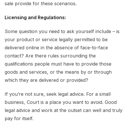
sale provide for these scenarios.
Licensing and Regulations:
Some question you need to ask yourself include – is
your product or service legally permitted to be
delivered online in the absence of face-to-face
contact? Are there rules surrounding the
qualifications people must have to provide those
goods and services, or the means by or through
which they are delivered or provided?
If you’re not sure, seek legal advice. For a small
business, Court is a place you want to avoid. Good
legal advice and work at the outset can well and truly
pay for itself.