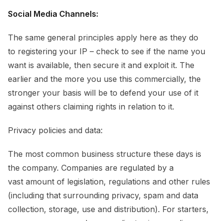
Social Media Channels:
The same general principles apply here as they do
to registering your IP – check to see if the name you
want is available, then secure it and exploit it. The
earlier and the more you use this commercially, the
stronger your basis will be to defend your use of it
against others claiming rights in relation to it.
Privacy policies and data:
The most common business structure these days is
the company. Companies are regulated by a
vast amount of legislation, regulations and other rules
(including that surrounding privacy, spam and data
collection, storage, use and distribution). For starters,