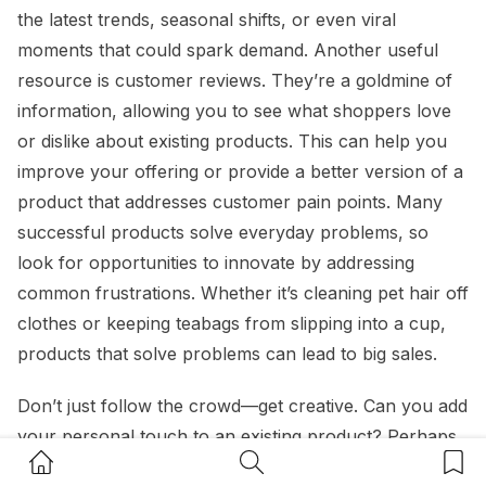
the latest trends, seasonal shifts, or even viral
moments that could spark demand. Another useful
resource is customer reviews. They’re a goldmine of
information, allowing you to see what shoppers love
or dislike about existing products. This can help you
improve your offering or provide a better version of a
product that addresses customer pain points. Many
successful products solve everyday problems, so
look for opportunities to innovate by addressing
common frustrations. Whether it’s cleaning pet hair off
clothes or keeping teabags from slipping into a cup,
products that solve problems can lead to big sales.
Don’t just follow the crowd—get creative. Can you add
your personal touch to an existing product? Perhaps
Home Button
Search Button
Bookm
your hobbies or passions could inspire a unique