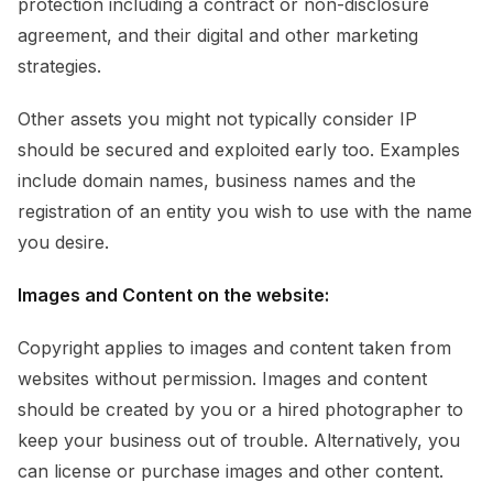
protection including a contract or non-disclosure
agreement, and their digital and other marketing
strategies.
Other assets you might not typically consider IP
should be secured and exploited early too. Examples
include domain names, business names and the
registration of an entity you wish to use with the name
you desire.
Images and Content on the website:
Copyright applies to images and content taken from
websites without permission. Images and content
should be created by you or a hired photographer to
keep your business out of trouble. Alternatively, you
can license or purchase images and other content.