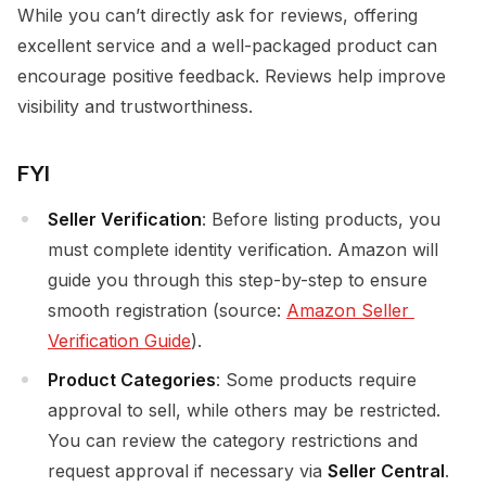
While you can’t directly ask for reviews, offering
excellent service and a well-packaged product can
encourage positive feedback. Reviews help improve
visibility and trustworthiness.
FYI
Seller Verification
: Before listing products, you
must complete identity verification. Amazon will
guide you through this step-by-step to ensure
smooth registration (source:
Amazon Seller 
Verification Guide
).
Product Categories
: Some products require
approval to sell, while others may be restricted.
You can review the category restrictions and
request approval if necessary via
Seller Central
.