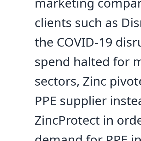
marketing company
clients such as Dis
the COVID-19 disr
spend halted for 
sectors, Zinc pivo
PPE supplier inst
ZincProtect in ord
demand for PPE in 