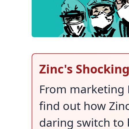
Zinc's Shockin
From marketing D
find out how Zin
daring switch to