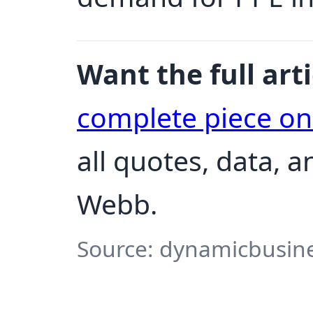
Want the full arti
complete piece o
all quotes, data, 
Webb.
Source: dynamicbusine