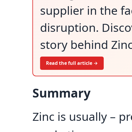
supplier in the 
disruption. Disco
story behind Zinc
Read the full article →
Summary
Zinc is usually – p