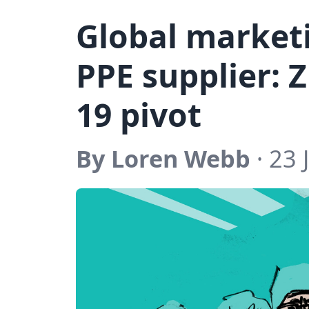
Global market
PPE supplier: 
19 pivot
By Loren Webb
· 23 