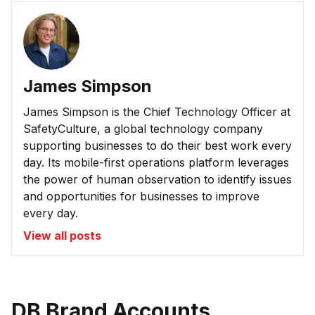
James Simpson
James Simpson is the Chief Technology Officer at
SafetyCulture, a global technology company
supporting businesses to do their best work every
day. Its mobile-first operations platform leverages
the power of human observation to identify issues
and opportunities for businesses to improve
every day.
View all posts
DB Brand Accounts