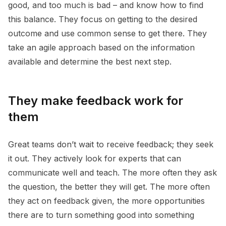
good, and too much is bad – and know how to find
this balance. They focus on getting to the desired
outcome and use common sense to get there. They
take an agile approach based on the information
available and determine the best next step.
They make feedback work for
them
Great teams don’t wait to receive feedback; they seek
it out. They actively look for experts that can
communicate well and teach. The more often they ask
the question, the better they will get. The more often
they act on feedback given, the more opportunities
there are to turn something good into something