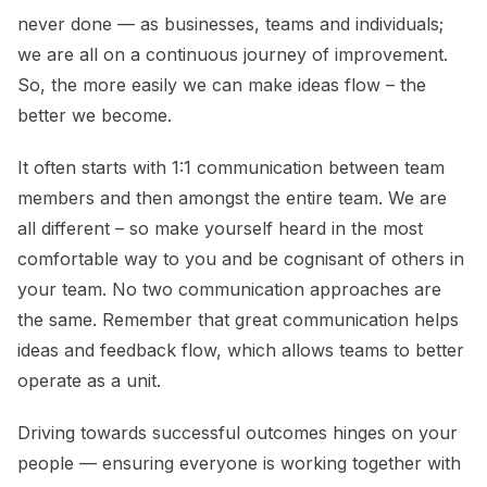
never done — as businesses, teams and individuals;
we are all on a continuous journey of improvement.
So, the more easily we can make ideas flow – the
better we become.
It often starts with 1:1 communication between team
members and then amongst the entire team. We are
all different – so make yourself heard in the most
comfortable way to you and be cognisant of others in
your team. No two communication approaches are
the same. Remember that great communication helps
ideas and feedback flow, which allows teams to better
operate as a unit.
Driving towards successful outcomes hinges on your
people — ensuring everyone is working together with