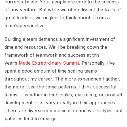
current climate. Your people are core to the success
of any venture. But while we often dissect the traits of
great leaders, we neglect to think about it from a
team’s perspective.
Building a team demands a significant investment of
time and resources. We’ll be breaking down the
framework of teamwork and success at this
year’s
Made Extraordinary Summit
. Personally, I’ve
spent a good amount of time scaling teams
throughout my career. The more experience I gather,
the more I see the same patterns. I think successful
teams — whether in tech, sales, marketing, or product
development — all vary greatly in their approaches.
There are diverse communication and work styles, but
patterns tend to emerge.