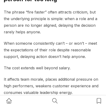
The phrase “fire faster” often attracts criticism, but
the underlying principle is simple: when a role and a
person are no longer aligned, delaying the decision
rarely helps anyone.
When someone consistently can’t – or won’t – meet
the expectations of their role despite reasonable
support, delaying action doesn’t help anyone.
The cost extends well beyond salary.
It affects team morale, places additional pressure on
high performers, weakens customer experience and
consumes valuable leadership energy.
Home Button
Search Button
Bookm
A useful question for small business owners is:
“If I