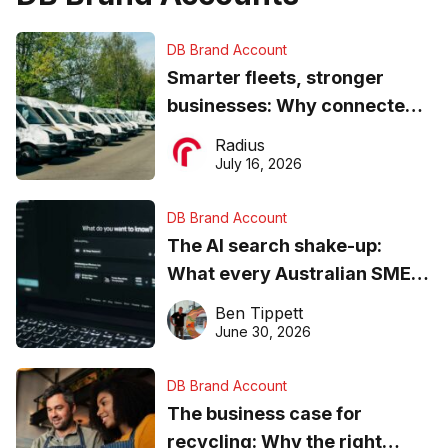
DB Brand Account
Smarter fleets, stronger
businesses: Why connected
operations matter more than
Radius
ever
July 16, 2026
DB Brand Account
The AI search shake-up:
What every Australian SME
needs to know about getting
Ben Tippett
found online in 2026
June 30, 2026
DB Brand Account
The business case for
recycling: Why the right