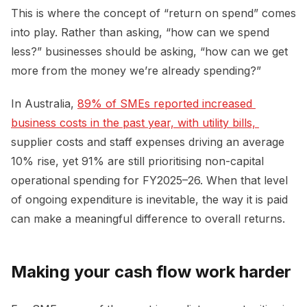
This is where the concept of “return on spend” comes
into play. Rather than asking, “how can we spend
less?” businesses should be asking, “how can we get
more from the money we’re already spending?”
In Australia,
89% of SMEs reported increased 
business costs in the past year, with utility bills, 
supplier costs and staff expenses driving an average
10% rise, yet 91% are still prioritising non-capital
operational spending for FY2025–26. When that level
of ongoing expenditure is inevitable, the way it is paid
can make a meaningful difference to overall returns.
Making your cash flow work harder