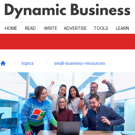
Skip to main
HOME
READ
WRITE
ADVERTISE
TOOLS
LEARN
topics
small-business-resources
Home