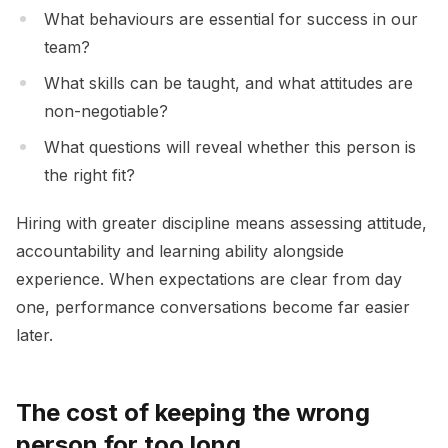
What behaviours are essential for success in our
team?
What skills can be taught, and what attitudes are
non-negotiable?
What questions will reveal whether this person is
the right fit?
Hiring with greater discipline means assessing attitude,
accountability and learning ability alongside
experience. When expectations are clear from day
one, performance conversations become far easier
later.
The cost of keeping the wrong
person for too long