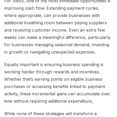
For SMEs, one of the most immediate opportunities is
improving cash flow. Extending payment cycles,
where appropriate, can provide businesses with
additional breathing room between paying suppliers
and receiving customer income. Even an extra few
weeks can make a meaningful difference, particularly
for businesses managing seasonal demand, investing
in growth or navigating unexpected expenses.
Equally important is ensuring business spending is
working harder through rewards and incentives.
Whether that’s earning points on eligible business
purchases or accessing benefits linked to payment
activity, these incremental gains can accumulate over
time without requiring additional expenditure,
While none of these strategies will transform a