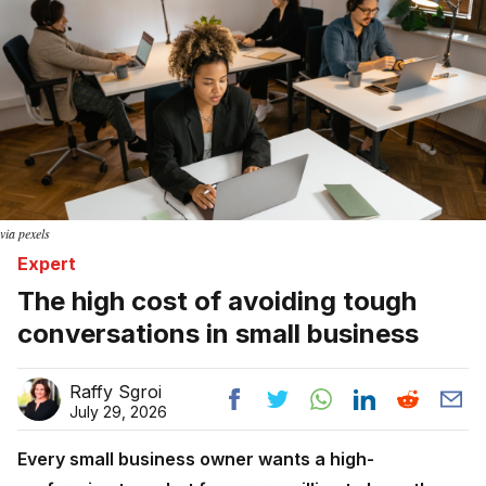
via pexels
Expert
The high cost of avoiding tough
conversations in small business
Raffy Sgroi
July 29, 2026
Every small business owner wants a high-