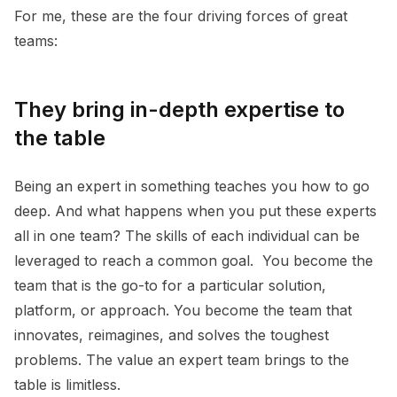
For me, these are the four driving forces of great
teams:
They bring in-depth expertise to
the table
Being an expert in something teaches you how to go
deep. And what happens when you put these experts
all in one team? The skills of each individual can be
leveraged to reach a common goal. You become the
team that is the go-to for a particular solution,
platform, or approach. You become the team that
innovates, reimagines, and solves the toughest
problems. The value an expert team brings to the
table is limitless.