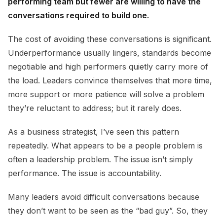
performing team but fewer are willing to have the
conversations required to build one.
The cost of avoiding these conversations is significant.
Underperformance usually lingers, standards become
negotiable and high performers quietly carry more of
the load. Leaders convince themselves that more time,
more support or more patience will solve a problem
they’re reluctant to address; but it rarely does.
As a business strategist, I’ve seen this pattern
repeatedly. What appears to be a people problem is
often a leadership problem. The issue isn’t simply
performance. The issue is accountability.
Many leaders avoid difficult conversations because
they don’t want to be seen as the “bad guy”. So, they