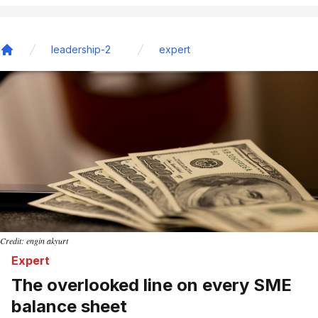
leadership-2
expert
Home
Credit: engin akyurt
Expert
The overlooked line on every SME
balance sheet