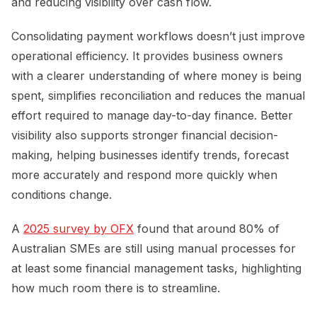
and reducing visibility over cash flow.
Consolidating payment workflows doesn’t just improve
operational efficiency. It provides business owners
with a clearer understanding of where money is being
spent, simplifies reconciliation and reduces the manual
effort required to manage day-to-day finance. Better
visibility also supports stronger financial decision-
making, helping businesses identify trends, forecast
more accurately and respond more quickly when
conditions change.
A
2025 survey by OFX
found that around 80% of
Australian SMEs are still using manual processes for
at least some financial management tasks, highlighting
how much room there is to streamline.