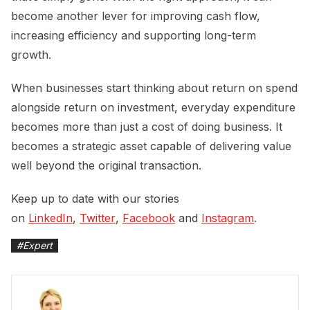
become another lever for improving cash flow,
increasing efficiency and supporting long-term
growth.
When businesses start thinking about return on spend
alongside return on investment, everyday expenditure
becomes more than just a cost of doing business. It
becomes a strategic asset capable of delivering value
well beyond the original transaction.
Keep up to date with our stories
on
LinkedIn
,
Twitter
,
Facebook
and
Instagram
.
#
Expert