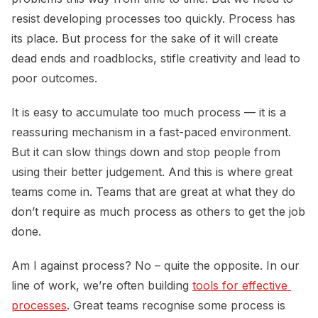
resist developing processes too quickly. Process has
its place. But process for the sake of it will create
dead ends and roadblocks, stifle creativity and lead to
poor outcomes.
It is easy to accumulate too much process — it is a
reassuring mechanism in a fast-paced environment.
But it can slow things down and stop people from
using their better judgement. And this is where great
teams come in. Teams that are great at what they do
don’t require as much process as others to get the job
done.
Am I against process? No – quite the opposite. In our
line of work, we’re often building
tools for effective 
processes
. Great teams recognise some process is