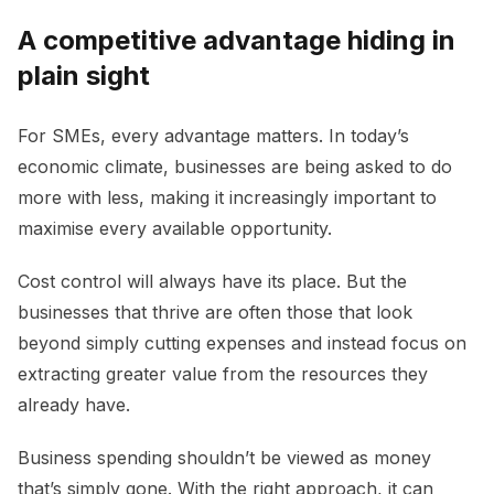
A competitive advantage hiding in
plain sight
For SMEs, every advantage matters. In today’s
economic climate, businesses are being asked to do
more with less, making it increasingly important to
maximise every available opportunity.
Cost control will always have its place. But the
businesses that thrive are often those that look
beyond simply cutting expenses and instead focus on
extracting greater value from the resources they
already have.
Business spending shouldn’t be viewed as money
that’s simply gone. With the right approach, it can