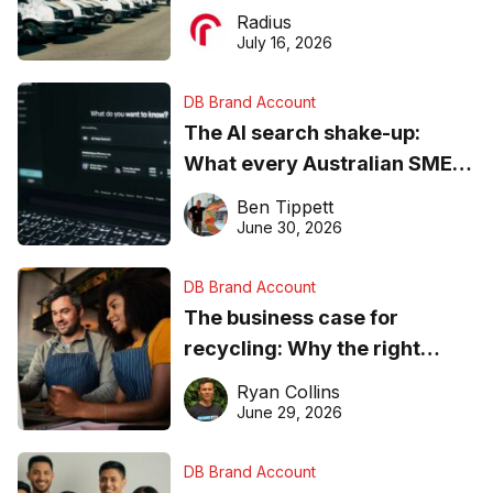
operations matter more than
Radius
ever
July 16, 2026
DB Brand Account
The AI search shake-up:
What every Australian SME
needs to know about getting
Ben Tippett
found online in 2026
June 30, 2026
DB Brand Account
The business case for
recycling: Why the right
equipment matters
Ryan Collins
June 29, 2026
DB Brand Account