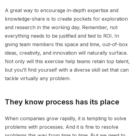
A great way to encourage in-depth expertise and
knowledge-share is to create pockets for exploration
and research in the working day. Remember, not
everything needs to be justified and tied to ROI. In
giving team members this space and time, out-of-box
ideas, creativity, and innovation will naturally surface.
Not only will this exercise help teams retain top talent,
but you’ll find yourself with a diverse skill set that can
tackle virtually any problem.
They know process has its place
When companies grow rapidly, it is tempting to solve
problems with processes. And it is fine to resolve
problems this way from time to time. But we need to