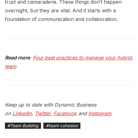
trust and camaraderie. These things don’t happen
overnight, but they are vital. And it starts with a
foundation of communication and collaboration.
Read more
:
Four best practices to manage your hybrid 
team
Keep up to date with Dynamic Business
on
LinkedIn
,
Twitter
,
Facebook
and
Instagram
.
#
Team Building
#
team cohesion