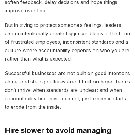
soften feedback, delay decisions and hope things
improve over time.
But in trying to protect someone’s feelings, leaders
can unintentionally create bigger problems in the form
of frustrated employees, inconsistent standards and a
culture where accountability depends on who you are
rather than what is expected.
Successful businesses are not built on good intentions
alone, and strong cultures aren’t built on hope. Teams
don’t thrive when standards are unclear; and when
accountability becomes optional, performance starts
to erode from the inside.
Hire slower to avoid managing