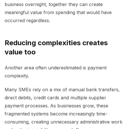
business overnight, together they can create
meaningful value from spending that would have
occurred regardless.
Reducing complexities creates
value too
Another area often underestimated is payment
complexity.
Many SMEs rely on a mix of manual bank transfers,
direct debits, credit cards and multiple supplier
payment processes. As businesses grow, these
fragmented systems become increasingly time-
consuming, creating unnecessary administrative work