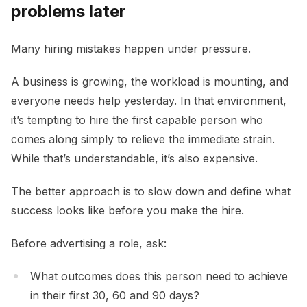
problems later
Many hiring mistakes happen under pressure.
A business is growing, the workload is mounting, and
everyone needs help yesterday. In that environment,
it’s tempting to hire the first capable person who
comes along simply to relieve the immediate strain.
While that’s understandable, it’s also expensive.
The better approach is to slow down and define what
success looks like before you make the hire.
Before advertising a role, ask:
What outcomes does this person need to achieve
in their first 30, 60 and 90 days?