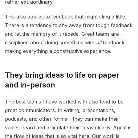
rather extraordinary.
This also applies to feedback that might sting a little.
There is a tendency to shy away from tough feedback
and let the memory of it recede. Great teams are
disciplined about doing something with
all
feedback,
making everything a constructive experience.
They bring ideas to life on paper
and in-person
The best teams I have worked with also tend to be
great communicators. In writing, presentations,
podcasts, and other forms – they can make their
voices heard and articulate their ideas clearly. And it is
the flow of ideas that is so vital here. Our work is