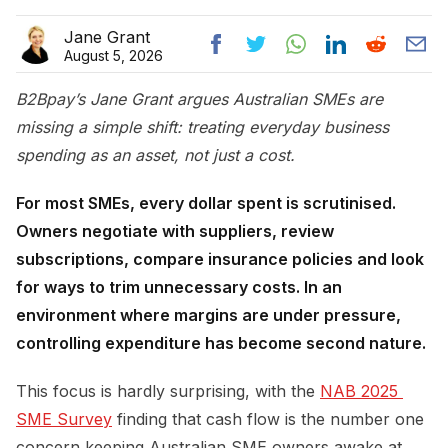
Jane Grant
August 5, 2026
B2Bpay’s Jane Grant argues Australian SMEs are
missing a simple shift: treating everyday business
spending as an asset, not just a cost.
For most SMEs, every dollar spent is scrutinised.
Owners negotiate with suppliers, review
subscriptions, compare insurance policies and look
for ways to trim unnecessary costs. In an
environment where margins are under pressure,
controlling expenditure has become second nature.
This focus is hardly surprising, with the
NAB 2025 
SME Survey
finding that cash flow is the number one
concern keeping Australian SME owners awake at