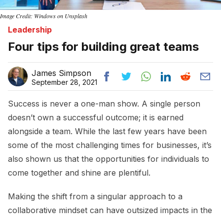
Image Credit: Windows on Unsplash
Leadership
Four tips for building great teams
James Simpson
September 28, 2021
Success is never a one-man show. A single person
doesn’t own a successful outcome; it is earned
alongside a team. While the last few years have been
some of the most challenging times for businesses, it’s
also shown us that the opportunities for individuals to
come together and shine are plentiful.
Making the shift from a singular approach to a
collaborative mindset can have outsized impacts in the