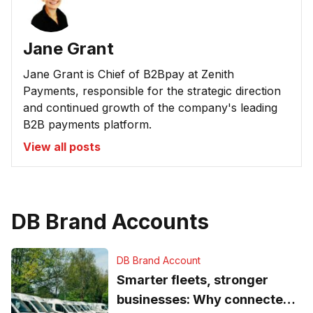
Jane Grant
Jane Grant is Chief of B2Bpay at Zenith
Payments, responsible for the strategic direction
and continued growth of the company's leading
B2B payments platform.
View all posts
DB Brand Accounts
DB Brand Account
Smarter fleets, stronger
businesses: Why connected