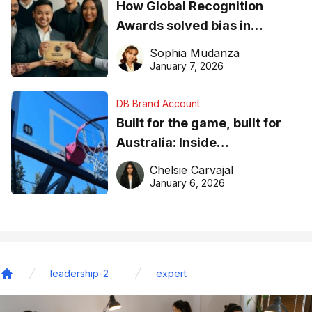
How Global Recognition
Awards solved bias in
business recognition
Sophia Mudanza
January 7, 2026
DB Brand Account
Built for the game, built for
Australia: Inside
DreamHoops’ craft of
Chelsie Carvajal
basketball excellence
January 6, 2026
leadership-2
expert
Home