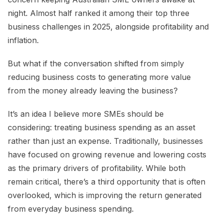
night. Almost half ranked it among their top three
business challenges in 2025, alongside profitability and
inflation.
But what if the conversation shifted from simply
reducing business costs to generating more value
from the money already leaving the business?
It’s an idea I believe more SMEs should be
considering: treating business spending as an asset
rather than just an expense. Traditionally, businesses
have focused on growing revenue and lowering costs
as the primary drivers of profitability. While both
remain critical, there’s a third opportunity that is often
overlooked, which is improving the return generated
from everyday business spending.