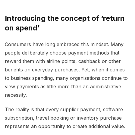
Introducing the concept of ‘return
on spend’
Consumers have long embraced this mindset. Many
people deliberately choose payment methods that
reward them with airline points, cashback or other
benefits on everyday purchases. Yet, when it comes
to business spending, many organisations continue to
view payments as little more than an administrative
necessity.
The reality is that every supplier payment, software
subscription, travel booking or inventory purchase
represents an opportunity to create additional value.