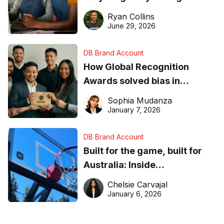
equipment matters
Ryan Collins
June 29, 2026
DB Brand Account
How Global Recognition
Awards solved bias in
business recognition
Sophia Mudanza
January 7, 2026
DB Brand Account
Built for the game, built for
Australia: Inside
DreamHoops’ craft of
Chelsie Carvajal
basketball excellence
January 6, 2026