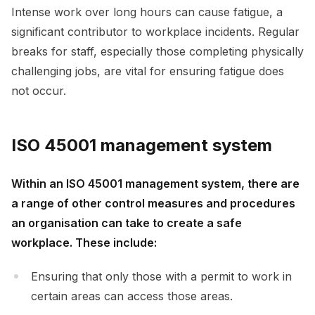
Intense work over long hours can cause fatigue, a
significant contributor to workplace incidents. Regular
breaks for staff, especially those completing physically
challenging jobs, are vital for ensuring fatigue does
not occur.
ISO 45001 management system
Within an ISO 45001 management system, there are
a range of other control measures and procedures
an organisation can take to create a safe
workplace. These include:
Ensuring that only those with a permit to work in
certain areas can access those areas.