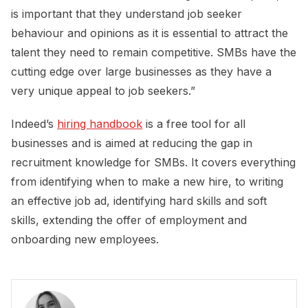
is important that they understand job seeker
behaviour and opinions as it is essential to attract the
talent they need to remain competitive. SMBs have the
cutting edge over large businesses as they have a
very unique appeal to job seekers.”
Indeed’s
hiring handbook
is a free tool for all
businesses and is aimed at reducing the gap in
recruitment knowledge for SMBs. It covers everything
from identifying when to make a new hire, to writing
an effective job ad, identifying hard skills and soft
skills, extending the offer of employment and
onboarding new employees.