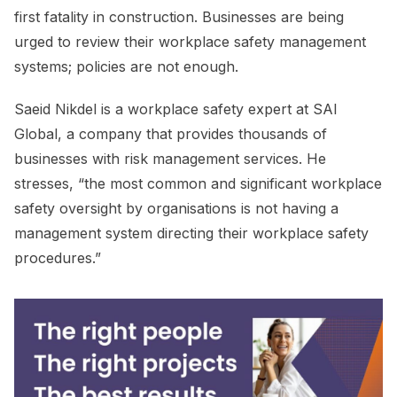
first fatality in construction. Businesses are being
urged to review their workplace safety management
systems; policies are not enough.
Saeid Nikdel is a workplace safety expert at SAI
Global, a company that provides thousands of
businesses with risk management services. He
stresses, “the most common and significant workplace
safety oversight by organisations is not having a
management system directing their workplace safety
procedures.”