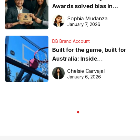
Awards solved bias in
business recognition
Sophia Mudanza
January 7, 2026
DB Brand Account
Built for the game, built for
Australia: Inside
DreamHoops’ craft of
Chelsie Carvajal
basketball excellence
January 6, 2026