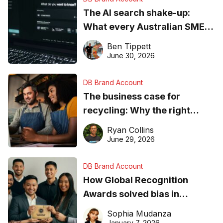
The AI search shake-up:
What every Australian SME
needs to know about getting
Ben Tippett
found online in 2026
June 30, 2026
DB Brand Account
The business case for
recycling: Why the right
equipment matters
Ryan Collins
June 29, 2026
DB Brand Account
How Global Recognition
Awards solved bias in
business recognition
Sophia Mudanza
January 7, 2026