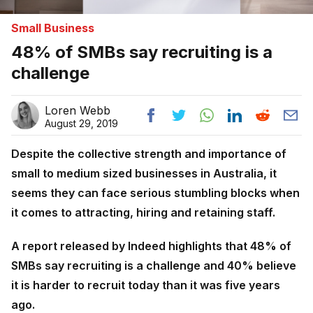
Small Business
48% of SMBs say recruiting is a
challenge
Loren Webb
August 29, 2019
Despite the collective strength and importance of
small to medium sized businesses in Australia, it
seems they can face serious stumbling blocks when
it comes to attracting, hiring and retaining staff.
A report released by Indeed highlights that 48% of
SMBs say recruiting is a challenge and 40% believe
it is harder to recruit today than it was five years
ago.