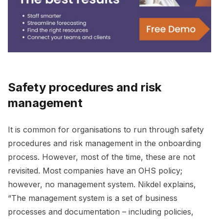
Safety procedures and risk
management
It is common for organisations to run through safety
procedures and risk management in the onboarding
process. However, most of the time, these are not
revisited. Most companies have an OHS policy;
however, no management system. Nikdel explains,
“The management system is a set of business
processes and documentation – including policies,