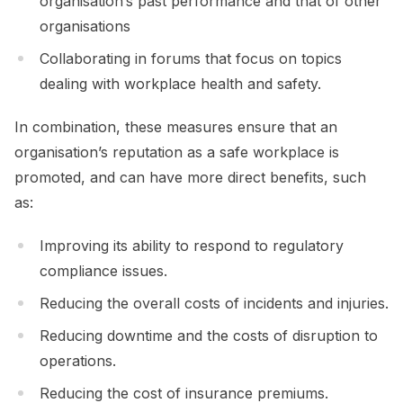
organisation’s past performance and that of other
organisations
Collaborating in forums that focus on topics
dealing with workplace health and safety.
In combination, these measures ensure that an
organisation’s reputation as a safe workplace is
promoted, and can have more direct benefits, such
as:
Improving its ability to respond to regulatory
compliance issues.
Reducing the overall costs of incidents and injuries.
Reducing downtime and the costs of disruption to
operations.
Reducing the cost of insurance premiums.