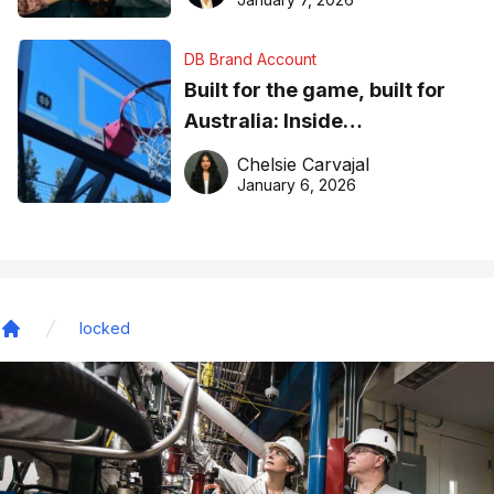
DB Brand Account
Built for the game, built for
Australia: Inside
DreamHoops’ craft of
Chelsie Carvajal
basketball excellence
January 6, 2026
locked
Home