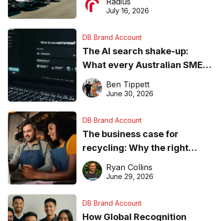
Radius
ever
July 16, 2026
DB Brand Account
The AI search shake-up:
What every Australian SME
needs to know about getting
Ben Tippett
found online in 2026
June 30, 2026
DB Brand Account
The business case for
recycling: Why the right
equipment matters
Ryan Collins
June 29, 2026
DB Brand Account
How Global Recognition