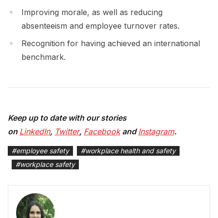
Improving morale, as well as reducing
absenteeism and employee turnover rates.
Recognition for having achieved an international
benchmark.
Keep up to date with our stories
on
LinkedIn
,
Twitter
,
Facebook
and
Instagram
.
#
employee safety
#
workplace health and safety
#
workplace safety