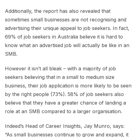
Additionally, the report has also revealed that
sometimes small businesses are not recognising and
advertising their unique appeal to job seekers. In fact,
69% of job seekers in Australia believe it is hard to
know what an advertised job will actually be like in an
SMB.
However it isn’t all bleak – with a majority of job
seekers believing that in a small to medium size
business, their job application is more likely to be seen
by the right people (73%). 58% of job seekers also
believe that they have a greater chance of landing a
role at an SMB compared to a larger organisation.
Indeed’s Head of Career Insights, Jay Munro, says:
“As small businesses continue to grow and expand, it