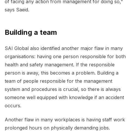
of facing any action from management for doing so,”
says Saeid.
Building a team
SAI Global also identified another major flaw in many
organisations: having one person responsible for both
health and safety management. If the responsible
person is away, this becomes a problem. Building a
team of people responsible for the management
system and procedures is crucial, so there is always
someone well equipped with knowledge if an accident
occurs.
Another flaw in many workplaces is having staff work
prolonged hours on physically demanding jobs.