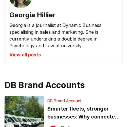
Georgia Hillier
Georgia is a journalist at Dynamic Business
specialising in sales and marketing. She is
currently undertaking a double degree in
Psychology and Law at university.
View all posts
DB Brand Accounts
DB Brand Account
Smarter fleets, stronger
businesses: Why connected
operations matter more than