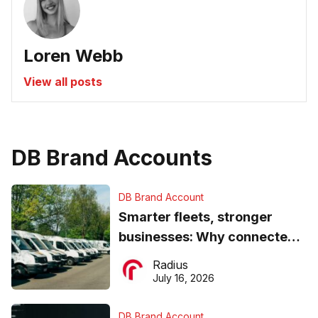
Loren Webb
View all posts
DB Brand Accounts
DB Brand Account
Smarter fleets, stronger
businesses: Why connected
operations matter more than
Radius
ever
July 16, 2026
DB Brand Account