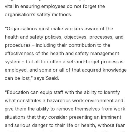
vital in ensuring employees do not forget the
organisation’s safety methods.
“Organisations must make workers aware of the
health and safety policies, objectives, processes, and
procedures – including their contribution to the
effectiveness of the health and safety management
system – but all too often a set-and-forget process is
employed, and some or all of that acquired knowledge
can be lost,” says Saeid.
“Education can equip staff with the ability to identify
what constitutes a hazardous work environment and
give them the ability to remove themselves from work
situations that they consider presenting an imminent
and serious danger to their life or health, without fear