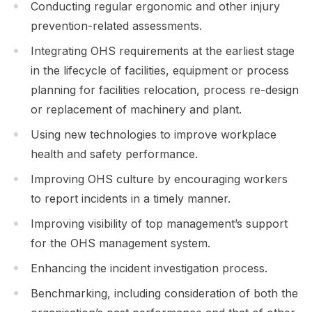
Conducting regular ergonomic and other injury
prevention-related assessments.
Integrating OHS requirements at the earliest stage
in the lifecycle of facilities, equipment or process
planning for facilities relocation, process re-design
or replacement of machinery and plant.
Using new technologies to improve workplace
health and safety performance.
Improving OHS culture by encouraging workers
to report incidents in a timely manner.
Improving visibility of top management’s support
for the OHS management system.
Enhancing the incident investigation process.
Benchmarking, including consideration of both the