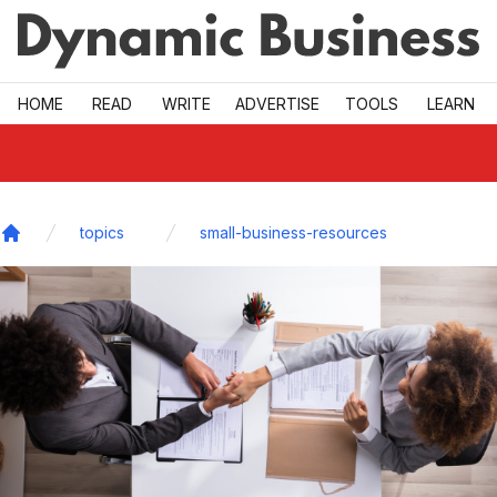
Skip to main
HOME
READ
WRITE
ADVERTISE
TOOLS
LEARN
topics
small-business-resources
Home