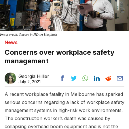
Image credit: Science in HD on Unsplash
News
Concerns over workplace safety
management
Georgia Hillier
July 2, 2021
A recent workplace fatality in Melbourne has sparked
serious concerns regarding a lack of workplace safety
management systems in high-risk work environments.
The construction worker’s death was caused by
collapsing overhead boom equipment and is not the