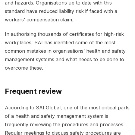
and hazards. Organisations up to date with this
standard have reduced liability risk if faced with a
workers’ compensation claim.
In authorising thousands of certificates for high-risk
workplaces, SAI has identified some of the most
common mistakes in organisations’ health and safety
management systems and what needs to be done to
overcome these.
Frequent review
According to SAI Global, one of the most critical parts
of a health and safety management system is
frequently reviewing the procedures and processes.
Regular meetings to discuss safety procedures are