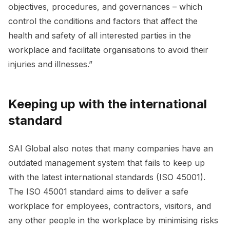
objectives, procedures, and governances – which
control the conditions and factors that affect the
health and safety of all interested parties in the
workplace and facilitate organisations to avoid their
injuries and illnesses.”
Keeping up with the international
standard
SAI Global also notes that many companies have an
outdated management system that fails to keep up
with the latest international standards (ISO 45001).
The ISO 45001 standard aims to deliver a safe
workplace for employees, contractors, visitors, and
any other people in the workplace by minimising risks