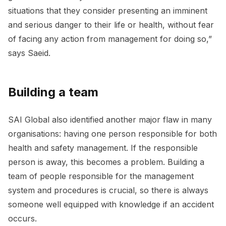
situations that they consider presenting an imminent
and serious danger to their life or health, without fear
of facing any action from management for doing so,”
says Saeid.
Building a team
SAI Global also identified another major flaw in many
organisations: having one person responsible for both
health and safety management. If the responsible
person is away, this becomes a problem. Building a
team of people responsible for the management
system and procedures is crucial, so there is always
someone well equipped with knowledge if an accident
occurs.