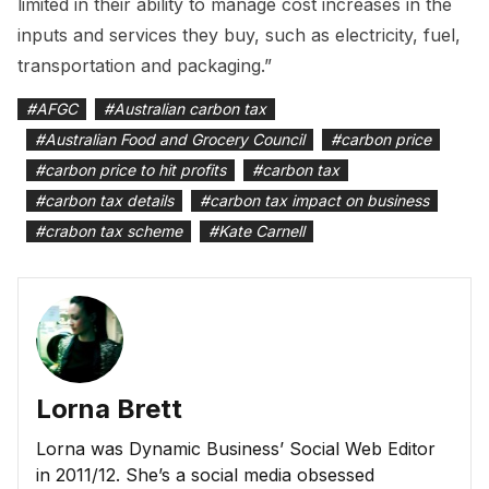
limited in their ability to manage cost increases in the
inputs and services they buy, such as electricity, fuel,
transportation and packaging.”
#
AFGC
#
Australian carbon tax
#
Australian Food and Grocery Council
#
carbon price
#
carbon price to hit profits
#
carbon tax
#
carbon tax details
#
carbon tax impact on business
#
crabon tax scheme
#
Kate Carnell
Lorna Brett
Lorna was Dynamic Business’ Social Web Editor
in 2011/12. She’s a social media obsessed