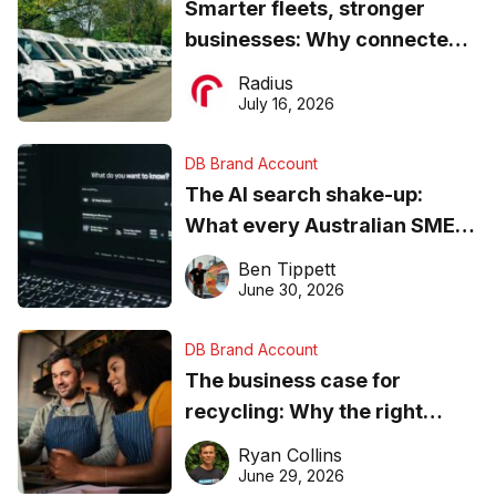
Smarter fleets, stronger
businesses: Why connected
operations matter more than
Radius
ever
July 16, 2026
DB Brand Account
The AI search shake-up:
What every Australian SME
needs to know about getting
Ben Tippett
found online in 2026
June 30, 2026
DB Brand Account
The business case for
recycling: Why the right
equipment matters
Ryan Collins
June 29, 2026