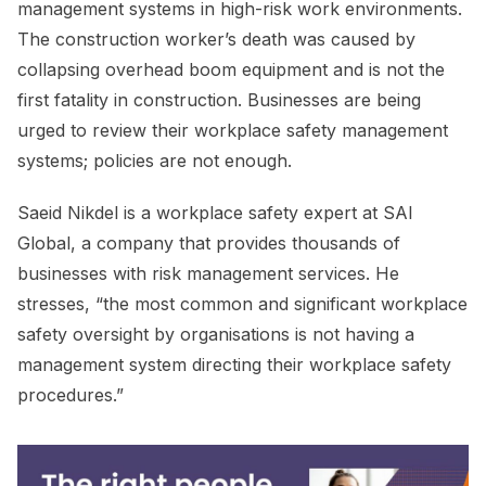
management systems in high-risk work environments.
The construction worker’s death was caused by
collapsing overhead boom equipment and is not the
first fatality in construction. Businesses are being
urged to review their workplace safety management
systems; policies are not enough.
Saeid Nikdel is a workplace safety expert at SAI
Global, a company that provides thousands of
businesses with risk management services. He
stresses, “the most common and significant workplace
safety oversight by organisations is not having a
management system directing their workplace safety
procedures.”