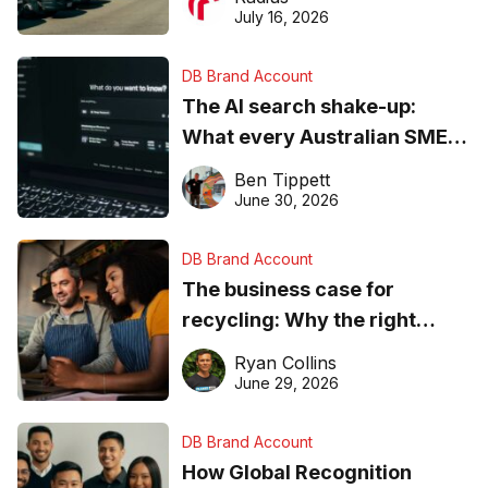
ever
July 16, 2026
DB Brand Account
The AI search shake-up:
What every Australian SME
needs to know about getting
Ben Tippett
found online in 2026
June 30, 2026
DB Brand Account
The business case for
recycling: Why the right
equipment matters
Ryan Collins
June 29, 2026
DB Brand Account
How Global Recognition