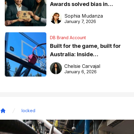
Awards solved bias in
business recognition
Sophia Mudanza
January 7, 2026
DB Brand Account
Built for the game, built for
Australia: Inside
DreamHoops’ craft of
Chelsie Carvajal
basketball excellence
January 6, 2026
locked
Home