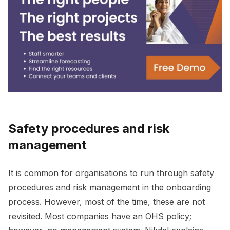
Safety procedures and risk
management
It is common for organisations to run through safety
procedures and risk management in the onboarding
process. However, most of the time, these are not
revisited. Most companies have an OHS policy;