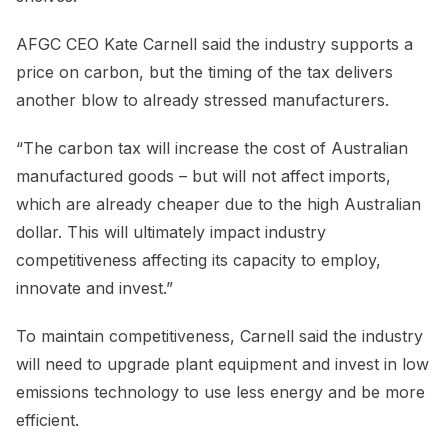
AFGC CEO Kate Carnell said the industry supports a
price on carbon, but the timing of the tax delivers
another blow to already stressed manufacturers.
“The carbon tax will increase the cost of Australian
manufactured goods – but will not affect imports,
which are already cheaper due to the high Australian
dollar. This will ultimately impact industry
competitiveness affecting its capacity to employ,
innovate and invest.”
To maintain competitiveness, Carnell said the industry
will need to upgrade plant equipment and invest in low
emissions technology to use less energy and be more
efficient.