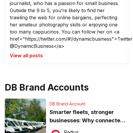
journalist, who has a passion for small business.
Outside the 9 to 5, you’re likely to find her
trawling the web for online bargains, perfecting
her amateur photography skills or enjoying one
too many cappucinos. You can follow her on <a
href="https://twitter.com/#!/dynamicbusiness">Twitter
@DynamicBusiness</a>
View all posts
DB Brand Accounts
DB Brand Account
Smarter fleets, stronger
businesses: Why connected
operations matter more than
Radius