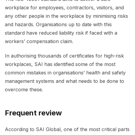
workplace for employees, contractors, visitors, and
any other people in the workplace by minimising risks
and hazards. Organisations up to date with this
standard have reduced liability risk if faced with a
workers’ compensation claim.
In authorising thousands of certificates for high-risk
workplaces, SAI has identified some of the most
common mistakes in organisations’ health and safety
management systems and what needs to be done to
overcome these.
Frequent review
According to SAI Global, one of the most critical parts