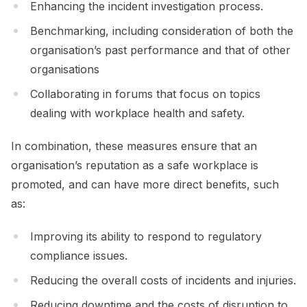
Enhancing the incident investigation process.
Benchmarking, including consideration of both the
organisation’s past performance and that of other
organisations
Collaborating in forums that focus on topics
dealing with workplace health and safety.
In combination, these measures ensure that an
organisation’s reputation as a safe workplace is
promoted, and can have more direct benefits, such
as:
Improving its ability to respond to regulatory
compliance issues.
Reducing the overall costs of incidents and injuries.
Reducing downtime and the costs of disruption to