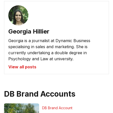
Georgia Hillier
Georgia is a journalist at Dynamic Business
specialising in sales and marketing. She is
currently undertaking a double degree in
Psychology and Law at university.
View all posts
DB Brand Accounts
DB Brand Account