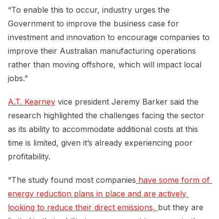
“To enable this to occur, industry urges the
Government to improve the business case for
investment and innovation to encourage companies to
improve their Australian manufacturing operations
rather than moving offshore, which will impact local
jobs.”
A.T. Kearney
vice president Jeremy Barker said the
research highlighted the challenges facing the sector
as its ability to accommodate additional costs at this
time is limited, given it’s already experiencing poor
profitability.
“The study found most companies
 have some form of 
energy reduction plans in place and are actively 
looking to reduce their direct emissions, 
but they are