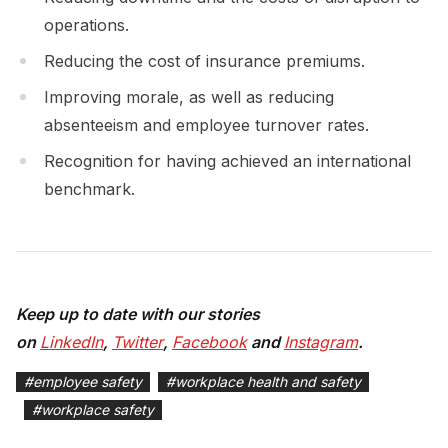
operations.
Reducing the cost of insurance premiums.
Improving morale, as well as reducing
absenteeism and employee turnover rates.
Recognition for having achieved an international
benchmark.
Keep up to date with our stories
on
LinkedIn
,
Twitter
,
Facebook
and
Instagram
.
#
employee safety
#
workplace health and safety
#
workplace safety