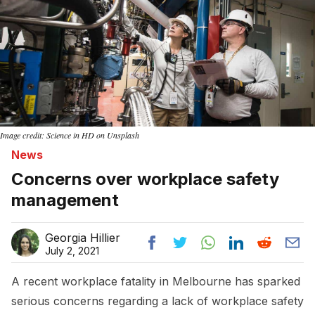
Image credit: Science in HD on Unsplash
News
Concerns over workplace safety
management
Georgia Hillier
July 2, 2021
A recent workplace fatality in Melbourne has sparked
serious concerns regarding a lack of workplace safety