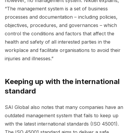
however, no management system. Nikdel explains,
“The management system is a set of business
processes and documentation – including policies,
objectives, procedures, and governances – which
control the conditions and factors that affect the
health and safety of all interested parties in the
workplace and facilitate organisations to avoid their
injuries and illnesses.”
Keeping up with the international
standard
SAI Global also notes that many companies have an
outdated management system that fails to keep up
with the latest international standards (ISO 45001).
The ISO 45001 standard aims to deliver a safe