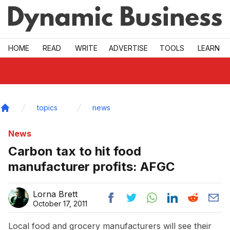
Skip to main
HOME
READ
WRITE
ADVERTISE
TOOLS
LEARN
topics
news
Home
News
Carbon tax to hit food
manufacturer profits: AFGC
Lorna Brett
October 17, 2011
Local food and grocery manufacturers will see their