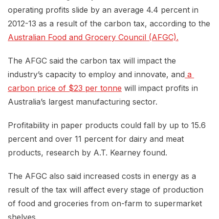
operating profits slide by an average 4.4 percent in
2012-13 as a result of the carbon tax, according to the
Australian Food and Grocery Council (AFGC).
The AFGC said the carbon tax will impact the
industry’s capacity to employ and innovate, and
 a 
carbon price of $23 per tonne
will impact profits in
Australia’s largest manufacturing sector.
Profitability in paper products could fall by up to 15.6
percent and over 11 percent for dairy and meat
products, research by A.T. Kearney found.
The AFGC also said increased costs in energy as a
result of the tax will affect every stage of production
of food and groceries from on-farm to supermarket
shelves.