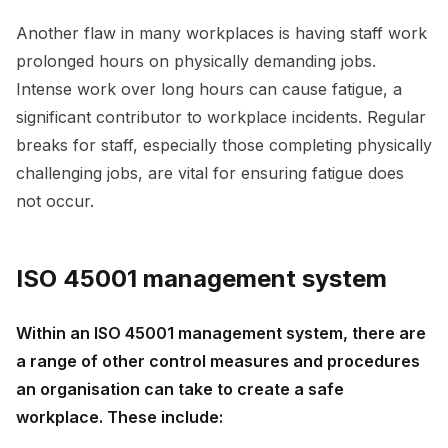
Another flaw in many workplaces is having staff work
prolonged hours on physically demanding jobs.
Intense work over long hours can cause fatigue, a
significant contributor to workplace incidents. Regular
breaks for staff, especially those completing physically
challenging jobs, are vital for ensuring fatigue does
not occur.
ISO 45001 management system
Within an ISO 45001 management system, there are
a range of other control measures and procedures
an organisation can take to create a safe
workplace. These include: