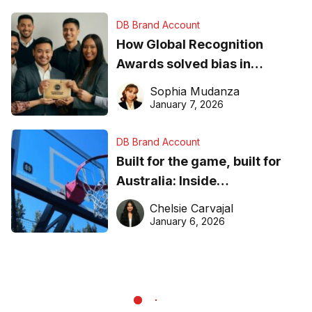
DB Brand Account
How Global Recognition
Awards solved bias in
business recognition
Sophia Mudanza
January 7, 2026
DB Brand Account
Built for the game, built for
Australia: Inside
DreamHoops’ craft of
Chelsie Carvajal
basketball excellence
January 6, 2026