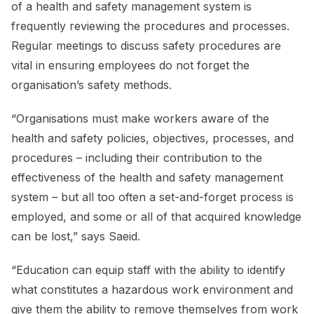
of a health and safety management system is
frequently reviewing the procedures and processes.
Regular meetings to discuss safety procedures are
vital in ensuring employees do not forget the
organisation’s safety methods.
“Organisations must make workers aware of the
health and safety policies, objectives, processes, and
procedures – including their contribution to the
effectiveness of the health and safety management
system – but all too often a set-and-forget process is
employed, and some or all of that acquired knowledge
can be lost,” says Saeid.
“Education can equip staff with the ability to identify
what constitutes a hazardous work environment and
give them the ability to remove themselves from work