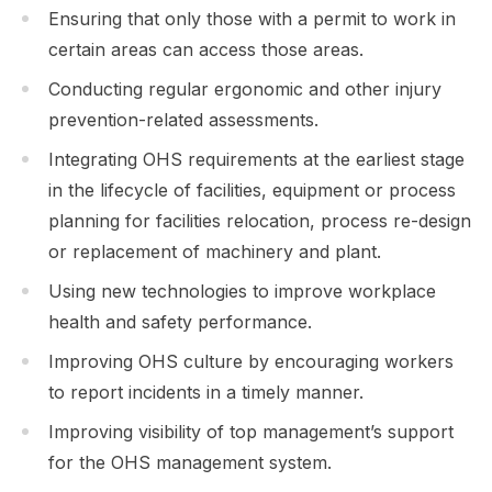
Ensuring that only those with a permit to work in
certain areas can access those areas.
Conducting regular ergonomic and other injury
prevention-related assessments.
Integrating OHS requirements at the earliest stage
in the lifecycle of facilities, equipment or process
planning for facilities relocation, process re-design
or replacement of machinery and plant.
Using new technologies to improve workplace
health and safety performance.
Improving OHS culture by encouraging workers
to report incidents in a timely manner.
Improving visibility of top management’s support
for the OHS management system.