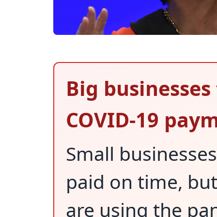
Big businesses 
COVID-19 paym
Small businesses
paid on time, bu
are using the pa