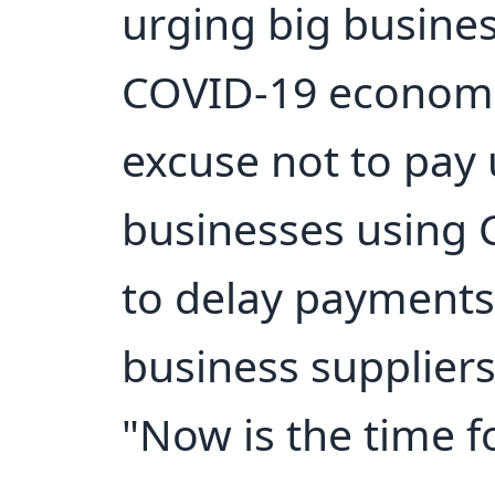
urging big busines
COVID-19 economi
excuse not to pay 
businesses using 
to delay payments 
business suppliers
"Now is the time fo