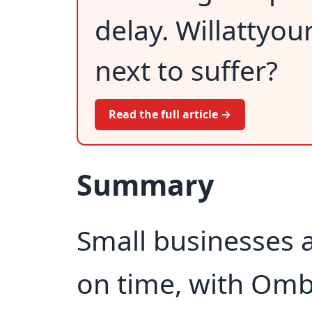
delay. Willattyou
next to suffer?
Read the full article →
Summary
Small businesses a
on time, with Om