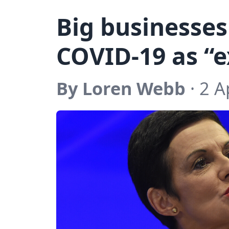
Big businesses
COVID-19 as “e
By Loren Webb
· 2 A