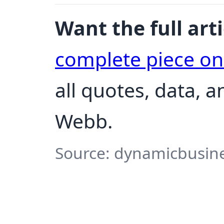
Want the full arti
complete piece o
all quotes, data, 
Webb.
Source: dynamicbusine