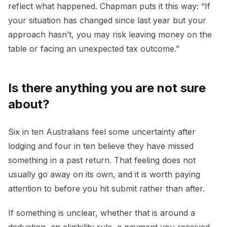
reflect what happened. Chapman puts it this way: “If
your situation has changed since last year but your
approach hasn’t, you may risk leaving money on the
table or facing an unexpected tax outcome.”
Is there anything you are not sure
about?
Six in ten Australians feel some uncertainty after
lodging and four in ten believe they have missed
something in a past return. That feeling does not
usually go away on its own, and it is worth paying
attention to before you hit submit rather than after.
If something is unclear, whether that is around a