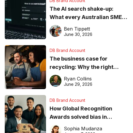
DB Brand Account
The AI search shake-up:
What every Australian SME
needs to know about getting
Ben Tippett
found online in 2026
June 30, 2026
DB Brand Account
The business case for
recycling: Why the right
equipment matters
Ryan Collins
June 29, 2026
DB Brand Account
How Global Recognition
Awards solved bias in
business recognition
Sophia Mudanza