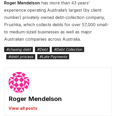
Roger Mendelson
has more than 43 years’
experience operating Australia’s largest (by client
number) privately owned debt-collection company,
Prushka, which collects debts for over 57,000 small-
to medium-sized businesses as well as major
Australian companies across Australia.
#
chasing debt
#
Debt
#
Debt Collection
#
debt process
#
Late Payments
Roger Mendelson
View all posts