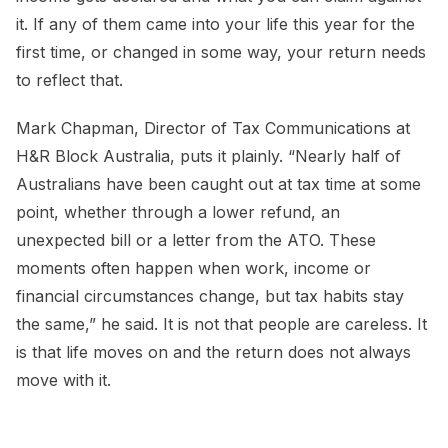
it. If any of them came into your life this year for the
first time, or changed in some way, your return needs
to reflect that.
Mark Chapman, Director of Tax Communications at
H&R Block Australia, puts it plainly. “Nearly half of
Australians have been caught out at tax time at some
point, whether through a lower refund, an
unexpected bill or a letter from the ATO. These
moments often happen when work, income or
financial circumstances change, but tax habits stay
the same,” he said. It is not that people are careless. It
is that life moves on and the return does not always
move with it.