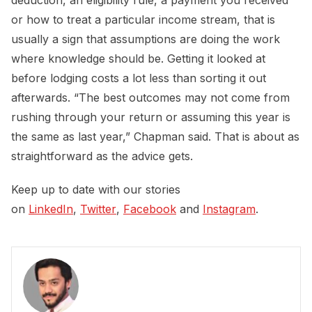
deduction, an eligibility rule, a payment you received
or how to treat a particular income stream, that is
usually a sign that assumptions are doing the work
where knowledge should be. Getting it looked at
before lodging costs a lot less than sorting it out
afterwards. “The best outcomes may not come from
rushing through your return or assuming this year is
the same as last year,” Chapman said. That is about as
straightforward as the advice gets.
Keep up to date with our stories
on
LinkedIn
,
Twitter
,
Facebook
and
Instagram
.