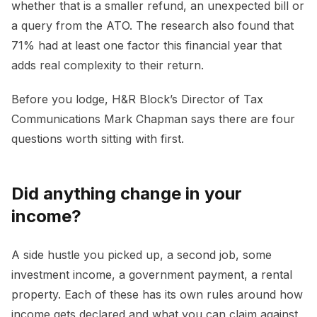
whether that is a smaller refund, an unexpected bill or
a query from the ATO. The research also found that
71% had at least one factor this financial year that
adds real complexity to their return.
Before you lodge, H&R Block’s Director of Tax
Communications Mark Chapman says there are four
questions worth sitting with first.
Did anything change in your
income?
A side hustle you picked up, a second job, some
investment income, a government payment, a rental
property. Each of these has its own rules around how
income gets declared and what you can claim against