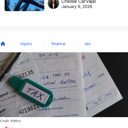
Chelsie Carvajal
basketball excellence
January 6, 2026
topics
finance
tax
Home
Credit: PxHere