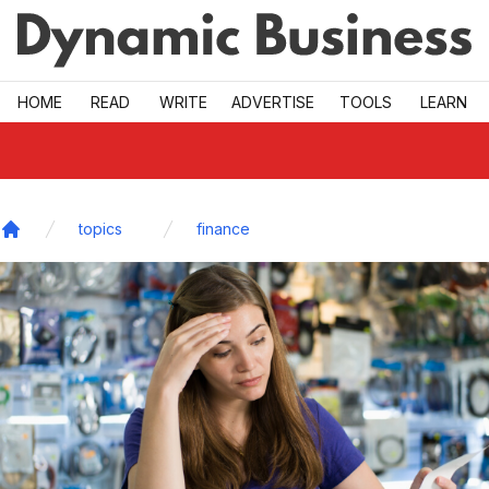
Skip to main
HOME
READ
WRITE
ADVERTISE
TOOLS
LEARN
topics
finance
Home