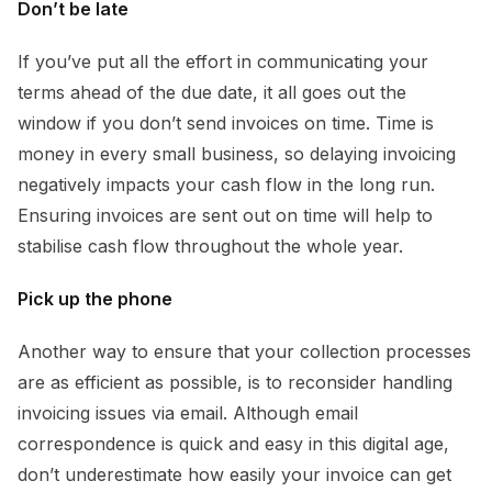
Don’t be late
If you’ve put all the effort in communicating your
terms ahead of the due date, it all goes out the
window if you don’t send invoices on time. Time is
money in every small business, so delaying invoicing
negatively impacts your cash flow in the long run.
Ensuring invoices are sent out on time will help to
stabilise cash flow throughout the whole year.
Pick up the phone
Another way to ensure that your collection processes
are as efficient as possible, is to reconsider handling
invoicing issues via email. Although email
correspondence is quick and easy in this digital age,
don’t underestimate how easily your invoice can get