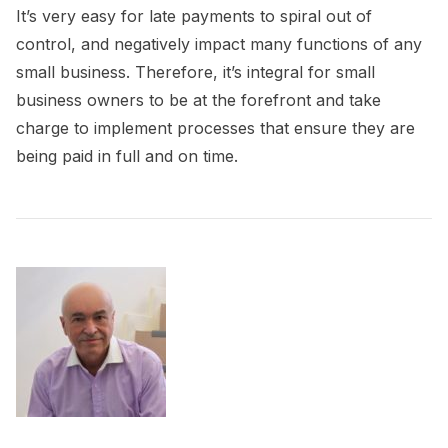
It’s very easy for late payments to spiral out of
control, and negatively impact many functions of any
small business. Therefore, it’s integral for small
business owners to be at the forefront and take
charge to implement processes that ensure they are
being paid in full and on time.