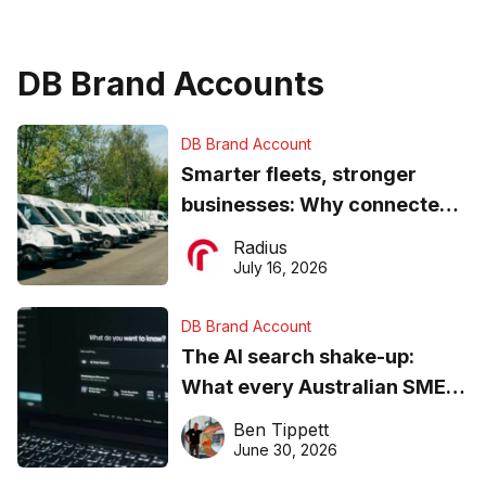
DB Brand Accounts
DB Brand Account
Smarter fleets, stronger
businesses: Why connected
operations matter more than
Radius
ever
July 16, 2026
DB Brand Account
The AI search shake-up:
What every Australian SME
needs to know about getting
Ben Tippett
found online in 2026
June 30, 2026