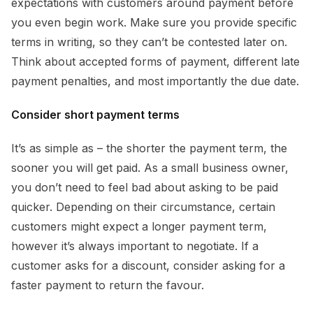
expectations with customers around payment before
you even begin work. Make sure you provide specific
terms in writing, so they can’t be contested later on.
Think about accepted forms of payment, different late
payment penalties, and most importantly the due date.
Consider short payment terms
It’s as simple as – the shorter the payment term, the
sooner you will get paid. As a small business owner,
you don’t need to feel bad about asking to be paid
quicker. Depending on their circumstance, certain
customers might expect a longer payment term,
however it’s always important to negotiate. If a
customer asks for a discount, consider asking for a
faster payment to return the favour.