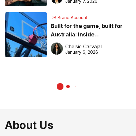
January 7, 2026
DB Brand Account
Built for the game, built for
Australia: Inside
DreamHoops’ craft of
Chelsie Carvajal
basketball excellence
January 6, 2026
About Us