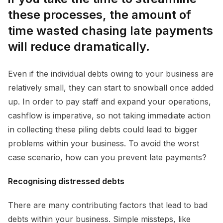
these processes, the amount of
time wasted chasing late payments
will reduce dramatically.
Even if the individual debts owing to your business are
relatively small, they can start to snowball once added
up. In order to pay staff and expand your operations,
cashflow is imperative, so not taking immediate action
in collecting these piling debts could lead to bigger
problems within your business. To avoid the worst
case scenario, how can you prevent late payments?
Recognising distressed debts
There are many contributing factors that lead to bad
debts within your business. Simple missteps, like