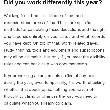
Did you work differently this year?
Working from home is still one of the most
misunderstood areas of tax. There are specific
methods for calculating those deductions and the right
one depends entirely on your setup and what records
you have kept. On top of that, work-related travel,
study, training, tools and equipment and subscriptions
may all be claimable, but only if you meet the eligibility
rules and can back it up with documentation.
If your working arrangements shifted at any point
during the year, even temporarily, it is worth checking
whether that opens up something you have not
thought to claim, or changes the way you need to
calculate what you already do claim.