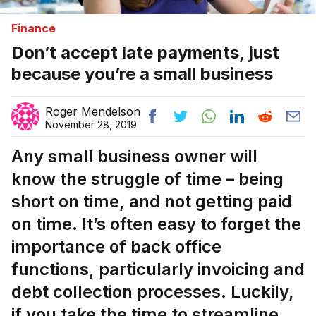
Finance
Don’t accept late payments, just
because you’re a small business
Roger Mendelson
November 28, 2019
Any small business owner will
know the struggle of time – being
short on time, and not getting paid
on time. It’s often easy to forget the
importance of back office
functions, particularly invoicing and
debt collection processes. Luckily,
if you take the time to streamline