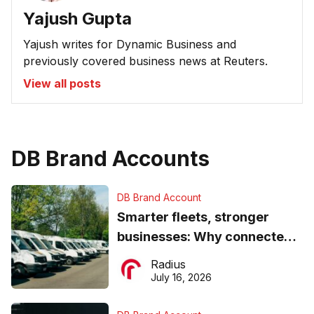
Yajush Gupta
Yajush writes for Dynamic Business and
previously covered business news at Reuters.
View all posts
DB Brand Accounts
DB Brand Account
Smarter fleets, stronger
businesses: Why connected
operations matter more than
Radius
ever
July 16, 2026