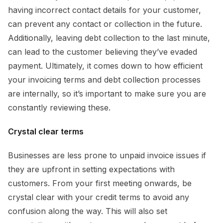
having incorrect contact details for your customer,
can prevent any contact or collection in the future.
Additionally, leaving debt collection to the last minute,
can lead to the customer believing they’ve evaded
payment. Ultimately, it comes down to how efficient
your invoicing terms and debt collection processes
are internally, so it’s important to make sure you are
constantly reviewing these.
Crystal clear terms
Businesses are less prone to unpaid invoice issues if
they are upfront in setting expectations with
customers. From your first meeting onwards, be
crystal clear with your credit terms to avoid any
confusion along the way. This will also set