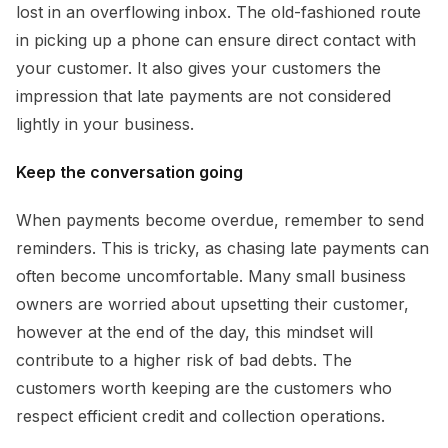
lost in an overflowing inbox. The old-fashioned route
in picking up a phone can ensure direct contact with
your customer. It also gives your customers the
impression that late payments are not considered
lightly in your business.
Keep the conversation going
When payments become overdue, remember to send
reminders. This is tricky, as chasing late payments can
often become uncomfortable. Many small business
owners are worried about upsetting their customer,
however at the end of the day, this mindset will
contribute to a higher risk of bad debts. The
customers worth keeping are the customers who
respect efficient credit and collection operations.