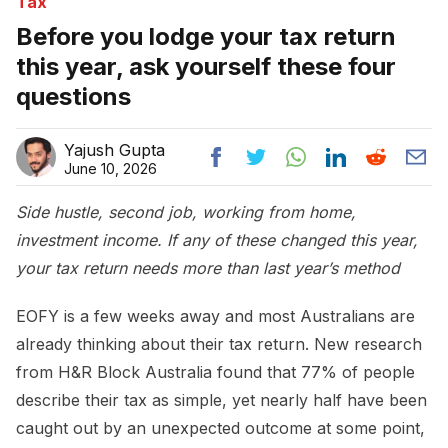
Tax
Before you lodge your tax return
this year, ask yourself these four
questions
Yajush Gupta
June 10, 2026
Side hustle, second job, working from home,
investment income. If any of these changed this year,
your tax return needs more than last year’s method
EOFY is a few weeks away and most Australians are
already thinking about their tax return. New research
from H&R Block Australia found that 77% of people
describe their tax as simple, yet nearly half have been
caught out by an unexpected outcome at some point,