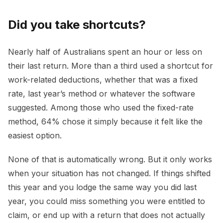
Did you take shortcuts?
Nearly half of Australians spent an hour or less on
their last return. More than a third used a shortcut for
work-related deductions, whether that was a fixed
rate, last year’s method or whatever the software
suggested. Among those who used the fixed-rate
method, 64% chose it simply because it felt like the
easiest option.
None of that is automatically wrong. But it only works
when your situation has not changed. If things shifted
this year and you lodge the same way you did last
year, you could miss something you were entitled to
claim, or end up with a return that does not actually