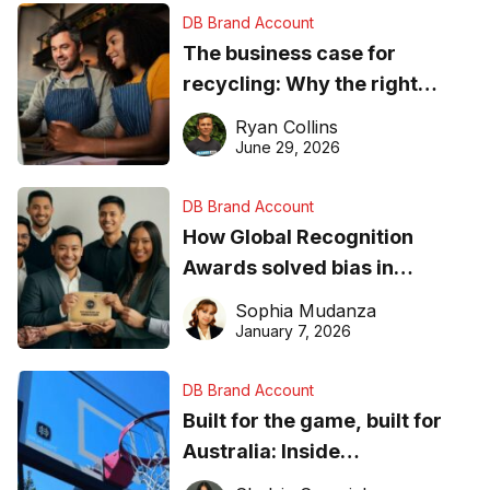
DB Brand Account
The business case for
recycling: Why the right
equipment matters
Ryan Collins
June 29, 2026
DB Brand Account
How Global Recognition
Awards solved bias in
business recognition
Sophia Mudanza
January 7, 2026
DB Brand Account
Built for the game, built for
Australia: Inside
DreamHoops’ craft of