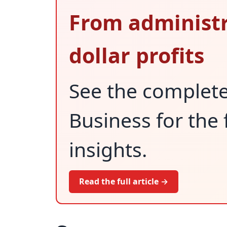
From administr
dollar profits
See the complet
Business for the 
insights.
Read the full article →