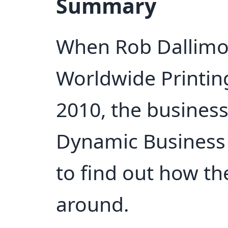
Summary
When Rob Dallimor
Worldwide Printin
2010, the business
Dynamic Business
to find out how t
around.