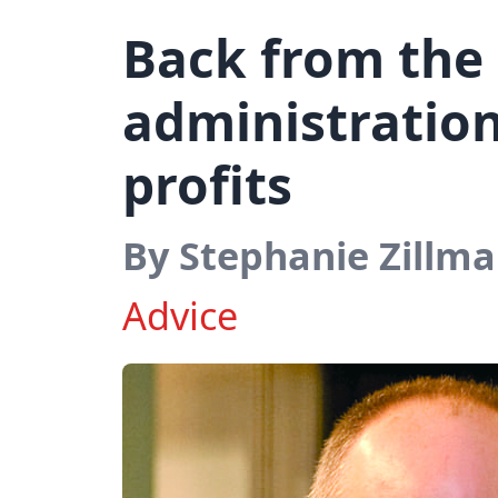
Back from the
administration
profits
By Stephanie Zillm
Advice