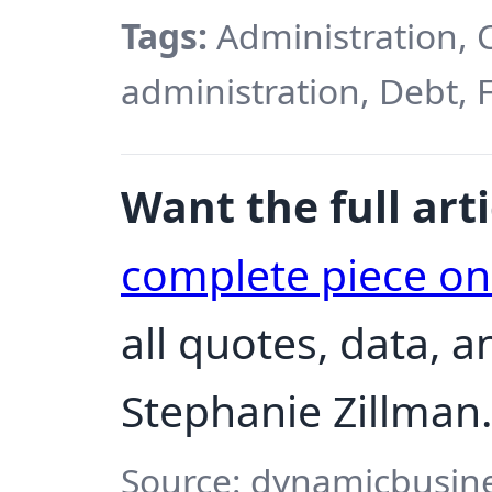
Tags:
Administration, 
administration, Debt, 
Want the full arti
complete piece o
all quotes, data, 
Stephanie Zillman.
Source: dynamicbusine