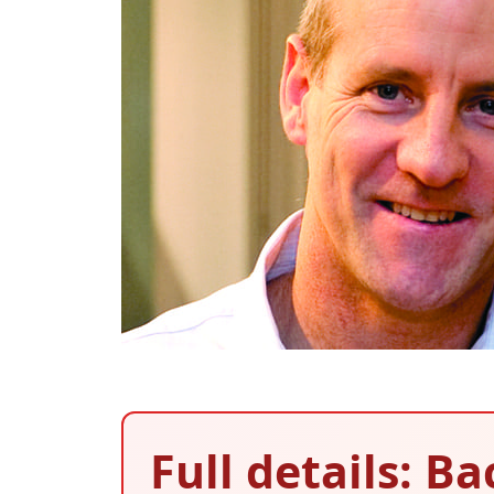
Full details: B