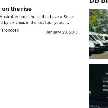
DB B
on the rise
Australian households that have a Smart
 by six times in the last four years,
ew findings released by Roy Morgan
o Troncoso
January 29, 2015