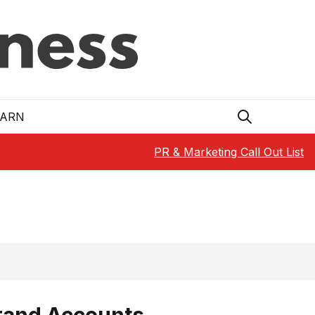
EARN
PR & Marketing Call Out List