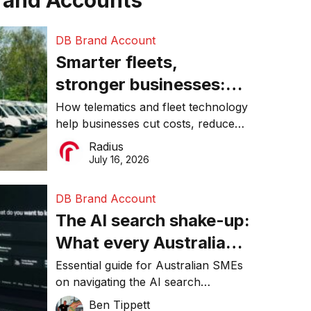
rand Accounts
DB Brand Account
Smarter fleets,
stronger businesses:
Why connected
How telematics and fleet technology
help businesses cut costs, reduce
operations matter more
downtime, improve productivity, and
Radius
than ever
make smarter operational decisions.
July 16, 2026
DB Brand Account
The AI search shake-up:
What every Australian
SME needs to know
Essential guide for Australian SMEs
on navigating the AI search
about getting found
revolution and maintaining online
Ben Tippett
online in 2026