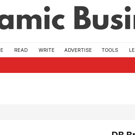
E
READ
WRITE
ADVERTISE
TOOLS
L