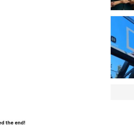
d the end!