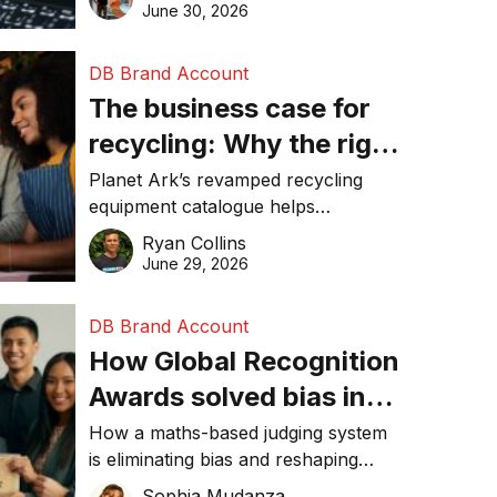
visibility in 2026.
June 30, 2026
DB Brand Account
The business case for
recycling: Why the right
equipment matters
Planet Ark’s revamped recycling
equipment catalogue helps
businesses reduce waste, lower
Ryan Collins
costs, improve recycling
June 29, 2026
performance, and achieve
sustainability goals efficiently.
DB Brand Account
How Global Recognition
Awards solved bias in
business recognition
How a maths-based judging system
is eliminating bias and reshaping
trust in global business awards.
Sophia Mudanza