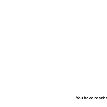
You have reache