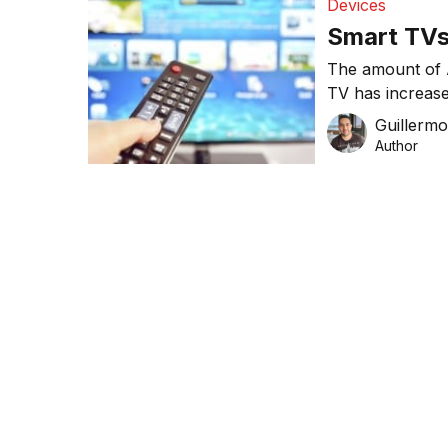
Devices
Smart TVs 
The amount of 
TV has increased
according to n
Guillerm
Research.
Author