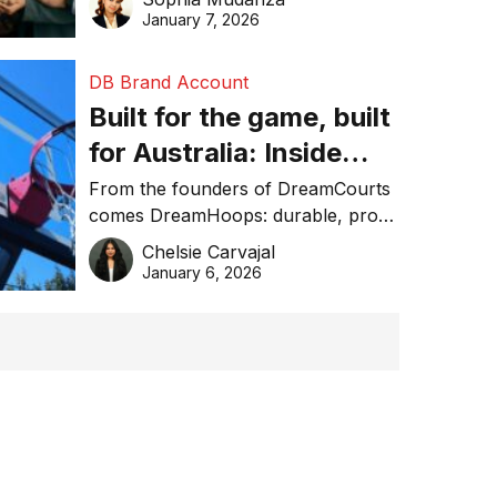
January 7, 2026
DB Brand Account
Built for the game, built
for Australia: Inside
DreamHoops’ craft of
From the founders of DreamCourts
comes DreamHoops: durable, pro-
basketball excellence
grade basketball systems built for
Chelsie Carvajal
the Aussie backyard.
January 6, 2026