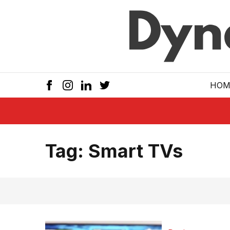
Skip to main
HOM
Tag:
Smart TVs