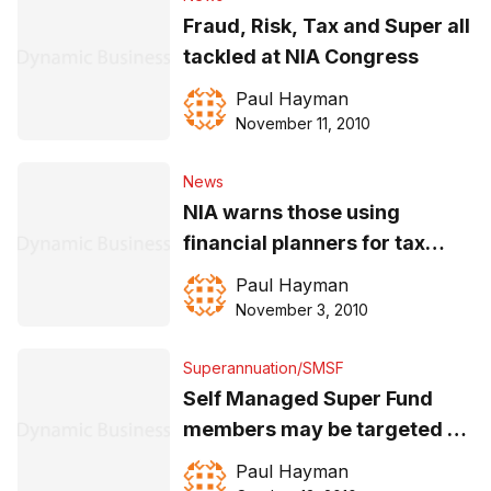
Fraud, Risk, Tax and Super all
tackled at NIA Congress
Paul Hayman
November 11, 2010
News
NIA warns those using
financial planners for tax
advice
Paul Hayman
November 3, 2010
Superannuation/SMSF
Self Managed Super Fund
members may be targeted as
‘tax avoiders’
Paul Hayman