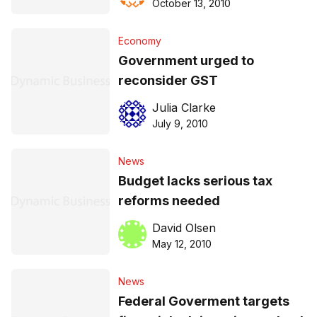
October 13, 2010
Economy
Government urged to
reconsider GST
Julia Clarke
July 9, 2010
News
Budget lacks serious tax
reforms needed
David Olsen
May 12, 2010
News
Federal Goverment targets