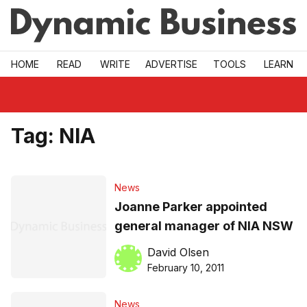
Skip to main
HOME
READ
WRITE
ADVERTISE
TOOLS
LEARN
Tag:
NIA
News
Joanne Parker appointed
general manager of NIA NSW
David Olsen
February 10, 2011
News