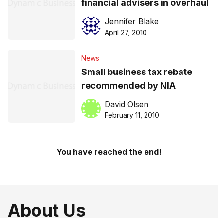
financial advisers in overhaul
Jennifer Blake
April 27, 2010
News
Small business tax rebate
recommended by NIA
David Olsen
February 11, 2010
You have reached the end!
About Us