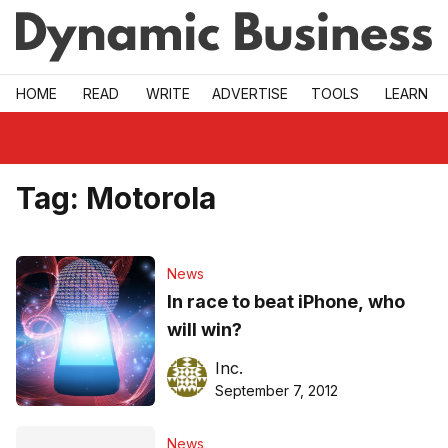
Skip to main
HOME
READ
WRITE
ADVERTISE
TOOLS
LEARN
Tag:
Motorola
News
In race to beat iPhone, who
will win?
Inc.
September 7, 2012
News