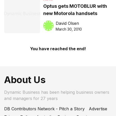
Optus gets MOTOBLUR with
new Motorola handsets
David Olsen
March 30, 2010
You have reached the end!
About Us
Dynamic Business has been helping business owners
and managers for 27 years
DB Contributors Network - Pitch a Story
Advertise