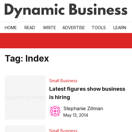
Skip to main
HOME
READ
WRITE
ADVERTISE
TOOLS
LEARN
Tag:
Index
Small Business
Latest figures show business
is hiring
Stephanie Zillman
May 13, 2014
Small Business