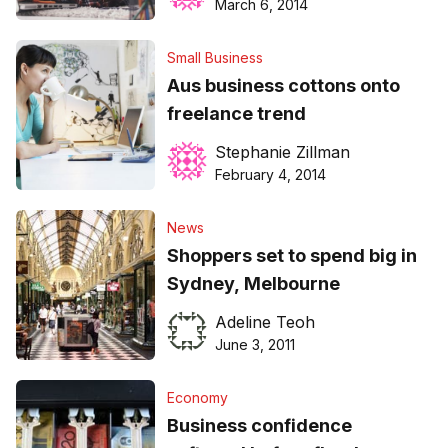
March 6, 2014
Small Business
Aus business cottons onto
freelance trend
Stephanie Zillman
February 4, 2014
News
Shoppers set to spend big in
Sydney, Melbourne
Adeline Teoh
June 3, 2011
Economy
Business confidence