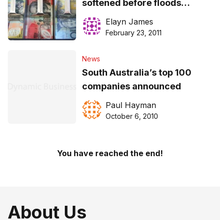
softened before floods
according to quarterly NAB
Elayn James
survey
February 23, 2011
News
South Australia’s top 100
companies announced
Paul Hayman
October 6, 2010
You have reached the end!
About Us