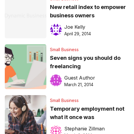
New retail index to empower
business owners
Joe Kelly
April 29, 2014
Small Business
Seven signs you should do
freelancing
Guest Author
March 21, 2014
Small Business
Temporary employment not
what it once was
Stephanie Zillman