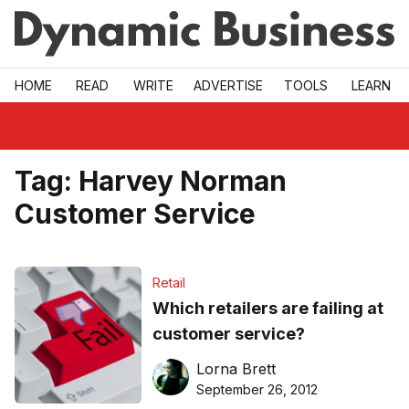
Skip to main
HOME
READ
WRITE
ADVERTISE
TOOLS
LEARN
Tag:
Harvey Norman
Customer Service
Retail
Which retailers are failing at
customer service?
Lorna Brett
September 26, 2012