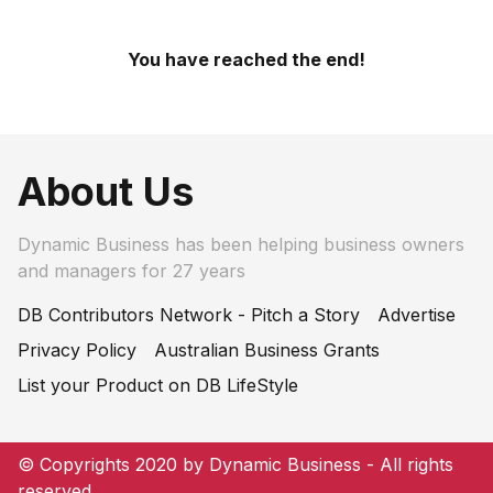
You have reached the end!
About Us
Dynamic Business has been helping business owners
and managers for 27 years
DB Contributors Network - Pitch a Story
Advertise
Privacy Policy
Australian Business Grants
List your Product on DB LifeStyle
© Copyrights 2020 by Dynamic Business - All rights
reserved.