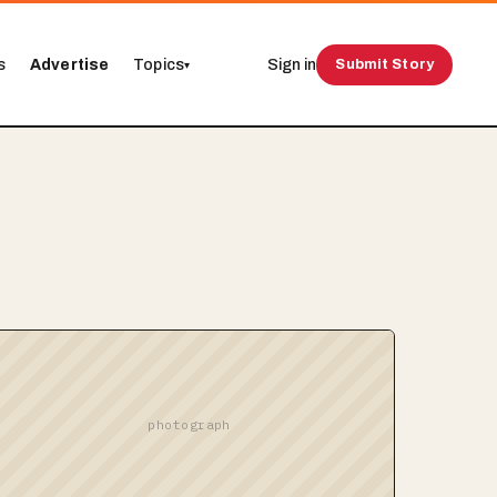
s
Advertise
Topics
Sign in
Submit Story
▾
photograph