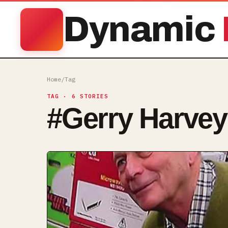
Dynamic
Home
/
Tag
TAG
· 6 STORIES
#
Gerry Harvey