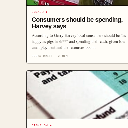
LOCKED
◆
Consumers should be spending,
Harvey says
According to Gerry Harvey local consumers should be “as
happy as pigs in sh**” and spending their cash, given low
unemployment and the resources boom.
LORNA BRETT
·
2
MIN
CASHFLOW
◆