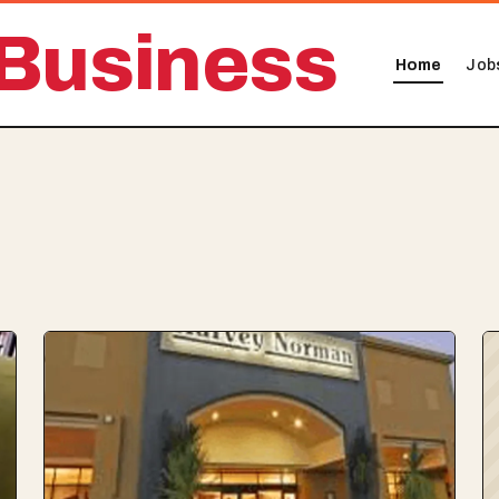
Business
Home
Job