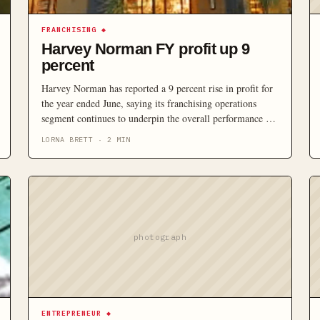
FRANCHISING
◆
Harvey Norman FY profit up 9
percent
Harvey Norman has reported a 9 percent rise in profit for
the year ended June, saying its franchising operations
segment continues to underpin the overall performance of
the group.
LORNA BRETT
·
2
MIN
photograph
ENTREPRENEUR
◆