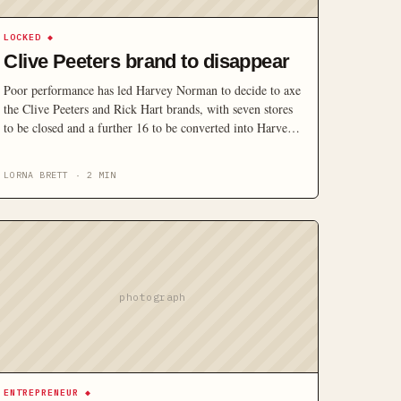
LOCKED
◆
Clive Peeters brand to disappear
Poor performance has led Harvey Norman to decide to axe
the Clive Peeters and Rick Hart brands, with seven stores
to be closed and a further 16 to be converted into Harvey
Norman or Joyce Mayne formats.
LORNA BRETT
·
2
MIN
photograph
ENTREPRENEUR
◆