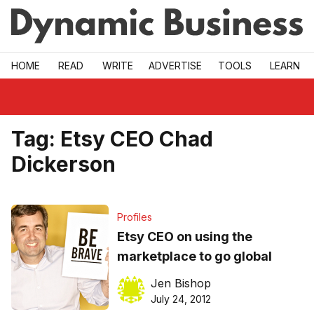
Skip to main
HOME
READ
WRITE
ADVERTISE
TOOLS
LEARN
Tag:
Etsy CEO Chad
Dickerson
Profiles
Etsy CEO on using the
marketplace to go global
Jen Bishop
July 24, 2012