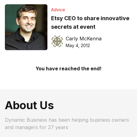
Advice
Etsy CEO to share innovative
secrets at event
Carly McKenna
May 4, 2012
You have reached the end!
About Us
Dynamic Business has been helping business owners
and managers for 27 years