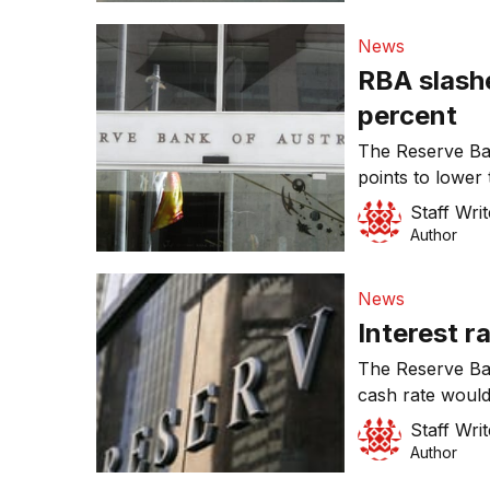
News
RBA slashe
percent
The Reserve Ba
points to lower 
Staff Writ
Author
News
Interest r
The Reserve Ba
cash rate would
Staff Writ
Author