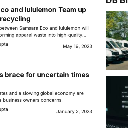
DB B
co and lululemon Team up
 recycling
t between Samsara Eco and lululemon will
orming apparel waste into high-quality
and polyester
upta
May 19, 2023
 brace for uncertain times
 rates and a slowing global economy are
se business owners concerns.
upta
January 3, 2023