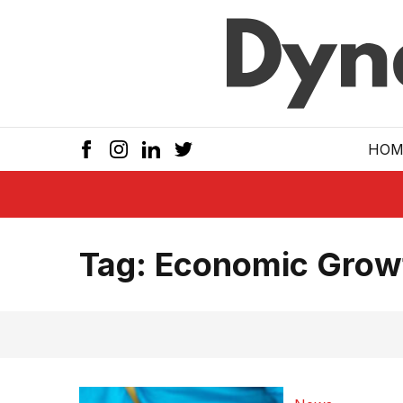
Skip to main
HOM
Tag:
Economic Grow