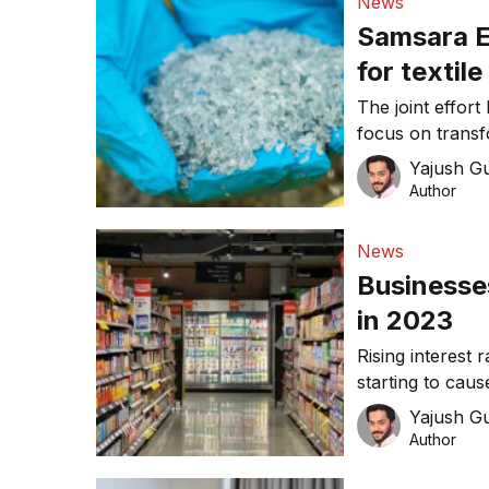
News
Samsara E
for textile
The joint effor
focus on transf
recycled nylon 
Yajush G
Author
News
Businesses
in 2023
Rising interest
starting to cau
Yajush G
Author