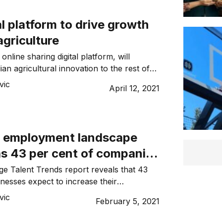
l platform to drive growth
agriculture
line sharing digital platform, will
an agricultural innovation to the rest of
vic
April 12, 2021
’s employment landscape
as 43 per cent of companies
count in 2021
e Talent Trends report reveals that 43
inesses expect to increase their
21.
vic
February 5, 2021