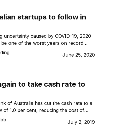
alian startups to follow in
ng uncertainty caused by COVID-19, 2020
o be one of the worst years on record
d Australian startups are particularly
ding
June 25, 2020
ch as many investors withdraw
, a silver lining, perhaps, is that the
an opportunity for startups to challenge
es and to grow, adapt […]
gain to take cash rate to
k of Australia has cut the cash rate to a
 of 1.0 per cent, reducing the cost of
wo months in a row for the first time since
ebb
July 2, 2019
t had largely priced in a second straight
 point cut after RBA Governor Philip