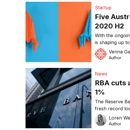
Startup
Five Austr
2020 H2
With the ongoi
is shaping up t
economically, an
Verina Ga
feeling the pin
Author
funding. However
pandemic poses 
News
bigger business
RBA cuts a
1%
The Reserve Ban
fresh record low
borrowing for t
Loren W
2012. The marke
Author
0.25 percentage