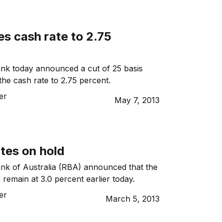
s cash rate to 2.75
nk today announced a cut of 25 basis
the cash rate to 2.75 percent.
er
May 7, 2013
ates on hold
nk of Australia (RBA) announced that the
 remain at 3.0 percent earlier today.
er
March 5, 2013