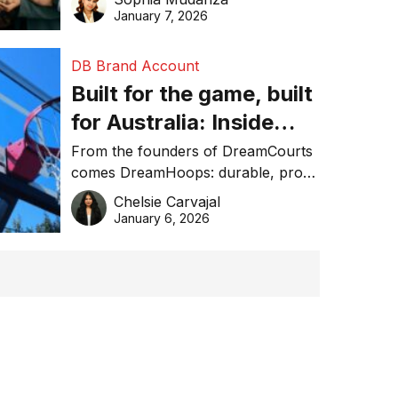
January 7, 2026
DB Brand Account
Built for the game, built
for Australia: Inside
DreamHoops’ craft of
From the founders of DreamCourts
comes DreamHoops: durable, pro-
basketball excellence
grade basketball systems built for
Chelsie Carvajal
the Aussie backyard.
January 6, 2026