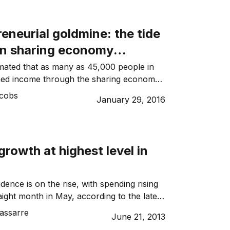
 […]
eneurial goldmine: the tide
n sharing economy
rom ‘taboo’ business model
imated that as many as 45,000 people in
ed income through the sharing economy
 the economic fabric
 months – a hive of business activity that
acobs
January 29, 2016
 a massive $504 million per year to the
d this is just one state. Once argued to
al […]
rowth at highest level in
ence is on the rise, with spending rising
raight month in May, according to the latest
ank Business Sales Indicator (BSI).
assarre
June 21, 2013