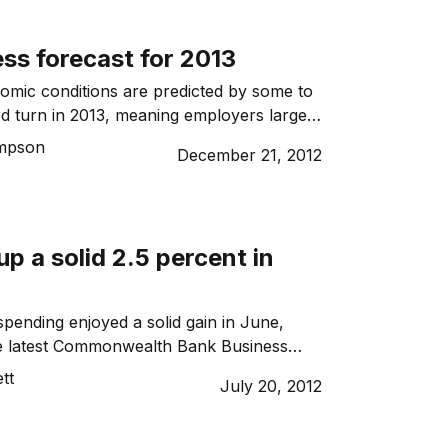
ss forecast for 2013
nomic conditions are predicted by some to
d turn in 2013, meaning employers large
growing anxious about an economic slump
mpson
December 21, 2012
l for China’s growth to go into reverse.
p a solid 2.5 percent in
ending enjoyed a solid gain in June,
he latest Commonwealth Bank Business
 (BSI), suggesting consumers are slowly
tt
July 20, 2012
ntative about parting with their cash.