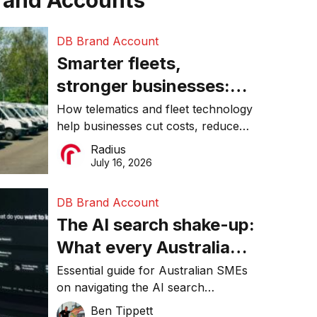
rand Accounts
DB Brand Account
Smarter fleets,
stronger businesses:
Why connected
How telematics and fleet technology
help businesses cut costs, reduce
operations matter more
downtime, improve productivity, and
Radius
than ever
make smarter operational decisions.
July 16, 2026
DB Brand Account
The AI search shake-up:
What every Australian
SME needs to know
Essential guide for Australian SMEs
on navigating the AI search
about getting found
revolution and maintaining online
Ben Tippett
online in 2026