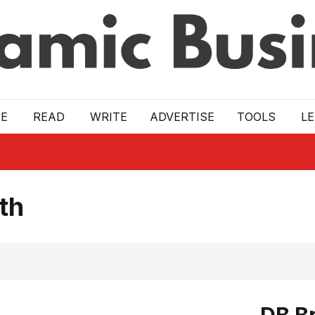
E
READ
WRITE
ADVERTISE
TOOLS
L
th