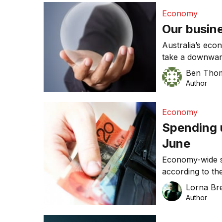
Economy
Our busine
Australia’s eco
take a downwar
and small are 
Ben Tho
and the potentia
Author
Economy
Spending u
June
Economy-wide sp
according to t
Sales Indicator
Lorna Bre
becoming less te
Author