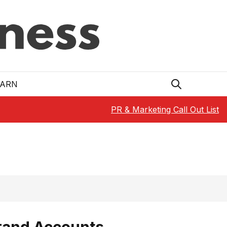
EARN
PR & Marketing Call Out List