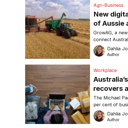
Agri-Business
New digita
of Aussie 
GrowAG, a new on
connect Australi
the world.
Dahlia Jo
Author
Workplace
Australia
recovers 
raise head
The Michael Pag
per cent of bus
headcount in 20
Dahlia Jo
Author