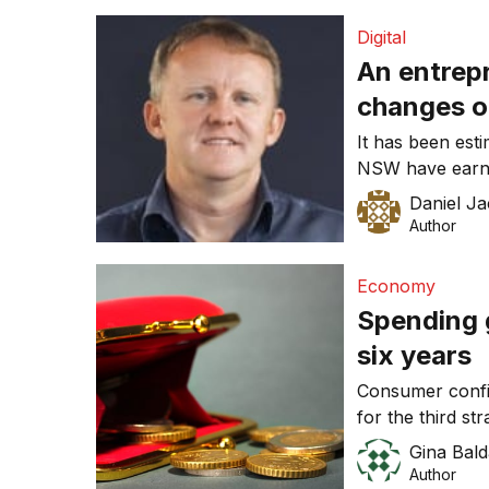
Lowe suggested
Digital
An entrepr
changes o
services f
It has been est
NSW have earn
to part of
over the last 12
Daniel J
has contributed
Author
NSW economy. An
be the peripher
Economy
Spending g
six years
Consumer confid
for the third st
Commonwealth B
Gina Bald
Author