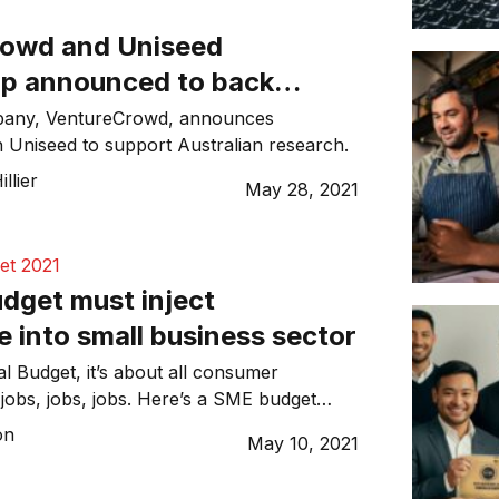
owd and Uniseed
ip announced to back
wn’ innovation
pany, VentureCrowd, announces
h Uniseed to support Australian research.
llier
May 28, 2021
et 2021
dget must inject
 into small business sector
l Budget, it’s about all consumer
jobs, jobs, jobs. Here’s a SME budget
on
May 10, 2021