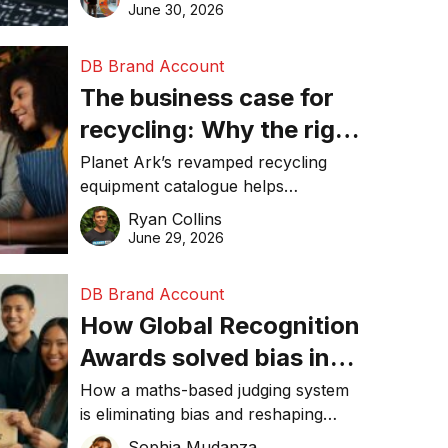
visibility in 2026.
June 30, 2026
DB Brand Account
The business case for
recycling: Why the right
equipment matters
Planet Ark’s revamped recycling
equipment catalogue helps
businesses reduce waste, lower
Ryan Collins
costs, improve recycling
June 29, 2026
performance, and achieve
sustainability goals efficiently.
DB Brand Account
How Global Recognition
Awards solved bias in
business recognition
How a maths-based judging system
is eliminating bias and reshaping
trust in global business awards.
Sophia Mudanza