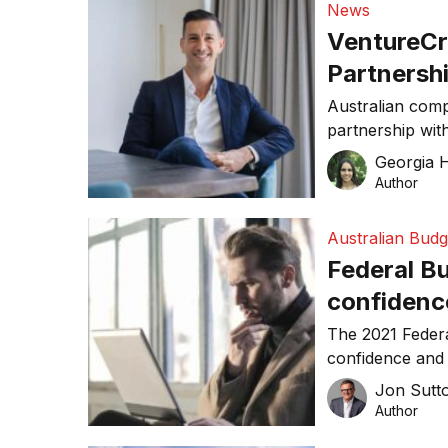
News
VentureCr
Partnersh
‘home-gro
Australian com
partnership wit
Georgia Hi
Author
Australian Budg
Federal Bu
confidence
The 2021 Federa
confidence and 
wish list.
Jon Sutt
Author