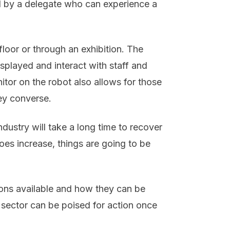
 by a delegate who can experience a
oor or through an exhibition. The
splayed and interact with staff and
itor on the robot also allows for those
ey converse.
ndustry will take a long time to recover
es increase, things are going to be
ions available and how they can be
e sector can be poised for action once