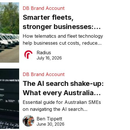
DB Brand Account
Smarter fleets,
stronger businesses:
Why connected
How telematics and fleet technology
help businesses cut costs, reduce
operations matter more
downtime, improve productivity, and
Radius
than ever
make smarter operational decisions.
July 16, 2026
DB Brand Account
The AI search shake-up:
What every Australian
SME needs to know
Essential guide for Australian SMEs
on navigating the AI search
about getting found
revolution and maintaining online
Ben Tippett
online in 2026
visibility in 2026.
June 30, 2026