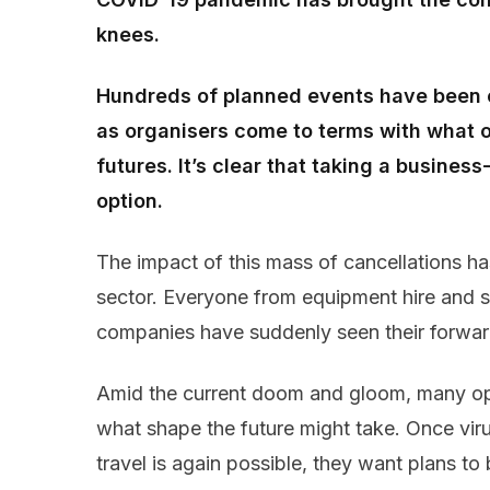
knees.
Hundreds of planned events have been c
as organisers come to terms with what o
futures. It’s clear that taking a busines
option.
The impact of this mass of cancellations h
sector. Everyone from equipment hire and st
companies have suddenly seen their forwar
Amid the current doom and gloom, many oper
what shape the future might take. Once viru
travel is again possible, they want plans to 