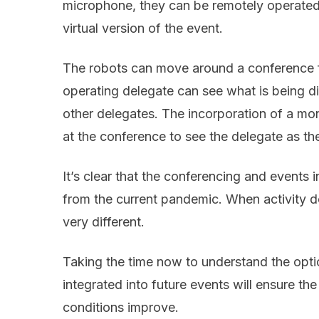
microphone, they can be remotely operated
virtual version of the event.
The robots can move around a conference fl
operating delegate can see what is being di
other delegates. The incorporation of a mon
at the conference to see the delegate as th
It’s clear that the conferencing and events i
from the current pandemic. When activity do
very different.
Taking the time now to understand the opt
integrated into future events will ensure th
conditions improve.