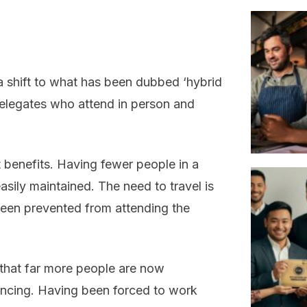
 a shift to what has been dubbed ‘hybrid
delegates who attend in person and
 benefits. Having fewer people in a
asily maintained. The need to travel is
een prevented from attending the
that far more people are now
encing. Having been forced to work