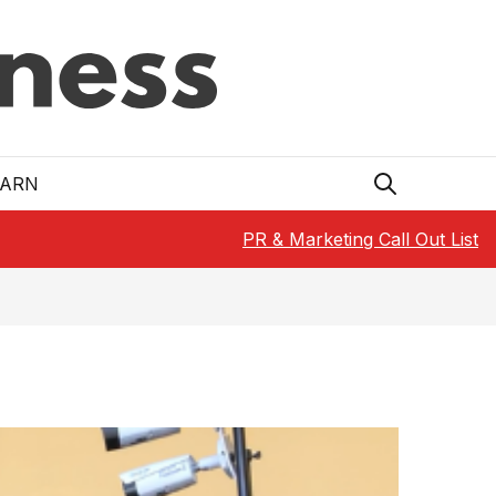
EARN
PR & Marketing Call Out List