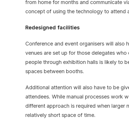
from home for months and communicate via
concept of using the technology to attend 
Redesigned facilities
Conference and event organisers will also h
venues are set up for those delegates who
people through exhibition halls is likely to 
spaces between booths.
Additional attention will also have to be gi
attendees. While manual processes work wel
different approach is required when larger 
relatively short space of time.