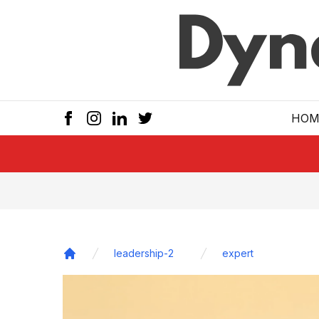
Skip to main
HOM
leadership-2
expert
Home