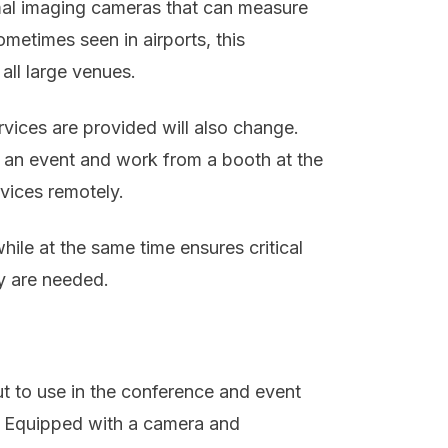
mal imaging cameras that can measure
metimes seen in airports, this
all large venues.
vices are provided will also change.
to an event and work from a booth at the
rvices remotely.
hile at the same time ensures critical
ey are needed.
t to use in the conference and event
s. Equipped with a camera and