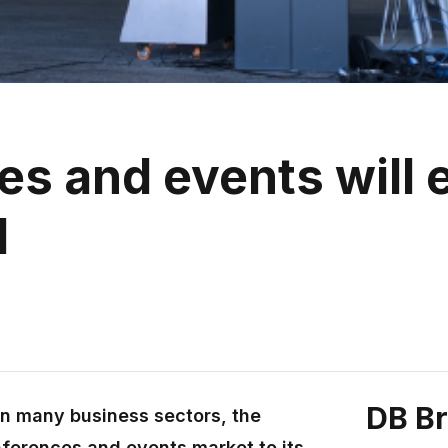
 and events will e
d
DB B
in many business sectors, the
ferences and events market to its