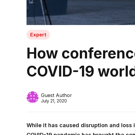
Expert
How conferences
COVID-19 worl
Guest Author
July 21, 2020
While it has caused disruption and loss 
COVID-19 pandemic has brought the con