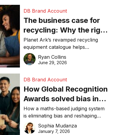
DB Brand Account
The business case for
recycling: Why the right
equipment matters
Planet Ark’s revamped recycling
equipment catalogue helps
businesses reduce waste, lower
Ryan Collins
costs, improve recycling
June 29, 2026
performance, and achieve
sustainability goals efficiently.
DB Brand Account
How Global Recognition
Awards solved bias in
business recognition
How a maths-based judging system
is eliminating bias and reshaping
trust in global business awards.
Sophia Mudanza
January 7, 2026