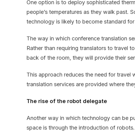
One option is to deploy sophisticated ther
people’s temperatures as they walk past. So
technology is likely to become standard for 
The way in which conference translation ser
Rather than requiring translators to travel 
back of the room, they will provide their se
This approach reduces the need for travel w
translation services are provided where th
The rise of the robot delegate
Another way in which technology can be pu
space is through the introduction of robot