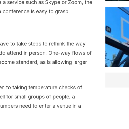
 a service such as Skype or Zoom, the
a conference is easy to grasp.
ave to take steps to rethink the way
 do attend in person. One-way flows of
become standard, as is allowing larger
ven to taking temperature checks of
l for small groups of people, a
numbers need to enter a venue in a