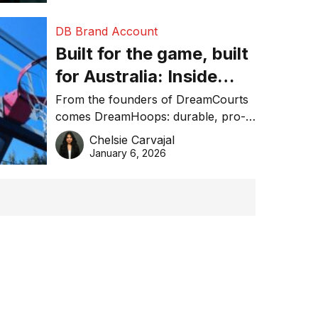
DB Brand Account
Built for the game, built
for Australia: Inside
DreamHoops’ craft of
From the founders of DreamCourts
comes DreamHoops: durable, pro-
basketball excellence
grade basketball systems built for
Chelsie Carvajal
the Aussie backyard.
January 6, 2026