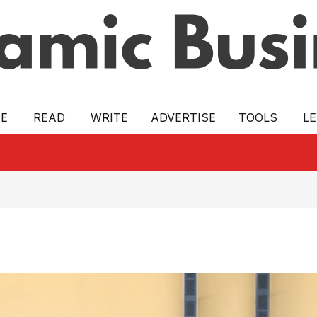
E
READ
WRITE
ADVERTISE
TOOLS
L