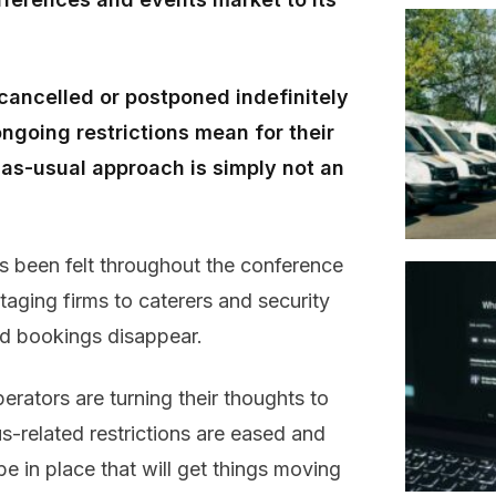
ancelled or postponed indefinitely
ngoing restrictions mean for their
s-as-usual approach is simply not an
as been felt throughout the conference
aging firms to caterers and security
d bookings disappear.
ators are turning their thoughts to
s-related restrictions are eased and
be in place that will get things moving