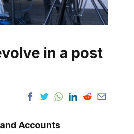
volve in a post
rand Accounts