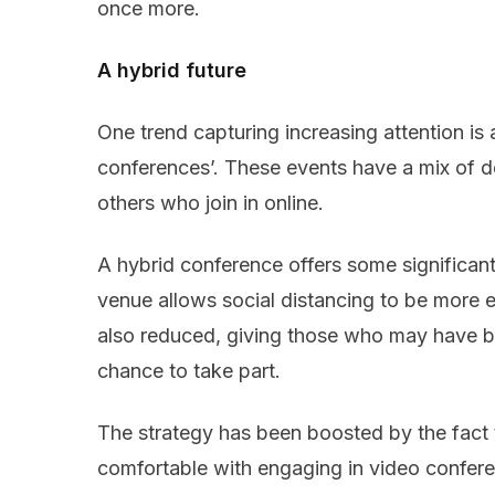
once more.
A hybrid future
One trend capturing increasing attention is
conferences’. These events have a mix of 
others who join in online.
A hybrid conference offers some significant
venue allows social distancing to be more e
also reduced, giving those who may have b
chance to take part.
The strategy has been boosted by the fact 
comfortable with engaging in video confer