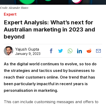
Credit: Alexander Shatov
Expert
Expert Analysis: What’s next for
Australian marketing in 2023 and
beyond
Yajush Gupta
January 9, 2023
As the digital world continues to evolve, so too do
the strategies and tactics used by businesses to
reach their customers online. One trend that has
been particularly impactful in recent years is
personalisation in marketing.
This can include customising messages and offers to