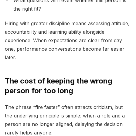
What questions will reveal whether this person is
the right fit?
Hiring with greater discipline means assessing attitude,
accountability and learning ability alongside
experience. When expectations are clear from day
one, performance conversations become far easier
later.
The cost of keeping the wrong
person for too long
The phrase “fire faster” often attracts criticism, but
the underlying principle is simple: when a role and a
person are no longer aligned, delaying the decision
rarely helps anyone.