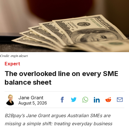
Credit: engin akyurt
Expert
The overlooked line on every SME
balance sheet
Jane Grant
August 5, 2026
B2Bpay’s Jane Grant argues Australian SMEs are
missing a simple shift: treating everyday business