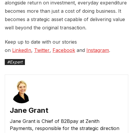
alongside return on investment, everyday expenditure
becomes more than just a cost of doing business. It
becomes a strategic asset capable of delivering value
well beyond the original transaction.
Keep up to date with our stories
on
LinkedIn
,
Twitter
,
Facebook
and
Instagram
.
#
Expert
Jane Grant
Jane Grant is Chief of B2Bpay at Zenith
Payments, responsible for the strategic direction