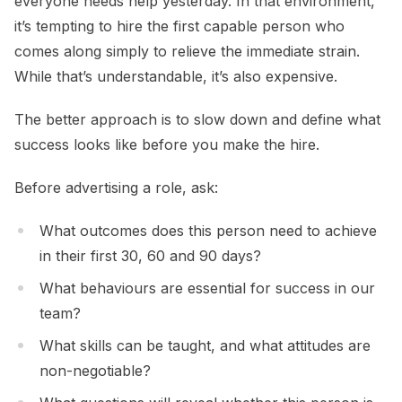
everyone needs help yesterday. In that environment,
it’s tempting to hire the first capable person who
comes along simply to relieve the immediate strain.
While that’s understandable, it’s also expensive.
The better approach is to slow down and define what
success looks like before you make the hire.
Before advertising a role, ask:
What outcomes does this person need to achieve
in their first 30, 60 and 90 days?
What behaviours are essential for success in our
team?
What skills can be taught, and what attitudes are
non-negotiable?