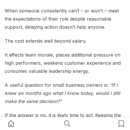
When someone consistently can’t – or won’t – meet
the expectations of their role despite reasonable
support, delaying action doesn’t help anyone.
The cost extends well beyond salary.
It affects team morale, places additional pressure on
high performers, weakens customer experience and
consumes valuable leadership energy.
A useful question for small business owners is:
“If I
knew six months ago what I know today, would I still
make the same decision?”
If the answer is no, it is likely time to act. Keeping the
Home Button
Search Button
Bookm
wrong person in the wrong role isn’t compassionate if