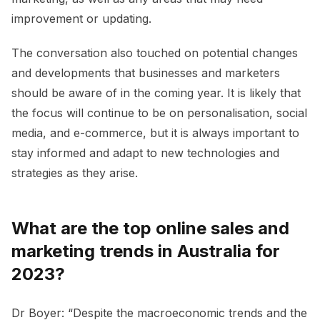
improvement or updating.
The conversation also touched on potential changes
and developments that businesses and marketers
should be aware of in the coming year. It is likely that
the focus will continue to be on personalisation, social
media, and e-commerce, but it is always important to
stay informed and adapt to new technologies and
strategies as they arise.
What are the top online sales and
marketing trends in Australia for
2023?
Dr Boyer: “Despite the macroeconomic trends and the