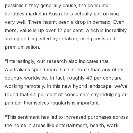
pessimism they generally cause, the consumer
durables market in Australia is actually performing
very well. There hasn’t been a drop in demand. Even
more, value is up over 12 per cent, which is incredibly
strong and impacted by inflation, rising costs and
premiumisation.
“Interestingly, our research also indicates that
Australians spend more time at home than any other
country worldwide. In fact, roughly 40 per cent are
working remotely. In this new hybrid landscape, we’ve
found that 44 per cent of consumers say indulging or
pamper themselves regularly is important.
“This sentiment has led to increased purchases across
the home in areas like entertainment, health, work,