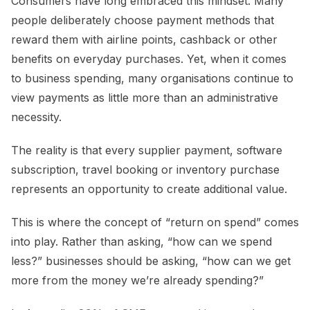
Consumers have long embraced this mindset. Many
people deliberately choose payment methods that
reward them with airline points, cashback or other
benefits on everyday purchases. Yet, when it comes
to business spending, many organisations continue to
view payments as little more than an administrative
necessity.
The reality is that every supplier payment, software
subscription, travel booking or inventory purchase
represents an opportunity to create additional value.
This is where the concept of “return on spend” comes
into play. Rather than asking, “how can we spend
less?” businesses should be asking, “how can we get
more from the money we’re already spending?”