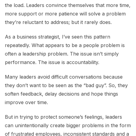
the load. Leaders convince themselves that more time,
more support or more patience will solve a problem
they’re reluctant to address; but it rarely does.
As a business strategist, I’ve seen this pattern
repeatedly. What appears to be a people problem is
often a leadership problem. The issue isn’t simply
performance. The issue is accountability.
Many leaders avoid difficult conversations because
they don’t want to be seen as the “bad guy”. So, they
soften feedback, delay decisions and hope things
improve over time.
But in trying to protect someone’s feelings, leaders
can unintentionally create bigger problems in the form
of frustrated employees, inconsistent standards and a