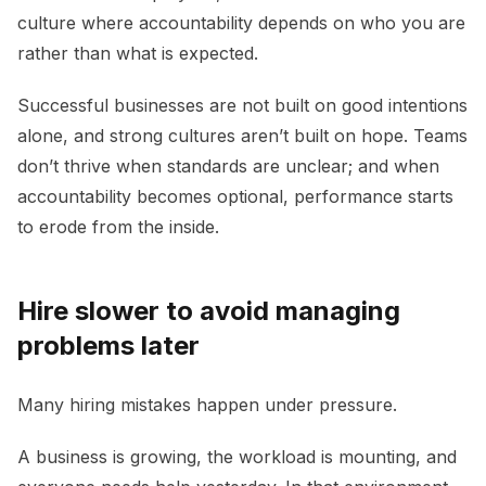
culture where accountability depends on who you are
rather than what is expected.
Successful businesses are not built on good intentions
alone, and strong cultures aren’t built on hope. Teams
don’t thrive when standards are unclear; and when
accountability becomes optional, performance starts
to erode from the inside.
Hire slower to avoid managing
problems later
Many hiring mistakes happen under pressure.
A business is growing, the workload is mounting, and