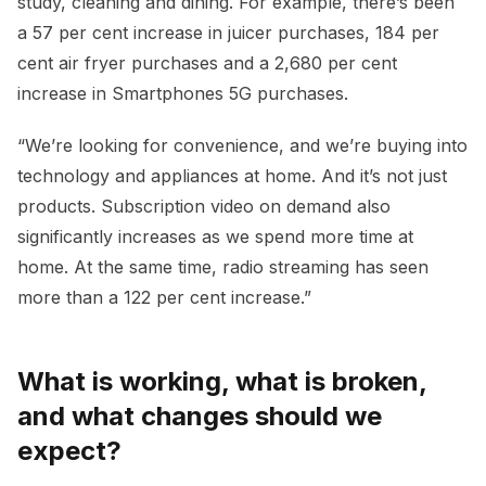
study, cleaning and dining. For example, there’s been
a 57 per cent increase in juicer purchases, 184 per
cent air fryer purchases and a 2,680 per cent
increase in Smartphones 5G purchases.
“We’re looking for convenience, and we’re buying into
technology and appliances at home. And it’s not just
products. Subscription video on demand also
significantly increases as we spend more time at
home. At the same time, radio streaming has seen
more than a 122 per cent increase.”
What is working, what is broken,
and what changes should we
expect?