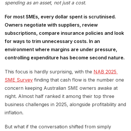
spending as an asset, not just a cost.
For most SMEs, every dollar spent is scrutinised.
Owners negotiate with suppliers, review
subscriptions, compare insurance policies and look
for ways to trim unnecessary costs. In an
environment where margins are under pressure,
controlling expenditure has become second nature.
This focus is hardly surprising, with the
NAB 2025 
SME Survey
finding that cash flow is the number one
concern keeping Australian SME owners awake at
night. Almost half ranked it among their top three
business challenges in 2025, alongside profitability and
inflation.
But what if the conversation shifted from simply