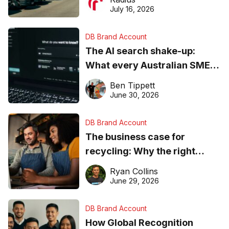
ever
July 16, 2026
DB Brand Account
The AI search shake-up:
What every Australian SME
needs to know about getting
Ben Tippett
found online in 2026
June 30, 2026
DB Brand Account
The business case for
recycling: Why the right
equipment matters
Ryan Collins
June 29, 2026
DB Brand Account
How Global Recognition