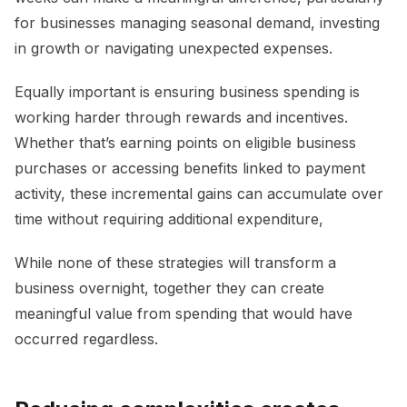
for businesses managing seasonal demand, investing
in growth or navigating unexpected expenses.
Equally important is ensuring business spending is
working harder through rewards and incentives.
Whether that’s earning points on eligible business
purchases or accessing benefits linked to payment
activity, these incremental gains can accumulate over
time without requiring additional expenditure,
While none of these strategies will transform a
business overnight, together they can create
meaningful value from spending that would have
occurred regardless.