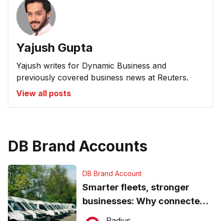
Yajush Gupta
Yajush writes for Dynamic Business and
previously covered business news at Reuters.
View all posts
DB Brand Accounts
DB Brand Account
Smarter fleets, stronger
businesses: Why connected
operations matter more than
Radius