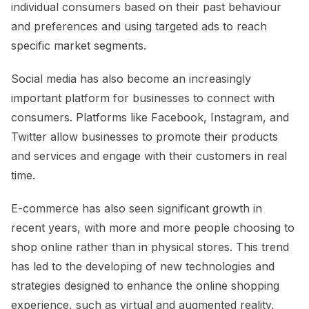
individual consumers based on their past behaviour
and preferences and using targeted ads to reach
specific market segments.
Social media has also become an increasingly
important platform for businesses to connect with
consumers. Platforms like Facebook, Instagram, and
Twitter allow businesses to promote their products
and services and engage with their customers in real
time.
E-commerce has also seen significant growth in
recent years, with more and more people choosing to
shop online rather than in physical stores. This trend
has led to the developing of new technologies and
strategies designed to enhance the online shopping
experience, such as virtual and augmented reality,