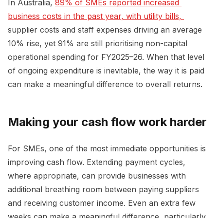
In Australia,
89% of SMEs reported increased 
business costs in the past year, with utility bills, 
supplier costs and staff expenses driving an average
10% rise, yet 91% are still prioritising non-capital
operational spending for FY2025–26. When that level
of ongoing expenditure is inevitable, the way it is paid
can make a meaningful difference to overall returns.
Making your cash flow work harder
For SMEs, one of the most immediate opportunities is
improving cash flow. Extending payment cycles,
where appropriate, can provide businesses with
additional breathing room between paying suppliers
and receiving customer income. Even an extra few
weeks can make a meaningful difference, particularly