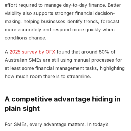
effort required to manage day-to-day finance. Better
visibility also supports stronger financial decision-
making, helping businesses identify trends, forecast
more accurately and respond more quickly when
conditions change.
A
2025 survey by OFX
found that around 80% of
Australian SMEs are still using manual processes for
at least some financial management tasks, highlighting
how much room there is to streamline.
A competitive advantage hiding in
plain sight
For SMEs, every advantage matters. In today’s