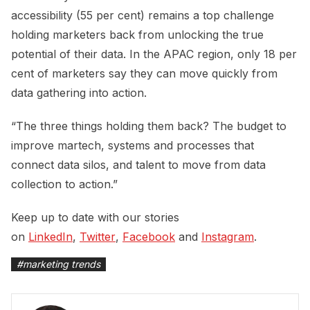
accessibility (55 per cent) remains a top challenge
holding marketers back from unlocking the true
potential of their data. In the APAC region, only 18 per
cent of marketers say they can move quickly from
data gathering into action.
“The three things holding them back? The budget to
improve martech, systems and processes that
connect data silos, and talent to move from data
collection to action.”
Keep up to date with our stories
on
LinkedIn
,
Twitter
,
Facebook
and
Instagram
.
#
marketing trends