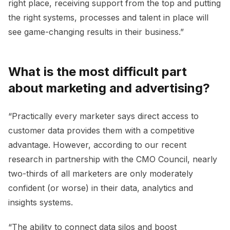
right place, receiving support from the top and putting
the right systems, processes and talent in place will
see game-changing results in their business.”
What is the most difficult part
about marketing and advertising?
“Practically every marketer says direct access to
customer data provides them with a competitive
advantage. However, according to our recent
research in partnership with the CMO Council, nearly
two-thirds of all marketers are only moderately
confident (or worse) in their data, analytics and
insights systems.
“The ability to connect data silos and boost