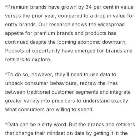
“Premium brands have grown by 34 per cent in value
versus the prior year, compared to a drop in value for
entry brands. Our research shows the widespread
appetite for premium brands and products has
continued despite the looming economic downturn.
Pockets of opportunity have emerged for brands and
retailers to explore.
“To do so, however, they’ll need to use data to
unpack consumer behaviours, redraw the lines
between traditional customer segments and integrate
greater variety into price tiers to understand exactly
what consumers are willing to spend.
“Data can be a dirty word. But the brands and retailers
that change their mindset on data by getting it in the