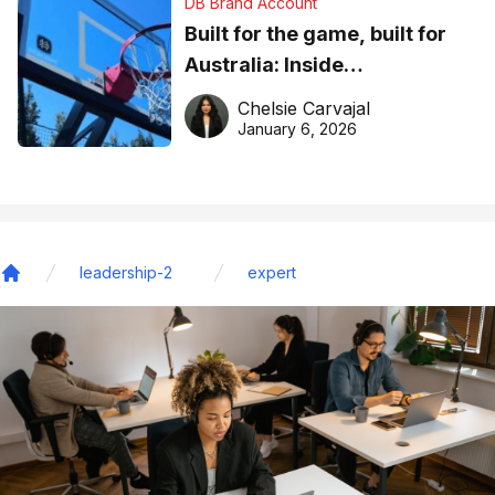
DB Brand Account
Built for the game, built for
Australia: Inside
DreamHoops’ craft of
Chelsie Carvajal
basketball excellence
January 6, 2026
leadership-2
expert
Home