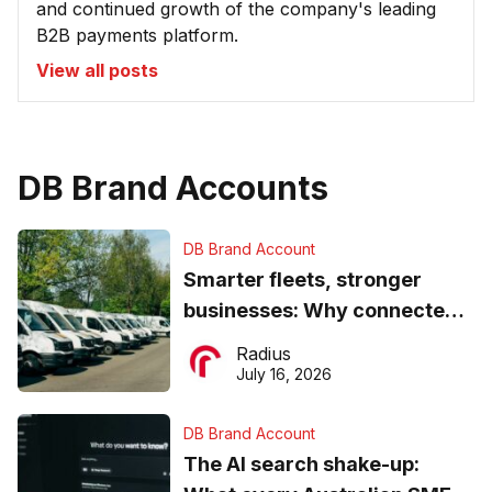
and continued growth of the company's leading
B2B payments platform.
View all posts
DB Brand Accounts
DB Brand Account
Smarter fleets, stronger
businesses: Why connected
operations matter more than
Radius
ever
July 16, 2026
DB Brand Account
The AI search shake-up: