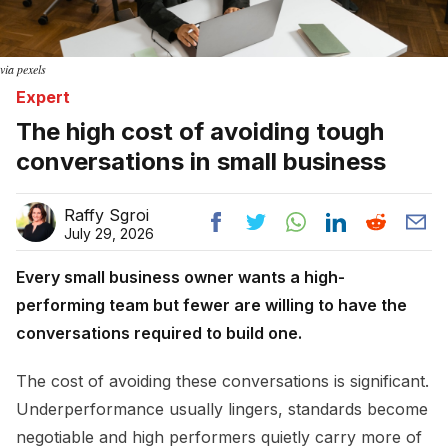
via pexels
Expert
The high cost of avoiding tough
conversations in small business
Raffy Sgroi
July 29, 2026
Every small business owner wants a high-
performing team but fewer are willing to have the
conversations required to build one.
The cost of avoiding these conversations is significant.
Underperformance usually lingers, standards become
negotiable and high performers quietly carry more of