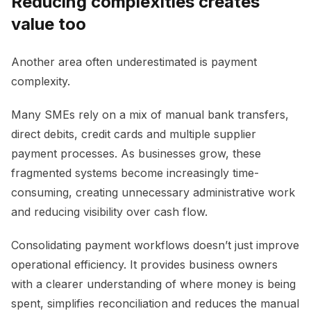
Reducing complexities creates
value too
Another area often underestimated is payment
complexity.
Many SMEs rely on a mix of manual bank transfers,
direct debits, credit cards and multiple supplier
payment processes. As businesses grow, these
fragmented systems become increasingly time-
consuming, creating unnecessary administrative work
and reducing visibility over cash flow.
Consolidating payment workflows doesn’t just improve
operational efficiency. It provides business owners
with a clearer understanding of where money is being
spent, simplifies reconciliation and reduces the manual