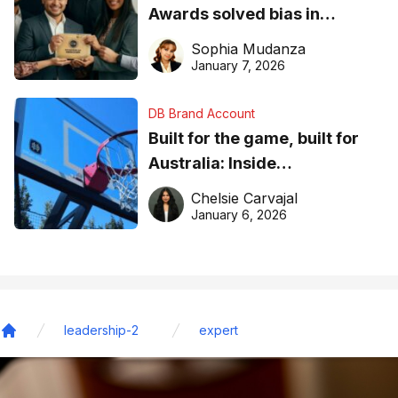
Awards solved bias in
business recognition
Sophia Mudanza
January 7, 2026
DB Brand Account
Built for the game, built for
Australia: Inside
DreamHoops’ craft of
Chelsie Carvajal
basketball excellence
January 6, 2026
leadership-2
expert
Home