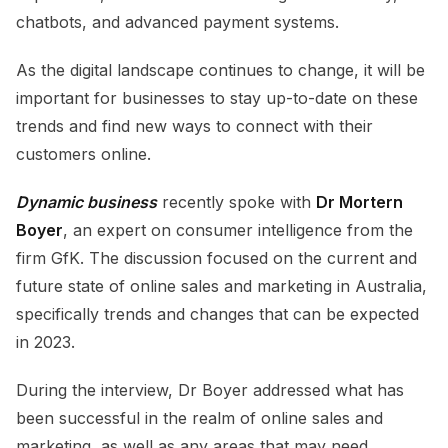
chatbots, and advanced payment systems.
As the digital landscape continues to change, it will be
important for businesses to stay up-to-date on these
trends and find new ways to connect with their
customers online.
Dynamic business
recently spoke with
Dr Mortern
Boyer
, an expert on consumer intelligence from the
firm GfK. The discussion focused on the current and
future state of online sales and marketing in Australia,
specifically trends and changes that can be expected
in 2023.
During the interview, Dr Boyer addressed what has
been successful in the realm of online sales and
marketing, as well as any areas that may need