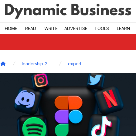
Skip to main
HOME
READ
WRITE
ADVERTISE
TOOLS
LEARN
leadership-2
expert
Home