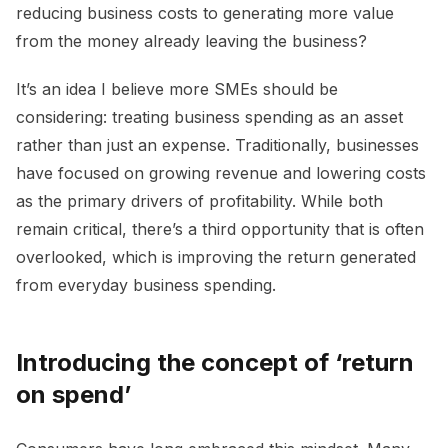
reducing business costs to generating more value
from the money already leaving the business?
It’s an idea I believe more SMEs should be
considering: treating business spending as an asset
rather than just an expense. Traditionally, businesses
have focused on growing revenue and lowering costs
as the primary drivers of profitability. While both
remain critical, there’s a third opportunity that is often
overlooked, which is improving the return generated
from everyday business spending.
Introducing the concept of ‘return
on spend’