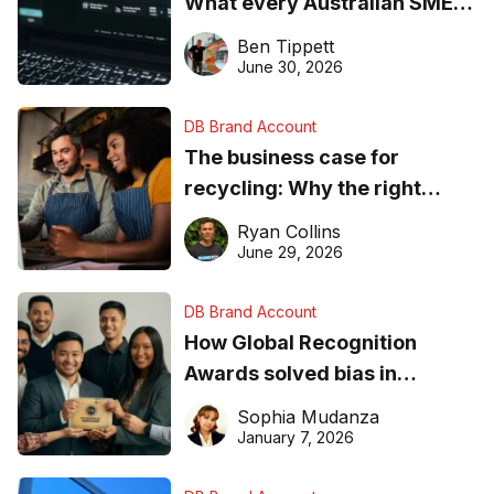
What every Australian SME
needs to know about getting
Ben Tippett
found online in 2026
June 30, 2026
DB Brand Account
The business case for
recycling: Why the right
equipment matters
Ryan Collins
June 29, 2026
DB Brand Account
How Global Recognition
Awards solved bias in
business recognition
Sophia Mudanza
January 7, 2026