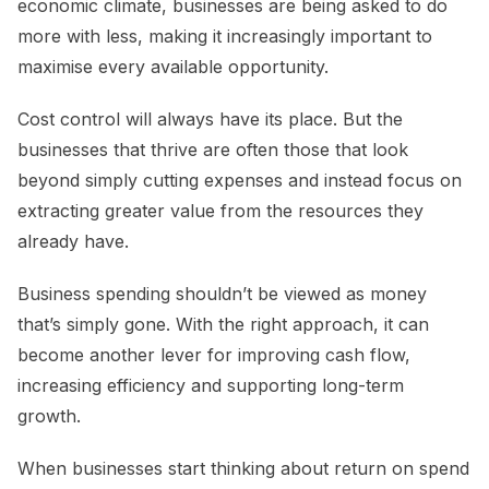
economic climate, businesses are being asked to do
more with less, making it increasingly important to
maximise every available opportunity.
Cost control will always have its place. But the
businesses that thrive are often those that look
beyond simply cutting expenses and instead focus on
extracting greater value from the resources they
already have.
Business spending shouldn’t be viewed as money
that’s simply gone. With the right approach, it can
become another lever for improving cash flow,
increasing efficiency and supporting long-term
growth.
When businesses start thinking about return on spend