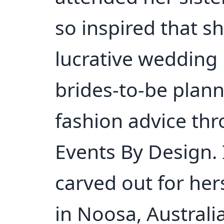
so inspired that s
lucrative wedding 
brides-to-be plann
fashion advice th
Events By Design. 
carved out for her
in Noosa, Australi