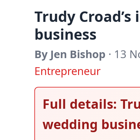
Trudy Croad’s 
business
By Jen Bishop
· 13 N
Entrepreneur
Full details: T
wedding busin