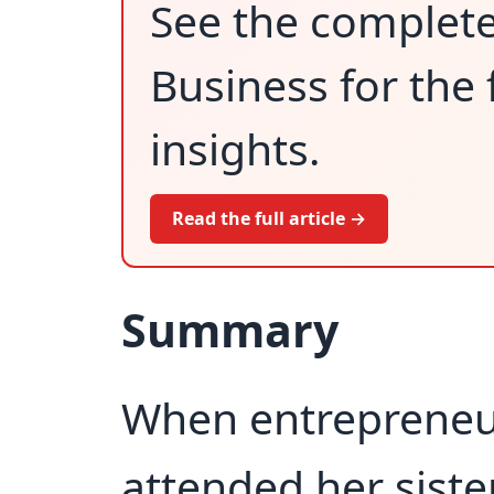
See the complet
Business for the 
insights.
Read the full article →
Summary
When entrepreneu
attended her siste