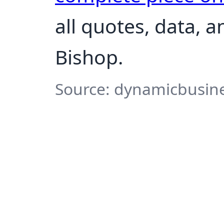
all quotes, data, 
Bishop.
Source: dynamicbusine