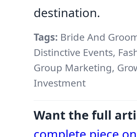
destination.
Tags:
Bride And Groom
Distinctive Events, Fa
Group Marketing, Growt
Investment
Want the full arti
complete piece o