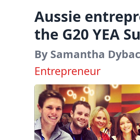
Aussie entrepr
the G20 YEA S
By Samantha Dyba
Entrepreneur