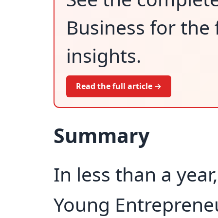
Business for the 
insights.
Read the full article →
Summary
In less than a year
Young Entrepreneu