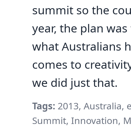
summit so the cou
year, the plan was
what Australians h
comes to creativit
we did just that.
Tags:
2013, Australia,
Summit, Innovation, 