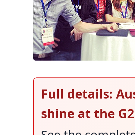
Full details: A
shine at the G
See the complet