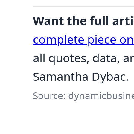
Want the full arti
complete piece o
all quotes, data, 
Samantha Dybac.
Source: dynamicbusine