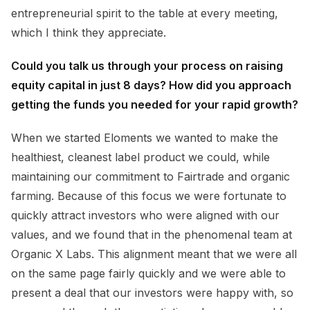
entrepreneurial spirit to the table at every meeting,
which I think they appreciate.
Could you talk us through your process on raising
equity capital in just 8 days? How did you approach
getting the funds you needed for your rapid growth?
When we started Eloments we wanted to make the
healthiest, cleanest label product we could, while
maintaining our commitment to Fairtrade and organic
farming. Because of this focus we were fortunate to
quickly attract investors who were aligned with our
values, and we found that in the phenomenal team at
Organic X Labs. This alignment meant that we were all
on the same page fairly quickly and we were able to
present a deal that our investors were happy with, so