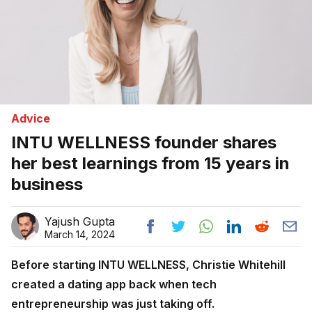
Advice
INTU WELLNESS founder shares
her best learnings from 15 years in
business
Yajush Gupta
March 14, 2024
Before starting INTU WELLNESS, Christie Whitehill
created a dating app back when tech
entrepreneurship was just taking off.