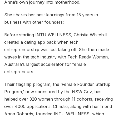
Anna’s own journey into motherhood.
She shares her best learnings from 15 years in
business with other founders:
Before starting INTU WELLNESS, Christie Whitehill
created a dating app back when tech
entrepreneurship was just taking off. She then made
waves in the tech industry with Tech Ready Women,
Australia’s largest accelerator for female
entrepreneurs.
Their flagship program, the ‘Female Founder Startup
Program,’ now sponsored by the NSW Gov, has
helped over 320 women through 11 cohorts, receiving
over 4000 applications. Christie, along with her friend
Anna Robards, founded INTU WELLNESS, which