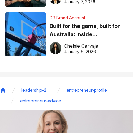
January 7, 2026
DB Brand Account
Built for the game, built for
Australia: Inside
DreamHoops’ craft of
Chelsie Carvajal
basketball excellence
January 6, 2026
leadership-2
entrepreneur-profile
Home
entrepreneur-advice