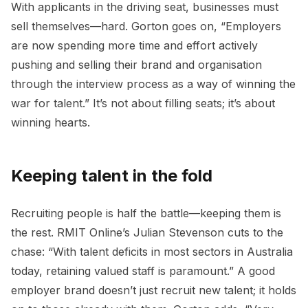
With applicants in the driving seat, businesses must
sell themselves—hard. Gorton goes on, “Employers
are now spending more time and effort actively
pushing and selling their brand and organisation
through the interview process as a way of winning the
war for talent.” It’s not about filling seats; it’s about
winning hearts.
Keeping talent in the fold
Recruiting people is half the battle—keeping them is
the rest. RMIT Online’s Julian Stevenson cuts to the
chase: “With talent deficits in most sectors in Australia
today, retaining valued staff is paramount.” A good
employer brand doesn’t just recruit new talent; it holds