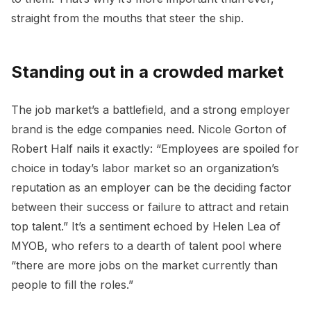
straight from the mouths that steer the ship.
Standing out in a crowded market
The job market’s a battlefield, and a strong employer
brand is the edge companies need. Nicole Gorton of
Robert Half nails it exactly: “Employees are spoiled for
choice in today’s labor market so an organization’s
reputation as an employer can be the deciding factor
between their success or failure to attract and retain
top talent.” It’s a sentiment echoed by Helen Lea of
MYOB, who refers to a dearth of talent pool where
“there are more jobs on the market currently than
people to fill the roles.”