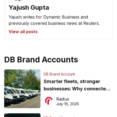
Yajush Gupta
Yajush writes for Dynamic Business and
previously covered business news at Reuters.
View all posts
DB Brand Accounts
DB Brand Account
Smarter fleets, stronger
businesses: Why connected
operations matter more than
Radius
ever
July 16, 2026