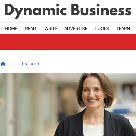
Skip to main
HOME
READ
WRITE
ADVERTISE
TOOLS
LEARN
featured
Home