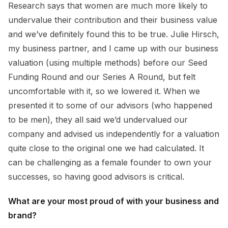
Research says that women are much more likely to
undervalue their contribution and their business value
and we’ve definitely found this to be true. Julie Hirsch,
my business partner, and I came up with our business
valuation (using multiple methods) before our Seed
Funding Round and our Series A Round, but felt
uncomfortable with it, so we lowered it. When we
presented it to some of our advisors (who happened
to be men), they all said we’d undervalued our
company and advised us independently for a valuation
quite close to the original one we had calculated. It
can be challenging as a female founder to own your
successes, so having good advisors is critical.
What are your most proud of with your business and
brand?