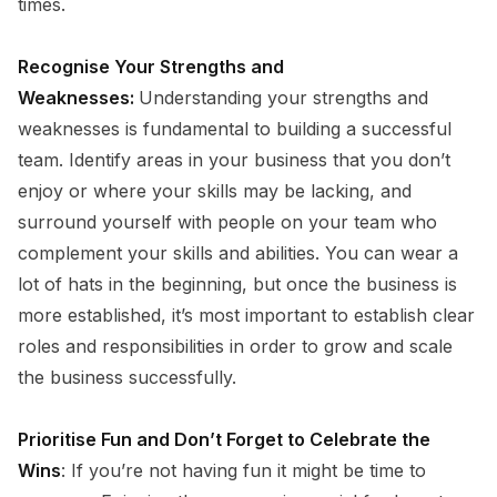
times.
Recognise Your Strengths and
Weaknesses:
Understanding your strengths and
weaknesses is fundamental to building a successful
team. Identify areas in your business that you don’t
enjoy or where your skills may be lacking, and
surround yourself with people on your team who
complement your skills and abilities. You can wear a
lot of hats in the beginning, but once the business is
more established, it’s most important to establish clear
roles and responsibilities in order to grow and scale
the business successfully.
Prioritise Fun and Don’t Forget to Celebrate the
Wins
: If you’re not having fun it might be time to