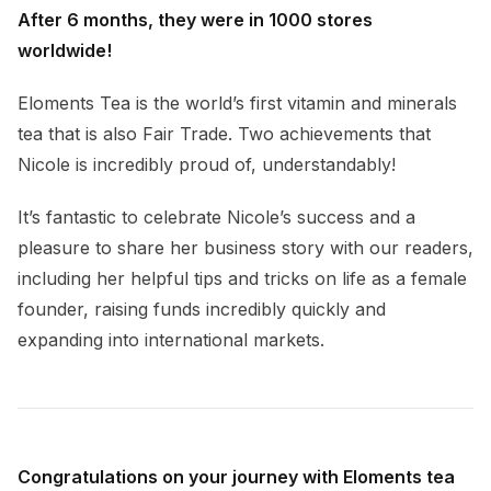
After 6 months, they were in 1000 stores
worldwide!
Eloments Tea is the world’s first vitamin and minerals
tea that is also Fair Trade. Two achievements that
Nicole is incredibly proud of, understandably!
It’s fantastic to celebrate Nicole’s success and a
pleasure to share her business story with our readers,
including her helpful tips and tricks on life as a female
founder, raising funds incredibly quickly and
expanding into international markets.
Congratulations on your journey with Eloments tea