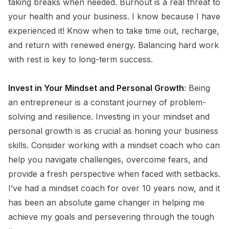
taking breaks when needed. Burnout is a real threat to
your health and your business. I know because I have
experienced it! Know when to take time out, recharge,
and return with renewed energy. Balancing hard work
with rest is key to long-term success.
Invest in Your Mindset and Personal Growth
: Being
an entrepreneur is a constant journey of problem-
solving and resilience. Investing in your mindset and
personal growth is as crucial as honing your business
skills. Consider working with a mindset coach who can
help you navigate challenges, overcome fears, and
provide a fresh perspective when faced with setbacks.
I’ve had a mindset coach for over 10 years now, and it
has been an absolute game changer in helping me
achieve my goals and persevering through the tough