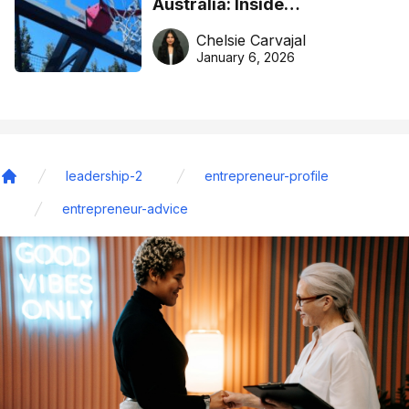
Australia: Inside
DreamHoops’ craft of
Chelsie Carvajal
basketball excellence
January 6, 2026
leadership-2
entrepreneur-profile
Home
entrepreneur-advice