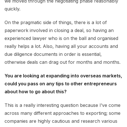
we moved through the negotiating phase reasonably
quickly.
On the pragmatic side of things, there is a lot of
paperwork involved in closing a deal, so having an
experienced lawyer who is on the ball and organised
really helps a lot. Also, having all your accounts and
due diligence documents in order is essential,
otherwise deals can drag out for months and months.
You are looking at expanding into overseas markets,
could you pass on any tips to other entrepreneurs
about how to go about this?
This is a really interesting question because I’ve come
across many different approaches to exporting; some
companies are highly cautious and research various