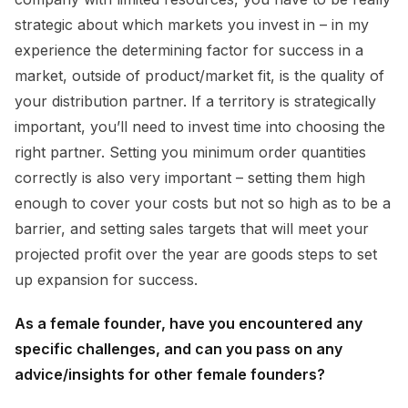
strategic about which markets you invest in – in my
experience the determining factor for success in a
market, outside of product/market fit, is the quality of
your distribution partner. If a territory is strategically
important, you’ll need to invest time into choosing the
right partner. Setting you minimum order quantities
correctly is also very important – setting them high
enough to cover your costs but not so high as to be a
barrier, and setting sales targets that will meet your
projected profit over the year are goods steps to set
up expansion for success.
As a female founder, have you encountered any
specific challenges, and can you pass on any
advice/insights for other female founders?