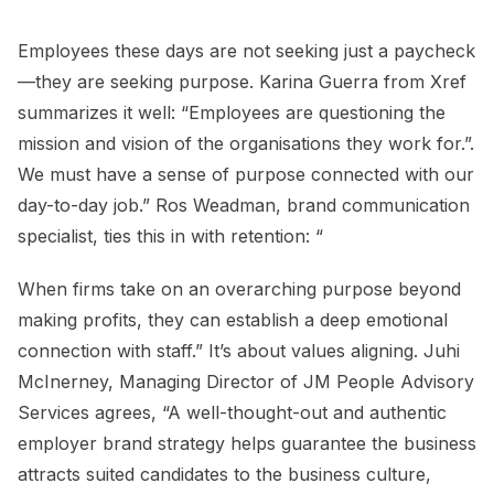
Employees these days are not seeking just a paycheck
—they are seeking purpose. Karina Guerra from Xref
summarizes it well: “Employees are questioning the
mission and vision of the organisations they work for.”.
We must have a sense of purpose connected with our
day-to-day job.” Ros Weadman, brand communication
specialist, ties this in with retention: “
When firms take on an overarching purpose beyond
making profits, they can establish a deep emotional
connection with staff.” It’s about values aligning. Juhi
McInerney, Managing Director of JM People Advisory
Services agrees, “A well-thought-out and authentic
employer brand strategy helps guarantee the business
attracts suited candidates to the business culture,