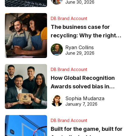
found online in 2026
June 30, 2026
DB Brand Account
The business case for
recycling: Why the right
equipment matters
Ryan Collins
June 29, 2026
DB Brand Account
How Global Recognition
Awards solved bias in
business recognition
Sophia Mudanza
January 7, 2026
DB Brand Account
Built for the game, built for