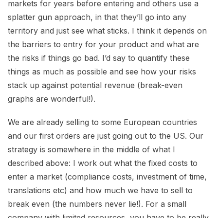
markets for years before entering and others use a
splatter gun approach, in that they’ll go into any
territory and just see what sticks. I think it depends on
the barriers to entry for your product and what are
the risks if things go bad. I’d say to quantify these
things as much as possible and see how your risks
stack up against potential revenue (break-even
graphs are wonderful!).
We are already selling to some European countries
and our first orders are just going out to the US. Our
strategy is somewhere in the middle of what I
described above: I work out what the fixed costs to
enter a market (compliance costs, investment of time,
translations etc) and how much we have to sell to
break even (the numbers never lie!). For a small
company with limited resources, you have to be really