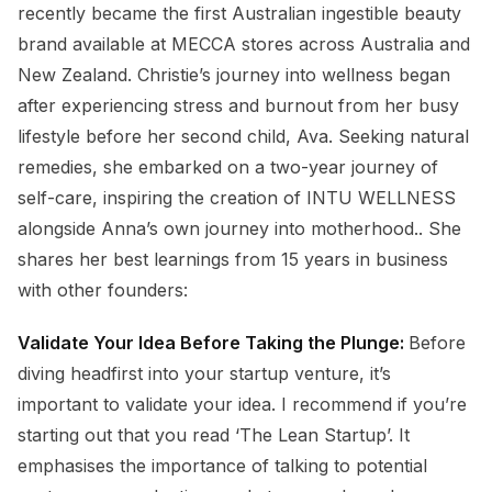
recently became the first Australian ingestible beauty
brand available at MECCA stores across Australia and
New Zealand. Christie’s journey into wellness began
after experiencing stress and burnout from her busy
lifestyle before her second child, Ava. Seeking natural
remedies, she embarked on a two-year journey of
self-care, inspiring the creation of INTU WELLNESS
alongside Anna’s own journey into motherhood.. She
shares her best learnings from 15 years in business
with other founders:
Validate Your Idea Before Taking the Plunge:
Before
diving headfirst into your startup venture, it’s
important to validate your idea. I recommend if you’re
starting out that you read ‘The Lean Startup’. It
emphasises the importance of talking to potential