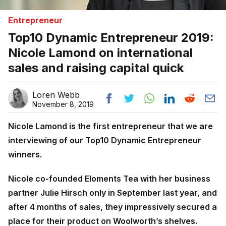
Entrepreneur
Top10 Dynamic Entrepreneur 2019:
Nicole Lamond on international
sales and raising capital quick
Loren Webb
November 8, 2019
Nicole Lamond is the first entrepreneur that we are
interviewing of our Top10 Dynamic Entrepreneur
winners.
Nicole co-founded Eloments Tea with her business
partner Julie Hirsch only in September last year, and
after 4 months of sales, they impressively secured a
place for their product on Woolworth’s shelves.