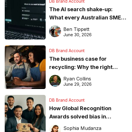
DB Brand Account
The AI search shake-up:
What every Australian SME
needs to know about getting
Ben Tippett
found online in 2026
June 30, 2026
DB Brand Account
The business case for
recycling: Why the right
equipment matters
Ryan Collins
June 29, 2026
DB Brand Account
How Global Recognition
Awards solved bias in
business recognition
Sophia Mudanza