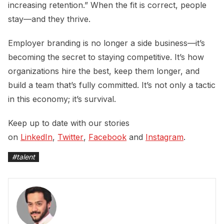
increasing retention.” When the fit is correct, people
stay—and they thrive.
Employer branding is no longer a side business—it’s
becoming the secret to staying competitive. It’s how
organizations hire the best, keep them longer, and
build a team that’s fully committed. It’s not only a tactic
in this economy; it’s survival.
Keep up to date with our stories
on
LinkedIn
,
Twitter
,
Facebook
and
Instagram
.
#
talent