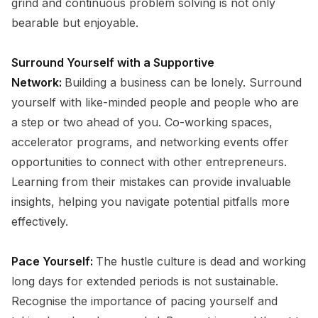
grind and continuous problem solving is not only
bearable but enjoyable.
Surround Yourself with a Supportive
Network:
Building a business can be lonely. Surround
yourself with like-minded people and people who are
a step or two ahead of you. Co-working spaces,
accelerator programs, and networking events offer
opportunities to connect with other entrepreneurs.
Learning from their mistakes can provide invaluable
insights, helping you navigate potential pitfalls more
effectively.
Pace Yourself:
The hustle culture is dead and working
long days for extended periods is not sustainable.
Recognise the importance of pacing yourself and