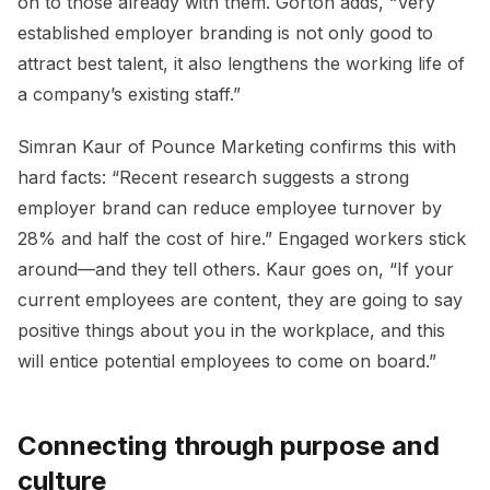
on to those already with them. Gorton adds, “Very
established employer branding is not only good to
attract best talent, it also lengthens the working life of
a company’s existing staff.”
Simran Kaur of Pounce Marketing confirms this with
hard facts: “Recent research suggests a strong
employer brand can reduce employee turnover by
28% and half the cost of hire.” Engaged workers stick
around—and they tell others. Kaur goes on, “If your
current employees are content, they are going to say
positive things about you in the workplace, and this
will entice potential employees to come on board.”
Connecting through purpose and
culture