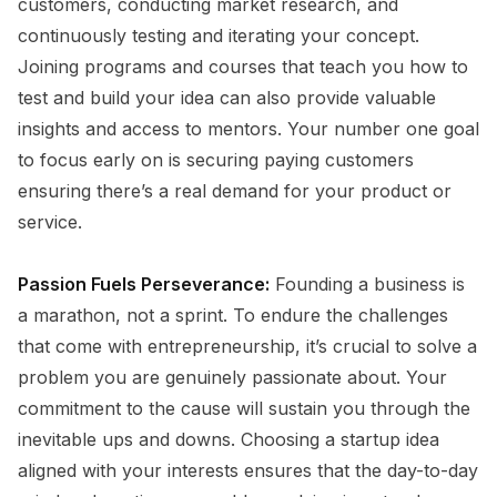
customers, conducting market research, and
continuously testing and iterating your concept.
Joining programs and courses that teach you how to
test and build your idea can also provide valuable
insights and access to mentors. Your number one goal
to focus early on is securing paying customers
ensuring there’s a real demand for your product or
service.
Passion Fuels Perseverance:
Founding a business is
a marathon, not a sprint. To endure the challenges
that come with entrepreneurship, it’s crucial to solve a
problem you are genuinely passionate about. Your
commitment to the cause will sustain you through the
inevitable ups and downs. Choosing a startup idea
aligned with your interests ensures that the day-to-day