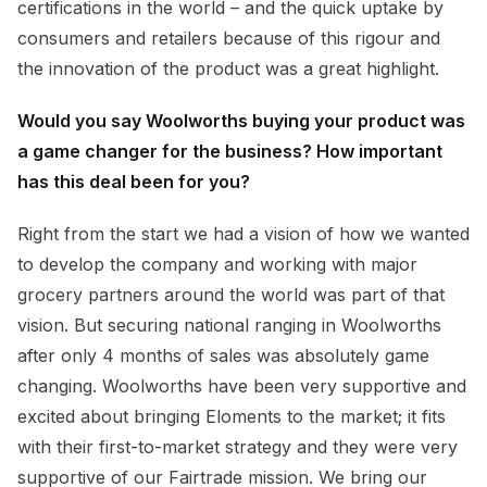
certifications in the world – and the quick uptake by
consumers and retailers because of this rigour and
the innovation of the product was a great highlight.
Would you say Woolworths buying your product was
a game changer for the business? How important
has this deal been for you?
Right from the start we had a vision of how we wanted
to develop the company and working with major
grocery partners around the world was part of that
vision. But securing national ranging in Woolworths
after only 4 months of sales was absolutely game
changing. Woolworths have been very supportive and
excited about bringing Eloments to the market; it fits
with their first-to-market strategy and they were very
supportive of our Fairtrade mission. We bring our