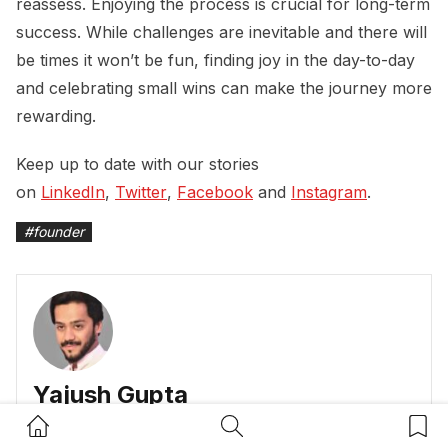
reassess. Enjoying the process is crucial for long-term
success. While challenges are inevitable and there will
be times it won’t be fun, finding joy in the day-to-day
and celebrating small wins can make the journey more
rewarding.
Keep up to date with our stories
on
LinkedIn
,
Twitter
,
Facebook
and
Instagram
.
#
founder
Yajush Gupta
Home Button
Search Button
Bookm
Yajush writes for Dynamic Business and