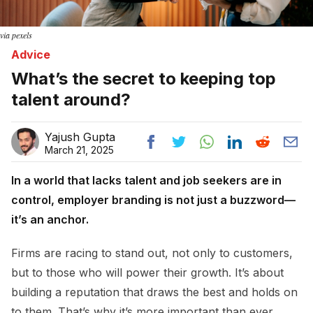
via pexels
Advice
What’s the secret to keeping top
talent around?
Yajush Gupta
March 21, 2025
In a world that lacks talent and job seekers are in
control, employer branding is not just a buzzword—
it’s an anchor.
Firms are racing to stand out, not only to customers,
but to those who will power their growth. It’s about
building a reputation that draws the best and holds on
to them. That’s why it’s more important than ever,