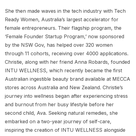
She then made waves in the tech industry with Tech
Ready Women, Australia’s largest accelerator for
female entrepreneurs. Their flagship program, the
‘Female Founder Startup Program,’ now sponsored
by the NSW Gov, has helped over 320 women
through 11 cohorts, receiving over 4000 applications.
Christie, along with her friend Anna Robards, founded
INTU WELLNESS, which recently became the first
Australian ingestible beauty brand available at MECCA
stores across Australia and New Zealand. Christie’s
journey into wellness began after experiencing stress
and burnout from her busy lifestyle before her
second child, Ava. Seeking natural remedies, she
embarked on a two-year journey of self-care,
inspiring the creation of INTU WELLNESS alongside