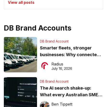
View all posts
DB Brand Accounts
DB Brand Account
Smarter fleets, stronger
businesses: Why connected
operations matter more than
Radius
ever
July 16, 2026
DB Brand Account
The AI search shake-up:
What every Australian SME
needs to know about getting
Ben Tippett