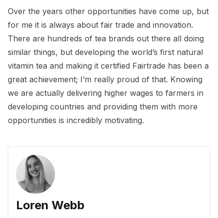
Over the years other opportunities have come up, but
for me it is always about fair trade and innovation.
There are hundreds of tea brands out there all doing
similar things, but developing the world’s first natural
vitamin tea and making it certified Fairtrade has been a
great achievement; I’m really proud of that. Knowing
we are actually delivering higher wages to farmers in
developing countries and providing them with more
opportunities is incredibly motivating.
Loren Webb