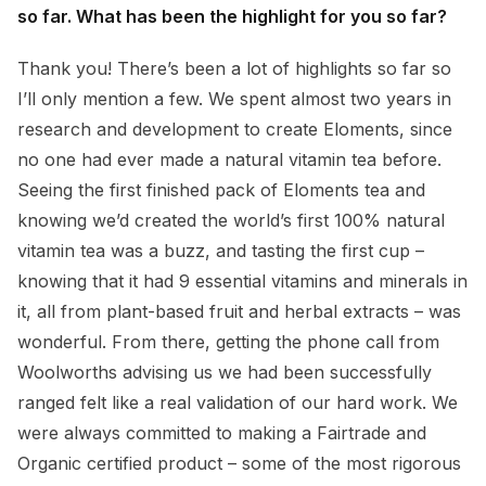
so far. What has been the highlight for you so far?
Thank you! There’s been a lot of highlights so far so
I’ll only mention a few. We spent almost two years in
research and development to create Eloments, since
no one had ever made a natural vitamin tea before.
Seeing the first finished pack of Eloments tea and
knowing we’d created the world’s first 100% natural
vitamin tea was a buzz, and tasting the first cup –
knowing that it had 9 essential vitamins and minerals in
it, all from plant-based fruit and herbal extracts – was
wonderful. From there, getting the phone call from
Woolworths advising us we had been successfully
ranged felt like a real validation of our hard work. We
were always committed to making a Fairtrade and
Organic certified product – some of the most rigorous