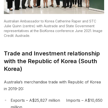
Australian Ambassador to Korea Catherine Raper and STC
Julie Quinn (centre) with Austrade and State Government
representatives at the BioKorea conference June 2021. Image
Credit: Austrade.
Trade and Investment relationship
with the Republic of Korea (South
Korea)
Australia’s merchandise trade with Republic of Korea
in 2019-20:
Exports – A$25,827 million Imports – A$10,650
million