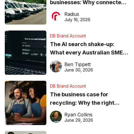
businesses: Why connected
operations matter more than
Radius
ever
July 16, 2026
DB Brand Account
The AI search shake-up:
What every Australian SME
needs to know about getting
Ben Tippett
found online in 2026
June 30, 2026
DB Brand Account
The business case for
recycling: Why the right
equipment matters
Ryan Collins
June 29, 2026