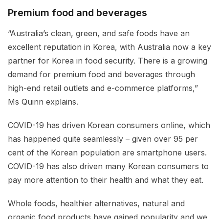
Premium food and beverages
“Australia’s clean, green, and safe foods have an
excellent reputation in Korea, with Australia now a key
partner for Korea in food security. There is a growing
demand for premium food and beverages through
high-end retail outlets and e-commerce platforms,”
Ms Quinn explains.
COVID-19 has driven Korean consumers online, which
has happened quite seamlessly – given over 95 per
cent of the Korean population are smartphone users.
COVID-19 has also driven many Korean consumers to
pay more attention to their health and what they eat.
Whole foods, healthier alternatives, natural and
organic food products have gained popularity and we