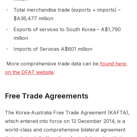
Total merchandise trade (exports + imports) –
$A36,477 million
Exports of services to South Korea – A$1,790
million
Imports of Services A$601 million
More comprehensive trade data can be
 found here 
on the DFAT website
.
Free Trade Agreements
The Korea-Australia Free Trade Agreement (KAFTA),
which entered into force on 12 December 2014, is a
world-class and comprehensive bilateral agreement