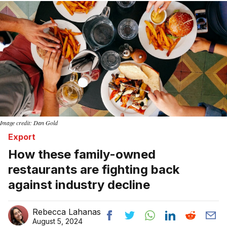
Image credit: Dan Gold
Export
How these family-owned
restaurants are fighting back
against industry decline
Rebecca Lahanas
August 5, 2024