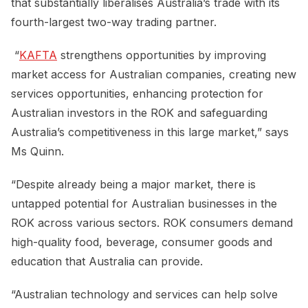
that substantially liberalises Australia’s trade with its
fourth-largest two-way trading partner.
“
KAFTA
strengthens opportunities by improving
market access for Australian companies, creating new
services opportunities, enhancing protection for
Australian investors in the ROK and safeguarding
Australia’s competitiveness in this large market,” says
Ms Quinn.
“Despite already being a major market, there is
untapped potential for Australian businesses in the
ROK across various sectors. ROK consumers demand
high-quality food, beverage, consumer goods and
education that Australia can provide.
“Australian technology and services can help solve