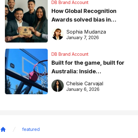
DB Brand Account
How Global Recognition
Awards solved bias in
business recognition
Sophia Mudanza
January 7, 2026
DB Brand Account
Built for the game, built for
Australia: Inside
DreamHoops’ craft of
Chelsie Carvajal
basketball excellence
January 6, 2026
featured
Home