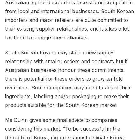
Australian agrifood exporters face strong competition
from local and international businesses. South Korean
importers and major retailers are quite committed to
their existing supplier relationships, and it takes a lot
for them to change these alliances.
South Korean buyers may start a new supply
relationship with smaller orders and contracts but if
Australian businesses honour these commitments,
there is potential for these orders to grow tenfold
over time. Some companies may need to adjust their
ingredients, labelling and/or packaging to make their
products suitable for the South Korean market.
Ms Quinn gives some final advice to companies
considering this market: “To be successful in the
Republic of Korea, exporters must dedicate Korea-