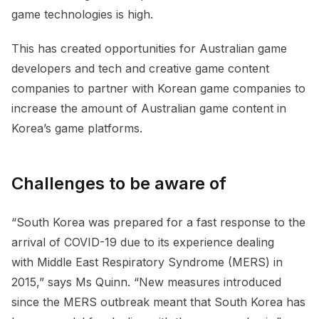
game technologies is high.
This has created opportunities for Australian game
developers and tech and creative game content
companies to partner with Korean game companies to
increase the amount of Australian game content in
Korea’s game platforms.
Challenges to be aware of
“South Korea was prepared for a fast response to the
arrival of COVID-19 due to its experience dealing
with Middle East Respiratory Syndrome (MERS) in
2015,” says Ms Quinn. “New measures introduced
since the MERS outbreak meant that South Korea has