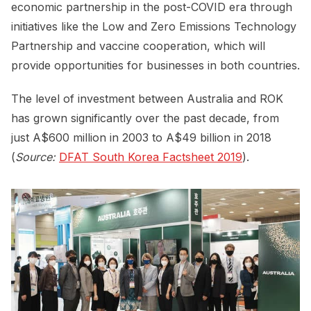
economic partnership in the post-COVID era through
initiatives like the Low and Zero Emissions Technology
Partnership and vaccine cooperation, which will
provide opportunities for businesses in both countries.
The level of investment between Australia and ROK
has grown significantly over the past decade, from
just A$600 million in 2003 to A$49 billion in 2018
(
Source:
DFAT South Korea Factsheet 2019
).