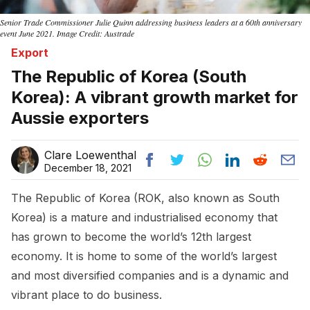
Senior Trade Commissioner Julie Quinn addressing business leaders at a 60th anniversary
event June 2021. Image Credit: Austrade
Export
The Republic of Korea (South
Korea): A vibrant growth market for
Aussie exporters
Clare Loewenthal
December 18, 2021
The Republic of Korea (ROK, also known as South
Korea) is a mature and industrialised economy that
has grown to become the world’s 12th largest
economy. It is home to some of the world’s largest
and most diversified companies and is a dynamic and
vibrant place to do business.