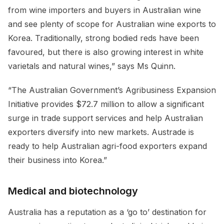
from wine importers and buyers in Australian wine
and see plenty of scope for Australian wine exports to
Korea. Traditionally, strong bodied reds have been
favoured, but there is also growing interest in white
varietals and natural wines,” says Ms Quinn.
“The Australian Government’s Agribusiness Expansion
Initiative provides $72.7 million to allow a significant
surge in trade support services and help Australian
exporters diversify into new markets. Austrade is
ready to help Australian agri-food exporters expand
their business into Korea.”
Medical and biotechnology
Australia has a reputation as a ‘go to’ destination for