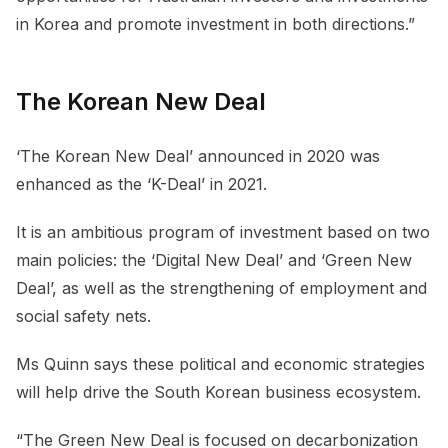
in Korea and promote investment in both directions.”
The Korean New Deal
‘The Korean New Deal’ announced in 2020 was
enhanced as the ‘K-Deal’ in 2021.
It is an ambitious program of investment based on two
main policies: the ‘Digital New Deal’ and ‘Green New
Deal’, as well as the strengthening of employment and
social safety nets.
Ms Quinn says these political and economic strategies
will help drive the South Korean business ecosystem.
“The Green New Deal is focused on decarbonization