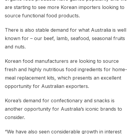
are starting to see more Korean importers looking to
source functional food products.
There is also stable demand for what Australia is well
known for – our beef, lamb, seafood, seasonal fruits
and nuts.
Korean food manufacturers are looking to source
fresh and highly nutritious food ingredients for home-
meal replacement kits, which presents an excellent
opportunity for Australian exporters.
Korea’s demand for confectionary and snacks is
another opportunity for Australia’s iconic brands to
consider.
“We have also seen considerable growth in interest