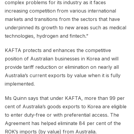
complex problems for its industry as it faces
increasing competition from various international
markets and transitions from the sectors that have
underpinned its growth to new areas such as medical
technologies, hydrogen and fintech.”
KAFTA protects and enhances the competitive
position of Australian businesses in Korea and will
provide tariff reduction or elimination on nearly all
Australia’s current exports by value when it is fully
implemented.
Ms Quinn says that under KAFTA, more than 99 per
cent of Australia’s goods exports to Korea are eligible
to enter duty-free or with preferential access. The
Agreement has helped eliminate 84 per cent of the
ROK’s imports (by value) from Australia.