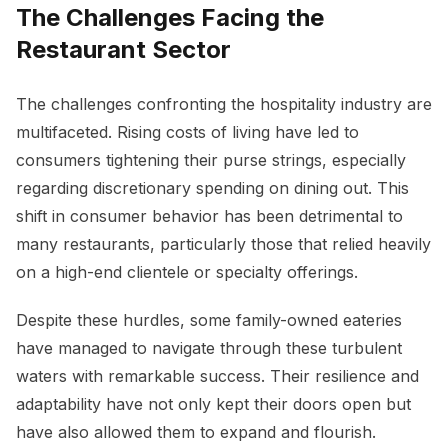
The Challenges Facing the
Restaurant Sector
The challenges confronting the hospitality industry are
multifaceted. Rising costs of living have led to
consumers tightening their purse strings, especially
regarding discretionary spending on dining out. This
shift in consumer behavior has been detrimental to
many restaurants, particularly those that relied heavily
on a high-end clientele or specialty offerings.
Despite these hurdles, some family-owned eateries
have managed to navigate through these turbulent
waters with remarkable success. Their resilience and
adaptability have not only kept their doors open but
have also allowed them to expand and flourish.