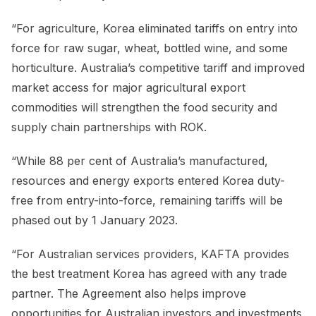
“For agriculture, Korea eliminated tariffs on entry into
force for raw sugar, wheat, bottled wine, and some
horticulture. Australia’s competitive tariff and improved
market access for major agricultural export
commodities will strengthen the food security and
supply chain partnerships with ROK.
“While 88 per cent of Australia’s manufactured,
resources and energy exports entered Korea duty-
free from entry-into-force, remaining tariffs will be
phased out by 1 January 2023.
“For Australian services providers, KAFTA provides
the best treatment Korea has agreed with any trade
partner. The Agreement also helps improve
opportunities for Australian investors and investments