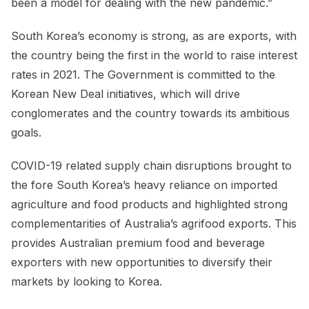
been a model for dealing with the new pandemic.”
South Korea’s economy is strong, as are exports, with
the country being the first in the world to raise interest
rates in 2021. The Government is committed to the
Korean New Deal initiatives, which will drive
conglomerates and the country towards its ambitious
goals.
COVID-19 related supply chain disruptions brought to
the fore South Korea’s heavy reliance on imported
agriculture and food products and highlighted strong
complementarities of Australia’s agrifood exports. This
provides Australian premium food and beverage
exporters with new opportunities to diversify their
markets by looking to Korea.