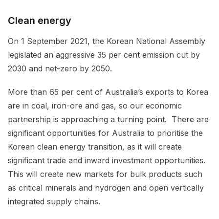
Clean energy
On 1 September 2021, the Korean National Assembly
legislated an aggressive 35 per cent emission cut by
2030 and net-zero by 2050.
More than 65 per cent of Australia’s exports to Korea
are in coal, iron-ore and gas, so our economic
partnership is approaching a turning point. There are
significant opportunities for Australia to prioritise the
Korean clean energy transition, as it will create
significant trade and inward investment opportunities.
This will create new markets for bulk products such
as critical minerals and hydrogen and open vertically
integrated supply chains.