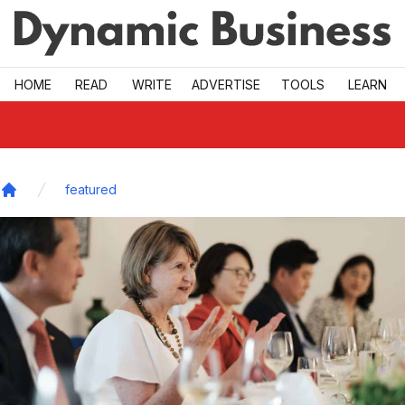
Skip to main
HOME
READ
WRITE
ADVERTISE
TOOLS
LEARN
featured
Home