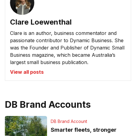
Clare Loewenthal
Clare is an author, business commentator and
passionate contributor to Dynamic Business. She
was the Founder and Publisher of Dynamic Small
Business magazine, which became Australia’s
largest small business publication.
View all posts
DB Brand Accounts
DB Brand Account
Smarter fleets, stronger