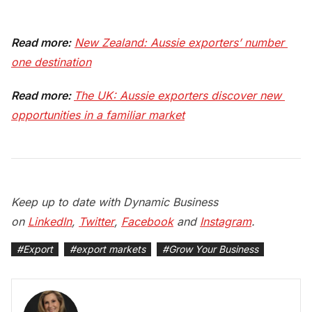
Read more:
New Zealand: Aussie exporters’ number 
one destination
Read more:
The UK: Aussie exporters discover new 
opportunities in a familiar market
Keep up to date with Dynamic Business
on
LinkedIn
,
Twitter
,
Facebook
and
Instagram
.
#
Export
#
export markets
#
Grow Your Business