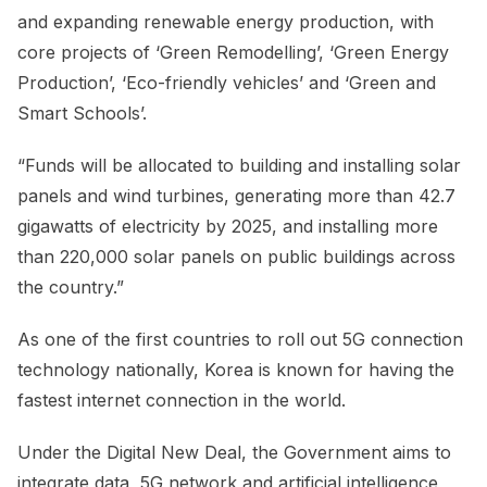
and expanding renewable energy production, with
core projects of ‘Green Remodelling’, ‘Green Energy
Production’, ‘Eco-friendly vehicles’ and ‘Green and
Smart Schools’.
“Funds will be allocated to building and installing solar
panels and wind turbines, generating more than 42.7
gigawatts of electricity by 2025, and installing more
than 220,000 solar panels on public buildings across
the country.”
As one of the first countries to roll out 5G connection
technology nationally, Korea is known for having the
fastest internet connection in the world.
Under the Digital New Deal, the Government aims to
integrate data, 5G network and artificial intelligence