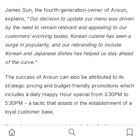
James Sun, the fourth-generation owner of Arisun,
explains, “
Our decision to update our menu was driven
by the need to remain relevant and appealing to our
customers’ evolving tastes. Korean cuisine has seen a
surge in popularity, and our rebranding to include
Korean and Japanese dishes has helped us stay ahead
of the curve.”
The success of Arisun can also be attributed to its
strategic pricing and budget-friendly promotions which
includes a daily Happy Hour special from 3:30PM to
5:30PM – a tactic that assists in the establishment of a
loyal customer base.
Arisun’s presence on social media has further
Home Button
Search Button
Bookm
amplified its reach. By showcasing popular Korean