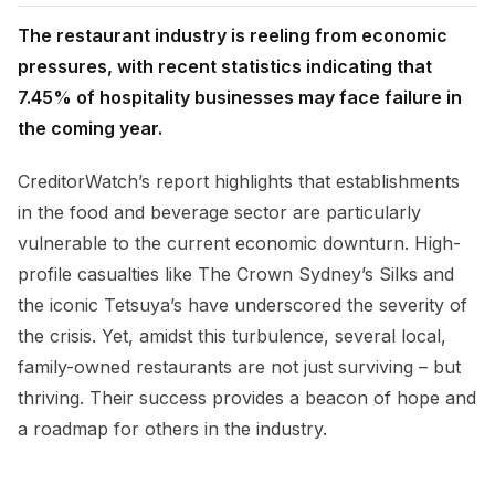
The restaurant industry is reeling from economic
pressures, with recent statistics indicating that
7.45% of hospitality businesses may face failure in
the coming year.
CreditorWatch’s report highlights that establishments
in the food and beverage sector are particularly
vulnerable to the current economic downturn. High-
profile casualties like The Crown Sydney’s Silks and
the iconic Tetsuya’s have underscored the severity of
the crisis. Yet, amidst this turbulence, several local,
family-owned restaurants are not just surviving – but
thriving. Their success provides a beacon of hope and
a roadmap for others in the industry.