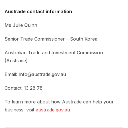
Austrade contact information
Ms Julie Quinn
Senior Trade Commissioner – South Korea
Australian Trade and Investment Commission
(Austrade)
Email:
Info@austrade.gov.au
Contact: 13 28 78
To learn more about how Austrade can help your
business, visit
austrade.gov.au