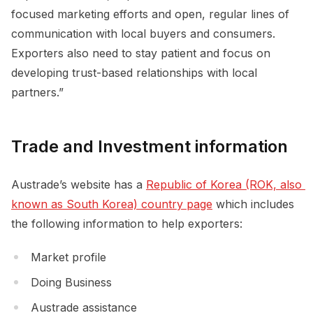
focused marketing efforts and open, regular lines of
communication with local buyers and consumers.
Exporters also need to stay patient and focus on
developing trust-based relationships with local
partners.”
Trade and Investment information
Austrade’s website has a
Republic of Korea (ROK, also 
known as South Korea) country page
which includes
the following information to help exporters:
Market profile
Doing Business
Austrade assistance