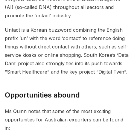
(AI) (so-called DNA) throughout all sectors and
promote the ‘untact’ industry.
Untact is a Korean buzzword combining the English
prefix ‘un’ with the word ‘contact’ to reference doing
things without direct contact with others, such as self-
service kiosks or online shopping. South Korea’s ‘Data
Dam’ project also strongly ties into its push towards
“Smart Healthcare” and the key project “Digital Twin”.
Opportunities abound
Ms Quinn notes that some of the most exciting
opportunities for Australian exporters can be found
in: