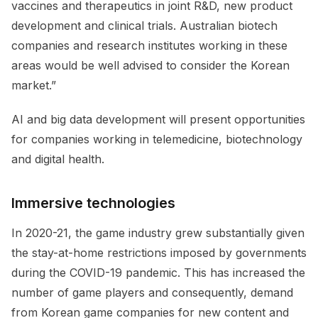
vaccines and therapeutics in joint R&D, new product
development and clinical trials. Australian biotech
companies and research institutes working in these
areas would be well advised to consider the Korean
market.”
AI and big data development will present opportunities
for companies working in telemedicine, biotechnology
and digital health.
Immersive technologies
In 2020-21, the game industry grew substantially given
the stay-at-home restrictions imposed by governments
during the COVID-19 pandemic. This has increased the
number of game players and consequently, demand
from Korean game companies for new content and