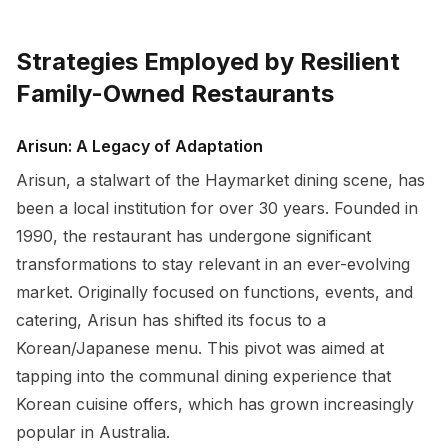
Strategies Employed by Resilient
Family-Owned Restaurants
Arisun: A Legacy of Adaptation
Arisun, a stalwart of the Haymarket dining scene, has
been a local institution for over 30 years. Founded in
1990, the restaurant has undergone significant
transformations to stay relevant in an ever-evolving
market. Originally focused on functions, events, and
catering, Arisun has shifted its focus to a
Korean/Japanese menu. This pivot was aimed at
tapping into the communal dining experience that
Korean cuisine offers, which has grown increasingly
popular in Australia.