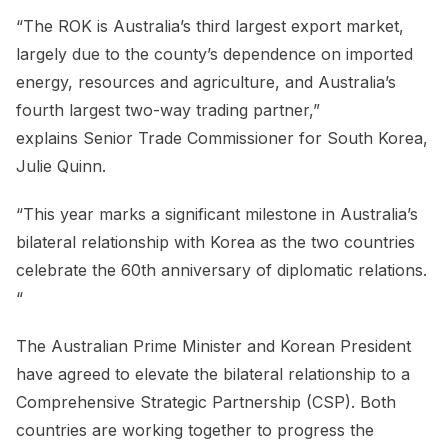
“The ROK is Australia’s third largest export market,
largely due to the county’s dependence on imported
energy, resources and agriculture, and Australia’s
fourth largest two-way trading partner,”
explains Senior Trade Commissioner for South Korea,
Julie Quinn.
“This year marks a significant milestone in Australia’s
bilateral relationship with Korea as the two countries
celebrate the 60th anniversary of diplomatic relations.
“
The Australian Prime Minister and Korean President
have agreed to elevate the bilateral relationship to a
Comprehensive Strategic Partnership (CSP). Both
countries are working together to progress the