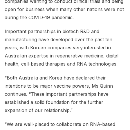
companies wanting to conduct clinical trials and being
open for business when many other nations were not
during the COVID-19 pandemic.
Important partnerships in biotech R&D and
manufacturing have developed over the past ten
years, with Korean companies very interested in
Australian expertise in regenerative medicine, digital
health, cell-based therapies and RNA technologies.
“Both Australia and Korea have declared their
intentions to be major vaccine powers, Ms Quinn
continues. “These important partnerships have
established a solid foundation for the further
expansion of our relationship.”
“We are well-placed to collaborate on RNA-based