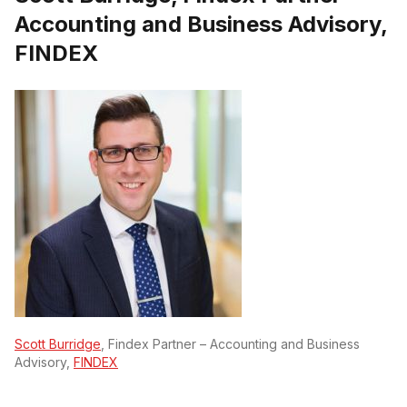
Accounting and Business Advisory,
FINDEX
Scott Burridge
, Findex Partner – Accounting and Business
Advisory,
FINDEX