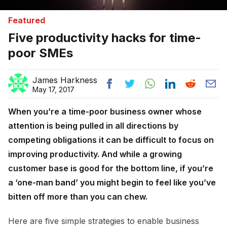
Featured
Five productivity hacks for time-
poor SMEs
James Harkness
May 17, 2017
When you’re a time-poor business owner whose
attention is being pulled in all directions by
competing obligations it can be difficult to focus on
improving productivity. And while a growing
customer base is good for the bottom line, if you’re
a ‘one-man band’ you might begin to feel like you’ve
bitten off more than you can chew.
Here are five simple strategies to enable business