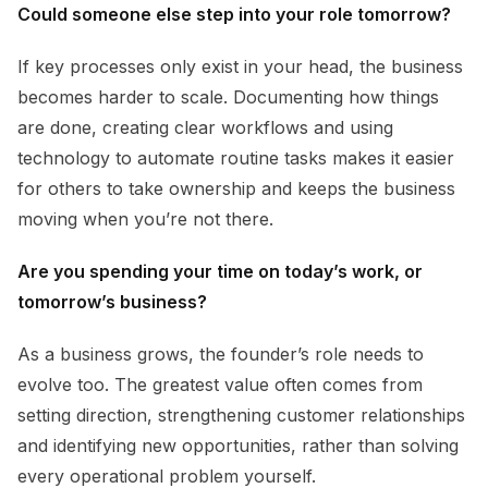
Could someone else step into your role tomorrow?
If key processes only exist in your head, the business
becomes harder to scale. Documenting how things
are done, creating clear workflows and using
technology to automate routine tasks makes it easier
for others to take ownership and keeps the business
moving when you’re not there.
Are you spending your time on today’s work, or
tomorrow’s business?
As a business grows, the founder’s role needs to
evolve too. The greatest value often comes from
setting direction, strengthening customer relationships
and identifying new opportunities, rather than solving
every operational problem yourself.