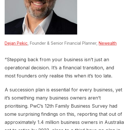
Dejan Pekic
, Founder & Senior Financial Planner,
Newealth
“Stepping back from your business isn’t just an
operational decision. It’s a financial transition, and
most founders only realise this when it’s too late.
A succession plan is essential for every business, yet
it’s something many business owners aren’t
prioritising. PwC’s 12th Family Business Survey had
some surprising findings on this, reporting that out of
approximately 1.4 million business owners in Australia