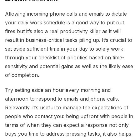
Allowing incoming phone calls and emails to dictate
your daily work schedule is a good way to put out
fires but it’s also a real productivity killer as it will
result in business-critical tasks piling up. It’s crucial to
set aside sufficient time in your day to solely work
through your checklist of priorities based on time-
sensitivity and potential gains as well as the likely ease
of completion.
Try setting aside an hour every morning and
afternoon to respond to emails and phone calls.
Relevantly, it’s useful to manage the expectations of
people who contact you: being upfront with people in
terms of when they can expect a response not only
buys you time to address pressing tasks, it also helps