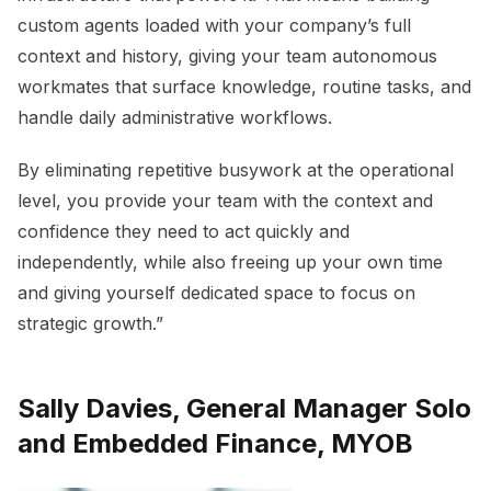
custom agents loaded with your company’s full
context and history, giving your team autonomous
workmates that surface knowledge, routine tasks, and
handle daily administrative workflows.
By eliminating repetitive busywork at the operational
level, you provide your team with the context and
confidence they need to act quickly and
independently, while also freeing up your own time
and giving yourself dedicated space to focus on
strategic growth.”
Sally Davies, General Manager Solo
and Embedded Finance, MYOB