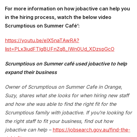
For more information on how jobactive can help you
in the hiring process, watch the below video
Scrumptious on Summer Café’:
https://youtu.be/elX5naTAwRA?
list=PLx3iudFTlgBUFnZq8_IWn0Ud_XDzspGcO
Scrumptious on Summer café used jobactive to help
expand their business
Owner of Scrumptious on Summer Cafe in Orange,
Suzy, shares what she looks for when hiring new staff
and how she was able to find the right fit for the
Scrumptious family with jobactive. If you’re looking for
the right staff to fit your business, find out how
jobactive can help –
https://jobsearch.gov.au/find-the-