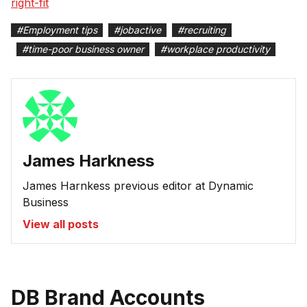
right-fit
#
Employment tips
#
jobactive
#
recruiting
#
time-poor business owner
#
workplace productivity
James Harkness
James Harnkess previous editor at Dynamic
Business
View all posts
DB Brand Accounts