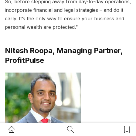
So, before stepping away from day-to-day operations,
incorporate financial and legal strategies – and do it
early. It’s the only way to ensure your business and
personal wealth are protected.”
Nitesh Roopa, Managing Partner,
ProfitPulse
Home Button
Search Button
Bookm