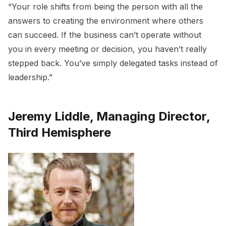
“Your role shifts from being the person with all the
answers to creating the environment where others
can succeed. If the business can’t operate without
you in every meeting or decision, you haven’t really
stepped back. You’ve simply delegated tasks instead of
leadership.”
Jeremy Liddle, Managing Director,
Third Hemisphere