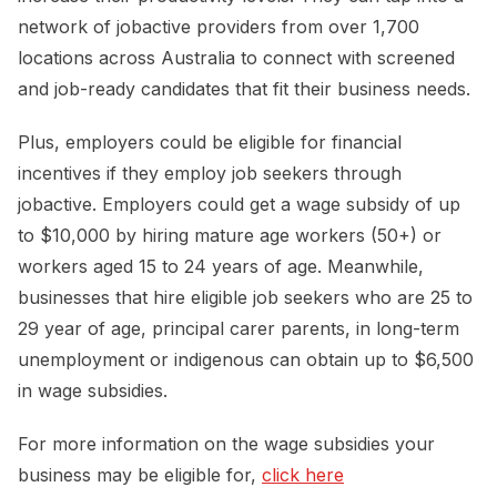
network of jobactive providers from over 1,700
locations across Australia to connect with screened
and job-ready candidates that fit their business needs.
Plus, employers could be eligible for financial
incentives if they employ job seekers through
jobactive. Employers could get a wage subsidy of up
to $10,000 by hiring mature age workers (50+) or
workers aged 15 to 24 years of age. Meanwhile,
businesses that hire eligible job seekers who are 25 to
29 year of age, principal carer parents, in long-term
unemployment or indigenous can obtain up to $6,500
in wage subsidies.
For more information on the wage subsidies your
business may be eligible for,
click here