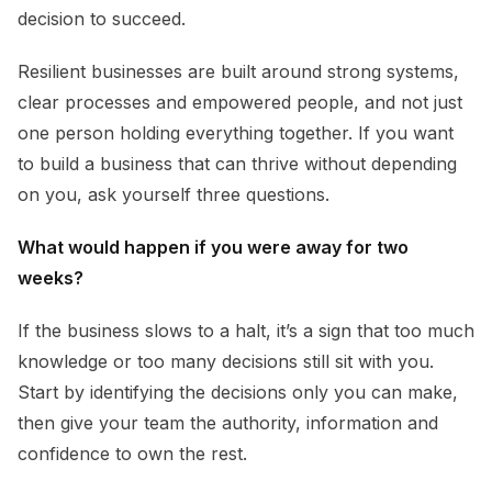
decision to succeed.
Resilient businesses are built around strong systems,
clear processes and empowered people, and not just
one person holding everything together. If you want
to build a business that can thrive without depending
on you, ask yourself three questions.
What would happen if you were away for two
weeks?
If the business slows to a halt, it’s a sign that too much
knowledge or too many decisions still sit with you.
Start by identifying the decisions only you can make,
then give your team the authority, information and
confidence to own the rest.