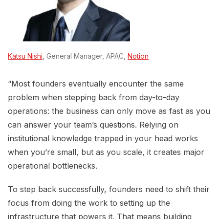
Katsu Nishi
, General Manager, APAC,
Notion
“Most founders eventually encounter the same
problem when stepping back from day-to-day
operations: the business can only move as fast as you
can answer your team’s questions. Relying on
institutional knowledge trapped in your head works
when you’re small, but as you scale, it creates major
operational bottlenecks.
To step back successfully, founders need to shift their
focus from doing the work to setting up the
infrastructure that powers it. That means building