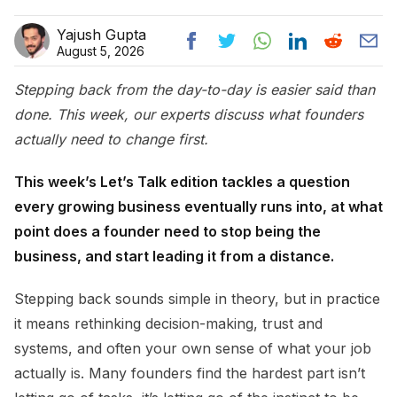
Yajush Gupta
August 5, 2026
Stepping back from the day-to-day is easier said than
done. This week, our experts discuss what founders
actually need to change first.
This week’s Let’s Talk edition tackles a question
every growing business eventually runs into, at what
point does a founder need to stop being the
business, and start leading it from a distance.
Stepping back sounds simple in theory, but in practice
it means rethinking decision-making, trust and
systems, and often your own sense of what your job
actually is. Many founders find the hardest part isn’t