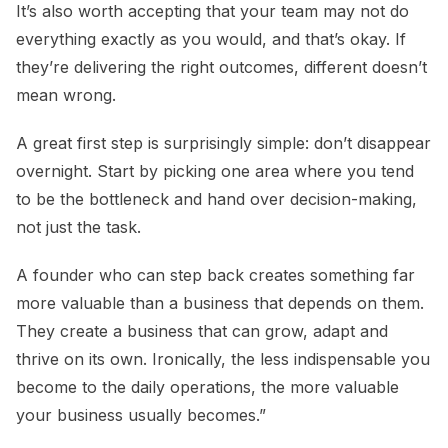
It’s also worth accepting that your team may not do
everything exactly as you would, and that’s okay. If
they’re delivering the right outcomes, different doesn’t
mean wrong.
A great first step is surprisingly simple: don’t disappear
overnight. Start by picking one area where you tend
to be the bottleneck and hand over decision-making,
not just the task.
A founder who can step back creates something far
more valuable than a business that depends on them.
They create a business that can grow, adapt and
thrive on its own. Ironically, the less indispensable you
become to the daily operations, the more valuable
your business usually becomes.”