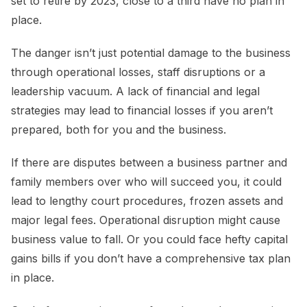
set to retire by 2023, close to a third have no plan in
place.
The danger isn’t just potential damage to the business
through operational losses, staff disruptions or a
leadership vacuum. A lack of financial and legal
strategies may lead to financial losses if you aren’t
prepared, both for you and the business.
If there are disputes between a business partner and
family members over who will succeed you, it could
lead to lengthy court procedures, frozen assets and
major legal fees. Operational disruption might cause
business value to fall. Or you could face hefty capital
gains bills if you don’t have a comprehensive tax plan
in place.