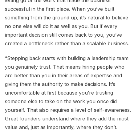
letting go of the work that made the business
successful in the first place. When you’ve built
something from the ground up, it’s natural to believe
no one else will do it as well as you. But if every
important decision still comes back to you, you’ve
created a bottleneck rather than a scalable business.
“Stepping back starts with building a leadership team
you genuinely trust. That means hiring people who
are better than you in their areas of expertise and
giving them the authority to make decisions. It’s
uncomfortable at first because you’re trusting
someone else to take on the work you once did
yourself. That also requires a level of self-awareness.
Great founders understand where they add the most
value and, just as importantly, where they don’t.