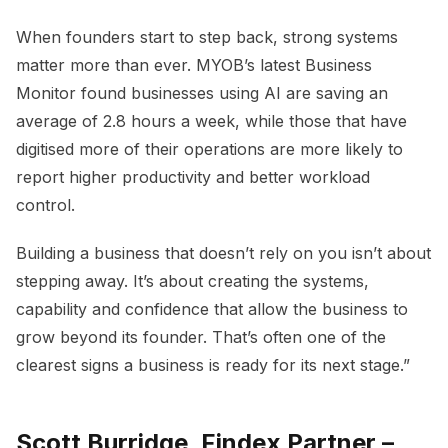
When founders start to step back, strong systems
matter more than ever. MYOB’s latest Business
Monitor found businesses using AI are saving an
average of 2.8 hours a week, while those that have
digitised more of their operations are more likely to
report higher productivity and better workload
control.
Building a business that doesn’t rely on you isn’t about
stepping away. It’s about creating the systems,
capability and confidence that allow the business to
grow beyond its founder. That’s often one of the
clearest signs a business is ready for its next stage.”
Scott Burridge, Findex Partner –