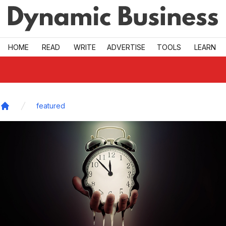
Skip to main
HOME
READ
WRITE
ADVERTISE
TOOLS
LEARN
featured
Home