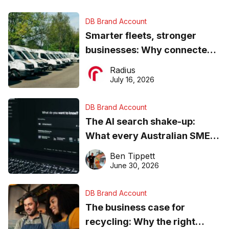
DB Brand Account
Smarter fleets, stronger
businesses: Why connected
operations matter more than
Radius
ever
July 16, 2026
DB Brand Account
The AI search shake-up:
What every Australian SME
needs to know about getting
Ben Tippett
found online in 2026
June 30, 2026
DB Brand Account
The business case for
recycling: Why the right