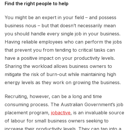
Find the right people to help
You might be an expert in your field – and possess
business nous – but that doesn’t necessarily mean
you should handle every single job in your business.
Having reliable employees who can perform the jobs
that prevent you from tending to critical tasks can
have a positive impact on your productivity levels.
Sharing the workload allows business owners to
mitigate the risk of burn-out while maintaining high
energy levels as they work on growing the business.
Recruiting, however, can be a long and time
consuming process. The Australian Government’s job
placement program,
jobactive
, is an invaluable source
of labour for small business owners seeking to
increase their productivity levels. They can tap into a