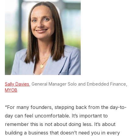
Sally Davies
, General Manager Solo and Embedded Finance,
MYOB
“For many founders, stepping back from the day-to-
day can feel uncomfortable. It’s important to
remember this is not about doing less. It’s about
building a business that doesn’t need you in every