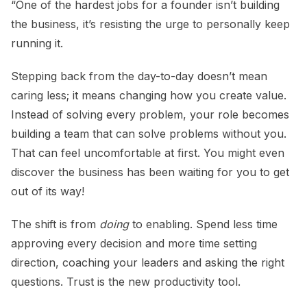
“One of the hardest jobs for a founder isn’t building
the business, it’s resisting the urge to personally keep
running it.
Stepping back from the day-to-day doesn’t mean
caring less; it means changing how you create value.
Instead of solving every problem, your role becomes
building a team that can solve problems without you.
That can feel uncomfortable at first. You might even
discover the business has been waiting for you to get
out of its way!
The shift is from
doing
to enabling. Spend less time
approving every decision and more time setting
direction, coaching your leaders and asking the right
questions. Trust is the new productivity tool.