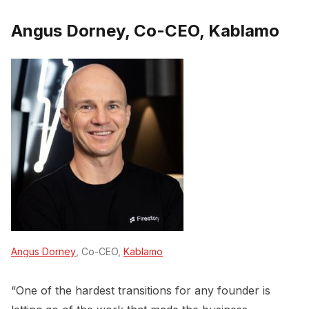
Angus Dorney, Co-CEO, Kablamo
Angus Dorney
, Co-CEO,
Kablamo
“One of the hardest transitions for any founder is