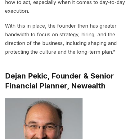
how to act, especially when it comes to day-to-day
execution.
With this in place, the founder then has greater
bandwidth to focus on strategy, hiring, and the
direction of the business, including shaping and
protecting the culture and the long-term plan.”
Dejan Pekic, Founder & Senior
Financial Planner, Newealth