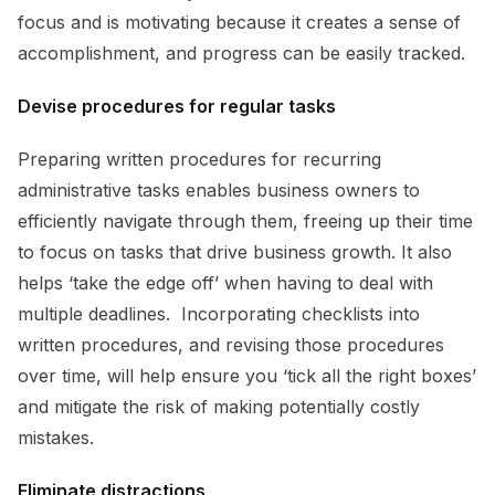
focus and is motivating because it creates a sense of
accomplishment, and progress can be easily tracked.
Devise procedures for regular tasks
Preparing written procedures for recurring
administrative tasks enables business owners to
efficiently navigate through them, freeing up their time
to focus on tasks that drive business growth. It also
helps ‘take the edge off’ when having to deal with
multiple deadlines. Incorporating checklists into
written procedures, and revising those procedures
over time, will help ensure you ‘tick all the right boxes’
and mitigate the risk of making potentially costly
mistakes.
Eliminate distractions