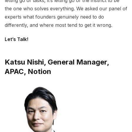
letting go of tasks, it’s letting go of the instinct to be
the one who solves everything. We asked our panel of
experts what founders genuinely need to do
differently, and where most tend to get it wrong.
Let’s Talk!
Katsu Nishi, General Manager,
APAC, Notion