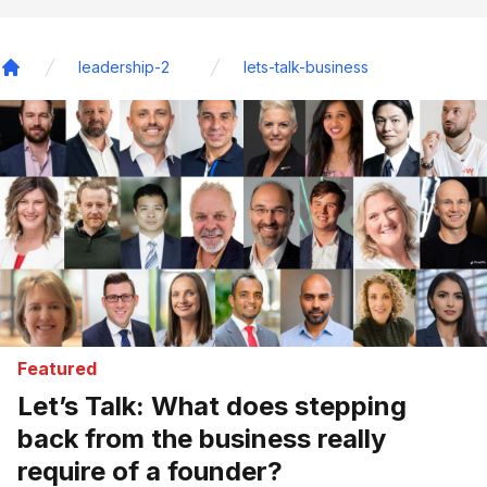
leadership-2
lets-talk-business
Home
Featured
Let’s Talk: What does stepping
back from the business really
require of a founder?