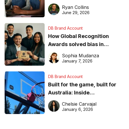
equipment matters
Ryan Collins
June 29, 2026
DB Brand Account
How Global Recognition
Awards solved bias in
business recognition
Sophia Mudanza
January 7, 2026
DB Brand Account
Built for the game, built for
Australia: Inside
DreamHoops’ craft of
Chelsie Carvajal
basketball excellence
January 6, 2026