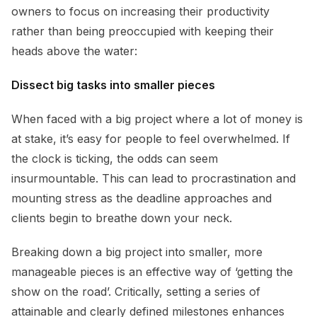
owners to focus on increasing their productivity
rather than being preoccupied with keeping their
heads above the water:
Dissect big tasks into smaller pieces
When faced with a big project where a lot of money is
at stake, it’s easy for people to feel overwhelmed. If
the clock is ticking, the odds can seem
insurmountable. This can lead to procrastination and
mounting stress as the deadline approaches and
clients begin to breathe down your neck.
Breaking down a big project into smaller, more
manageable pieces is an effective way of ‘getting the
show on the road’. Critically, setting a series of
attainable and clearly defined milestones enhances