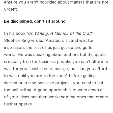
ensure you aren’t hounded about matters that are not
urgent.
Be disciplined, don’t sit around
In his book ‘
On Writing: A Memoir of the Craft’
,
Stephen King wrote: “Amateurs sit and wait for
inspiration, the rest of us just get up and go to
work.” He was speaking about authors but the quote
is equally true for business people: you can’t afford to
wait for your best idea to emerge, nor can you afford
to wait until you are ‘in the zone’, before getting
started on a time-sensitive project – you need to get
the ball rolling. A good approach is to write down all
of your ideas and then workshop the ones that create
further sparks.