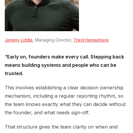
Jeremy Liddle
, Managing Director,
Third Hemisphere
“Early on, founders make every call. Stepping back
means building systems and people who can be
trusted.
This involves establishing a clear decision ownership
mechanism, including a regular reporting rhythm, so
the team knows exactly what they can decide without
the founder, and what needs sign-off.
That structure gives the team clarity on when and