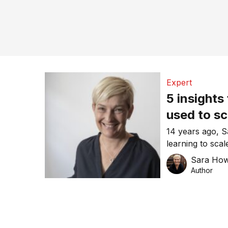
Expert
5 insights
used to sc
14 years ago,
learning to sca
gained from yea
Sara Ho
Author