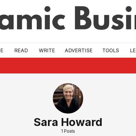
E
READ
WRITE
ADVERTISE
TOOLS
L
Sara Howard
1
Posts