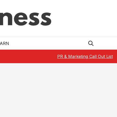
EARN
PR & Marketing Call Out List