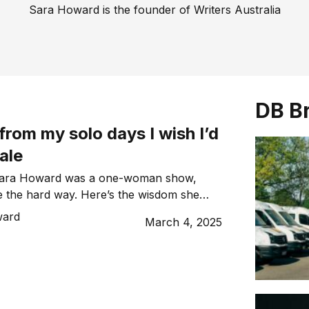
Sara Howard is the founder of Writers Australia
DB B
 from my solo days I wish I’d
ale
 Sara Howard was a one-woman show,
le the hard way. Here’s the wisdom she
rs of experience.
ward
March 4, 2025