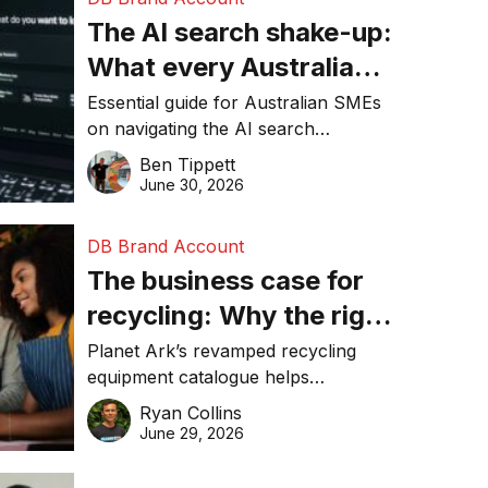
The AI search shake-up:
What every Australian
SME needs to know
Essential guide for Australian SMEs
on navigating the AI search
about getting found
revolution and maintaining online
Ben Tippett
online in 2026
visibility in 2026.
June 30, 2026
DB Brand Account
The business case for
recycling: Why the right
equipment matters
Planet Ark’s revamped recycling
equipment catalogue helps
businesses reduce waste, lower
Ryan Collins
costs, improve recycling
June 29, 2026
performance, and achieve
sustainability goals efficiently.