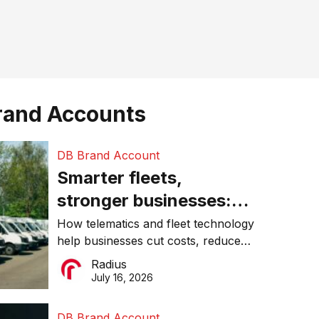
rand Accounts
DB Brand Account
Smarter fleets,
stronger businesses:
Why connected
How telematics and fleet technology
help businesses cut costs, reduce
operations matter more
downtime, improve productivity, and
Radius
than ever
make smarter operational decisions.
July 16, 2026
DB Brand Account