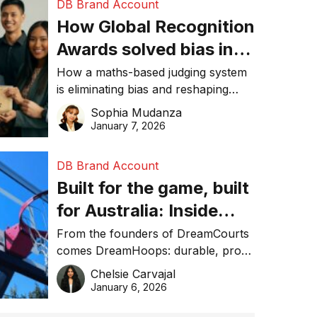
DB Brand Account
How Global Recognition
Awards solved bias in
business recognition
How a maths-based judging system
is eliminating bias and reshaping
trust in global business awards.
Sophia Mudanza
January 7, 2026
DB Brand Account
Built for the game, built
for Australia: Inside
DreamHoops’ craft of
From the founders of DreamCourts
comes DreamHoops: durable, pro-
basketball excellence
grade basketball systems built for
Chelsie Carvajal
the Aussie backyard.
January 6, 2026