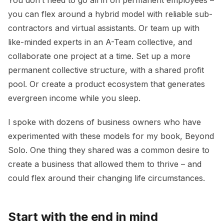
you can flex around a hybrid model with reliable sub-
contractors and virtual assistants. Or team up with
like-minded experts in an A-Team collective, and
collaborate one project at a time. Set up a more
permanent collective structure, with a shared profit
pool. Or create a product ecosystem that generates
evergreen income while you sleep.
I spoke with dozens of business owners who have
experimented with these models for my book, Beyond
Solo. One thing they shared was a common desire to
create a business that allowed them to thrive – and
could flex around their changing life circumstances.
Start with the end in mind