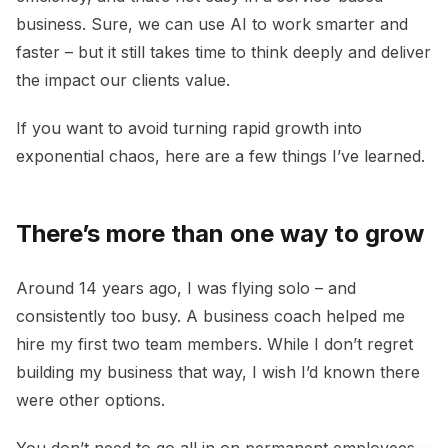
business. Sure, we can use AI to work smarter and
faster – but it still takes time to think deeply and deliver
the impact our clients value.
If you want to avoid turning rapid growth into
exponential chaos, here are a few things I’ve learned.
There’s more than one way to grow
Around 14 years ago, I was flying solo – and
consistently too busy. A business coach helped me
hire my first two team members. While I don’t regret
building my business that way, I wish I’d known there
were other options.
You don’t need to go all in on permanent employees –