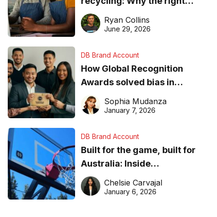
recycling: Why the right
equipment matters
Ryan Collins
June 29, 2026
DB Brand Account
How Global Recognition
Awards solved bias in
business recognition
Sophia Mudanza
January 7, 2026
DB Brand Account
Built for the game, built for
Australia: Inside
DreamHoops’ craft of
Chelsie Carvajal
basketball excellence
January 6, 2026