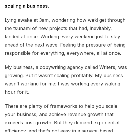
scaling a business.
Lying awake at 3am, wondering how we’d get through
the tsunami of new projects that had, inevitably,
landed at once. Working every weekend just to stay
ahead of the next wave. Feeling the pressure of being
responsible for everything, everywhere, all at once.
My business, a copywriting agency called Writers, was
growing. But it wasn’t scaling profitably. My business
wasn’t working for me: I was working every waking
hour for it.
There are plenty of frameworks to help you scale
your business, and achieve revenue growth that
exceeds cost growth. But they demand exponential
efficiency, and that’s not easy in a service-based