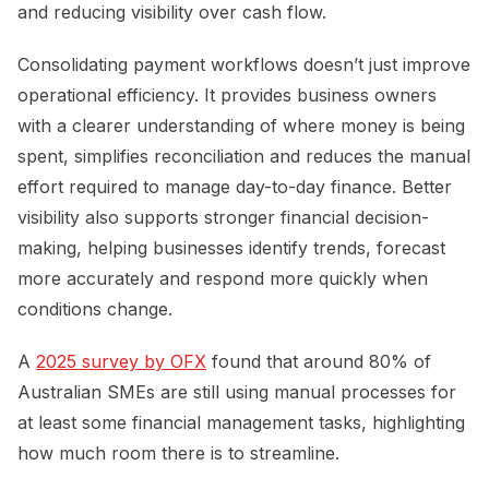
and reducing visibility over cash flow.
Consolidating payment workflows doesn’t just improve
operational efficiency. It provides business owners
with a clearer understanding of where money is being
spent, simplifies reconciliation and reduces the manual
effort required to manage day-to-day finance. Better
visibility also supports stronger financial decision-
making, helping businesses identify trends, forecast
more accurately and respond more quickly when
conditions change.
A
2025 survey by OFX
found that around 80% of
Australian SMEs are still using manual processes for
at least some financial management tasks, highlighting
how much room there is to streamline.