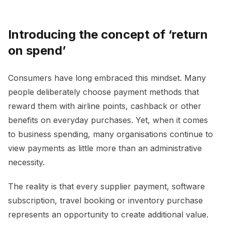
Introducing the concept of ‘return
on spend’
Consumers have long embraced this mindset. Many
people deliberately choose payment methods that
reward them with airline points, cashback or other
benefits on everyday purchases. Yet, when it comes
to business spending, many organisations continue to
view payments as little more than an administrative
necessity.
The reality is that every supplier payment, software
subscription, travel booking or inventory purchase
represents an opportunity to create additional value.