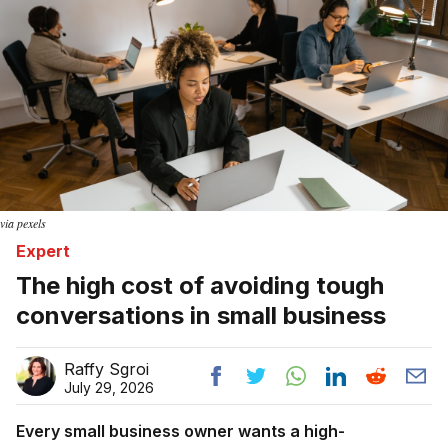
via pexels
Expert
The high cost of avoiding tough
conversations in small business
Raffy Sgroi
July 29, 2026
Every small business owner wants a high-