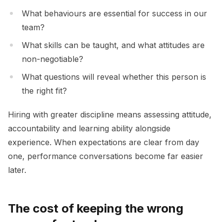
What behaviours are essential for success in our
team?
What skills can be taught, and what attitudes are
non-negotiable?
What questions will reveal whether this person is
the right fit?
Hiring with greater discipline means assessing attitude,
accountability and learning ability alongside
experience. When expectations are clear from day
one, performance conversations become far easier
later.
The cost of keeping the wrong