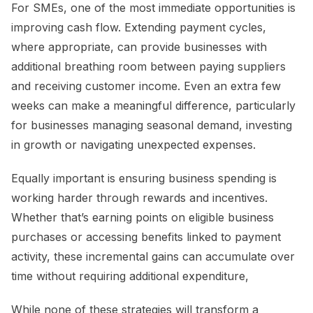
For SMEs, one of the most immediate opportunities is
improving cash flow. Extending payment cycles,
where appropriate, can provide businesses with
additional breathing room between paying suppliers
and receiving customer income. Even an extra few
weeks can make a meaningful difference, particularly
for businesses managing seasonal demand, investing
in growth or navigating unexpected expenses.
Equally important is ensuring business spending is
working harder through rewards and incentives.
Whether that’s earning points on eligible business
purchases or accessing benefits linked to payment
activity, these incremental gains can accumulate over
time without requiring additional expenditure,
While none of these strategies will transform a