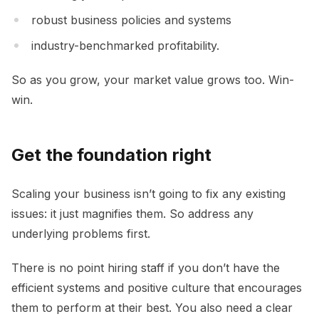
robust business policies and systems
industry-benchmarked profitability.
So as you grow, your market value grows too. Win-
win.
Get the foundation right
Scaling your business isn’t going to fix any existing
issues: it just magnifies them. So address any
underlying problems first.
There is no point hiring staff if you don’t have the
efficient systems and positive culture that encourages
them to perform at their best. You also need a clear