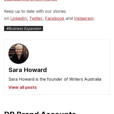
Keep up to date with our stories
on
LinkedIn
,
Twitter
,
Facebook
and
Instagram
.
#
Business Expansion
Sara Howard
Sara Howard is the founder of Writers Australia
View all posts