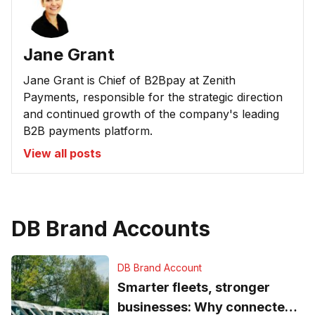
Jane Grant
Jane Grant is Chief of B2Bpay at Zenith
Payments, responsible for the strategic direction
and continued growth of the company's leading
B2B payments platform.
View all posts
DB Brand Accounts
DB Brand Account
Smarter fleets, stronger
businesses: Why connected