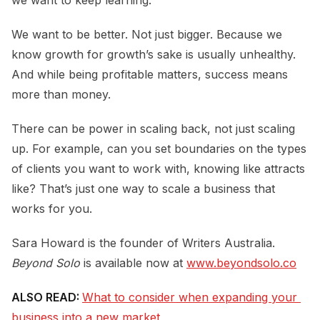
We want to be better. Not just bigger. Because we
know growth for growth’s sake is usually unhealthy.
And while being profitable matters, success means
more than money.
There can be power in scaling back, not just scaling
up. For example, can you set boundaries on the types
of clients you want to work with, knowing like attracts
like? That’s just one way to scale a business that
works for you.
Sara Howard is the founder of Writers Australia.
Beyond Solo
is available now at
www.beyondsolo.co
ALSO READ:
What to consider when expanding your 
business into a new market