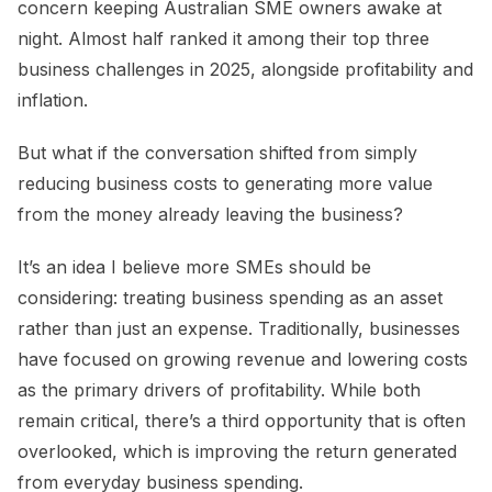
concern keeping Australian SME owners awake at
night. Almost half ranked it among their top three
business challenges in 2025, alongside profitability and
inflation.
But what if the conversation shifted from simply
reducing business costs to generating more value
from the money already leaving the business?
It’s an idea I believe more SMEs should be
considering: treating business spending as an asset
rather than just an expense. Traditionally, businesses
have focused on growing revenue and lowering costs
as the primary drivers of profitability. While both
remain critical, there’s a third opportunity that is often
overlooked, which is improving the return generated
from everyday business spending.