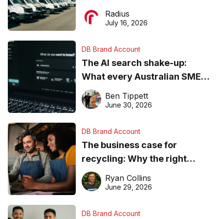
operations matter more than
Radius
ever
July 16, 2026
DB Brand Account
The AI search shake-up:
What every Australian SME
needs to know about getting
Ben Tippett
found online in 2026
June 30, 2026
DB Brand Account
The business case for
recycling: Why the right
equipment matters
Ryan Collins
June 29, 2026
DB Brand Account