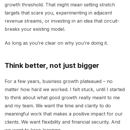
growth threshold. That might mean setting stretch
targets that scare you, experimenting in adjacent
revenue streams, or investing in an idea that circuit-
breaks your existing model.
As long as you’re clear on why you’re doing it.
Think better, not just bigger
For a few years, business growth plateaued – no
matter how hard we worked. I felt stuck, until I started
to think about what good growth really meant to me
and my team. We want the time and clarity to do
meaningful work that makes a positive impact for our
clients. We want flexibility and financial security. And
we want to keep learning.