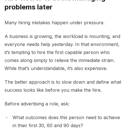
problems later
Many hiring mistakes happen under pressure.
A business is growing, the workload is mounting, and
everyone needs help yesterday. In that environment,
it’s tempting to hire the first capable person who
comes along simply to relieve the immediate strain.
While that’s understandable, it’s also expensive.
The better approach is to slow down and define what
success looks like before you make the hire.
Before advertising a role, ask:
What outcomes does this person need to achieve
in their first 30, 60 and 90 days?