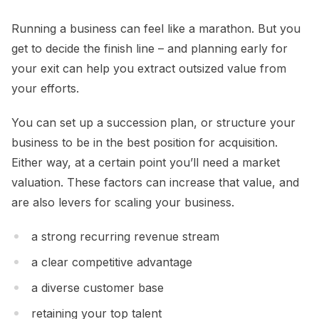
Running a business can feel like a marathon. But you
get to decide the finish line – and planning early for
your exit can help you extract outsized value from
your efforts.
You can set up a succession plan, or structure your
business to be in the best position for acquisition.
Either way, at a certain point you’ll need a market
valuation. These factors can increase that value, and
are also levers for scaling your business.
a strong recurring revenue stream
a clear competitive advantage
a diverse customer base
retaining your top talent