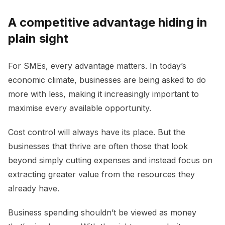
A competitive advantage hiding in
plain sight
For SMEs, every advantage matters. In today’s
economic climate, businesses are being asked to do
more with less, making it increasingly important to
maximise every available opportunity.
Cost control will always have its place. But the
businesses that thrive are often those that look
beyond simply cutting expenses and instead focus on
extracting greater value from the resources they
already have.
Business spending shouldn’t be viewed as money