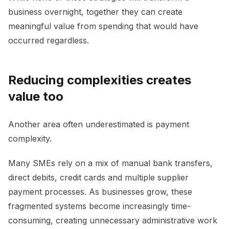
business overnight, together they can create
meaningful value from spending that would have
occurred regardless.
Reducing complexities creates
value too
Another area often underestimated is payment
complexity.
Many SMEs rely on a mix of manual bank transfers,
direct debits, credit cards and multiple supplier
payment processes. As businesses grow, these
fragmented systems become increasingly time-
consuming, creating unnecessary administrative work