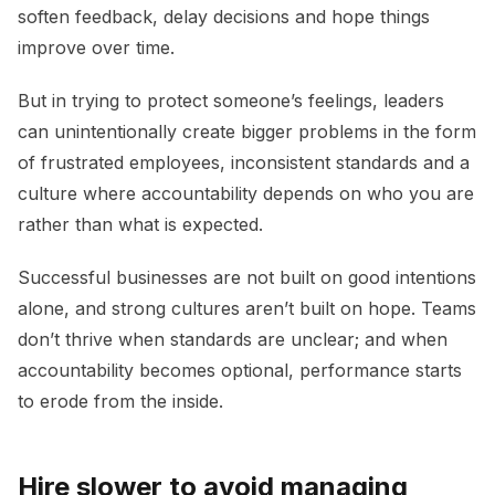
soften feedback, delay decisions and hope things
improve over time.
But in trying to protect someone’s feelings, leaders
can unintentionally create bigger problems in the form
of frustrated employees, inconsistent standards and a
culture where accountability depends on who you are
rather than what is expected.
Successful businesses are not built on good intentions
alone, and strong cultures aren’t built on hope. Teams
don’t thrive when standards are unclear; and when
accountability becomes optional, performance starts
to erode from the inside.
Hire slower to avoid managing