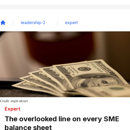
leadership-2
expert
Home
Credit: engin akyurt
Expert
The overlooked line on every SME
balance sheet