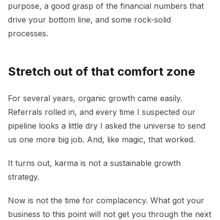
purpose, a good grasp of the financial numbers that
drive your bottom line, and some rock-solid
processes.
Stretch out of that comfort zone
For several years, organic growth came easily.
Referrals rolled in, and every time I suspected our
pipeline looks a little dry I asked the universe to send
us one more big job. And, like magic, that worked.
It turns out, karma is not a sustainable growth
strategy.
Now is not the time for complacency. What got your
business to this point will not get you through the next