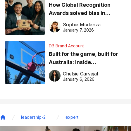
How Global Recognition
Awards solved bias in
business recognition
Sophia Mudanza
January 7, 2026
DB Brand Account
Built for the game, built for
Australia: Inside
DreamHoops’ craft of
Chelsie Carvajal
basketball excellence
January 6, 2026
leadership-2
expert
Home