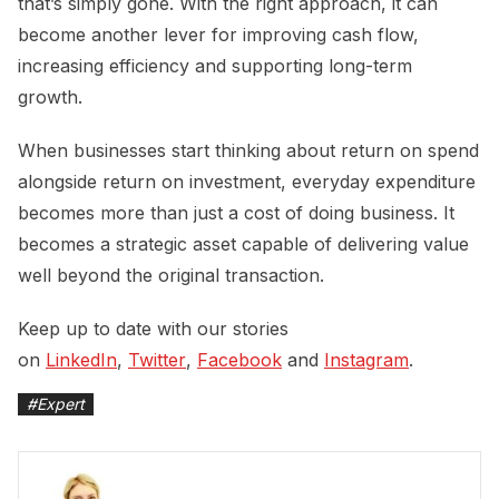
that’s simply gone. With the right approach, it can
become another lever for improving cash flow,
increasing efficiency and supporting long-term
growth.
When businesses start thinking about return on spend
alongside return on investment, everyday expenditure
becomes more than just a cost of doing business. It
becomes a strategic asset capable of delivering value
well beyond the original transaction.
Keep up to date with our stories
on
LinkedIn
,
Twitter
,
Facebook
and
Instagram
.
#
Expert