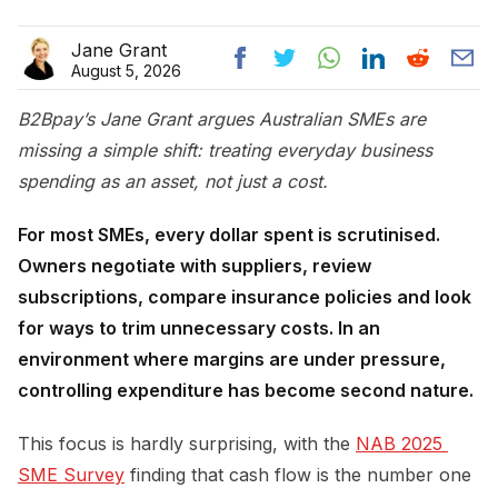
Jane Grant
August 5, 2026
B2Bpay’s Jane Grant argues Australian SMEs are
missing a simple shift: treating everyday business
spending as an asset, not just a cost.
For most SMEs, every dollar spent is scrutinised.
Owners negotiate with suppliers, review
subscriptions, compare insurance policies and look
for ways to trim unnecessary costs. In an
environment where margins are under pressure,
controlling expenditure has become second nature.
This focus is hardly surprising, with the
NAB 2025 
SME Survey
finding that cash flow is the number one