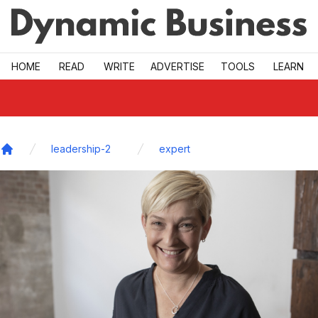
Skip to main
HOME
READ
WRITE
ADVERTISE
TOOLS
LEARN
leadership-2
expert
Home