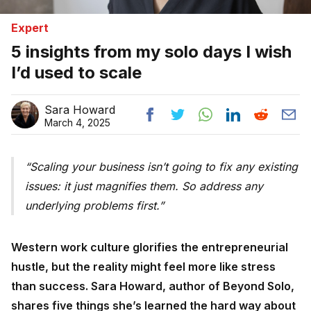
Expert
5 insights from my solo days I wish
I’d used to scale
Sara Howard
March 4, 2025
Scaling your business isn’t going to fix any existing
issues: it just magnifies them. So address any
underlying problems first.
Western work culture glorifies the entrepreneurial
hustle, but the reality might feel more like stress
than success. Sara Howard, author of Beyond Solo,
shares five things she’s learned the hard way about