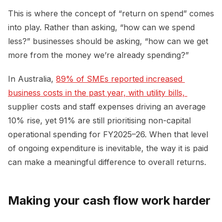
This is where the concept of “return on spend” comes
into play. Rather than asking, “how can we spend
less?” businesses should be asking, “how can we get
more from the money we’re already spending?”
In Australia,
89% of SMEs reported increased 
business costs in the past year, with utility bills, 
supplier costs and staff expenses driving an average
10% rise, yet 91% are still prioritising non-capital
operational spending for FY2025–26. When that level
of ongoing expenditure is inevitable, the way it is paid
can make a meaningful difference to overall returns.
Making your cash flow work harder