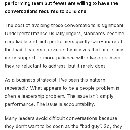
performing team but fewer are willing to have the
conversations required to build one.
The cost of avoiding these conversations is significant.
Underperformance usually lingers, standards become
negotiable and high performers quietly carry more of
the load. Leaders convince themselves that more time,
more support or more patience will solve a problem
they’re reluctant to address; but it rarely does.
As a business strategist, I’ve seen this pattern
repeatedly. What appears to be a people problem is
often a leadership problem. The issue isn’t simply
performance. The issue is accountability.
Many leaders avoid difficult conversations because
they don’t want to be seen as the “bad guy”. So, they