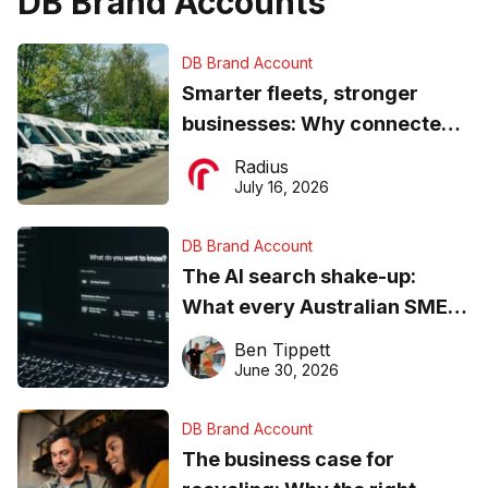
DB Brand Accounts
DB Brand Account
Smarter fleets, stronger
businesses: Why connected
operations matter more than
Radius
ever
July 16, 2026
DB Brand Account
The AI search shake-up:
What every Australian SME
needs to know about getting
Ben Tippett
found online in 2026
June 30, 2026
DB Brand Account
The business case for