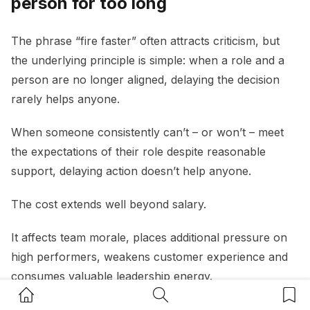
person for too long
The phrase “fire faster” often attracts criticism, but
the underlying principle is simple: when a role and a
person are no longer aligned, delaying the decision
rarely helps anyone.
When someone consistently can’t – or won’t – meet
the expectations of their role despite reasonable
support, delaying action doesn’t help anyone.
The cost extends well beyond salary.
It affects team morale, places additional pressure on
high performers, weakens customer experience and
consumes valuable leadership energy.
Home Button
Search Button
Bookm
A useful question for small business owners is:
“If I