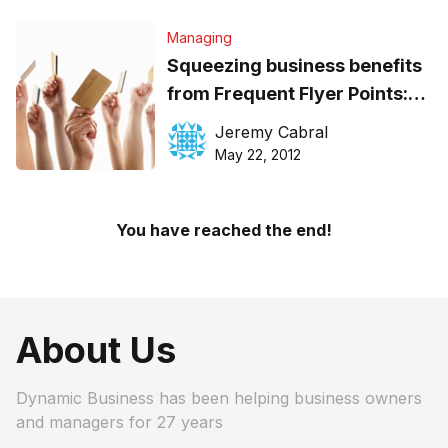
Managing
Squeezing business benefits
from Frequent Flyer Points:
How to
Jeremy Cabral
May 22, 2012
You have reached the end!
About Us
Dynamic Business has been helping business owners
and managers for 27 years