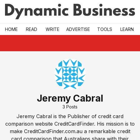
Skip to main
HOME
READ
WRITE
ADVERTISE
TOOLS
LEARN
Jeremy Cabral
3
Posts
Jeremy Cabral is the Publisher of credit card
comparison website
CreditCardFinder
. His mission is to
make CreditCardFinder.com.au a remarkable credit
card comparison that Australians share with their