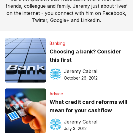
friends, colleague and family. Jeremy just about ‘lives’
on the internet - you connect with him on
Facebook
,
Twitter
,
Google+
and
LinkedIn
.
Banking
Choosing a bank? Consider
this first
Jeremy Cabral
October 26, 2012
Advice
What credit card reforms will
mean for your cashflow
Jeremy Cabral
July 3, 2012