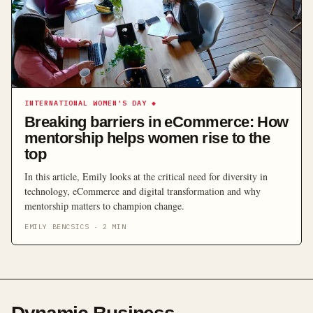
INTERNATIONAL WOMEN'S DAY
◆
Breaking barriers in eCommerce: How
mentorship helps women rise to the
top
In this article, Emily looks at the critical need for diversity in
technology, eCommerce and digital transformation and why
mentorship matters to champion change.
EMILY BENCSICS
·
2
MIN