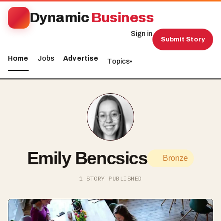
Dynamic
Business
Sign in
Submit Story
Home
Jobs
Advertise
Topics
▾
Emily Bencsics
Bronze
1 STORY PUBLISHED