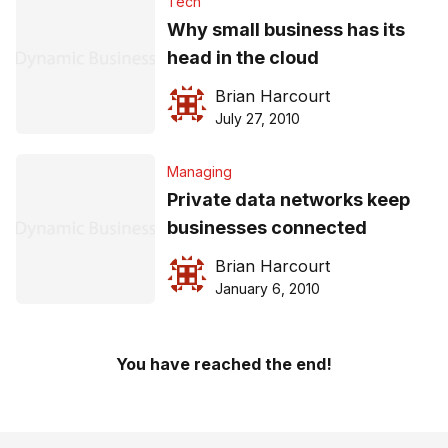
Tech
Why small business has its
head in the cloud
Brian Harcourt
July 27, 2010
Managing
Private data networks keep
businesses connected
Brian Harcourt
January 6, 2010
You have reached the end!