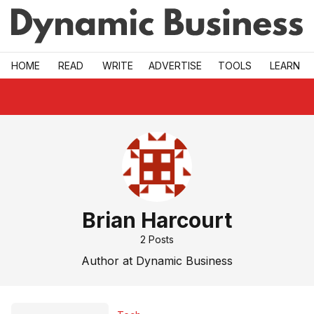
Skip to main
HOME
READ
WRITE
ADVERTISE
TOOLS
LEARN
Brian Harcourt
2
Posts
Author at Dynamic Business