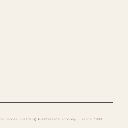
he people building Australia's economy · since 1999