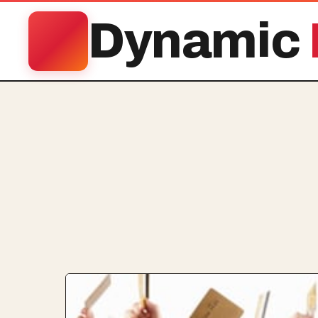
Dynamic