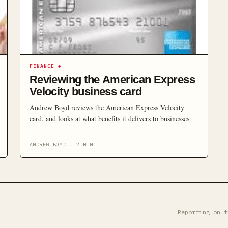
FINANCE
◆
Reviewing the American Express
Velocity business card
Andrew Boyd reviews the American Express Velocity
card, and looks at what benefits it delivers to businesses.
ANDREW BOYD
·
2
MIN
Reporting on t