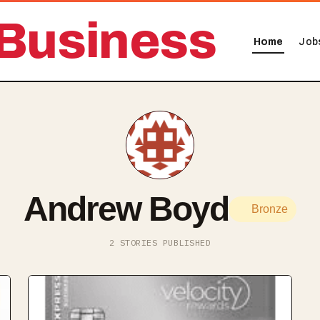
Business
Home
Job
Andrew Boyd
Bronze
2 STORIES PUBLISHED