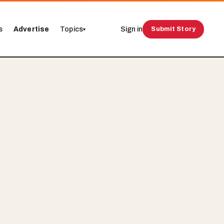
s
Advertise
Topics
Sign in
Submit Story
▾