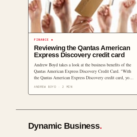
FINANCE
◆
Reviewing the Qantas American
Express Discovery credit card
Andrew Boyd takes a look at the business benefits of the
Qantas American Express Discovery Credit Card. "With
the Qantas American Express Discovery credit card, you
can turn what was previously just an expense into
ANDREW BOYD
·
2
MIN
something that rewards you."
Dynamic Business
.