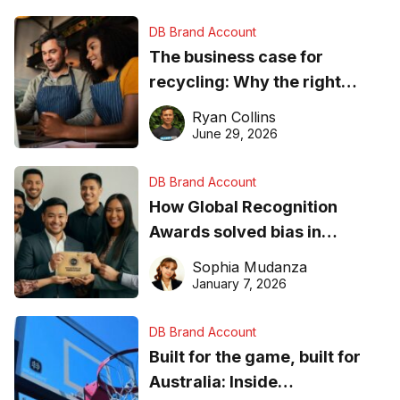
DB Brand Account
The business case for
recycling: Why the right
equipment matters
Ryan Collins
June 29, 2026
DB Brand Account
How Global Recognition
Awards solved bias in
business recognition
Sophia Mudanza
January 7, 2026
DB Brand Account
Built for the game, built for
Australia: Inside