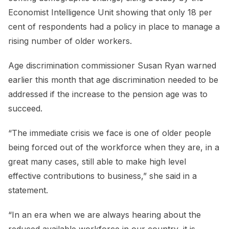
Economist Intelligence Unit showing that only 18 per
cent of respondents had a policy in place to manage a
rising number of older workers.
Age discrimination commissioner Susan Ryan warned
earlier this month that age discrimination needed to be
addressed if the increase to the pension age was to
succeed.
“The immediate crisis we face is one of older people
being forced out of the workforce when they are, in a
great many cases, still able to make high level
effective contributions to business,” she said in a
statement.
“In an era when we are always hearing about the