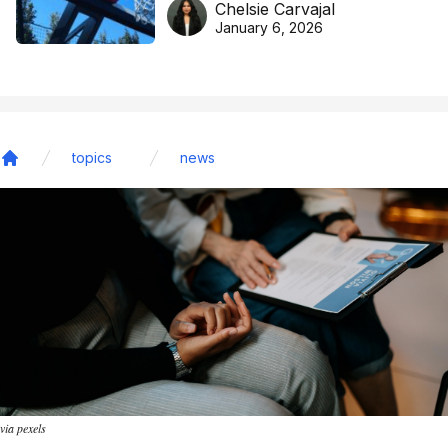
Chelsie Carvajal
basketball excellence
January 6, 2026
topics
news
Home
via pexels