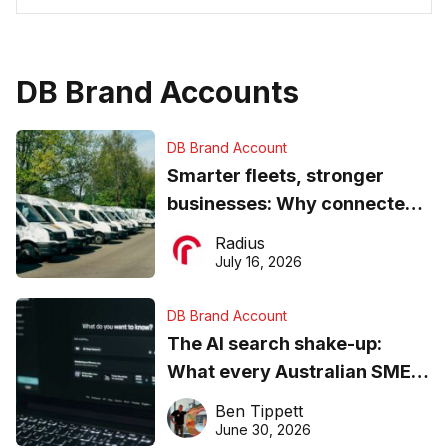
DB Brand Accounts
DB Brand Account
Smarter fleets, stronger
businesses: Why connected
operations matter more than
Radius
ever
July 16, 2026
DB Brand Account
The AI search shake-up:
What every Australian SME
needs to know about getting
Ben Tippett
found online in 2026
June 30, 2026