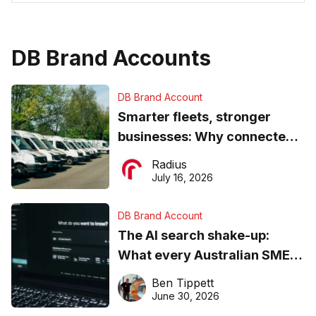
DB Brand Accounts
DB Brand Account
Smarter fleets, stronger
businesses: Why connected
operations matter more than
Radius
ever
July 16, 2026
DB Brand Account
The AI search shake-up:
What every Australian SME
needs to know about getting
Ben Tippett
found online in 2026
June 30, 2026