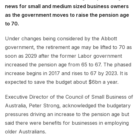
news for small and medium sized business owners
as the government moves to raise the pension age
to 70.
Under changes being considered by the Abbott
government, the retirement age may be lifted to 70 as
soon as 2029 after the former Labor government
increased the pension age from 65 to 67. The phased
increase begins in 2017 and rises to 67 by 2023. It is
expected to save the budget about $6bn a year.
Executive Director of the Council of Small Business of
Australia, Peter Strong, acknowledged the budgetary
pressures driving an increase to the pension age but
said there were benefits for businesses in employing
older Australians.