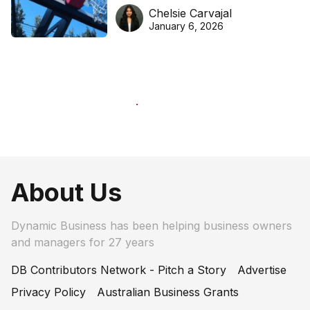
DreamHoops’ craft of
Chelsie Carvajal
basketball excellence
January 6, 2026
About Us
Dynamic Business has been helping business owners
and managers for 27 years
DB Contributors Network - Pitch a Story
Advertise
Privacy Policy
Australian Business Grants