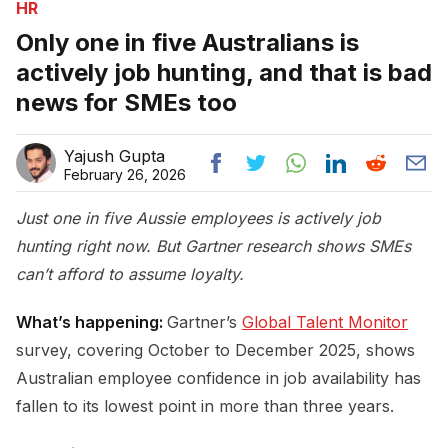
HR
Only one in five Australians is
actively job hunting, and that is bad
news for SMEs too
Yajush Gupta
February 26, 2026
Just one in five Aussie employees is actively job
hunting right now. But Gartner research shows SMEs
can’t afford to assume loyalty.
What’s happening:
Gartner’s
Global Talent Monitor
survey, covering October to December 2025, shows
Australian employee confidence in job availability has
fallen to its lowest point in more than three years.