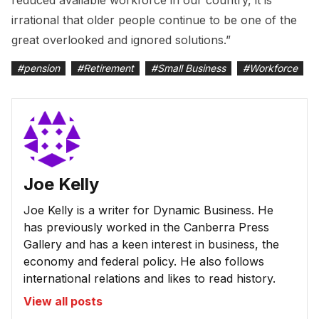
reduced available workforce in our country, it is
irrational that older people continue to be one of the
great overlooked and ignored solutions.”
#
pension
#
Retirement
#
Small Business
#
Workforce
Joe Kelly
Joe Kelly is a writer for Dynamic Business. He
has previously worked in the Canberra Press
Gallery and has a keen interest in business, the
economy and federal policy. He also follows
international relations and likes to read history.
View all posts