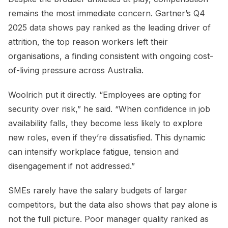
remains the most immediate concern. Gartner’s Q4
2025 data shows pay ranked as the leading driver of
attrition, the top reason workers left their
organisations, a finding consistent with ongoing cost-
of-living pressure across Australia.
Woolrich put it directly. “Employees are opting for
security over risk,” he said. “When confidence in job
availability falls, they become less likely to explore
new roles, even if they’re dissatisfied. This dynamic
can intensify workplace fatigue, tension and
disengagement if not addressed.”
SMEs rarely have the salary budgets of larger
competitors, but the data also shows that pay alone is
not the full picture. Poor manager quality ranked as