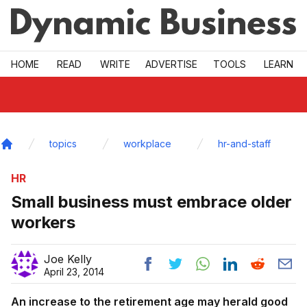
Skip to main
HOME
READ
WRITE
ADVERTISE
TOOLS
LEARN
topics
workplace
hr-and-staff
Home
HR
Small business must embrace older
workers
Joe Kelly
April 23, 2014
An increase to the retirement age may herald good