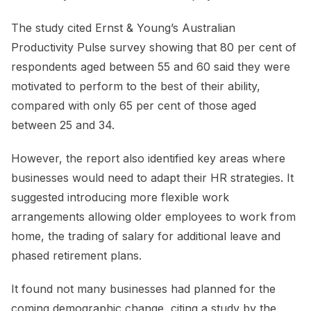
The study cited Ernst & Young’s Australian
Productivity Pulse survey showing that 80 per cent of
respondents aged between 55 and 60 said they were
motivated to perform to the best of their ability,
compared with only 65 per cent of those aged
between 25 and 34.
However, the report also identified key areas where
businesses would need to adapt their HR strategies. It
suggested introducing more flexible work
arrangements allowing older employees to work from
home, the trading of salary for additional leave and
phased retirement plans.
It found not many businesses had planned for the
coming demographic change, citing a study by the