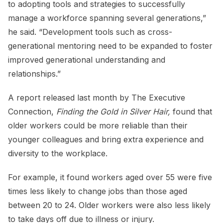
to adopting tools and strategies to successfully
manage a workforce spanning several generations,”
he said. “Development tools such as cross-
generational mentoring need to be expanded to foster
improved generational understanding and
relationships.”
A report released last month by The Executive
Connection,
Finding the Gold in Silver Hair,
found that
older workers could be more reliable than their
younger colleagues and bring extra experience and
diversity to the workplace.
For example, it found workers aged over 55 were five
times less likely to change jobs than those aged
between 20 to 24. Older workers were also less likely
to take days off due to illness or injury.