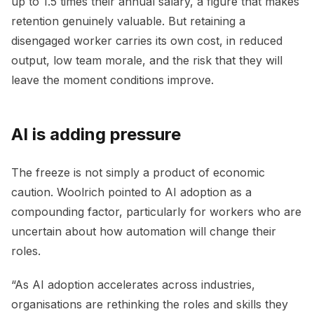
up to 1.5 times their annual salary, a figure that makes
retention genuinely valuable. But retaining a
disengaged worker carries its own cost, in reduced
output, low team morale, and the risk that they will
leave the moment conditions improve.
AI is adding pressure
The freeze is not simply a product of economic
caution. Woolrich pointed to AI adoption as a
compounding factor, particularly for workers who are
uncertain about how automation will change their
roles.
“As AI adoption accelerates across industries,
organisations are rethinking the roles and skills they