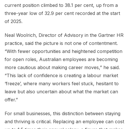
current position climbed to 38.1 per cent, up from a
three-year low of 32.9 per cent recorded at the start
of 2025.
Neal Woolrich, Director of Advisory in the Gartner HR
practice, said the picture is not one of contentment.
“With fewer opportunities and heightened competition
for open roles, Australian employees are becoming
more cautious about making career moves,” he said.
“This lack of confidence is creating a labour market
‘freeze’, where many workers feel stuck, hesitant to
leave but also uncertain about what the market can
offer.”
For small businesses, this distinction between staying
and thriving is critical. Replacing an employee can cost