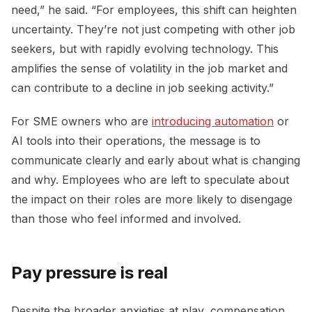
need,” he said. “For employees, this shift can heighten
uncertainty. They’re not just competing with other job
seekers, but with rapidly evolving technology. This
amplifies the sense of volatility in the job market and
can contribute to a decline in job seeking activity.”
For SME owners who are
introducing automation
or
AI tools into their operations, the message is to
communicate clearly and early about what is changing
and why. Employees who are left to speculate about
the impact on their roles are more likely to disengage
than those who feel informed and involved.
Pay pressure is real
Despite the broader anxieties at play, compensation