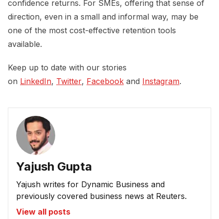
confidence returns. For SMEs, offering that sense of
direction, even in a small and informal way, may be
one of the most cost-effective retention tools
available.
Keep up to date with our stories
on
LinkedIn
,
Twitter
,
Facebook
and
Instagram
.
Yajush Gupta
Yajush writes for Dynamic Business and
previously covered business news at Reuters.
View all posts