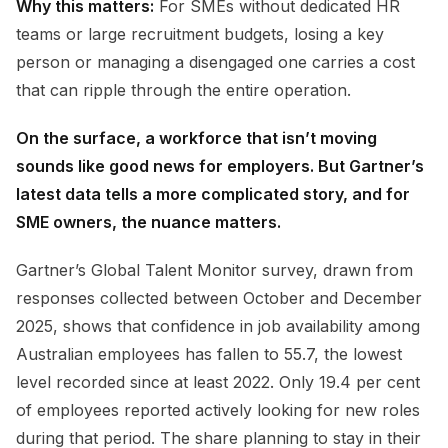
Why this matters:
For SMEs without dedicated HR
teams or large recruitment budgets, losing a key
person or managing a disengaged one carries a cost
that can ripple through the entire operation.
On the surface, a workforce that isn’t moving
sounds like good news for employers. But Gartner’s
latest data tells a more complicated story, and for
SME owners, the nuance matters.
Gartner’s Global Talent Monitor survey, drawn from
responses collected between October and December
2025, shows that confidence in job availability among
Australian employees has fallen to 55.7, the lowest
level recorded since at least 2022. Only 19.4 per cent
of employees reported actively looking for new roles
during that period. The share planning to stay in their