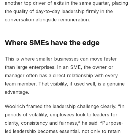
another top driver of exits in the same quarter, placing
the quality of day-to-day leadership firmly in the
conversation alongside remuneration.
Where SMEs have the edge
This is where smaller businesses can move faster
than large enterprises. In an SME, the owner or
manager often has a direct relationship with every
team member. That visibility, if used well, is a genuine
advantage.
Woolrich framed the leadership challenge clearly. “In
periods of volatility, employees look to leaders for
clarity, consistency and fairness,” he said. “Purpose-
led leadership becomes essential, not only to retain