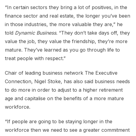
“In certain sectors they bring a lot of positives, in the
finance sector and real estate, the longer you’ve been
in those industries, the more valuable they are,” he
told
Dynamic Business
. “They don’t take days off, they
value the job, they value the friendship, they’re more
mature. They’ve learned as you go through life to
treat people with respect.”
Chair of leading business network The Executive
Connection, Nigel Stoke, has also said business needs
to do more in order to adjust to a higher retirement
age and capitalise on the benefits of a more mature
workforce.
“If people are going to be staying longer in the
workforce then we need to see a greater commitment