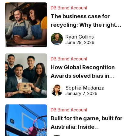
DB Brand Account
The business case for
recycling: Why the right
equipment matters
Ryan Collins
June 29, 2026
DB Brand Account
How Global Recognition
Awards solved bias in
business recognition
Sophia Mudanza
January 7, 2026
DB Brand Account
Built for the game, built for
Australia: Inside
DreamHoops’ craft of