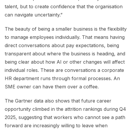
talent, but to create confidence that the organisation
can navigate uncertainty.”
The beauty of being a smaller business is the flexibility
to manage employees individually. That means having
direct conversations about pay expectations, being
transparent about where the business is heading, and
being clear about how AI or other changes will affect
individual roles. These are conversations a corporate
HR department runs through formal processes. An
SME owner can have them over a coffee.
The Gartner data also shows that future career
opportunity climbed in the attrition rankings during Q4
2025, suggesting that workers who cannot see a path
forward are increasingly willing to leave when