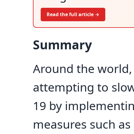
Read the full article →
Summary
Around the world, 
attempting to slo
19 by implementin
measures such as 