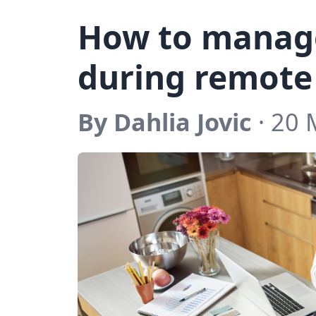
How to manage
during remote
By Dahlia Jovic
· 20 