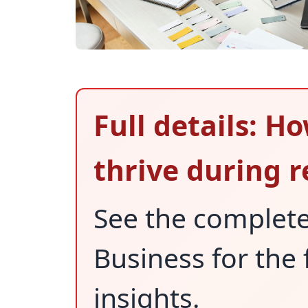
Full details: 
thrive during 
See the complet
Business for the 
insights.