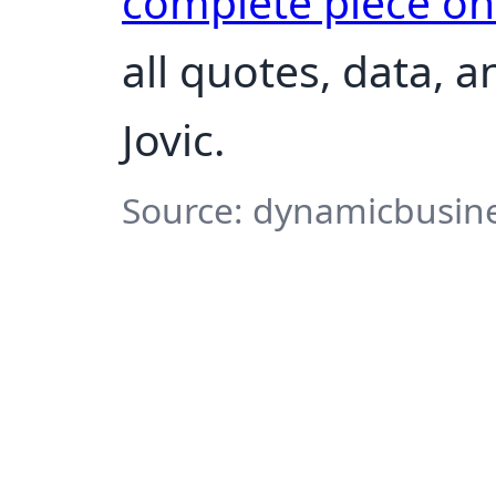
complete piece o
all quotes, data, 
Jovic.
Source: dynamicbusine