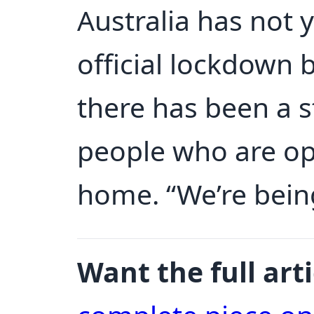
Australia has not 
official lockdown
there has been a s
people who are op
home. “We’re being
Want the full arti