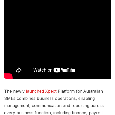
The newly
launched
Xpect
Platform for Australian
SMEs combines business operations, enabling
management, communication and reporting across
every business function, including finance, payroll,