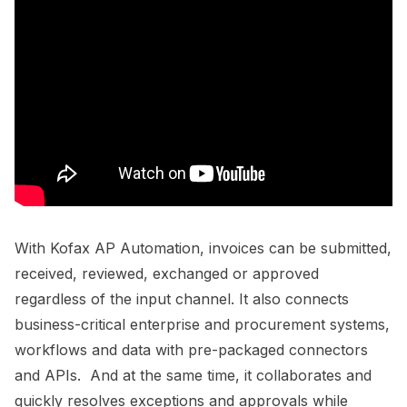
With Kofax AP Automation, invoices can be submitted,
received, reviewed, exchanged or approved
regardless of the input channel. It also connects
business-critical enterprise and procurement systems,
workflows and data with pre-packaged connectors
and APIs. And at the same time, it collaborates and
quickly resolves exceptions and approvals while