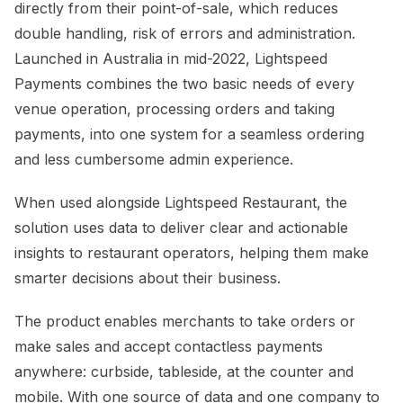
directly from their point-of-sale, which reduces
double handling, risk of errors and administration.
Launched in Australia in mid-2022, Lightspeed
Payments combines the two basic needs of every
venue operation, processing orders and taking
payments, into one system for a seamless ordering
and less cumbersome admin experience.
When used alongside Lightspeed Restaurant, the
solution uses data to deliver clear and actionable
insights to restaurant operators, helping them make
smarter decisions about their business.
The product enables merchants to take orders or
make sales and accept contactless payments
anywhere: curbside, tableside, at the counter and
mobile. With one source of data and one company to