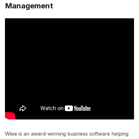
Management
Wiise is an award-winning business software helping