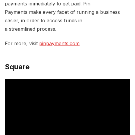
payments immediately to get paid. Pin
Payments make every facet of running a business
easier, in order to access funds in
a streamlined process.
For more, visit
pinpayments.com
Square