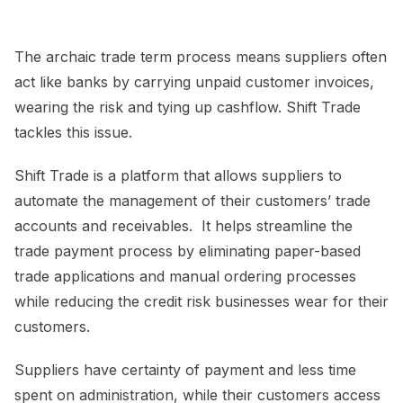
The archaic trade term process means suppliers often
act like banks by carrying unpaid customer invoices,
wearing the risk and tying up cashflow. Shift Trade
tackles this issue.
Shift Trade is a platform that allows suppliers to
automate the management of their customers’ trade
accounts and receivables. It helps streamline the
trade payment process by eliminating paper-based
trade applications and manual ordering processes
while reducing the credit risk businesses wear for their
customers.
Suppliers have certainty of payment and less time
spent on administration, while their customers access