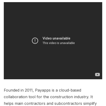
Founded in 2011, Payapps is a cloud-based
collaboration tool for the construction industry. It
helps main contractors and subcontractors simplify