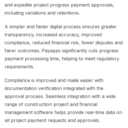
and expedite project progress payment approvals,
including variations and retentions.
A simpler and faster digital process ensures greater
transparency, increased accuracy, improved
compliance, reduced financial risk, fewer disputes and
fairer outcomes. Payapps significantly cuts progress
payment processing time, helping to meet regulatory
requirements.
Compliance is improved and made easier with
documentation verification integrated with the
approval process. Seamless integration with a wide
range of construction project and financial
management software helps provide real-time data on
all project payment requests and approvals.