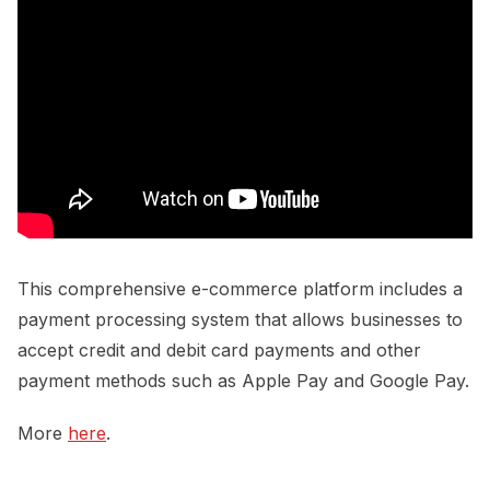
This comprehensive e-commerce platform includes a
payment processing system that allows businesses to
accept credit and debit card payments and other
payment methods such as Apple Pay and Google Pay.
More
here
.