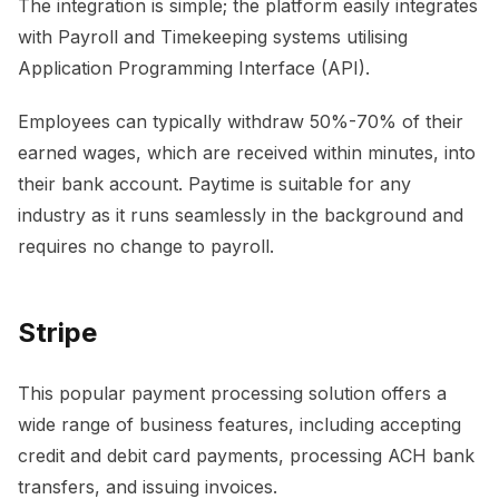
The integration is simple; the platform easily integrates
with Payroll and Timekeeping systems utilising
Application Programming Interface (API).
Employees can typically withdraw 50%-70% of their
earned wages, which are received within minutes, into
their bank account. Paytime is suitable for any
industry as it runs seamlessly in the background and
requires no change to payroll.
Stripe
This popular payment processing solution offers a
wide range of business features, including accepting
credit and debit card payments, processing ACH bank
transfers, and issuing invoices.