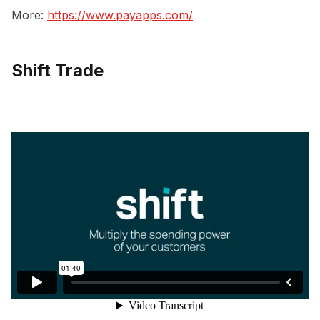
More:
https://www.payapps.com/
Shift Trade