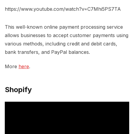
https://www.youtube.com/watch?v=C7Mhi5PS7TA
This well-known online payment processing service
allows businesses to accept customer payments using
various methods, including credit and debit cards,
bank transfers, and PayPal balances.
More
here
.
Shopify