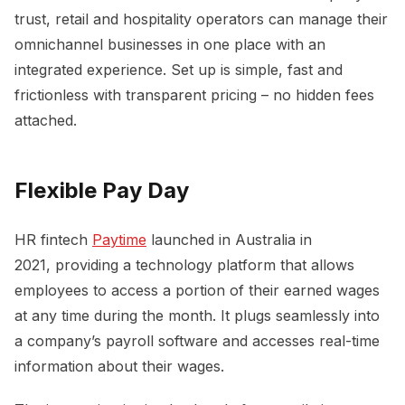
trust, retail and hospitality operators can manage their
omnichannel businesses in one place with an
integrated experience. Set up is simple, fast and
frictionless with transparent pricing – no hidden fees
attached.
Flexible Pay Day
HR fintech
Paytime
launched in Australia in
2021, providing a technology platform that allows
employees to access a portion of their earned wages
at any time during the month. It plugs seamlessly into
a company’s payroll software and accesses real-time
information about their wages.