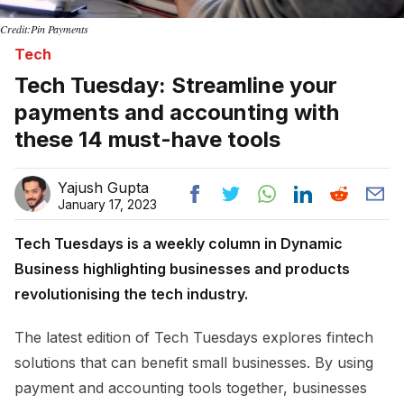
Credit:Pin Payments
Tech
Tech Tuesday: Streamline your
payments and accounting with
these 14 must-have tools
Yajush Gupta
January 17, 2023
Tech Tuesdays is a weekly column in Dynamic
Business highlighting businesses and products
revolutionising the tech industry.
The latest edition of Tech Tuesdays explores fintech
solutions that can benefit small businesses. By using
payment and accounting tools together, businesses