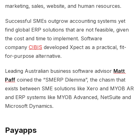
marketing, sales, website, and human resources.
Successful SMEs outgrow accounting systems yet
find global ERP solutions that are not feasible, given
the cost and time to implement. Software
company
CIBIS
developed Xpect as a practical, fit-
for-purpose alternative.
Leading Australian business software advisor
Matt 
Paff
coined the “SMERP Dilemma”, the chasm that
exists between SME solutions like Xero and MYOB AR
and ERP systems like MYOB Advanced, NetSuite and
Microsoft Dynamics.
Payapps