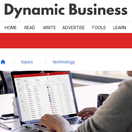
Skip to main
HOME
READ
WRITE
ADVERTISE
TOOLS
LEARN
topics
technology
Home