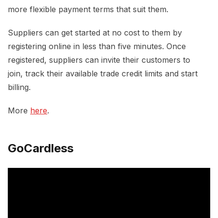
more flexible payment terms that suit them.
Suppliers can get started at no cost to them by
registering online in less than five minutes. Once
registered, suppliers can invite their customers to
join, track their available trade credit limits and start
billing.
More
here
.
GoCardless