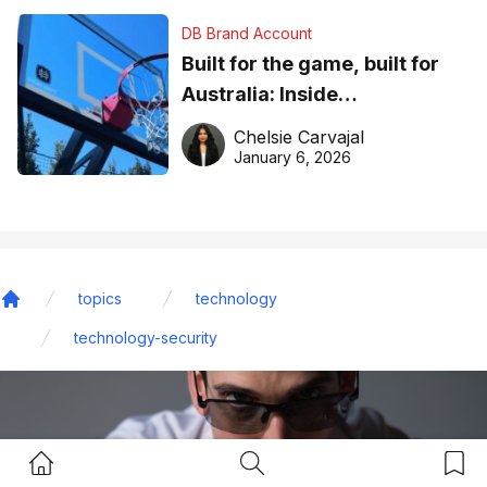
DB Brand Account
Built for the game, built for
Australia: Inside
DreamHoops’ craft of
Chelsie Carvajal
basketball excellence
January 6, 2026
topics
technology
Home
technology-security
Home Button
Search Button
Bookm