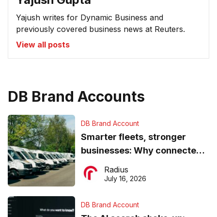
Yajush writes for Dynamic Business and
previously covered business news at Reuters.
View all posts
DB Brand Accounts
DB Brand Account
Smarter fleets, stronger
businesses: Why connected
operations matter more than
Radius
ever
July 16, 2026
DB Brand Account