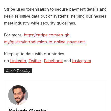
Stripe uses tokenisation to secure payment details and
keep sensitive data out of systems, helping businesses
meet industry-wide security guidelines.
For more:
https://stripe.com/en-gb-
my/guides/introduction-to-online-payments
Keep up to date with our stories
on
LinkedIn
,
Twitter
,
Facebook
and
Instagram
.
#
tech Tuesday
Yajush Gupta