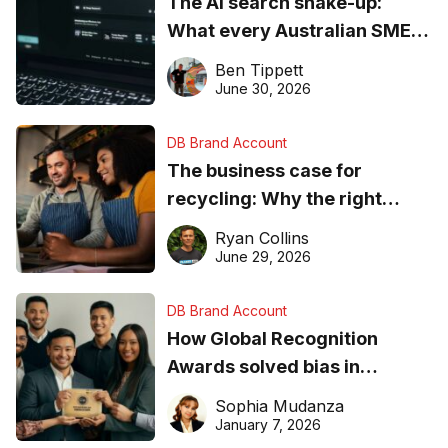
The AI search shake-up:
What every Australian SME
needs to know about getting
Ben Tippett
found online in 2026
June 30, 2026
DB Brand Account
The business case for
recycling: Why the right
equipment matters
Ryan Collins
June 29, 2026
DB Brand Account
How Global Recognition
Awards solved bias in
business recognition
Sophia Mudanza
January 7, 2026