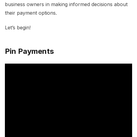
business owners in making informed decisions about
their payment options.
Let’s begin!
Pin Payments