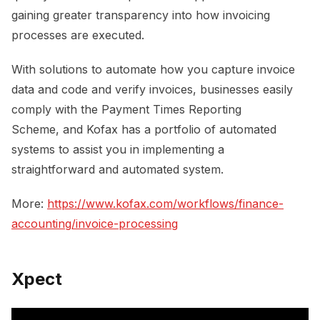
gaining greater transparency into how invoicing
processes are executed.
With solutions to automate how you capture invoice
data and code and verify invoices, businesses easily
comply with the Payment Times Reporting
Scheme, and Kofax has a portfolio of automated
systems to assist you in implementing a
straightforward and automated system.
More:
https://www.kofax.com/workflows/finance-
accounting/invoice-processing
Xpect