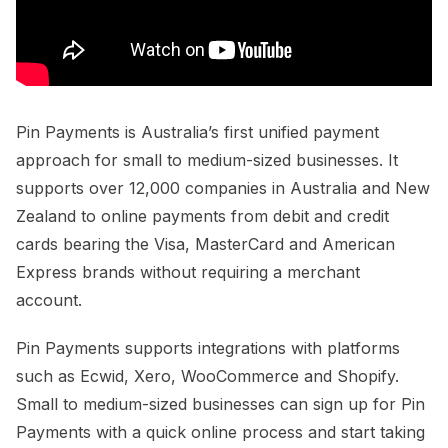
Pin Payments is Australia’s first unified payment
approach for small to medium-sized businesses. It
supports over 12,000 companies in Australia and New
Zealand to online payments from debit and credit
cards bearing the Visa, MasterCard and American
Express brands without requiring a merchant
account.
Pin Payments supports integrations with platforms
such as Ecwid, Xero, WooCommerce and Shopify.
Small to medium-sized businesses can sign up for Pin
Payments with a quick online process and start taking