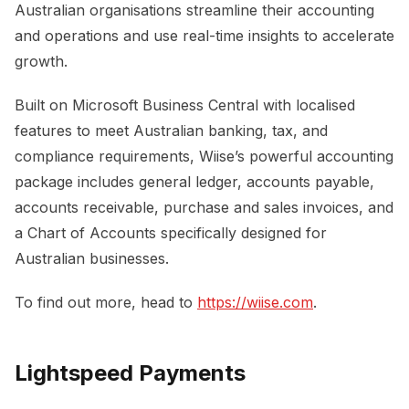
Australian organisations streamline their accounting
and operations and use real-time insights to accelerate
growth.
Built on Microsoft Business Central with localised
features to meet Australian banking, tax, and
compliance requirements, Wiise’s powerful accounting
package includes general ledger, accounts payable,
accounts receivable, purchase and sales invoices, and
a Chart of Accounts specifically designed for
Australian businesses.
To find out more, head to
https://wiise.com
.
Lightspeed Payments