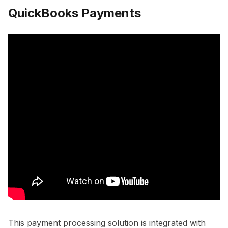
QuickBooks Payments
This payment processing solution is integrated with