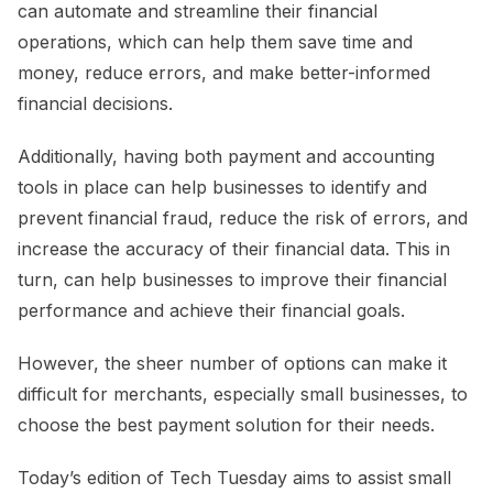
can automate and streamline their financial
operations, which can help them save time and
money, reduce errors, and make better-informed
financial decisions.
Additionally, having both payment and accounting
tools in place can help businesses to identify and
prevent financial fraud, reduce the risk of errors, and
increase the accuracy of their financial data. This in
turn, can help businesses to improve their financial
performance and achieve their financial goals.
However, the sheer number of options can make it
difficult for merchants, especially small businesses, to
choose the best payment solution for their needs.
Today’s edition of Tech Tuesday aims to assist small