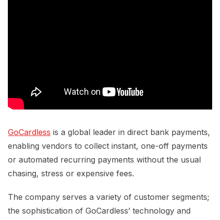
GoCardless
is a global leader in direct bank payments,
enabling vendors to collect instant, one-off payments
or automated recurring payments without the usual
chasing, stress or expensive fees.
The company serves a variety of customer segments;
the sophistication of GoCardless’ technology and