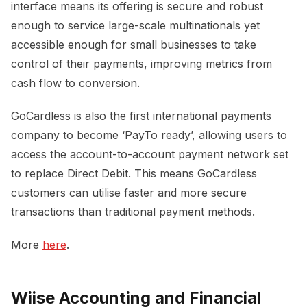
interface means its offering is secure and robust
enough to service large-scale multinationals yet
accessible enough for small businesses to take
control of their payments, improving metrics from
cash flow to conversion.
GoCardless is also the first international payments
company to become ‘PayTo ready’, allowing users to
access the account-to-account payment network set
to replace Direct Debit. This means GoCardless
customers can utilise faster and more secure
transactions than traditional payment methods.
More
here
.
Wiise Accounting and Financial