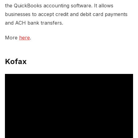
the QuickBooks accounting software. It allows
businesses to accept credit and debit card payments
and ACH bank transfers.
More
here
.
Kofax