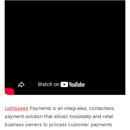
Lightspeed
Payments is an integrated, contactless
payment solution that allows hospitality and retail
business owners to process customer payments