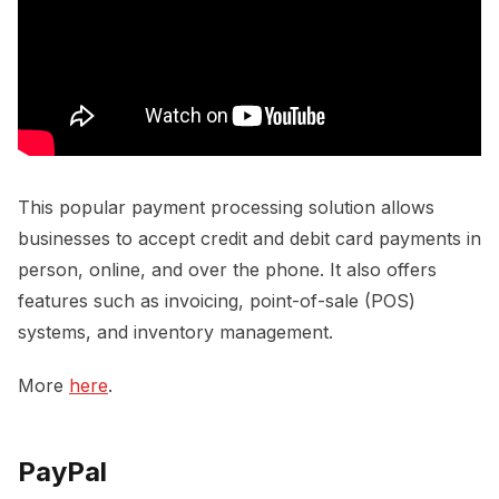
This popular payment processing solution allows
businesses to accept credit and debit card payments in
person, online, and over the phone. It also offers
features such as invoicing, point-of-sale (POS)
systems, and inventory management.
More
here
.
PayPal